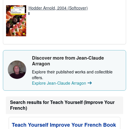
Hodder Arnold, 2004 (Softcover)
Discover more from Jean-Claude
Arragon
Explore their published works and collectible
offers.
Explore Jean-Claude Arragon
Search results for Teach Yourself (Improve Your
French)
Teach Yourself Improve Your French Book