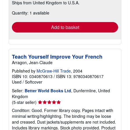
Ships from United Kingdom to U.S.A.
more
about
Quantity: 1 available
shipping
rates
Add to basket
Teach Yourself Improve Your French
Arragon, Jean-Claude
Published by
McGraw-Hill Trade
, 2004
ISBN 10: 0340870613
/
ISBN 13: 9780340870617
Used
/
Softcover
Seller:
Better World Books Ltd
, Dunfermline, United
Kingdom
Seller
(5-star seller)
rating
Condition: Good. Former library copy. Pages intact with
5
minimal writing/highlighting. The binding may be loose
out
and creased. Dust jackets/supplements are not included.
of
Includes library markings. Stock photo provided. Product