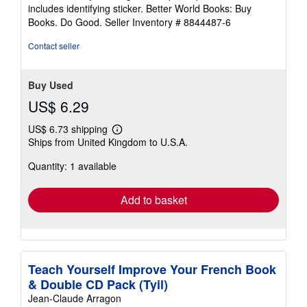
5
includes identifying sticker. Better World Books: Buy
stars
Books. Do Good.
Seller Inventory # 8844487-6
Contact seller
Buy Used
US$ 6.29
US$ 6.73 shipping
Learn
Ships from United Kingdom to U.S.A.
more
about
Quantity: 1 available
shipping
rates
Add to basket
Teach Yourself Improve Your French Book
& Double CD Pack (Tyil)
Jean-Claude Arragon