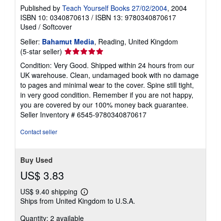
Published by
Teach Yourself Books 27/02/2004
, 2004
ISBN 10: 0340870613
/
ISBN 13: 9780340870617
Used
/
Softcover
Seller:
Bahamut Media
, Reading, United Kingdom
Seller
(5-star seller)
rating
Condition: Very Good. Shipped within 24 hours from our
5
UK warehouse. Clean, undamaged book with no damage
out
to pages and minimal wear to the cover. Spine still tight,
of
in very good condition. Remember if you are not happy,
5
you are covered by our 100% money back guarantee.
stars
Seller Inventory # 6545-9780340870617
Contact seller
Buy Used
US$ 3.83
US$ 9.40 shipping
Learn
Ships from United Kingdom to U.S.A.
more
about
Quantity: 2 available
shipping