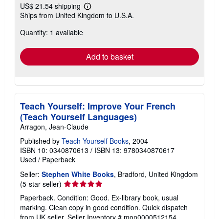
US$ 21.54 shipping
Learn
Ships from United Kingdom to U.S.A.
more
about
Quantity: 1 available
shipping
rates
Add to basket
Teach Yourself: Improve Your French
(Teach Yourself Languages)
Arragon, Jean-Claude
Published by
Teach Yourself Books
, 2004
ISBN 10: 0340870613
/
ISBN 13: 9780340870617
Used
/
Paperback
Seller:
Stephen White Books
, Bradford, United Kingdom
Seller
(5-star seller)
rating
Paperback. Condition: Good. Ex-library book, usual
5
marking. Clean copy in good condition. Quick dispatch
out
from UK seller.
Seller Inventory # mon0000512154