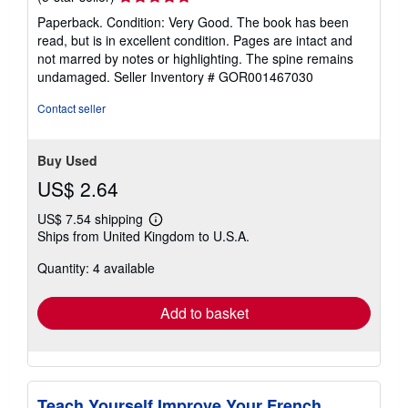
rating
Paperback. Condition: Very Good. The book has been
5
read, but is in excellent condition. Pages are intact and
out
not marred by notes or highlighting. The spine remains
of
undamaged.
Seller Inventory # GOR001467030
5
stars
Contact seller
Buy Used
US$ 2.64
US$ 7.54 shipping
Learn
Ships from United Kingdom to U.S.A.
more
about
Quantity: 4 available
shipping
rates
Add to basket
Teach Yourself Improve Your French