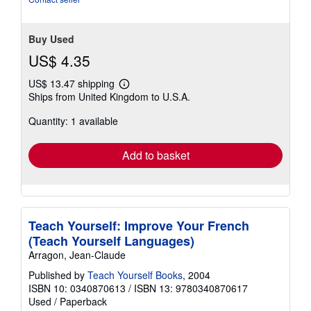
Buy Used
US$ 4.35
US$ 13.47 shipping
Learn
Ships from United Kingdom to U.S.A.
more
about
Quantity: 1 available
shipping
rates
Add to basket
Teach Yourself: Improve Your French
(Teach Yourself Languages)
Arragon, Jean-Claude
Published by
Teach Yourself Books
, 2004
ISBN 10: 0340870613
/
ISBN 13: 9780340870617
Used
/
Paperback