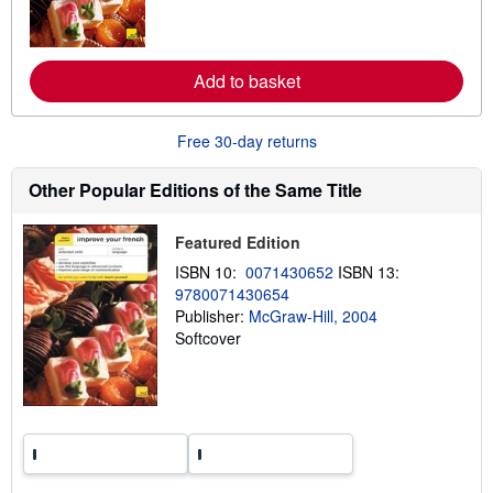
m
o
r
e
Add to basket
a
b
o
u
Free 30-day returns
t
s
h
Other Popular Editions of the Same Title
i
p
p
Featured Edition
i
n
ISBN 10:
0071430652
ISBN 13:
g
9780071430654
r
a
Publisher:
McGraw-Hill, 2004
t
Softcover
e
s