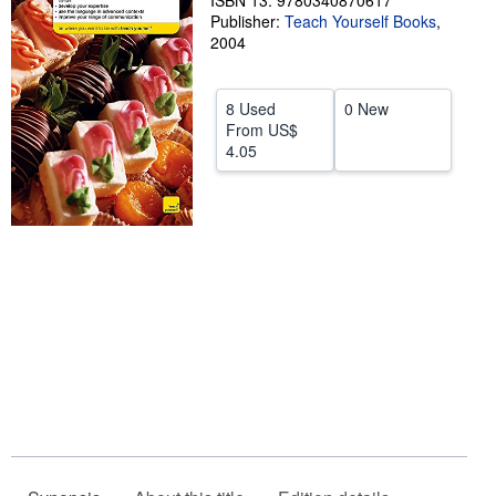
ISBN 13: 9780340870617
Publisher:
Teach Yourself Books
,
Help
2004
CLOSE
8 Used
0 New
From
US$
4.05