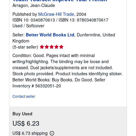
Arragon, Jean-Claude
Published by
McGraw-Hill Trade
, 2004
ISBN 10: 0340870613
/
ISBN 13: 9780340870617
Used
/
Softcover
Seller:
Better World Books Ltd
, Dunfermline, United
Kingdom
Seller
(5-star seller)
rating
Condition: Good. Pages intact with minimal
5
writing/highlighting. The binding may be loose and
out
creased. Dust jackets/supplements are not included.
of
Stock photo provided. Product includes identifying sticker.
5
Better World Books: Buy Books. Do Good.
Seller
stars
Inventory # 56332051-20
Contact seller
Buy Used
US$ 6.23
US$ 6.73 shipping
Learn