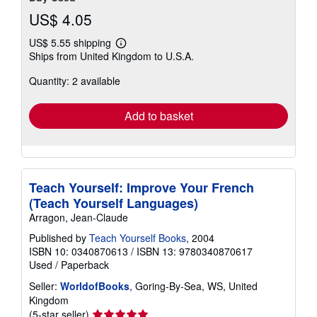
US$ 4.05
US$ 5.55 shipping
Learn
Ships from United Kingdom to U.S.A.
more
about
Quantity: 2 available
shipping
rates
Add to basket
Teach Yourself: Improve Your French
(Teach Yourself Languages)
Arragon, Jean-Claude
Published by
Teach Yourself Books
, 2004
ISBN 10: 0340870613
/
ISBN 13: 9780340870617
Used
/
Paperback
Seller:
WorldofBooks
, Goring-By-Sea, WS, United
Kingdom
Seller
(5-star seller)