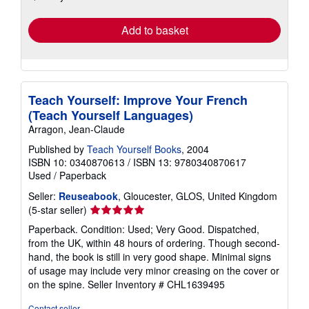
rates
Add to basket
Teach Yourself: Improve Your French
(Teach Yourself Languages)
Arragon, Jean-Claude
Published by
Teach Yourself Books
, 2004
ISBN 10: 0340870613
/
ISBN 13: 9780340870617
Used
/
Paperback
Seller:
Reuseabook
, Gloucester, GLOS, United Kingdom
Seller
(5-star seller)
rating
Paperback. Condition: Used; Very Good. Dispatched,
5
from the UK, within 48 hours of ordering. Though second-
out
hand, the book is still in very good shape. Minimal signs
of
of usage may include very minor creasing on the cover or
5
on the spine.
Seller Inventory # CHL1639495
stars
Contact seller