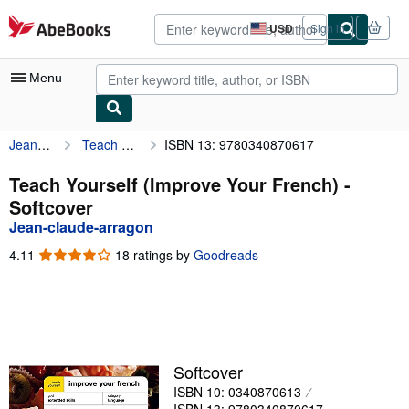
Skip to main content
AbeBooks.com
USD
Sign in
Site
shopping
preferences
Menu
Jean-claude-arragon
Teach Yourself (Improve Your French)
ISBN 13: 9780340870617
My Account
My Purchases
Teach Yourself (Improve Your French) -
Softcover
Advanced Search
Jean-claude-arragon
Browse Collections
4.11
4.11
18 ratings by
Goodreads
out
Rare Books
of
5
Art & Collectibles
stars
Textbooks
Softcover
Sellers
ISBN 10: 0340870613
Start Selling