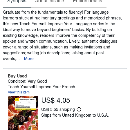
Synopsis
About this title
Edition details
Synopsis
Graduate from the fundamentals to fluency! For language
learners stuck at rudimentary greetings and memorized phrases,
this new Teach Yourself Improve Your Language series is the
ideal way to move beyond beginners' basics. By building on
existing knowledge, readers improve the competency of their
spoken and written communication. Lively, authentic dialogues
cover a range of situations, such as making invitations and
suggestions; writing job descriptions; talking about past
events;...
More
Buy Used
Condition: Very Good
Teach Yourself Improve Your French...
View this item
US$ 4.05
US$ 5.55 shipping
L
Ships from United Kingdom to U.S.A.
e
a
r
n