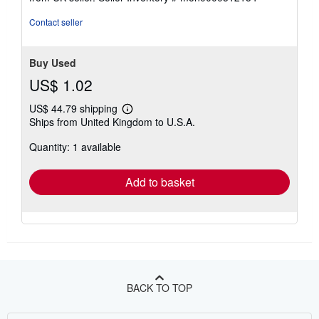
of
5
Contact seller
stars
Buy Used
US$ 1.02
US$ 44.79 shipping
Learn
Ships from United Kingdom to U.S.A.
more
about
Quantity: 1 available
shipping
rates
Add to basket
BACK TO TOP