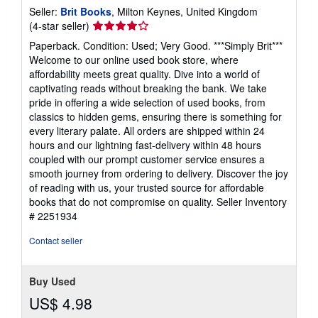
Seller:
Brit Books
, Milton Keynes, United Kingdom
Seller
(4-star seller)
rating
Paperback. Condition: Used; Very Good. ***Simply Brit***
4
Welcome to our online used book store, where
out
affordability meets great quality. Dive into a world of
of
captivating reads without breaking the bank. We take
5
pride in offering a wide selection of used books, from
stars
classics to hidden gems, ensuring there is something for
every literary palate. All orders are shipped within 24
hours and our lightning fast-delivery within 48 hours
coupled with our prompt customer service ensures a
smooth journey from ordering to delivery. Discover the joy
of reading with us, your trusted source for affordable
books that do not compromise on quality.
Seller Inventory
# 2251934
Contact seller
Buy Used
US$ 4.98