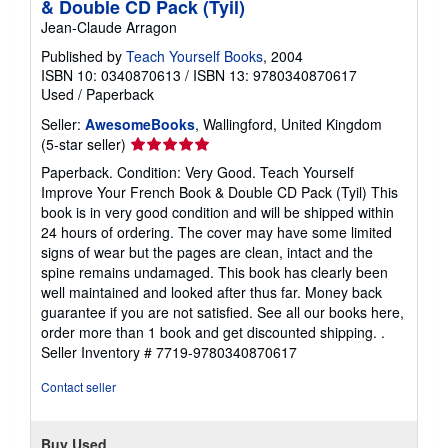
& Double CD Pack (Tyil)
Jean-Claude Arragon
Published by
Teach Yourself Books
, 2004
ISBN 10: 0340870613
/
ISBN 13: 9780340870617
Used
/
Paperback
Seller:
AwesomeBooks
, Wallingford, United Kingdom
Seller
(5-star seller)
rating
Paperback. Condition: Very Good. Teach Yourself
5
Improve Your French Book & Double CD Pack (Tyil) This
out
book is in very good condition and will be shipped within
of
24 hours of ordering. The cover may have some limited
5
signs of wear but the pages are clean, intact and the
stars
spine remains undamaged. This book has clearly been
well maintained and looked after thus far. Money back
guarantee if you are not satisfied. See all our books here,
order more than 1 book and get discounted shipping. .
Seller Inventory # 7719-9780340870617
Contact seller
Buy Used