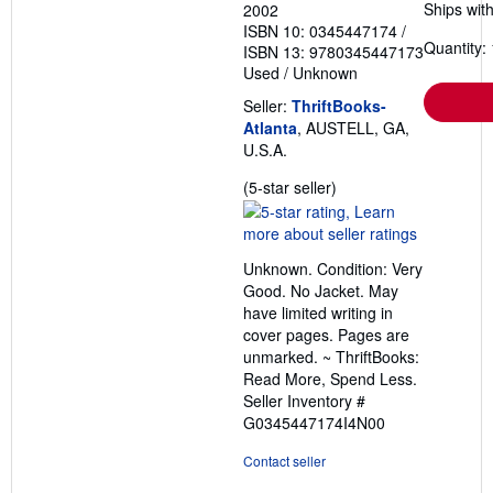
Ships with
2002
ISBN 10: 0345447174
/
Quantity: 
ISBN 13: 9780345447173
Used
/
Unknown
Seller:
ThriftBooks-
Atlanta
, AUSTELL, GA,
U.S.A.
Seller
(5-star seller)
rating
5
out
Unknown. Condition: Very
of
Good. No Jacket. May
5
have limited writing in
stars
cover pages. Pages are
unmarked. ~ ThriftBooks:
Read More, Spend Less.
Seller Inventory #
G0345447174I4N00
Contact seller