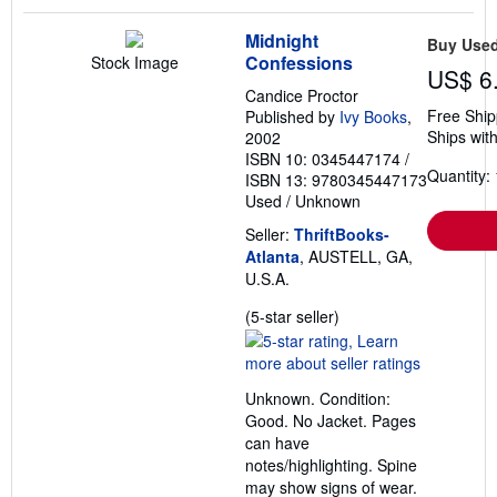
Midnight
Buy Use
Confessions
Stock Image
US$ 6
Candice Proctor
Free Ship
Published by
Ivy Books
,
Ships with
2002
ISBN 10: 0345447174
/
Quantity: 
ISBN 13: 9780345447173
Used
/
Unknown
Seller:
ThriftBooks-
Atlanta
, AUSTELL, GA,
U.S.A.
Seller
(5-star seller)
rating
5
out
Unknown. Condition:
of
Good. No Jacket. Pages
5
can have
stars
notes/highlighting. Spine
may show signs of wear.