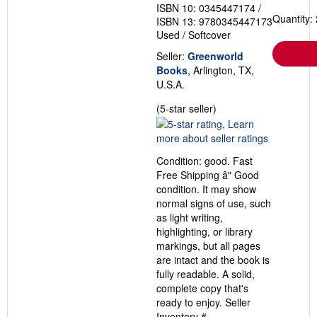
ISBN 10: 0345447174
/
Quantity: 
ISBN 13: 9780345447173
Used
/
Softcover
Seller:
Greenworld
Books
, Arlington, TX,
U.S.A.
Seller
(5-star seller)
rating
5
out
Condition: good. Fast
of
Free Shipping â" Good
5
condition. It may show
stars
normal signs of use, such
as light writing,
highlighting, or library
markings, but all pages
are intact and the book is
fully readable. A solid,
complete copy that's
ready to enjoy.
Seller
Inventory #