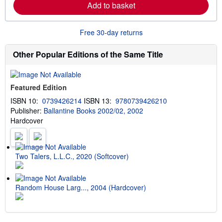
Add to basket
n
p
m
i
o
n
r
g
Free 30-day returns
e
r
a
a
b
t
Other Popular Editions of the Same Title
o
e
u
s
t
s
Featured Edition
h
i
ISBN 10:
0739426214
ISBN 13:
9780739426210
p
Publisher:
Ballantine Books 2002/02, 2002
p
i
Hardcover
n
g
r
a
t
Two Talers, L.L.C., 2020 (Softcover)
e
s
Random House Larg..., 2004 (Hardcover)