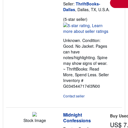
Seller:
ThriftBooks-
Dallas
, Dallas, TX, U.S.A.
Seller
(5-star seller)
rating
5
out
Unknown. Condition:
of
Good. No Jacket. Pages
5
can have
stars
notes/highlighting. Spine
may show signs of wear.
~ ThriftBooks: Read
More, Spend Less.
Seller
Inventory #
G0345447174I3N00
Contact seller
Midnight
Buy Use
Confessions
Stock Image
US$ 7