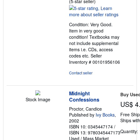
Seller
(5-star seller)
rating
5
out
Condition: Very Good.
of
Item in very good
5
condition! Textbooks may
stars
not include supplemental
items i.e. CDs, access
codes etc.
Seller
Inventory # 00101956106
Contact seller
Midnight
Buy Use
Confessions
Stock Image
US$ 4
Proctor, Candice
Free Ship
Published by
Ivy Books
,
Ships with
2002
ISBN 10: 0345447174
/
Quantity: 
ISBN 13: 9780345447173
Used
/
Mass Market