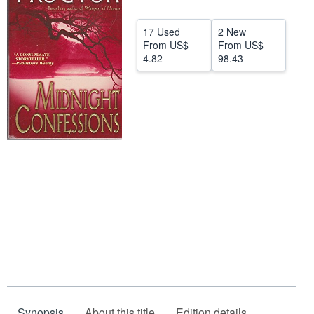
Start Selling
17 Used
2 New
Help
From
US$
From
US$
4.82
98.43
CLOSE
Synopsis
About this title
Edition details