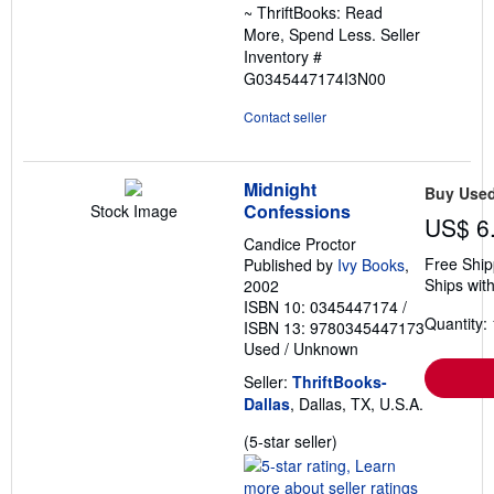
~ ThriftBooks: Read
More, Spend Less.
Seller
Inventory #
G0345447174I3N00
Contact seller
Midnight
Buy Use
Confessions
Stock Image
US$ 6
Candice Proctor
Free Ship
Published by
Ivy Books
,
Ships with
2002
ISBN 10: 0345447174
/
Quantity: 
ISBN 13: 9780345447173
Used
/
Unknown
Seller:
ThriftBooks-
Dallas
, Dallas, TX, U.S.A.
Seller
(5-star seller)
rating
5