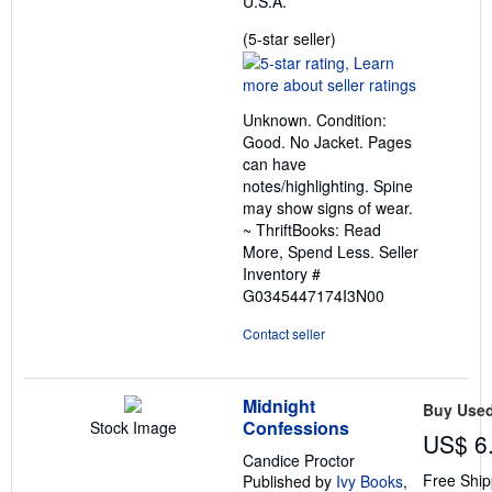
U.S.A.
Seller
(5-star seller)
rating
5
out
Unknown. Condition:
of
Good. No Jacket. Pages
5
can have
stars
notes/highlighting. Spine
may show signs of wear.
~ ThriftBooks: Read
More, Spend Less.
Seller
Inventory #
G0345447174I3N00
Contact seller
Midnight
Buy Use
Confessions
Stock Image
US$ 6
Candice Proctor
Free Ship
Published by
Ivy Books
,