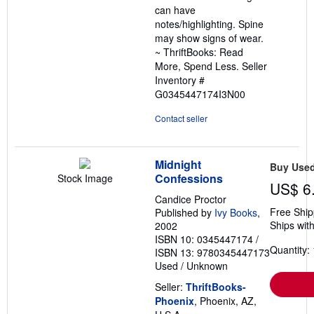
can have
stars
notes/highlighting. Spine
may show signs of wear.
~ ThriftBooks: Read
More, Spend Less.
Seller
Inventory #
G0345447174I3N00
Contact seller
Midnight
Buy Use
Confessions
Stock Image
US$ 6
Candice Proctor
Free Ship
Published by
Ivy Books
,
Ships with
2002
ISBN 10: 0345447174
/
Quantity: 
ISBN 13: 9780345447173
Used
/
Unknown
Seller:
ThriftBooks-
Phoenix
, Phoenix, AZ,