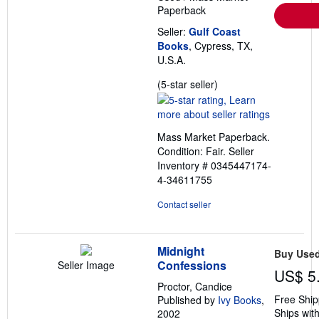
Paperback
Seller:
Gulf Coast
Books
, Cypress, TX,
U.S.A.
Seller
(5-star seller)
rating
5
out
Mass Market Paperback.
of
Condition: Fair.
Seller
5
Inventory # 0345447174-
stars
4-34611755
Contact seller
Midnight
Buy Use
Confessions
Seller Image
US$ 5
Proctor, Candice
Free Ship
Published by
Ivy Books
,
Ships with
2002