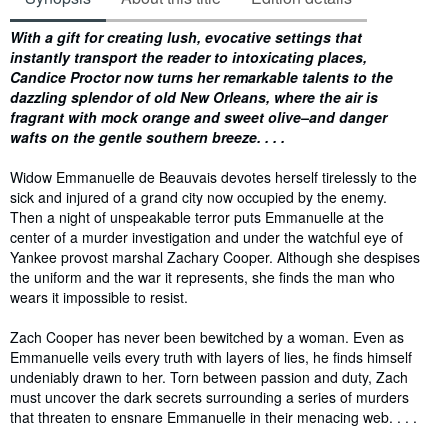
Synopsis
With a gift for creating lush, evocative settings that
instantly transport the reader to intoxicating places,
Candice Proctor now turns her remarkable talents to the
dazzling splendor of old New Orleans, where the air is
fragrant with mock orange and sweet olive–and danger
wafts on the gentle southern breeze. . . .
Widow Emmanuelle de Beauvais devotes herself tirelessly to the
sick and injured of a grand city now occupied by the enemy.
Then a night of unspeakable terror puts Emmanuelle at the
center of a murder investigation and under the watchful eye of
Yankee provost marshal Zachary Cooper. Although she despises
the uniform and the war it represents, she finds the man who
wears it impossible to resist.
Zach Cooper has never been bewitched by a woman. Even as
Emmanuelle veils every truth with layers of lies, he finds himself
undeniably drawn to her. Torn between passion and duty, Zach
must uncover the dark secrets surrounding a series of murders
that threaten to ensnare Emmanuelle in their menacing web. . . .