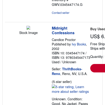
GWV.0345447174.G
Contact seller
Midnight
Buy Use
Confessions
Stock Image
US$ 6
Candice Proctor
Free Ship
Published by
Ivy Books
,
Ships with
2002
ISBN 10: 0345447174
/
Quantity: 
ISBN 13: 9780345447173
Used
/
Unknown
Seller:
ThriftBooks-
Reno
, Reno, NV, U.S.A.
Seller
(5-star seller)
rating
5
out
Unknown. Condition:
of
Good. No Jacket. Pages
5