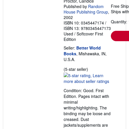
Proctor, Candice
Free Ship
Published by
Random
Ships with
House Publishing Group
,
2002
Quantity: 
ISBN 10: 0345447174
/
ISBN 13: 9780345447173
Used
/
Softcover
First
Edition
Seller:
Better World
Books
, Mishawaka, IN,
U.S.A.
Seller
(5-star seller)
rating
5
out
Condition: Good. First
of
Edition. Pages intact with
5
minimal
stars
writing/highlighting. The
binding may be loose and
creased. Dust
jackets/supplements are