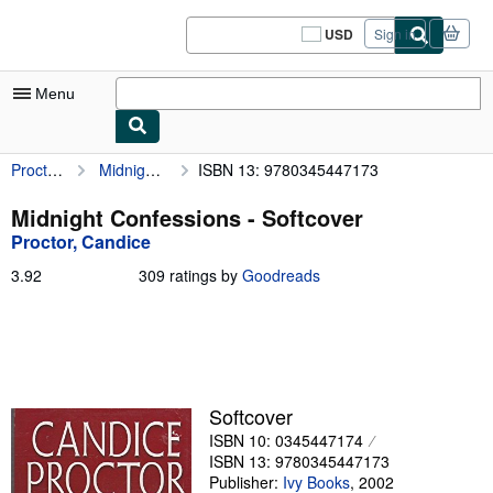
Skip to main content
AbeBooks.com
USD
Sign in
Site
shopping
preferences
Menu
Proctor, Candice
Midnight Confessions
ISBN 13: 9780345447173
My Account
My Purchases
Midnight Confessions - Softcover
Proctor, Candice
Sign Off
3.92
3.92
309 ratings by
Goodreads
Advanced Search
out
of
Browse Collections
5
stars
Rare Books
Art & Collectibles
Softcover
ISBN 10: 0345447174
Textbooks
ISBN 13: 9780345447173
Sellers
Publisher:
Ivy Books
,
2002