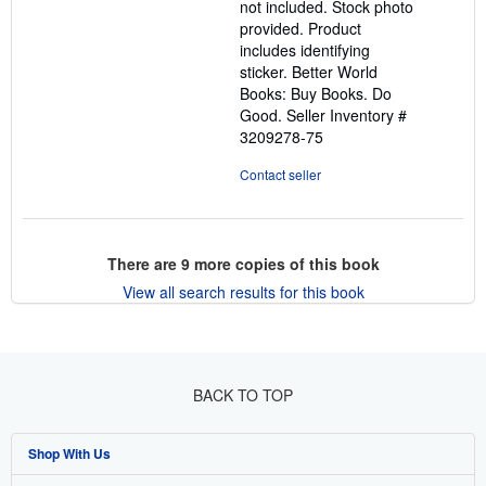
not included. Stock photo
provided. Product
includes identifying
sticker. Better World
Books: Buy Books. Do
Good.
Seller Inventory #
3209278-75
Contact seller
There are
9
more copies of this book
View all search results for this book
BACK TO TOP
Shop With Us