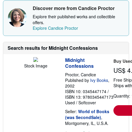
Discover more from Candice Proctor
Explore their published works and collectible
offers.
Explore Candice Proctor
Search results for Midnight Confessions
Midnight
Buy Use
Confessions
Stock Image
US$ 4
Proctor, Candice
Free Ship
Published by
Ivy Books
,
Ships with
2002
ISBN 10: 0345447174
/
Quantity: 
ISBN 13: 9780345447173
Used
/
Softcover
Seller:
World of Books
(was SecondSale)
,
Montgomery, IL, U.S.A.