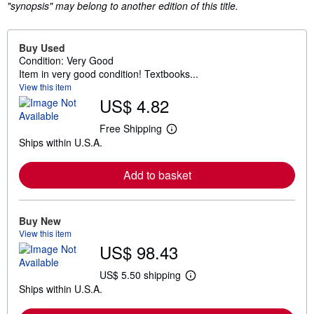
"synopsis" may belong to another edition of this title.
Buy Used
Condition: Very Good
Item in very good condition! Textbooks...
View this item
US$ 4.82
Free Shipping
L
Ships within U.S.A.
e
a
r
Add to basket
n
m
o
r
e
Buy New
a
View this item
b
US$ 98.43
o
u
t
US$ 5.50 shipping
L
s
Ships within U.S.A.
e
h
a
i
r
p