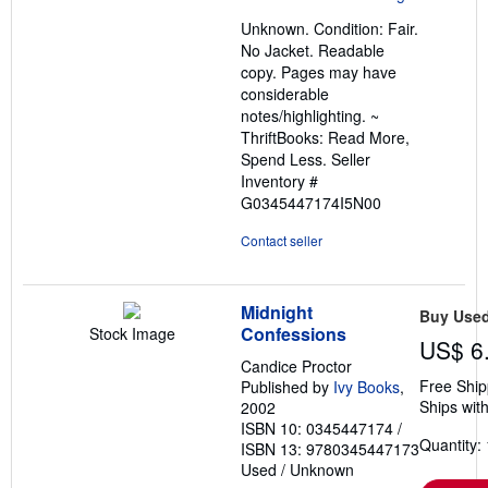
out
Unknown. Condition: Fair.
of
No Jacket. Readable
5
copy. Pages may have
stars
considerable
notes/highlighting. ~
ThriftBooks: Read More,
Spend Less.
Seller
Inventory #
G0345447174I5N00
Contact seller
Midnight
Buy Use
Confessions
Stock Image
US$ 6
Candice Proctor
Free Ship
Published by
Ivy Books
,
Ships with
2002
ISBN 10: 0345447174
/
Quantity: 
ISBN 13: 9780345447173
Used
/
Unknown