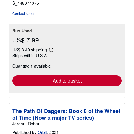
stars
S_448074075
Contact seller
Buy Used
US$ 7.99
US$ 3.49 shipping
Learn
Ships within U.S.A.
more
about
Quantity: 1 available
shipping
rates
Add to basket
The Path Of Daggers: Book 8 of the Wheel
of Time (Now a major TV series)
Jordan, Robert
Published by
Orbit
, 2021