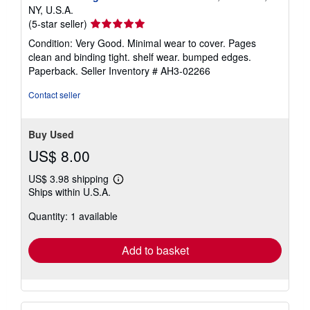
NY, U.S.A.
Seller
(5-star seller)
rating
Condition: Very Good. Minimal wear to cover. Pages
5
clean and binding tight. shelf wear. bumped edges.
out
Paperback.
Seller Inventory # AH3-02266
of
5
Contact seller
stars
Buy Used
US$ 8.00
US$ 3.98 shipping
Learn
Ships within U.S.A.
more
about
Quantity: 1 available
shipping
rates
Add to basket