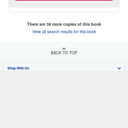
There are
36
more copies of this book
View all search results for this book
BACK TO TOP
Shop With Us
Sell With Us
Advanced Search
About Us
Browse Collections
Start Selling
Find Help
My Account
Join Our Affiliate Program
About AbeBooks
Other AbeBooks Companies
My Orders
Book Buyback
Media
Help
Follow AbeBooks
View Basket
Refer a seller
Careers
Customer Support
AbeBooks.co.uk