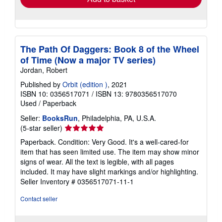
The Path Of Daggers: Book 8 of the Wheel
of Time (Now a major TV series)
Jordan, Robert
Published by
Orbit (edition )
, 2021
ISBN 10: 0356517071
/
ISBN 13: 9780356517070
Used
/
Paperback
Seller:
BooksRun
, Philadelphia, PA, U.S.A.
Seller
(5-star seller)
rating
Paperback. Condition: Very Good. It's a well-cared-for
5
item that has seen limited use. The item may show minor
out
signs of wear. All the text is legible, with all pages
of
included. It may have slight markings and/or highlighting.
5
Seller Inventory # 0356517071-11-1
stars
Contact seller