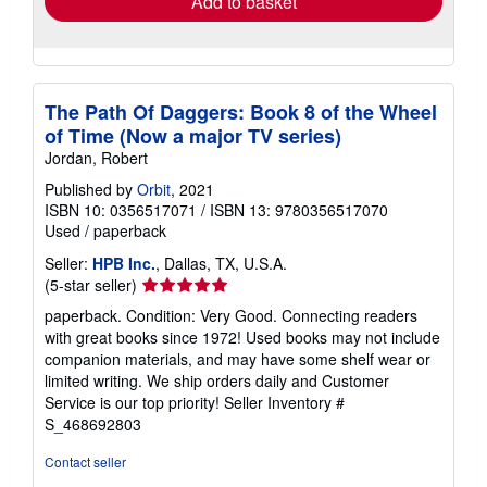
Add to basket
The Path Of Daggers: Book 8 of the Wheel
of Time (Now a major TV series)
Jordan, Robert
Published by
Orbit
, 2021
ISBN 10: 0356517071
/
ISBN 13: 9780356517070
Used
/
paperback
Seller:
HPB Inc.
, Dallas, TX, U.S.A.
Seller
(5-star seller)
rating
paperback. Condition: Very Good. Connecting readers
5
with great books since 1972! Used books may not include
out
companion materials, and may have some shelf wear or
of
limited writing. We ship orders daily and Customer
5
Service is our top priority!
Seller Inventory #
stars
S_468692803
Contact seller