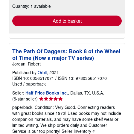
about
Quantity: 1 available
shipping
rates
Add to basket
The Path Of Daggers: Book 8 of the Wheel
of Time (Now a major TV series)
Jordan, Robert
Published by
Orbit
, 2021
ISBN 10: 0356517071
/
ISBN 13: 9780356517070
Used
/
paperback
Seller:
Half Price Books Inc.
, Dallas, TX, U.S.A.
Seller
(5-star seller)
rating
paperback. Condition: Very Good. Connecting readers
5
with great books since 1972! Used books may not include
out
companion materials, and may have some shelf wear or
of
limited writing. We ship orders daily and Customer
5
Service is our top priority!
Seller Inventory #