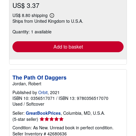
US$ 3.37
US$ 8.80 shipping
Learn
Ships from United Kingdom to U.S.A.
more
about
Quantity: 1 available
shipping
rates
Add to basket
The Path Of Daggers
Jordan, Robert
Published by
Orbit
, 2021
ISBN 10: 0356517071
/
ISBN 13: 9780356517070
Used
/
Softcover
Seller:
GreatBookPrices
, Columbia, MD, U.S.A.
Seller
(5-star seller)
rating
Condition: As New. Unread book in perfect condition.
5
Seller Inventory # 42680636