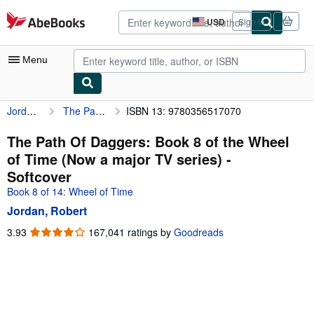
Skip to main content
AbeBooks.com
USD
Sign in
Site
shopping
preferences
Menu
Jordan, Robert
The Path Of Daggers: Book 8 of the Wheel of Time (Now a major TV series)
ISBN 13: 9780356517070
My Account
My Purchases
The Path Of Daggers: Book 8 of the Wheel
of Time (Now a major TV series) -
Advanced Search
Softcover
Browse Collections
Book 8 of 14: Wheel of Time
Jordan, Robert
Rare Books
3.93
3.93
167,041 ratings by
Goodreads
Art & Collectibles
out
of
Textbooks
5
Sellers
stars
Start Selling