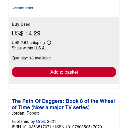
out
of
Contact seller
5
stars
Buy Used
US$ 14.29
US$ 2.64 shipping
Learn
Ships within U.S.A.
more
about
Quantity: 18 available
shipping
rates
Add to basket
The Path Of Daggers: Book 8 of the Wheel
of Time (Now a major TV series)
Jordan, Robert
Published by
Orbit
, 2021
ISBN 10: 0356517071
/
ISBN 13: 9780356517070