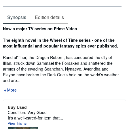
Synopsis
Edition details
Synopsis
Now a major TV series on Prime Video
The eighth novel in the Wheel of Time series - one of the
most influential and popular fantasy epics ever published.
Rand al'Thor, the Dragon Reborn, has conquered the city of
Illian, struck down Sammael the Forsaken and shattered the
armies of the invading Seanchan. Nynaeve, Aviendha and
Elayne have broken the Dark One's hold on the world's weather
and are...
More
Buy Used
Condition: Very Good
It's a well-cared-for item that...
View this item