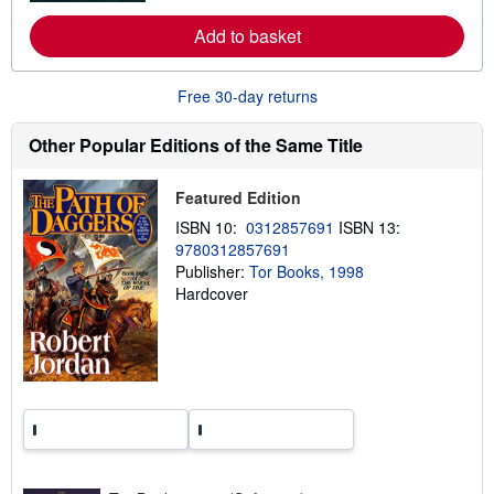
e
a
Add to basket
b
o
u
Free 30-day returns
t
s
h
Other Popular Editions of the Same Title
i
p
p
i
Featured Edition
n
ISBN 10:
0312857691
ISBN 13:
g
r
9780312857691
a
Publisher:
Tor Books, 1998
t
Hardcover
e
s