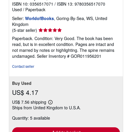
ISBN 10: 0356517071
/
ISBN 13: 9780356517070
Used
/
Paperback
Seller:
WorldofBooks
, Goring-By-Sea, WS, United
Kingdom
Seller
(5-star seller)
rating
Paperback. Condition: Very Good. The book has been
5
read, but is in excellent condition. Pages are intact and
out
not marred by notes or highlighting. The spine remains
of
undamaged.
Seller Inventory # GOR011956201
5
stars
Contact seller
Buy Used
US$ 4.17
US$ 7.56 shipping
Learn
Ships from United Kingdom to U.S.A.
more
about
Quantity: 5 available
shipping
rates