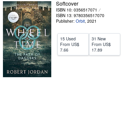
Softcover
Help
ISBN 10: 0356517071
ISBN 13: 9780356517070
CLOSE
Publisher:
Orbit
,
2021
15 Used
31 New
From
US$
From
US$
7.66
17.89