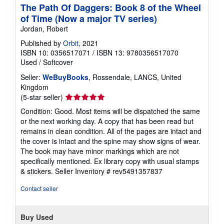
The Path Of Daggers: Book 8 of the Wheel
of Time (Now a major TV series)
Jordan, Robert
Published by
Orbit
, 2021
ISBN 10: 0356517071
/
ISBN 13: 9780356517070
Used
/
Softcover
Seller:
WeBuyBooks
, Rossendale, LANCS, United
Kingdom
Seller
(5-star seller)
rating
Condition: Good. Most items will be dispatched the same
5
or the next working day. A copy that has been read but
out
remains in clean condition. All of the pages are intact and
of
the cover is intact and the spine may show signs of wear.
5
The book may have minor markings which are not
stars
specifically mentioned. Ex library copy with usual stamps
& stickers.
Seller Inventory # rev5491357837
Contact seller
Buy Used