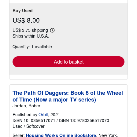
Buy Used
US$ 8.00
US$ 3.75 shipping
Learn
Ships within U.S.A.
more
about
Quantity: 1 available
shipping
rates
Add to basket
The Path Of Daggers: Book 8 of the Wheel
of Time (Now a major TV series)
Jordan, Robert
Published by
Orbit
, 2021
ISBN 10: 0356517071
/
ISBN 13: 9780356517070
Used
/
Softcover
Seller:
Housing Works Online Bookstore
, New York,