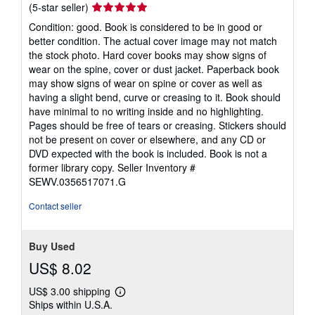
Seller
(5-star seller)
rating
Condition: good. Book is considered to be in good or
5
better condition. The actual cover image may not match
out
the stock photo. Hard cover books may show signs of
of
wear on the spine, cover or dust jacket. Paperback book
5
may show signs of wear on spine or cover as well as
stars
having a slight bend, curve or creasing to it. Book should
have minimal to no writing inside and no highlighting.
Pages should be free of tears or creasing. Stickers should
not be present on cover or elsewhere, and any CD or
DVD expected with the book is included. Book is not a
former library copy.
Seller Inventory #
SEWV.0356517071.G
Contact seller
Buy Used
US$ 8.02
US$ 3.00 shipping
Learn
Ships within U.S.A.
more