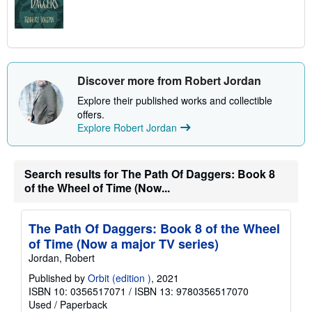
Discover more from Robert Jordan
Explore their published works and collectible
offers.
Explore Robert Jordan
Search results for The Path Of Daggers: Book 8
of the Wheel of Time (Now...
The Path Of Daggers: Book 8 of the Wheel
of Time (Now a major TV series)
Jordan, Robert
Published by
Orbit (edition )
, 2021
ISBN 10: 0356517071
/
ISBN 13: 9780356517070
Used
/
Paperback