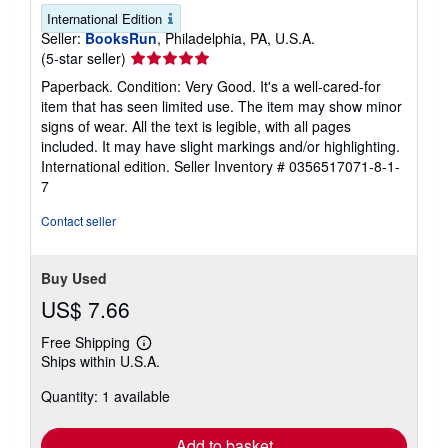
International Edition
Seller:
BooksRun
, Philadelphia, PA, U.S.A.
Seller
(5-star seller)
rating
Paperback. Condition: Very Good. It's a well-cared-for
5
item that has seen limited use. The item may show minor
out
signs of wear. All the text is legible, with all pages
of
included. It may have slight markings and/or highlighting.
5
International edition.
Seller Inventory # 0356517071-8-1-
stars
7
Contact seller
Buy Used
US$ 7.66
Free Shipping
Learn
Ships within U.S.A.
more
about
Quantity: 1 available
shipping
rates
Add to basket