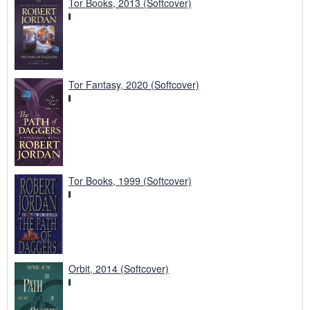
Tor Books, 2013 (Softcover)
Tor Fantasy, 2020 (Softcover)
Tor Books, 1999 (Softcover)
Orbit, 2014 (Softcover)