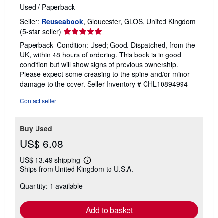
Used
/
Paperback
Seller:
Reuseabook
, Gloucester, GLOS, United Kingdom
Seller
(5-star seller)
rating
Paperback. Condition: Used; Good. Dispatched, from the
5
UK, within 48 hours of ordering. This book is in good
out
condition but will show signs of previous ownership.
of
Please expect some creasing to the spine and/or minor
5
damage to the cover.
Seller Inventory # CHL10894994
stars
Contact seller
Buy Used
US$ 6.08
US$ 13.49 shipping
Learn
Ships from United Kingdom to U.S.A.
more
about
Quantity: 1 available
shipping
rates
Add to basket