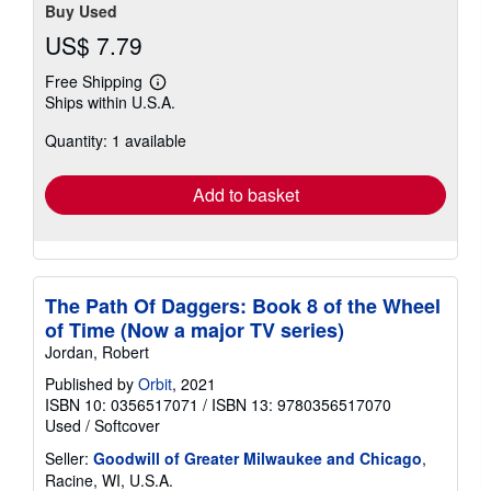
Buy Used
US$ 7.79
Free Shipping
Learn
Ships within U.S.A.
more
about
Quantity: 1 available
shipping
rates
Add to basket
The Path Of Daggers: Book 8 of the Wheel
of Time (Now a major TV series)
Jordan, Robert
Published by
Orbit
, 2021
ISBN 10: 0356517071
/
ISBN 13: 9780356517070
Used
/
Softcover
Seller:
Goodwill of Greater Milwaukee and Chicago
,
Racine, WI, U.S.A.