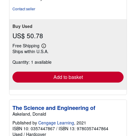
stars
Contact seller
Buy Used
US$ 50.78
Free Shipping
Learn
Ships within U.S.A.
more
about
Quantity: 1 available
shipping
rates
Add to basket
The Science and Engineering of
Askeland, Donald
Published by
Cengage Learning
, 2021
ISBN 10: 0357447867
/
ISBN 13: 9780357447864
Used
/
Hardcover