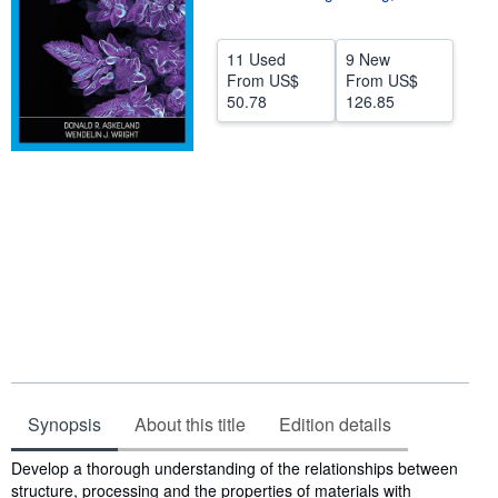
Help
11 Used
9 New
CLOSE
From
US$
From
US$
50.78
126.85
Synopsis
About this title
Edition details
Synopsis
Develop a thorough understanding of the relationships between
structure, processing and the properties of materials with