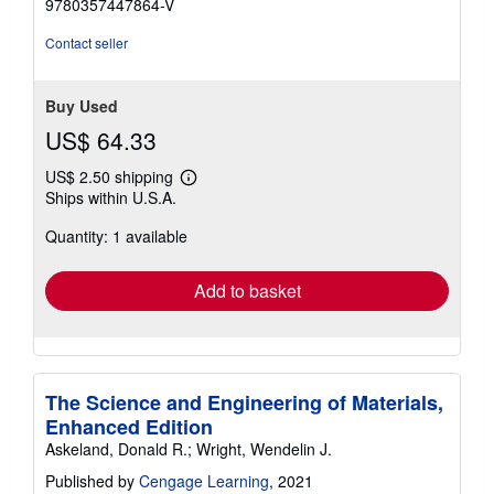
9780357447864-V
stars
Contact seller
Buy Used
US$ 64.33
US$ 2.50 shipping
Learn
Ships within U.S.A.
more
about
Quantity: 1 available
shipping
rates
Add to basket
The Science and Engineering of Materials,
Enhanced Edition
Askeland, Donald R.; Wright, Wendelin J.
Published by
Cengage Learning
, 2021