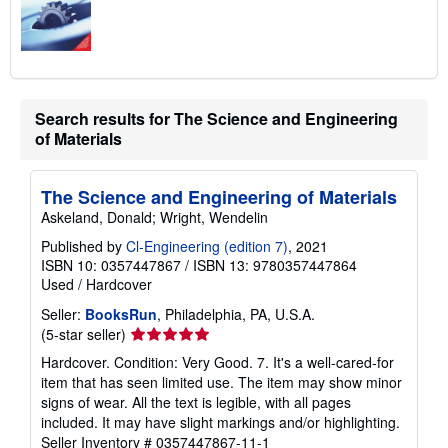
Search results for The Science and Engineering
of Materials
The Science and Engineering of Materials
Askeland, Donald; Wright, Wendelin
Published by
Cl-Engineering (edition 7)
, 2021
ISBN 10: 0357447867
/
ISBN 13: 9780357447864
Used
/
Hardcover
Seller:
BooksRun
, Philadelphia, PA, U.S.A.
Seller
(5-star seller)
rating
Hardcover. Condition: Very Good. 7. It's a well-cared-for
5
item that has seen limited use. The item may show minor
out
signs of wear. All the text is legible, with all pages
of
included. It may have slight markings and/or highlighting.
5
Seller Inventory # 0357447867-11-1