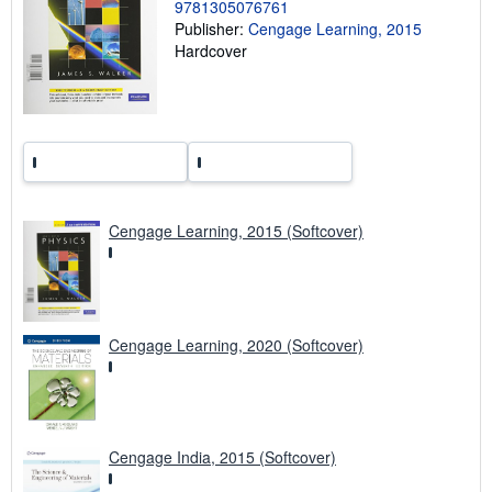
n
9781305076761
g
Publisher:
Cengage Learning, 2015
r
Hardcover
a
t
e
s
Cengage Learning, 2015 (Softcover)
Cengage Learning, 2020 (Softcover)
Cengage India, 2015 (Softcover)