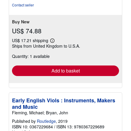
5
Contact seller
stars
Buy New
US$ 74.88
US$ 17.21 shipping
Learn
Ships from United Kingdom to U.S.A.
more
about
Quantity: 1 available
shipping
rates
Add to basket
Early English Viols : Instruments, Makers
and Music
Fleming, Michael; Bryan, John
Published by
Routledge
, 2019
ISBN 10: 0367229684
/
ISBN 13: 9780367229689