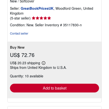
New
/
Softcover
Seller:
GreatBookPricesUK
, Woodford Green, United
Kingdom
Seller
(5-star seller)
rating
Condition: New.
Seller Inventory # 35117830-n
5
out
Contact seller
of
5
stars
Buy New
US$ 72.76
US$ 20.23 shipping
Learn
Ships from United Kingdom to U.S.A.
more
about
Quantity: 10 available
shipping
rates
Add to basket