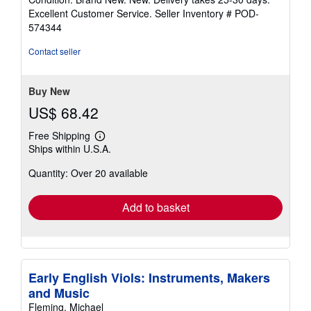
5
Excellent Customer Service.
Seller Inventory # POD-
out
574344
of
5
Contact seller
stars
Buy New
US$ 68.42
Free Shipping
Learn
Ships within U.S.A.
more
about
Quantity: Over 20 available
shipping
rates
Add to basket
Early English Viols: Instruments, Makers
and Music
Fleming, Michael