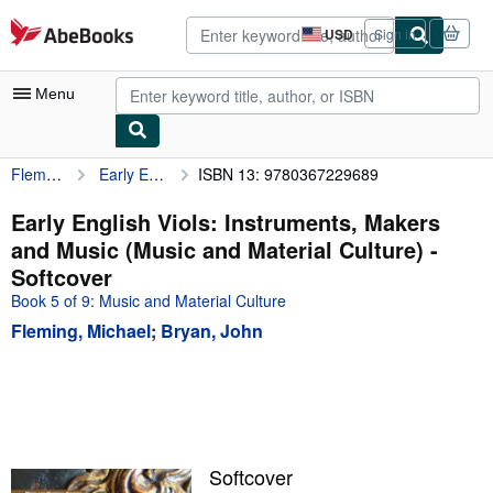
Skip to main content
AbeBooks.com
USD
Sign in
Site
shopping
preferences
Menu
Fleming, Michael
Early English Viols: Instruments, Makers and Music (Music and Material Culture)
ISBN 13: 9780367229689
My Account
My Purchases
Early English Viols: Instruments, Makers
and Music (Music and Material Culture) -
Advanced Search
Softcover
Browse Collections
Book 5 of 9: Music and Material Culture
Fleming, Michael
;
Bryan, John
Rare Books
Art & Collectibles
Textbooks
Sellers
Softcover
Start Selling