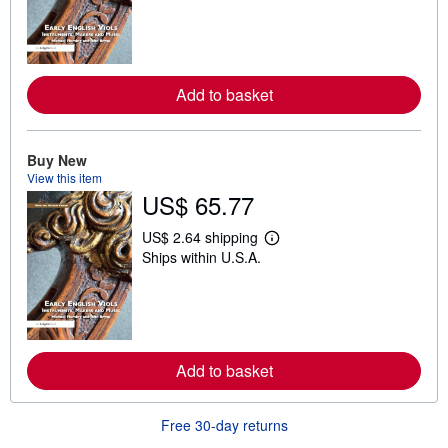
r
n
m
o
r
e
Add to basket
a
b
o
u
Buy New
t
View this item
s
h
US$ 65.77
i
p
US$ 2.64 shipping
p
L
i
Ships within U.S.A.
e
n
a
g
r
r
n
a
m
t
o
e
r
s
e
Add to basket
a
b
o
Free 30-day returns
u
t