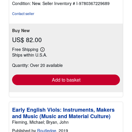
rating
Condition: New.
Seller Inventory # I-9780367229689
4
out
Contact seller
of
5
stars
Buy New
US$ 82.00
Free Shipping
Learn
Ships within U.S.A.
more
about
Quantity: Over 20 available
shipping
rates
Add to basket
Early English Viols: Instruments, Makers
and Music (Music and Material Culture)
Fleming, Michael; Bryan, John
Published by
Routledge
, 2019