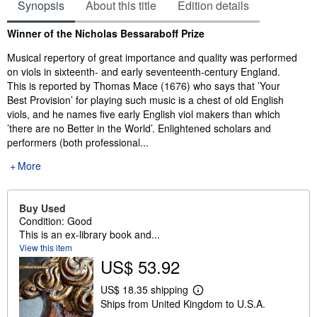
Synopsis
About this title
Edition details
Synopsis
Winner of the Nicholas Bessaraboff Prize
Musical repertory of great importance and quality was performed
on viols in sixteenth- and early seventeenth-century England.
This is reported by Thomas Mace (1676) who says that ’Your
Best Provision’ for playing such music is a chest of old English
viols, and he names five early English viol makers than which
’there are no Better in the World’. Enlightened scholars and
performers (both professional...
More
Buy Used
Condition: Good
This is an ex-library book and...
View this item
US$ 53.92
US$ 18.35 shipping
L
Ships from United Kingdom to U.S.A.
e
a