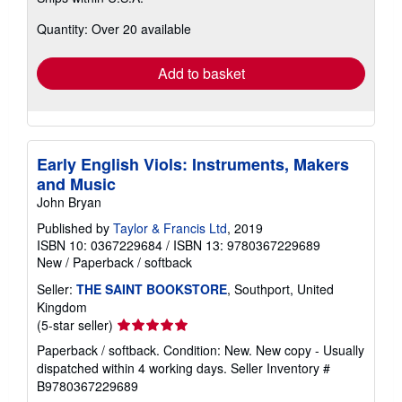
more
about
Quantity: Over 20 available
shipping
rates
Add to basket
Early English Viols: Instruments, Makers
and Music
John Bryan
Published by
Taylor & Francis Ltd
, 2019
ISBN 10: 0367229684
/
ISBN 13: 9780367229689
New
/
Paperback / softback
Seller:
THE SAINT BOOKSTORE
, Southport, United
Kingdom
Seller
(5-star seller)
rating
Paperback / softback. Condition: New. New copy - Usually
5
dispatched within 4 working days.
Seller Inventory #
out
B9780367229689
of