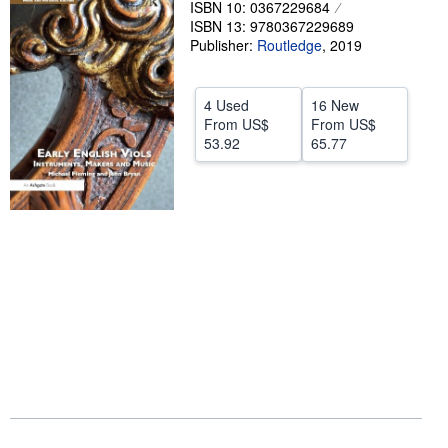
ISBN 10: 0367229684
ISBN 13: 9780367229689
Help
Publisher:
Routledge
,
2019
CLOSE
4 Used
16 New
From
US$
From
US$
53.92
65.77