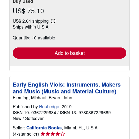
Buy Used
US$ 75.10
US$ 2.64 shipping
Learn
Ships within U.S.A.
more
about
Quantity: 10 available
shipping
rates
Add to basket
Early English Viols: Instruments, Makers
and Music (Music and Material Culture)
Fleming, Michael; Bryan, John
Published by
Routledge
, 2019
ISBN 10: 0367229684
/
ISBN 13: 9780367229689
New
/
Softcover
Seller:
California Books
, Miami, FL, U.S.A.
Seller
(4-star seller)