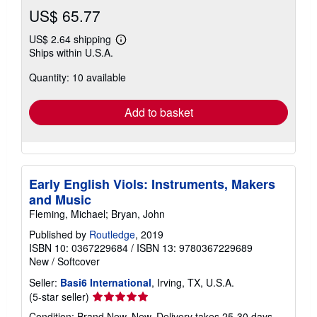
US$ 65.77
US$ 2.64 shipping
Learn
Ships within U.S.A.
more
about
Quantity: 10 available
shipping
rates
Add to basket
Early English Viols: Instruments, Makers
and Music
Fleming, Michael; Bryan, John
Published by
Routledge
, 2019
ISBN 10: 0367229684
/
ISBN 13: 9780367229689
New
/
Softcover
Seller:
Basi6 International
, Irving, TX, U.S.A.
Seller
(5-star seller)
rating
Condition: Brand New. New. Delivery takes 25-30 days.