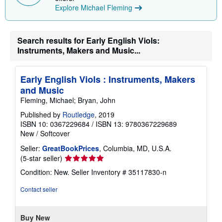
Explore Michael Fleming
Search results for Early English Viols:
Instruments, Makers and Music...
Early English Viols : Instruments, Makers
and Music
Fleming, Michael; Bryan, John
Published by
Routledge
, 2019
ISBN 10: 0367229684
/
ISBN 13: 9780367229689
New
/
Softcover
Seller:
GreatBookPrices
, Columbia, MD, U.S.A.
Seller
(5-star seller)
rating
Condition: New.
Seller Inventory # 35117830-n
5
out
Contact seller
of
5
stars
Buy New