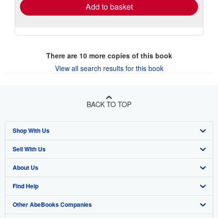
Add to basket
There are
10
more copies of this book
View all search results for this book
BACK TO TOP
Shop With Us
Sell With Us
Advanced Search
About Us
Browse Collections
Start Selling
Find Help
My Account
Join Our Affiliate Program
About AbeBooks
Other AbeBooks Companies
My Orders
Book Buyback
Media
Help