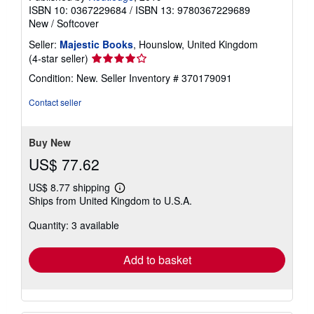
ISBN 10: 0367229684
/
ISBN 13: 9780367229689
New
/
Softcover
Seller:
Majestic Books
, Hounslow, United Kingdom
Seller
(4-star seller)
rating
Condition: New.
Seller Inventory # 370179091
4
out
Contact seller
of
5
stars
Buy New
US$ 77.62
US$ 8.77 shipping
Learn
Ships from United Kingdom to U.S.A.
more
about
Quantity: 3 available
shipping
rates
Add to basket