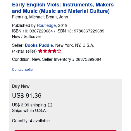
Early English Viols: Instruments, Makers
and Music (Music and Material Culture)
Fleming, Michael; Bryan, John
Published by
Routledge
, 2019
ISBN 10: 0367229684
/
ISBN 13: 9780367229689
New
/
Softcover
Seller:
Books Puddle
, New York, NY, U.S.A.
Seller
(4-star seller)
rating
Condition: New.
Seller Inventory # 26375899084
4
out
Contact seller
of
5
stars
Buy New
US$ 91.36
US$ 3.99 shipping
Learn
Ships within U.S.A.
more
about
Quantity: 4 available
shipping
rates