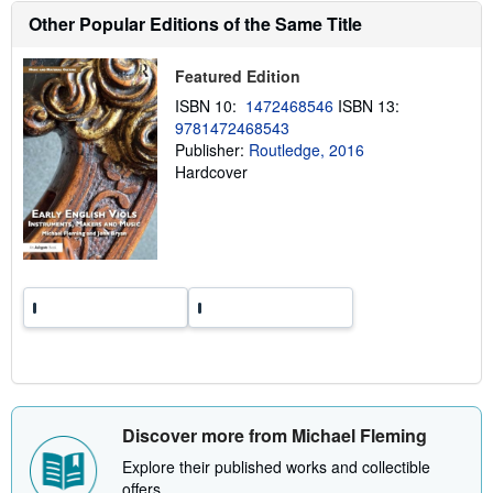
s
Other Popular Editions of the Same Title
h
i
p
p
Featured Edition
i
ISBN 10:
1472468546
ISBN 13:
n
g
9781472468543
r
Publisher:
Routledge, 2016
a
Hardcover
t
e
s
Discover more from Michael Fleming
Explore their published works and collectible
offers.