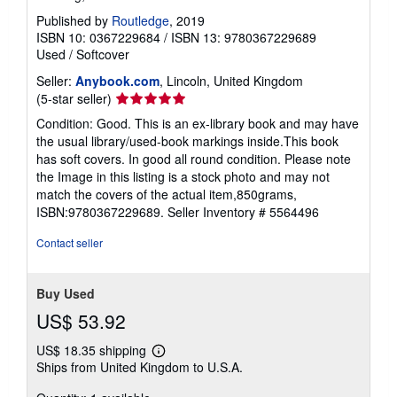
Published by
Routledge
, 2019
ISBN 10: 0367229684
/
ISBN 13: 9780367229689
Used
/
Softcover
Seller:
Anybook.com
, Lincoln, United Kingdom
Seller
(5-star seller)
rating
Condition: Good. This is an ex-library book and may have
5
the usual library/used-book markings inside.This book
out
has soft covers. In good all round condition. Please note
of
the Image in this listing is a stock photo and may not
5
match the covers of the actual item,850grams,
stars
ISBN:9780367229689.
Seller Inventory # 5564496
Contact seller
Buy Used
US$ 53.92
US$ 18.35 shipping
Learn
Ships from United Kingdom to U.S.A.
more
about
shipping