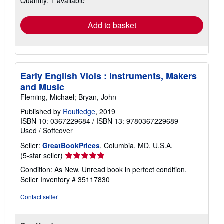
Quantity: 1 available
rates
Add to basket
Early English Viols : Instruments, Makers
and Music
Fleming, Michael; Bryan, John
Published by
Routledge
, 2019
ISBN 10: 0367229684
/
ISBN 13: 9780367229689
Used
/
Softcover
Seller:
GreatBookPrices
, Columbia, MD, U.S.A.
Seller
(5-star seller)
rating
Condition: As New. Unread book in perfect condition.
5
Seller Inventory # 35117830
out
of
Contact seller
5
stars