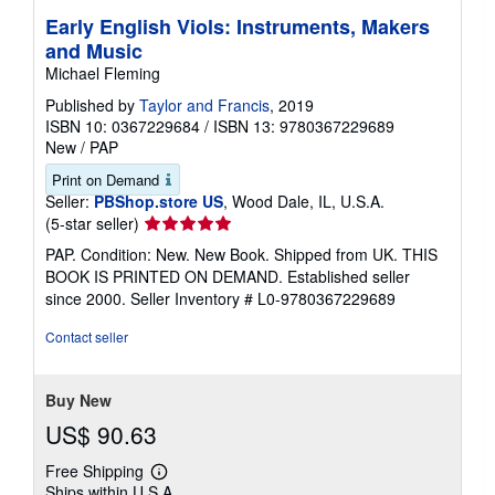
Early English Viols: Instruments, Makers
and Music
Michael Fleming
Published by
Taylor and Francis
, 2019
ISBN 10: 0367229684
/
ISBN 13: 9780367229689
New
/
PAP
Print on Demand
Seller:
PBShop.store US
, Wood Dale, IL, U.S.A.
Seller
(5-star seller)
rating
PAP. Condition: New. New Book. Shipped from UK. THIS
5
BOOK IS PRINTED ON DEMAND. Established seller
out
since 2000.
Seller Inventory # L0-9780367229689
of
5
Contact seller
stars
Buy New
US$ 90.63
Free Shipping
Learn
Ships within U.S.A.