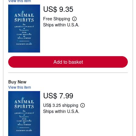
View this item
US$ 9.35
Free Shipping
L
Ships within U.S.A.
e
a
r
n
m
o
r
e
Add to basket
a
b
o
u
t
Buy New
s
View this item
h
US$ 7.99
i
p
p
US$ 3.25 shipping
L
i
Ships within U.S.A.
e
n
a
g
r
r
n
a
m
t
o
e