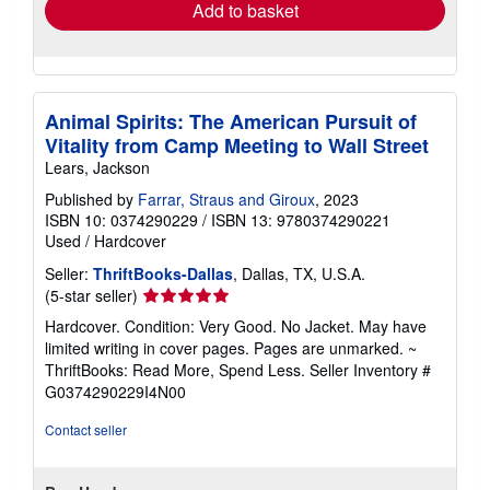
Add to basket
Animal Spirits: The American Pursuit of
Vitality from Camp Meeting to Wall Street
Lears, Jackson
Published by
Farrar, Straus and Giroux
, 2023
ISBN 10: 0374290229
/
ISBN 13: 9780374290221
Used
/
Hardcover
Seller:
ThriftBooks-Dallas
, Dallas, TX, U.S.A.
Seller
(5-star seller)
rating
Hardcover. Condition: Very Good. No Jacket. May have
5
limited writing in cover pages. Pages are unmarked. ~
out
ThriftBooks: Read More, Spend Less.
Seller Inventory #
of
G0374290229I4N00
5
stars
Contact seller