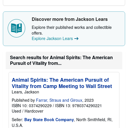
Discover more from Jackson Lears
Explore their published works and collectible
offers.
Explore Jackson Lears
Search results for Animal Spirits: The American
Pursuit of Vitality from...
Animal Spirits: The American Pursuit of
Vitality from Camp Meeting to Wall Street
Lears, Jackson
Published by
Farrar, Straus and Giroux
, 2023
ISBN 10: 0374290229
/
ISBN 13: 9780374290221
Used
/
Hardcover
Seller:
Bay State Book Company
, North Smithfield, RI,
U.S.A.