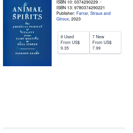
ISBN 10: 0374290229
ISBN 13: 9780374290221
Help
Publisher:
Farrar, Straus and
CLOSE
Giroux
,
2023
9 Used
7 New
From
US$
From
US$
9.35
7.99