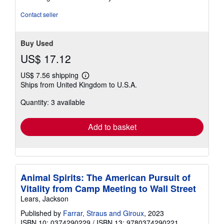
5
stars
Contact seller
Buy Used
US$ 17.12
US$ 7.56 shipping
Learn
Ships from United Kingdom to U.S.A.
more
about
Quantity: 3 available
shipping
rates
Add to basket
Animal Spirits: The American Pursuit of
Vitality from Camp Meeting to Wall Street
Lears, Jackson
Published by
Farrar, Straus and Giroux
, 2023
ISBN 10: 0374290229
/
ISBN 13: 9780374290221