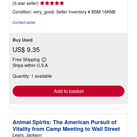
Seller
(5-star seller)
rating
Condition: very_good.
Seller Inventory # BSM.16KNB
5
out
Contact seller
of
5
stars
Buy Used
US$ 9.35
Free Shipping
Learn
Ships within U.S.A.
more
about
Quantity: 1 available
shipping
rates
Add to basket
Animal Spirits: The American Pursuit of
Vitality from Camp Meeting to Wall Street
Lears, Jackson