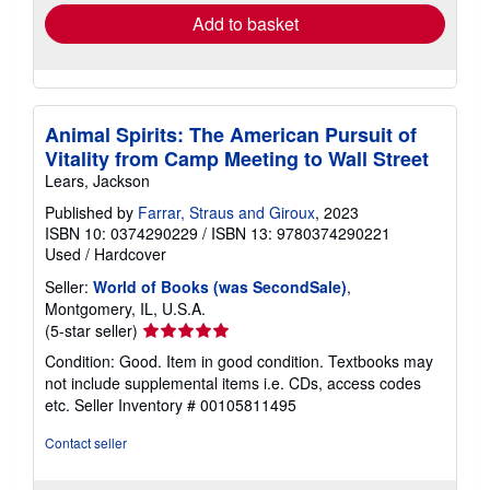
Add to basket
Animal Spirits: The American Pursuit of
Vitality from Camp Meeting to Wall Street
Lears, Jackson
Published by
Farrar, Straus and Giroux
, 2023
ISBN 10: 0374290229
/
ISBN 13: 9780374290221
Used
/
Hardcover
Seller:
World of Books (was SecondSale)
,
Montgomery, IL, U.S.A.
Seller
(5-star seller)
rating
Condition: Good. Item in good condition. Textbooks may
5
not include supplemental items i.e. CDs, access codes
out
etc.
Seller Inventory # 00105811495
of
5
Contact seller
stars