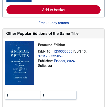
r
s
e
Add to basket
a
b
o
u
Free 30-day returns
t
s
h
Other Popular Editions of the Same Title
i
p
p
Featured Edition
i
n
ISBN 10:
1250335655
ISBN 13:
g
9781250335654
r
a
Publisher:
Picador, 2024
t
Softcover
e
s