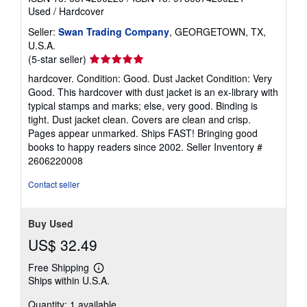
Used
/
Hardcover
Seller:
Swan Trading Company
, GEORGETOWN, TX,
U.S.A.
Seller
(5-star seller)
rating
hardcover. Condition: Good. Dust Jacket Condition: Very
5
Good. This hardcover with dust jacket is an ex-library with
out
typical stamps and marks; else, very good. Binding is
of
tight. Dust jacket clean. Covers are clean and crisp.
5
Pages appear unmarked. Ships FAST! Bringing good
stars
books to happy readers since 2002.
Seller Inventory #
2606220008
Contact seller
Buy Used
US$ 32.49
Free Shipping
Learn
Ships within U.S.A.
more
about
Quantity: 1 available
shipping