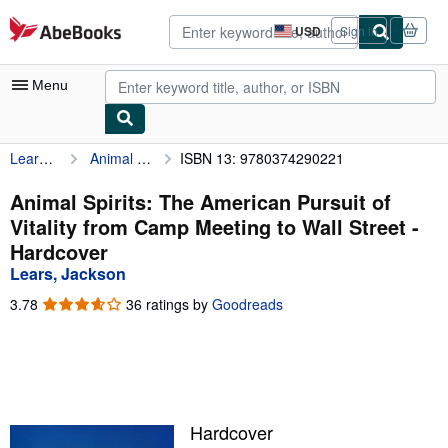
Skip to main content
AbeBooks.com
USD
Sign in
Site
shopping
preferences
Menu
Lears, Jackson
Animal Spirits: The American Pursuit of Vitality from Camp Meeting to Wall Street
ISBN 13: 9780374290221
My Account
My Purchases
Animal Spirits: The American Pursuit of
Vitality from Camp Meeting to Wall Street -
Advanced Search
Hardcover
Browse Collections
Lears, Jackson
Rare Books
3.78
3.78
36 ratings by
Goodreads
out
Art & Collectibles
of
5
Textbooks
stars
Sellers
Hardcover
Start Selling