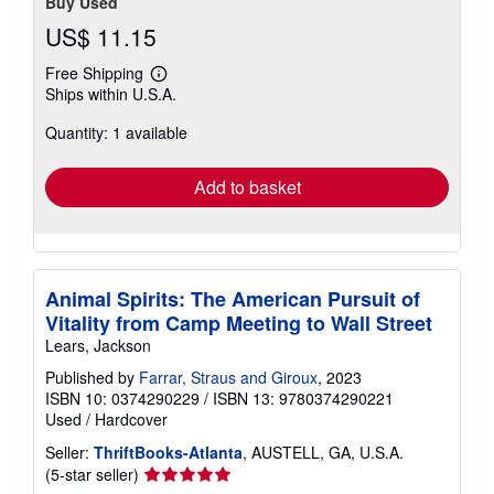
Buy Used
US$ 11.15
Free Shipping
Learn
Ships within U.S.A.
more
about
Quantity: 1 available
shipping
rates
Add to basket
Animal Spirits: The American Pursuit of
Vitality from Camp Meeting to Wall Street
Lears, Jackson
Published by
Farrar, Straus and Giroux
, 2023
ISBN 10: 0374290229
/
ISBN 13: 9780374290221
Used
/
Hardcover
Seller:
ThriftBooks-Atlanta
, AUSTELL, GA, U.S.A.
Seller
(5-star seller)