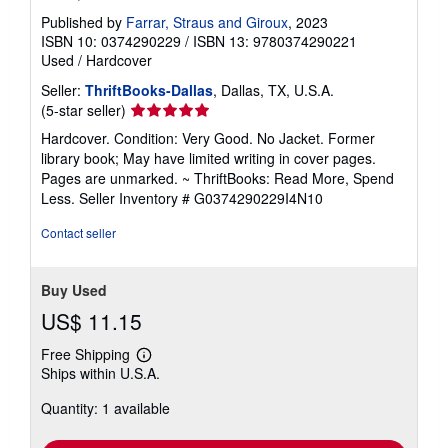
Published by
Farrar, Straus and Giroux
, 2023
ISBN 10: 0374290229
/
ISBN 13: 9780374290221
Used
/
Hardcover
Seller:
ThriftBooks-Dallas
, Dallas, TX, U.S.A.
Seller
(5-star seller)
rating
Hardcover. Condition: Very Good. No Jacket. Former
5
library book; May have limited writing in cover pages.
out
Pages are unmarked. ~ ThriftBooks: Read More, Spend
of
Less.
Seller Inventory # G0374290229I4N10
5
stars
Contact seller
Buy Used
US$ 11.15
Free Shipping
Learn
Ships within U.S.A.
more
about
Quantity: 1 available
shipping
rates