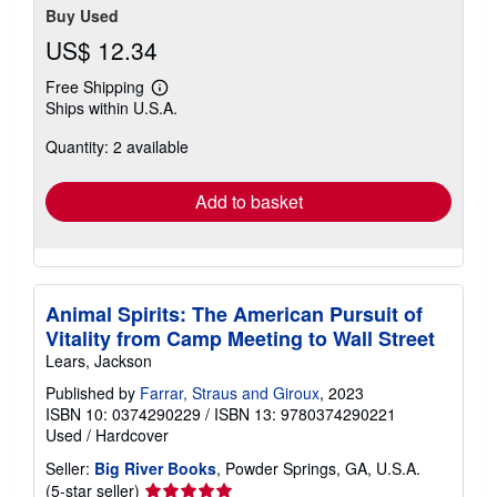
Buy Used
US$ 12.34
Free Shipping
Learn
Ships within U.S.A.
more
about
Quantity: 2 available
shipping
rates
Add to basket
Animal Spirits: The American Pursuit of
Vitality from Camp Meeting to Wall Street
Lears, Jackson
Published by
Farrar, Straus and Giroux
, 2023
ISBN 10: 0374290229
/
ISBN 13: 9780374290221
Used
/
Hardcover
Seller:
Big River Books
, Powder Springs, GA, U.S.A.
Seller
(5-star seller)