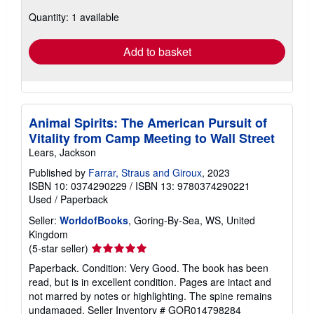
about
Quantity: 1 available
shipping
rates
Add to basket
Animal Spirits: The American Pursuit of
Vitality from Camp Meeting to Wall Street
Lears, Jackson
Published by
Farrar, Straus and Giroux
, 2023
ISBN 10: 0374290229
/
ISBN 13: 9780374290221
Used
/
Paperback
Seller:
WorldofBooks
, Goring-By-Sea, WS, United
Kingdom
Seller
(5-star seller)
rating
Paperback. Condition: Very Good. The book has been
5
read, but is in excellent condition. Pages are intact and
out
not marred by notes or highlighting. The spine remains
of
undamaged.
Seller Inventory # GOR014798284