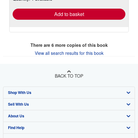
rates
Add to basket
There are
6
more copies of this book
View all search results for this book
BACK TO TOP
Shop With Us
Sell With Us
Advanced Search
About Us
Browse Collections
Start Selling
Find Help
My Account
Join Our Affiliate Program
About AbeBooks