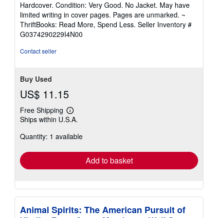
rating
Hardcover. Condition: Very Good. No Jacket. May have
5
limited writing in cover pages. Pages are unmarked. ~
out
ThriftBooks: Read More, Spend Less.
Seller Inventory #
of
G0374290229I4N00
5
stars
Contact seller
Buy Used
US$ 11.15
Free Shipping
Learn
Ships within U.S.A.
more
about
Quantity: 1 available
shipping
rates
Add to basket
Animal Spirits: The American Pursuit of