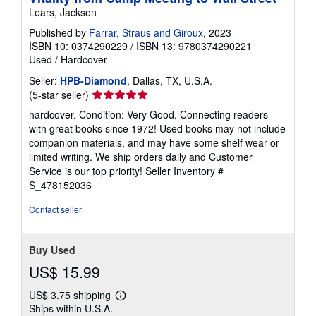
Lears, Jackson
Published by
Farrar, Straus and Giroux
, 2023
ISBN 10: 0374290229
/
ISBN 13: 9780374290221
Used
/
Hardcover
Seller:
HPB-Diamond
, Dallas, TX, U.S.A.
Seller
(5-star seller)
rating
hardcover. Condition: Very Good. Connecting readers
5
with great books since 1972! Used books may not include
out
companion materials, and may have some shelf wear or
of
limited writing. We ship orders daily and Customer
5
Service is our top priority!
Seller Inventory #
stars
S_478152036
Contact seller
Buy Used
US$ 15.99
US$ 3.75 shipping
Learn
Ships within U.S.A.
more