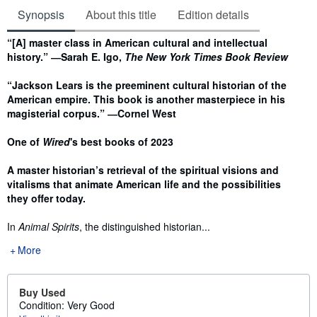
Synopsis
About this title
Edition details
Synopsis
“[A] master class in American cultural and intellectual
history.” ―Sarah E. Igo,
The New York Times Book Review
“Jackson Lears is the preeminent cultural historian of the
American empire. This book is another masterpiece in his
magisterial corpus.” ―Cornel West
One of
Wired
's best books of 2023
A master historian’s retrieval of the spiritual visions and
vitalisms that animate American life and the possibilities
they offer today.
In
Animal Spirits
, the distinguished historian...
More
Buy Used
Condition: Very Good