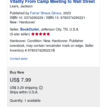
Vitality From Camp Meeting to Wall Street
Lears, Jackson
Published by
Farrar Straus Giroux
, 2023
ISBN 10: 0374290229
/
ISBN 13: 9780374290221
New
/
Hardcover
Seller:
BookOutlet
, Jefferson City, TN, U.S.A.
Seller
(5-star seller)
rating
Hardcover. Condition: New. Hardcover. Publisher
5
overstock, may contain remainder mark on edge.
Seller
out
Inventory # 9780374290221B
of
5
Contact seller
stars
Buy New
US$ 7.99
US$ 3.25 shipping
Learn
Ships within U.S.A.
more
about
Quantity: 1 available
shipping
rates