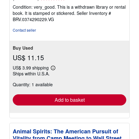
rating
Condition: very_good. This is a withdrawn library or rental
5
book. It is stamped or stickered.
Seller Inventory #
out
BRV.0374290229.VG
of
5
Contact seller
stars
Buy Used
US$ 11.15
US$ 3.99 shipping
Learn
Ships within U.S.A.
more
about
Quantity: 1 available
shipping
rates
Add to basket
Animal Spirits: The American Pursuit of
Vitality from Camp Meeting to Wall Street