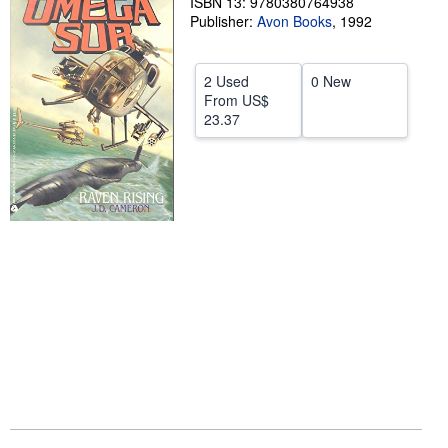
ISBN 13: 9780380764938
Publisher:
Avon Books
,
1992
Help
CLOSE
2 Used
0 New
From
US$
23.37