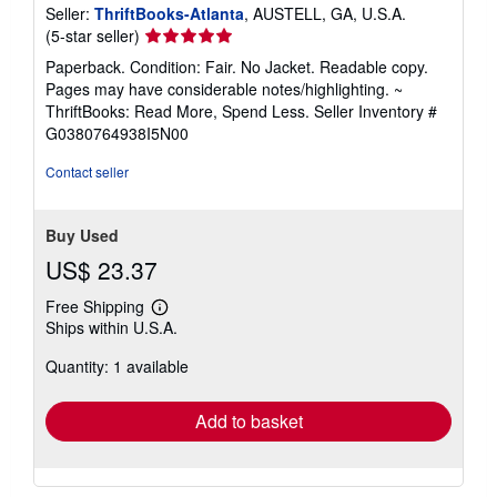
Seller:
ThriftBooks-Atlanta
, AUSTELL, GA, U.S.A.
Seller
(5-star seller)
rating
Paperback. Condition: Fair. No Jacket. Readable copy.
5
Pages may have considerable notes/highlighting. ~
out
ThriftBooks: Read More, Spend Less.
Seller Inventory #
of
G0380764938I5N00
5
stars
Contact seller
Buy Used
US$ 23.37
Free Shipping
Learn
Ships within U.S.A.
more
about
Quantity: 1 available
shipping
rates
Add to basket