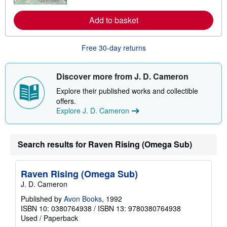
e
a
Add to basket
b
o
u
t
Free 30-day returns
s
h
i
p
Discover more from J. D. Cameron
p
i
Explore their published works and collectible
n
offers.
g
Explore J. D. Cameron
r
a
t
e
Search results for Raven Rising (Omega Sub)
s
Raven Rising (Omega Sub)
J. D. Cameron
Published by
Avon Books
, 1992
ISBN 10: 0380764938
/
ISBN 13: 9780380764938
Used
/
Paperback