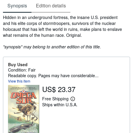
Synopsis
Edition details
Synopsis
Hidden in an underground fortress, the insane U.S. president
and his elite corps of stormtroopers, survivors of the nuclear
holocaust that has left the world in ruins, make plans to enslave
what remains of the human race. Original.
"synopsis" may belong to another edition of this title.
Buy Used
Condition: Fair
Readable copy. Pages may have considerable...
View this item
US$ 23.37
Free Shipping
L
Ships within U.S.A.
e
a
r
n
m
o
r