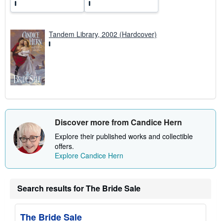
Tandem Library, 2002 (Hardcover)
Discover more from Candice Hern
Explore their published works and collectible
offers.
Explore Candice Hern
Search results for The Bride Sale
The Bride Sale