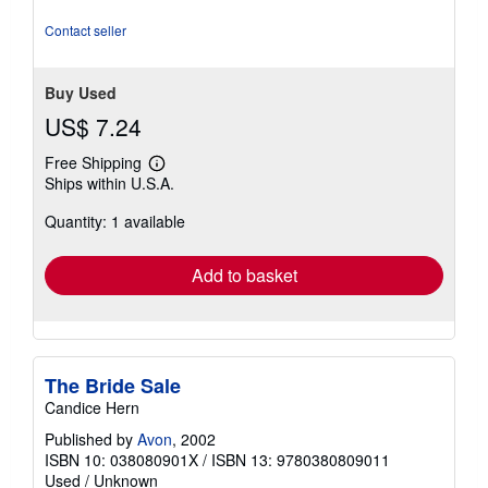
5
stars
Contact seller
Buy Used
US$ 7.24
Free Shipping
Learn
Ships within U.S.A.
more
about
Quantity: 1 available
shipping
rates
Add to basket
The Bride Sale
Candice Hern
Published by
Avon
, 2002
ISBN 10: 038080901X
/
ISBN 13: 9780380809011
Used
/
Unknown