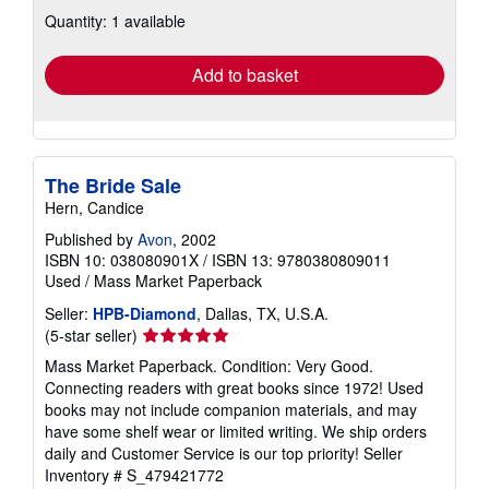
about
Quantity: 1 available
shipping
rates
Add to basket
The Bride Sale
Hern, Candice
Published by
Avon
, 2002
ISBN 10: 038080901X
/
ISBN 13: 9780380809011
Used
/
Mass Market Paperback
Seller:
HPB-Diamond
, Dallas, TX, U.S.A.
Seller
(5-star seller)
rating
Mass Market Paperback. Condition: Very Good.
5
Connecting readers with great books since 1972! Used
out
books may not include companion materials, and may
of
have some shelf wear or limited writing. We ship orders
5
daily and Customer Service is our top priority!
Seller
stars
Inventory # S_479421772