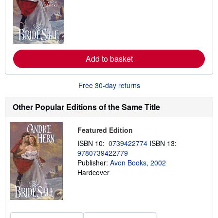
a
r
n
m
o
r
e
a
Add to basket
b
o
u
t
Free 30-day returns
s
h
i
Other Popular Editions of the Same Title
p
p
i
Featured Edition
n
g
ISBN 10:
0739422774
ISBN 13:
r
9780739422779
a
Publisher:
Avon Books, 2002
t
e
Hardcover
s