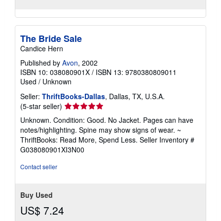
The Bride Sale
Candice Hern
Published by
Avon
, 2002
ISBN 10: 038080901X
/
ISBN 13: 9780380809011
Used
/
Unknown
Seller:
ThriftBooks-Dallas
, Dallas, TX, U.S.A.
Seller
(5-star seller)
rating
Unknown. Condition: Good. No Jacket. Pages can have
5
notes/highlighting. Spine may show signs of wear. ~
out
ThriftBooks: Read More, Spend Less.
Seller Inventory #
of
G038080901XI3N00
5
stars
Contact seller
Buy Used
US$ 7.24