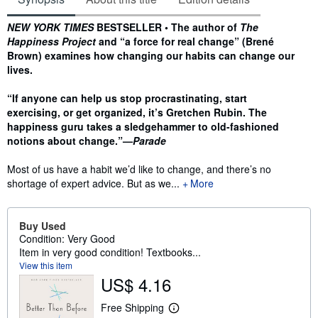
Synopsis
NEW YORK TIMES
BESTSELLER • The author of
The
Happiness Project
and “a force for real change” (Brené
Brown) examines how changing our habits can change our
lives.
“If anyone can help us stop procrastinating, start
exercising, or get organized, it’s Gretchen Rubin. The
happiness guru takes a sledgehammer to old-fashioned
notions about change.”—
Parade
Most of us have a habit we’d like to change, and there’s no
shortage of expert advice. But as we...
More
Buy Used
Condition: Very Good
Item in very good condition! Textbooks...
View this item
US$ 4.16
Free Shipping
L