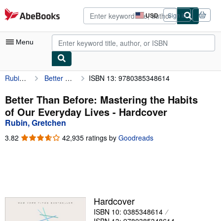
Skip to main content
AbeBooks.com
USD
Sign in
Site
shopping
preferences
Menu
Rubin, Gretchen
Better Than Before: Mastering the Habits of Our Everyday Lives
ISBN 13: 9780385348614
My Account
My Purchases
Better Than Before: Mastering the Habits
of Our Everyday Lives - Hardcover
Advanced Search
Rubin, Gretchen
Browse Collections
3.82
3.82
42,935 ratings by
Goodreads
out
Rare Books
of
5
Art & Collectibles
stars
Textbooks
Hardcover
Sellers
ISBN 10: 0385348614
Start Selling