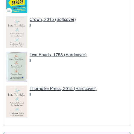
Crown, 2015 (Softcover)
Two Roads, 1758 (Hardcover)
Thorndike Press, 2015 (Hardcover)