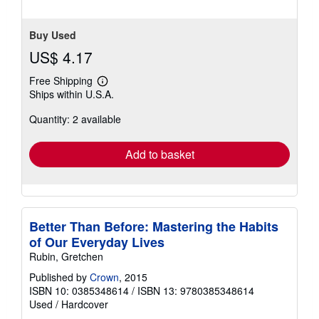
5
stars
Buy Used
US$ 4.17
Free Shipping
Learn
Ships within U.S.A.
more
about
Quantity: 2 available
shipping
rates
Add to basket
Better Than Before: Mastering the Habits
of Our Everyday Lives
Rubin, Gretchen
Published by
Crown
, 2015
ISBN 10: 0385348614
/
ISBN 13: 9780385348614
Used
/
Hardcover