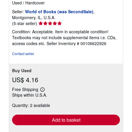
Used
/
Hardcover
Seller:
World of Books (was SecondSale)
,
Montgomery, IL, U.S.A.
Seller
(5-star seller)
rating
Condition: Acceptable. Item in acceptable condition!
5
Textbooks may not include supplemental items i.e. CDs,
out
access codes etc.
Seller Inventory # 00106622926
of
5
Contact seller
stars
Buy Used
US$ 4.16
Free Shipping
Learn
Ships within U.S.A.
more
about
Quantity: 2 available
shipping
rates
Add to basket