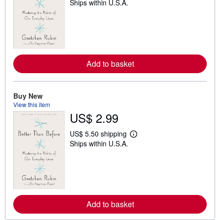
Ships within U.S.A.
e
a
r
n
m
o
r
e
Add to basket
a
b
o
u
t
Buy New
s
View this item
h
US$ 2.99
i
p
p
US$ 5.50 shipping
i
L
Ships within U.S.A.
n
e
g
a
r
r
a
n
t
m
e
o
s
r
e
Add to basket
a
b
o