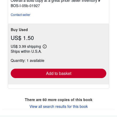
Overall a solid copy at a great price!
Seller Inventory #
out
BOS-I-05b-01927
of
5
Contact seller
stars
Buy Used
US$ 1.50
US$ 3.99 shipping
Learn
Ships within U.S.A.
more
about
Quantity: 1 available
shipping
rates
Add to basket
There are
60
more copies of this book
View all search results for this book