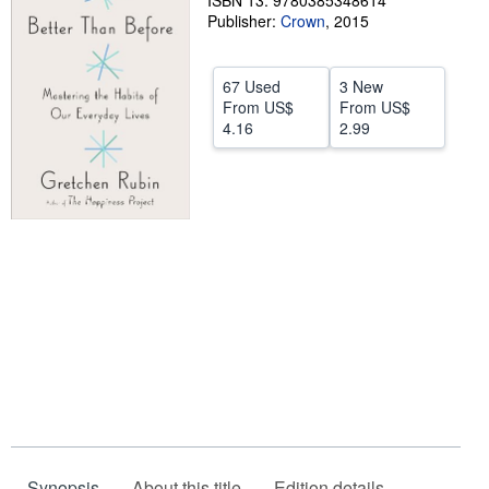
ISBN 13: 9780385348614
Publisher:
Crown
,
2015
Help
CLOSE
67 Used
3 New
From
US$
From
US$
4.16
2.99
Synopsis
About this title
Edition details