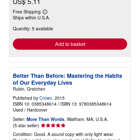
US$ 5.11
Free Shipping
Learn
Ships within U.S.A.
more
about
Quantity: 5 available
shipping
rates
Add to basket
Better Than Before: Mastering the Habits
of Our Everyday Lives
Rubin, Gretchen
Published by
Crown
, 2015
ISBN 10: 0385348614
/
ISBN 13: 9780385348614
Used
/
Hardcover
Seller:
More Than Words
, Waltham, MA, U.S.A.
Seller
(5-star seller)
rating
Condition: Good. A sound copy with only light wear.
5