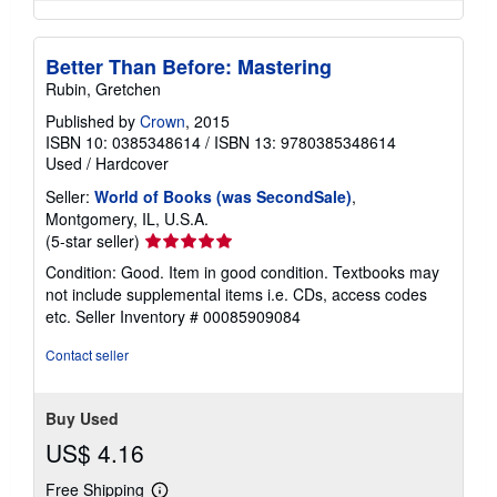
Better Than Before: Mastering
Rubin, Gretchen
Published by
Crown
, 2015
ISBN 10: 0385348614
/
ISBN 13: 9780385348614
Used
/
Hardcover
Seller:
World of Books (was SecondSale)
,
Montgomery, IL, U.S.A.
Seller
(5-star seller)
rating
Condition: Good. Item in good condition. Textbooks may
5
not include supplemental items i.e. CDs, access codes
out
etc.
Seller Inventory # 00085909084
of
5
Contact seller
stars
Buy Used
US$ 4.16
Free Shipping
Learn