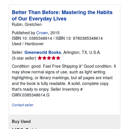
Better Than Before: Mastering the Habits
of Our Everyday Lives
Rubin, Gretchen
Published by
Crown
, 2015
ISBN 10: 0385348614
/
ISBN 13: 9780385348614
Used
/
Hardcover
Seller:
Greenworld Books
, Arlington, TX, U.S.A.
Seller
(5-star seller)
rating
Condition: good. Fast Free Shipping â" Good condition. It
5
may show normal signs of use, such as light writing,
out
highlighting, or library markings, but all pages are intact
of
and the book is fully readable. A solid, complete copy
5
that's ready to enjoy.
Seller Inventory #
stars
GWV.0385348614.G
Contact seller
Buy Used