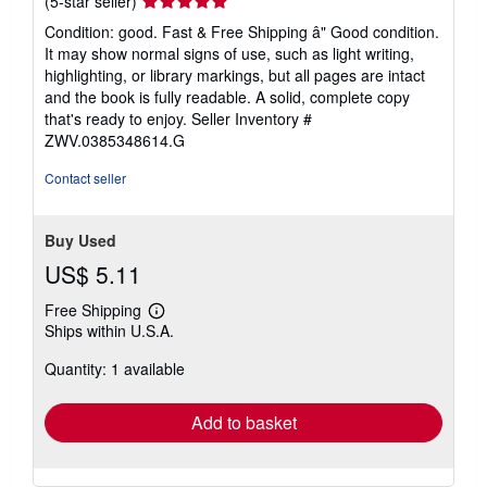
(5-star seller)
rating
Condition: good. Fast & Free Shipping â" Good condition.
5
It may show normal signs of use, such as light writing,
out
highlighting, or library markings, but all pages are intact
of
and the book is fully readable. A solid, complete copy
5
that's ready to enjoy.
Seller Inventory #
stars
ZWV.0385348614.G
Contact seller
Buy Used
US$ 5.11
Free Shipping
Learn
Ships within U.S.A.
more
about
Quantity: 1 available
shipping
rates
Add to basket