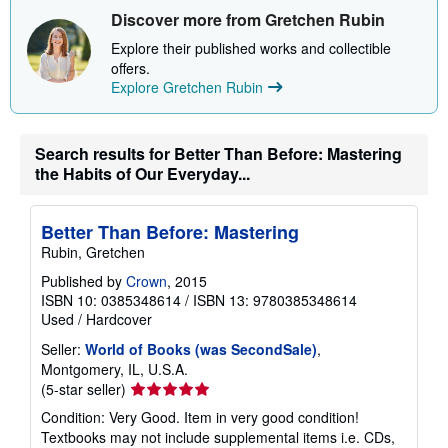
Discover more from Gretchen Rubin
Explore their published works and collectible
offers.
Explore Gretchen Rubin
Search results for Better Than Before: Mastering
the Habits of Our Everyday...
Better Than Before: Mastering
Rubin, Gretchen
Published by
Crown
, 2015
ISBN 10: 0385348614
/
ISBN 13: 9780385348614
Used
/
Hardcover
Seller:
World of Books (was SecondSale)
,
Montgomery, IL, U.S.A.
Seller
(5-star seller)
rating
Condition: Very Good. Item in very good condition!
5
Textbooks may not include supplemental items i.e. CDs,
out