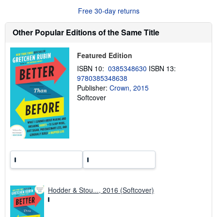
u
Free 30-day returns
t
s
h
Other Popular Editions of the Same Title
i
p
p
Featured Edition
i
n
ISBN 10:
0385348630
ISBN 13:
g
9780385348638
r
a
Publisher:
Crown, 2015
t
Softcover
e
s
Hodder & Stou..., 2016 (Softcover)