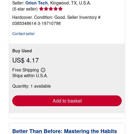
Seller:
Orion Tech
, Kingwood, TX, U.S.A.
Seller
(5-star seller)
rating
Hardcover. Condition: Good.
Seller Inventory #
5
0385348614-3-19710798
out
of
Contact seller
5
stars
Buy Used
US$ 4.17
Free Shipping
Learn
Ships within U.S.A.
more
about
Quantity: 1 available
shipping
rates
Add to basket
Better Than Before: Mastering the Habits