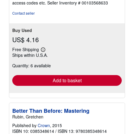
access codes etc.
Seller Inventory # 00103568633
of
5
Contact seller
stars
Buy Used
US$ 4.16
Free Shipping
Learn
Ships within U.S.A.
more
about
Quantity: 6 available
shipping
rates
Add to basket
Better Than Before: Mastering
Rubin, Gretchen
Published by
Crown
, 2015
ISBN 10: 0385348614
/
ISBN 13: 9780385348614