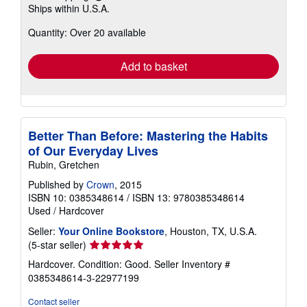
Ships within U.S.A.
more
about
Quantity: Over 20 available
shipping
rates
Add to basket
Better Than Before: Mastering the Habits
of Our Everyday Lives
Rubin, Gretchen
Published by
Crown
, 2015
ISBN 10: 0385348614
/
ISBN 13: 9780385348614
Used
/
Hardcover
Seller:
Your Online Bookstore
, Houston, TX, U.S.A.
Seller
(5-star seller)
rating
Hardcover. Condition: Good.
Seller Inventory #
5
0385348614-3-22977199
out
of
Contact seller