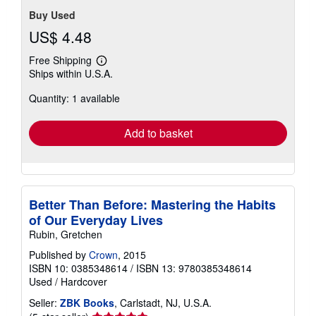
Buy Used
US$ 4.48
Free Shipping
Learn
Ships within U.S.A.
more
about
Quantity: 1 available
shipping
rates
Add to basket
Better Than Before: Mastering the Habits
of Our Everyday Lives
Rubin, Gretchen
Published by
Crown
, 2015
ISBN 10: 0385348614
/
ISBN 13: 9780385348614
Used
/
Hardcover
Seller:
ZBK Books
, Carlstadt, NJ, U.S.A.
Seller