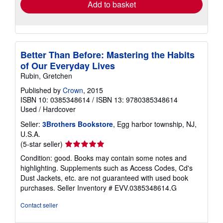
Add to basket
Better Than Before: Mastering the Habits
of Our Everyday Lives
Rubin, Gretchen
Published by
Crown
, 2015
ISBN 10: 0385348614
/
ISBN 13: 9780385348614
Used
/
Hardcover
Seller:
3Brothers Bookstore
, Egg harbor township, NJ,
U.S.A.
Seller
(5-star seller)
rating
Condition: good. Books may contain some notes and
5
highlighting. Supplements such as Access Codes, Cd's
out
Dust Jackets, etc. are not guaranteed with used book
of
purchases.
Seller Inventory # EVV.0385348614.G
5
stars
Contact seller