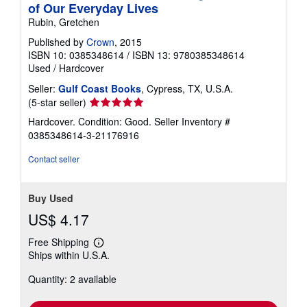
of Our Everyday Lives
Rubin, Gretchen
Published by
Crown
, 2015
ISBN 10: 0385348614
/
ISBN 13: 9780385348614
Used
/
Hardcover
Seller:
Gulf Coast Books
, Cypress, TX, U.S.A.
Seller
(5-star seller)
rating
Hardcover. Condition: Good.
Seller Inventory #
5
0385348614-3-21176916
out
of
Contact seller
5
stars
Buy Used
US$ 4.17
Free Shipping
Learn
Ships within U.S.A.
more
about
Quantity: 2 available
shipping
rates