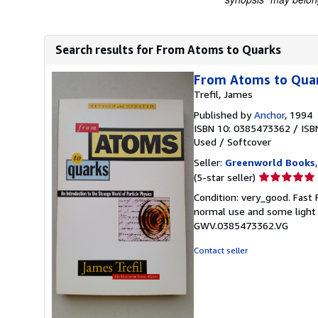
Search results for From Atoms to Quarks
From Atoms to Qua
Trefil, James
Published by
Anchor
, 1994
ISBN 10: 0385473362
/
ISB
Used
/
Softcover
Seller:
Greenworld Books
Seller
(5-star seller)
rating
Condition: very_good. Fast
5
normal use and some light w
out
GWV.0385473362.VG
of
5
Contact seller
stars