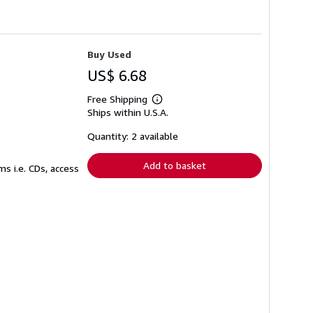
Buy Used
US$ 6.68
Free Shipping
Learn
Ships within U.S.A.
more
about
shipping
Quantity: 2 available
rates
Add to basket
s i.e. CDs, access