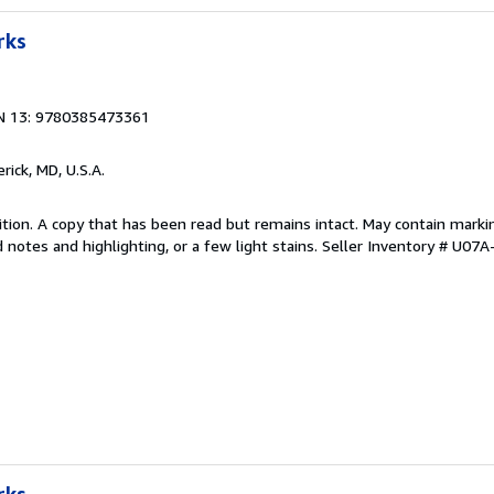
rks
N 13: 9780385473361
erick, MD, U.S.A.
tion. A copy that has been read but remains intact. May contain marki
 notes and highlighting, or a few light stains.
Seller Inventory # U07