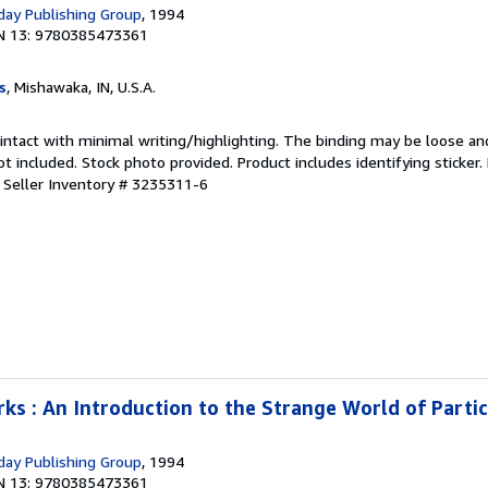
ay Publishing Group
, 1994
N 13: 9780385473361
s
, Mishawaka, IN, U.S.A.
 intact with minimal writing/highlighting. The binding may be loose an
 included. Stock photo provided. Product includes identifying sticker.
.
Seller Inventory # 3235311-6
s : An Introduction to the Strange World of Partic
ay Publishing Group
, 1994
N 13: 9780385473361