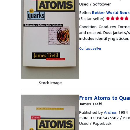
Used
/
Softcover
Seller:
Better World Book
Seller
(5-star seller)
rating
Condition: Good. rev. Forme
5
and creased. Dust jackets/s
out
includes identifying sticke
of
5
Contact seller
stars
Stock Image
From Atoms to Qua
James Trefil
Published by
Anchor
, 1994
ISBN 10: 0385473362
/
ISB
Used
/
Paperback