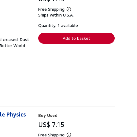
Free Shipping
Learn
Ships within U.S.A.
more
about
shipping
Quantity: 1 available
rates
Add to basket
d creased. Dust
 Better World
le Physics
Buy Used
US$ 7.15
Free Shipping
Learn