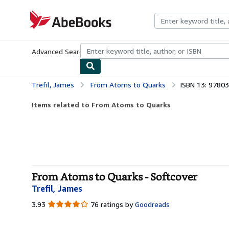
Skip to main content
AbeBooks.com
Advanced Search
Browse Collections
Rare Books
Art & Collecti
Trefil, James
From Atoms to Quarks
ISBN 13: 9780
Items related to From Atoms to Quarks
From Atoms to Quarks - Softcover
Trefil, James
3.93
3.93
76 ratings by
Goodreads
out
of