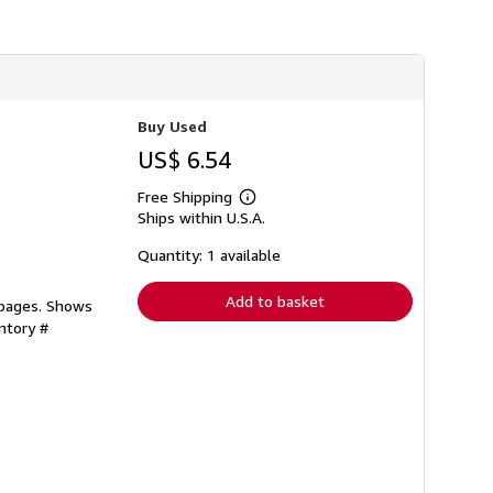
h
i
p
p
i
n
g
Buy Used
r
a
US$ 6.54
t
e
s
Free Shipping
Learn
Ships within U.S.A.
more
about
shipping
Quantity: 1 available
rates
Add to basket
 pages. Shows
ntory #