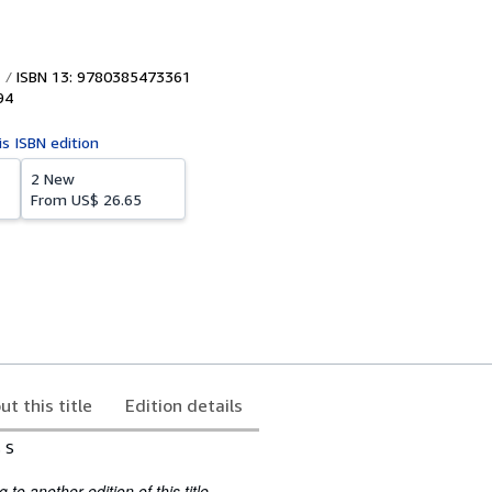
ISBN 13: 9780385473361
94
is ISBN edition
2 New
From
US$ 26.65
ut this title
Edition details
s S
to another edition of this title.