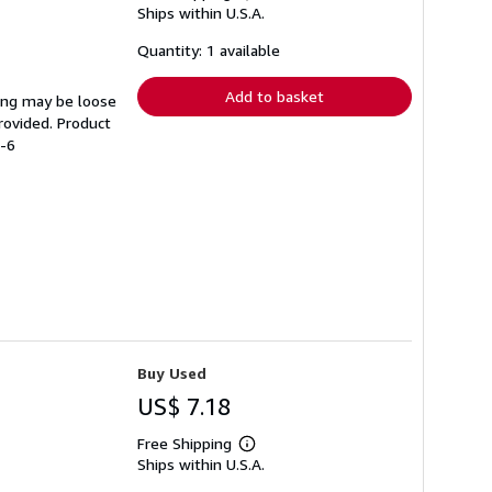
Ships within U.S.A.
more
about
shipping
Quantity: 1 available
rates
Add to basket
ding may be loose
rovided. Product
6-6
Buy Used
US$ 7.18
Free Shipping
Learn
Ships within U.S.A.
more
about