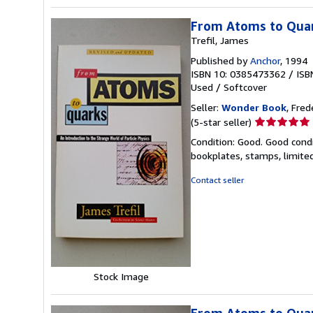
From Atoms to Qua
Trefil, James
Published by
Anchor
, 1994
ISBN 10: 0385473362
/
ISB
Used
/
Softcover
Seller:
Wonder Book
, Fred
Seller
(5-star seller)
rating
Condition: Good. Good condi
5
bookplates, stamps, limited
out
of
Contact seller
5
stars
Stock Image