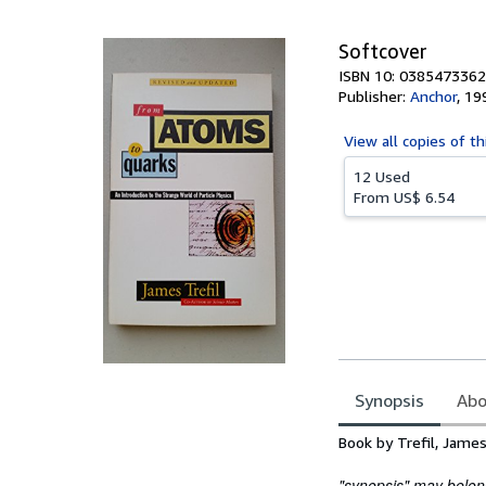
5
stars
Softcover
ISBN 10: 0385473362
Publisher:
Anchor
,
19
View all
copies of th
12 Used
From
US$ 6.54
Synopsis
Abo
Synopsis
Book by Trefil, Jame
"synopsis" may belong 