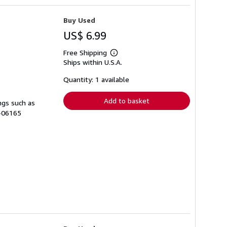
Buy Used
US$ 6.99
Free Shipping
Learn
Ships within U.S.A.
more
about
shipping
Quantity: 1 available
rates
Add to basket
ngs such as
A-06165