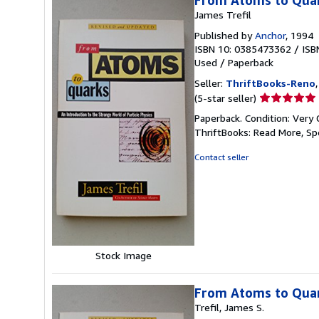
From Atoms to Qua
James Trefil
Published by
Anchor
, 1994
ISBN 10: 0385473362
/
ISB
Used
/
Paperback
Seller:
ThriftBooks-Reno
Seller
(5-star seller)
rating
Paperback. Condition: Very 
5
ThriftBooks: Read More, S
out
of
Contact seller
5
stars
Stock Image
From Atoms to Quark
Trefil, James S.