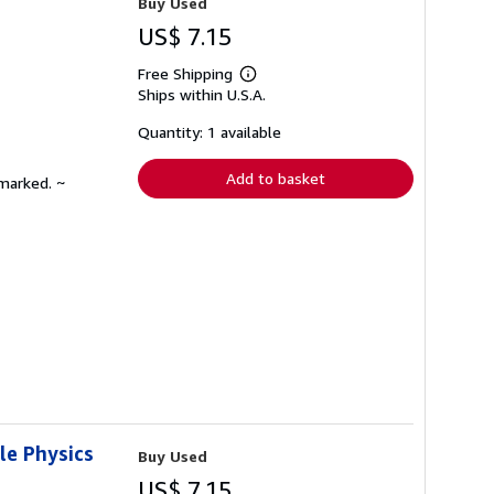
Buy Used
US$ 7.15
Free Shipping
Learn
Ships within U.S.A.
more
about
shipping
Quantity: 1 available
rates
Add to basket
nmarked. ~
le Physics
Buy Used
US$ 7.15