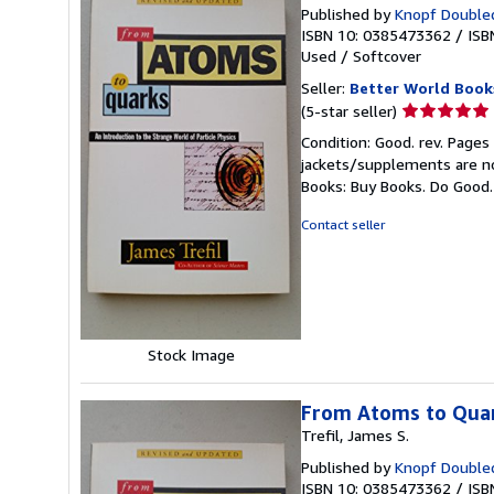
Published by
Knopf Doubled
ISBN 10: 0385473362
/
ISB
Used
/
Softcover
Seller:
Better World Book
Seller
(5-star seller)
rating
Condition: Good. rev. Pages
5
jackets/supplements are not
out
Books: Buy Books. Do Good
of
5
Contact seller
stars
Stock Image
From Atoms to Quark
Trefil, James S.
Published by
Knopf Doubled
ISBN 10: 0385473362
/
ISB