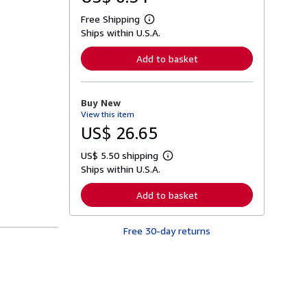
Free Shipping
L
Ships within U.S.A.
e
a
r
Add to basket
n
m
o
r
Buy New
e
View this item
a
b
US$ 26.65
o
u
US$ 5.50 shipping
t
L
s
Ships within U.S.A.
e
h
a
i
r
Add to basket
p
n
p
m
i
o
n
Free 30-day returns
r
g
e
r
a
a
b
t
o
e
u
s
t
s