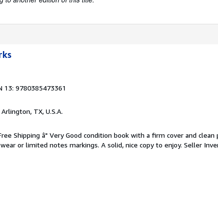
rks
N 13: 9780385473361
, Arlington, TX, U.S.A.
 Free Shipping â" Very Good condition book with a firm cover and clean
ear or limited notes markings. A solid, nice copy to enjoy.
Seller Inve