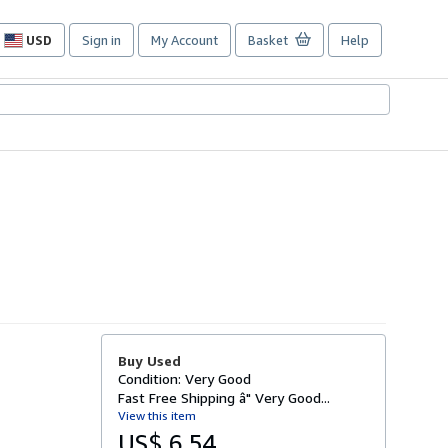
USD
Sign in
My Account
Basket
Help
Site
shopping
preferences
Buy Used
Condition: Very Good
Fast Free Shipping â" Very Good...
View this item
US$ 6.54