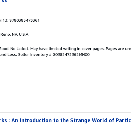
rks
N 13: 9780385473361
, Reno, NV, U.S.A.
Good. No Jacket. May have limited writing in cover pages. Pages are u
pend Less.
Seller Inventory # G0385473362I4N00
s : An Introduction to the Strange World of Partic