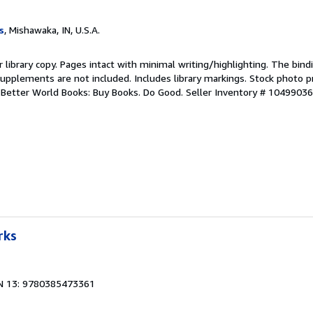
s
, Mishawaka, IN, U.S.A.
r library copy. Pages intact with minimal writing/highlighting. The bin
upplements are not included. Includes library markings. Stock photo p
r. Better World Books: Buy Books. Do Good.
Seller Inventory # 1049903
rks
N 13: 9780385473361