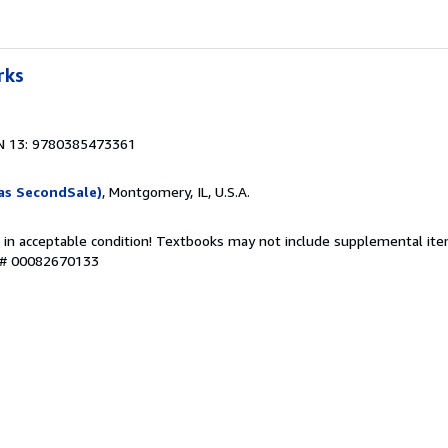
rks
N 13: 9780385473361
as SecondSale)
, Montgomery, IL, U.S.A.
 in acceptable condition! Textbooks may not include supplemental item
y # 00082670133