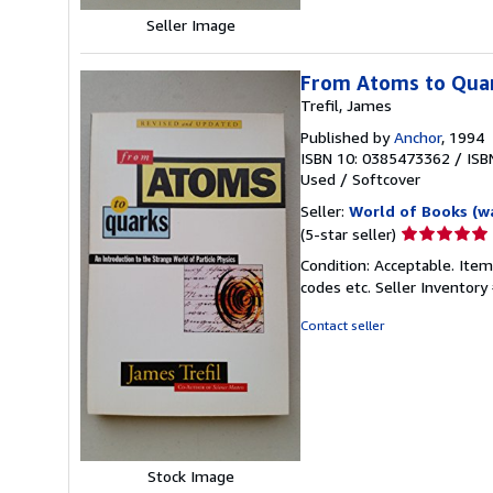
Seller Image
From Atoms to Qua
Trefil, James
Published by
Anchor
, 1994
ISBN 10: 0385473362
/
ISB
Used
/
Softcover
Seller:
World of Books (w
Seller
(5-star seller)
rating
Condition: Acceptable. Item
5
codes etc.
Seller Inventor
out
of
Contact seller
5
stars
Stock Image