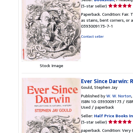
Seller
(5-star seller)
rating
Paperback. Condition: Fair.
5
as stains, bent corners, or
out
0393009173-7-1
of
5
Contact seller
stars
Stock Image
Ever Since Darwin: R
Gould, Stephen Jay
Published by
W. W. Norton
ISBN 10: 0393009173
/
ISB
Used
/
paperback
Seller:
Half Price Books In
Seller
(5-star seller)
rating
paperback. Condition: Very