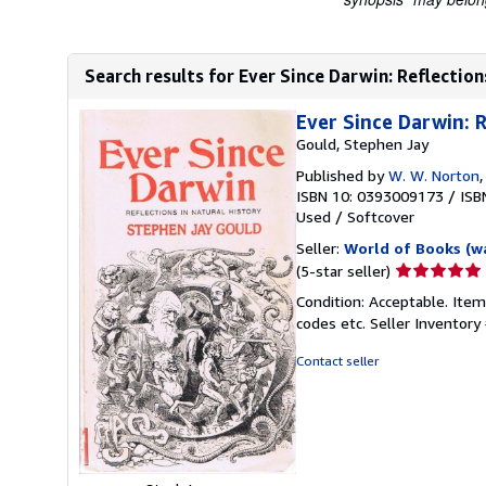
Search results for Ever Since Darwin: Reflection
Ever Since Darwin: R
Gould, Stephen Jay
Published by
W. W. Norton
ISBN 10: 0393009173
/
ISB
Used
/
Softcover
Seller:
World of Books (w
Seller
(5-star seller)
rating
Condition: Acceptable. Item
5
codes etc.
Seller Inventor
out
of
Contact seller
5
stars