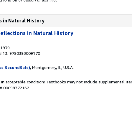
s in Natural History
eflections in Natural History
, 1979
N 13: 9780393009170
as SecondSale)
, Montgomery, IL, U.S.A.
 in acceptable condition! Textbooks may not include supplemental item
y # 00098372162