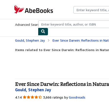
Skip to main content
AbeBooks.com
Advanced Search
Browse Collections
Rare Books
Art & Collecti
Gould, Stephen Jay
Ever Since Darwin: Reflections in Nat
Items related to Ever Since Darwin: Reflections in Natu
Ever Since Darwin: Reflections in Natura
Gould, Stephen Jay
4.14
4.14
3,666 ratings by
Goodreads
out
of