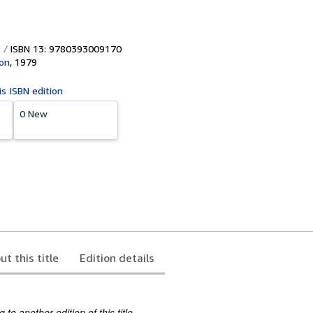
ISBN 13: 9780393009170
on
,
1979
is ISBN edition
0 New
ut this title
Edition details
to another edition of this title.