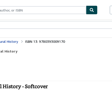
bles
Textbooks
Sellers
Start Selling
ural History
ISBN 13: 9780393009170
ral History
l History - Softcover