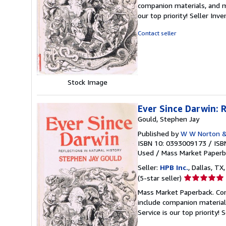
5
companion materials, and m
out
our top priority!
Seller Inv
of
5
Contact seller
stars
Stock Image
Ever Since Darwin: R
Gould, Stephen Jay
Published by
W W Norton 
ISBN 10: 0393009173
/
ISB
Used
/
Mass Market Paperb
Seller:
HPB Inc.
, Dallas, TX,
Seller
(5-star seller)
rating
Mass Market Paperback. Con
5
include companion material
out
Service is our top priority!
S
of