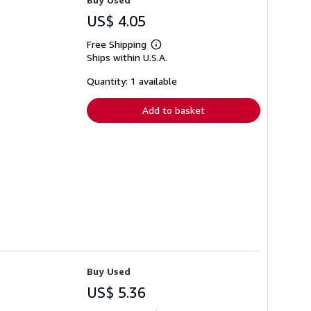
US$ 4.05
Free Shipping
Learn
Ships within U.S.A.
more
about
shipping
Quantity: 1 available
rates
Add to basket
Buy Used
US$ 5.36