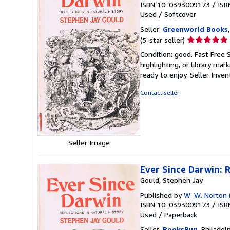
ISBN 10: 0393009173
/
ISB
Used
/
Softcover
Seller:
Greenworld Books
Seller
(5-star seller)
rating
Condition: good. Fast Free 
5
highlighting, or library mar
out
ready to enjoy.
Seller Inve
of
5
Contact seller
stars
Seller Image
Ever Since Darwin: R
Gould, Stephen Jay
Published by
W. W. Norton (
ISBN 10: 0393009173
/
ISB
Used
/
Paperback
Seller:
BooksRun
, Philadelp