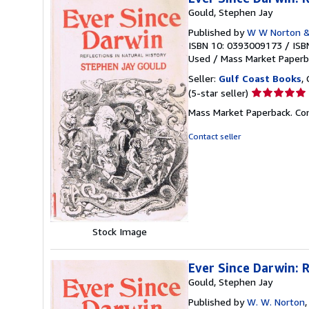
Gould, Stephen Jay
Published by
W W Norton &
ISBN 10: 0393009173
/
ISB
Used
/
Mass Market Paperb
Seller:
Gulf Coast Books
,
Seller
(5-star seller)
rating
Mass Market Paperback. Cond
5
out
Contact seller
of
5
stars
Stock Image
Ever Since Darwin: R
Gould, Stephen Jay
Published by
W. W. Norton