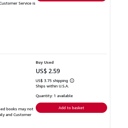
Customer Service is
Buy Used
US$ 2.59
US$ 3.75 shipping
Learn
Ships within U.S.A.
more
about
shipping
Quantity: 1 available
rates
Add to basket
Used books may not
aily and Customer