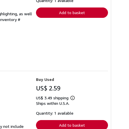
shipping
Quantity: 1 available
rates
Add to basket
hlighting, as well
 Inventory #
Buy Used
US$ 2.59
US$ 3.49 shipping
Learn
Ships within U.S.A.
more
about
shipping
Quantity: 1 available
rates
Add to basket
y not include