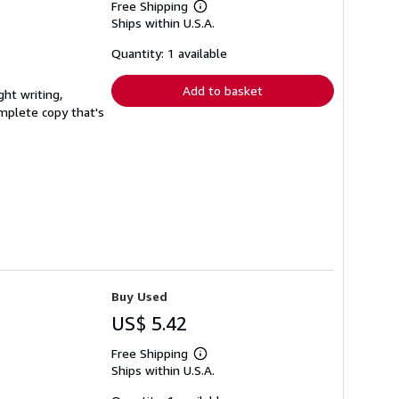
Free Shipping
Learn
Ships within U.S.A.
more
about
shipping
Quantity: 1 available
rates
Add to basket
ght writing,
complete copy that's
Buy Used
US$ 5.42
Free Shipping
Learn
Ships within U.S.A.
more
about