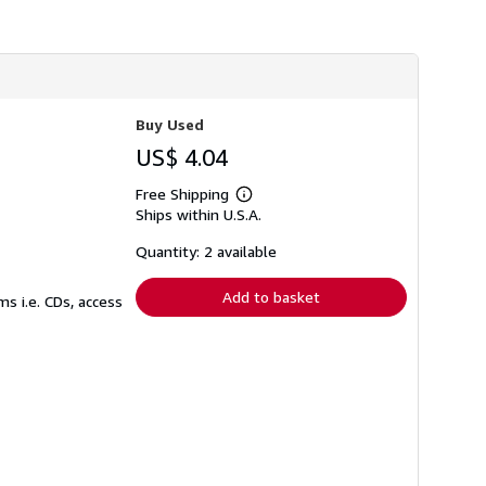
Buy Used
US$ 4.04
Free Shipping
Learn
Ships within U.S.A.
more
about
shipping
Quantity: 2 available
rates
Add to basket
s i.e. CDs, access