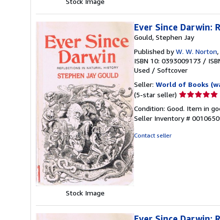
Stock Image
Ever Since Darwin: R
Gould, Stephen Jay
Published by
W. W. Norton
ISBN 10: 0393009173
/
ISB
Used
/
Softcover
Seller:
World of Books (w
Seller
(5-star seller)
rating
Condition: Good. Item in go
5
Seller Inventory # 001065
out
of
Contact seller
5
stars
Stock Image
Ever Since Darwin: R