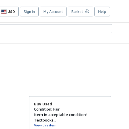
USD
Sign in
My Account
Basket
Help
Site
shopping
preferences
Buy Used
Condition: Fair
Item in acceptable condition!
Textbooks...
View this item