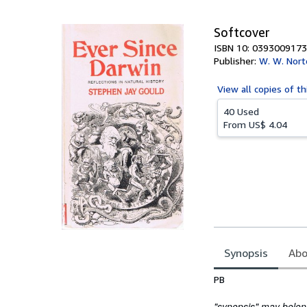
5
stars
Softcover
ISBN 10: 0393009173
Publisher:
W. W. Nort
View all
copies of th
40 Used
From
US$ 4.04
Synopsis
Abo
Synopsis
PB
"synopsis" may belong 