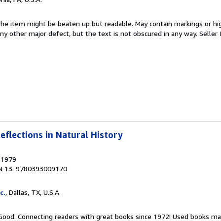
 The item might be beaten up but readable. May contain markings or hig
 any other major defect, but the text is not obscured in any way.
Seller
eflections in Natural History
, 1979
N 13: 9780393009170
c.
, Dallas, TX, U.S.A.
 Good. Connecting readers with great books since 1972! Used books ma