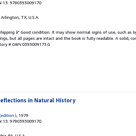
N 13: 9780393009170
, Arlington, TX, U.S.A.
Shipping â" Good condition. It may show normal signs of use, such as li
kings, but all pages are intact and the book is fully readable. A solid, 
ntory # GWV.0393009173.G
eflections in Natural History
edition )
, 1979
N 13: 9780393009170
hia, PA, U.S.A.