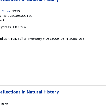
 Co Inc
, 1979
N 13: 9780393009170
ack
 Cypress, TX, U.S.A.
ition: Fair.
Seller Inventory # 0393009173-4-20801086
eflections in Natural History
, 1979