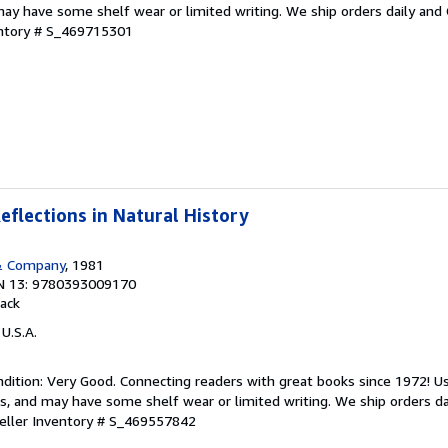
ay have some shelf wear or limited writing. We ship orders daily and 
entory # S_469715301
eflections in Natural History
& Company
, 1981
N 13: 9780393009170
ack
 U.S.A.
dition: Very Good. Connecting readers with great books since 1972! 
s, and may have some shelf wear or limited writing. We ship orders d
eller Inventory # S_469557842