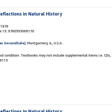
eflections in Natural History
, 1979
N 13: 9780393009170
as SecondSale)
, Montgomery, IL, U.S.A.
od condition. Textbooks may not include supplemental items i.e. CDs, 
09113
eflections in Natural History