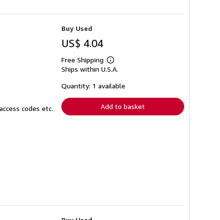
Buy Used
US$ 4.04
Free Shipping
Learn
Ships within U.S.A.
more
about
shipping
Quantity: 1 available
rates
Add to basket
access codes etc.
Buy Used