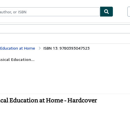
bles
Textbooks
Sellers
Start Selling
l Education at Home
ISBN 13: 9780393047523
sical Education...
ical Education at Home - Hardcover