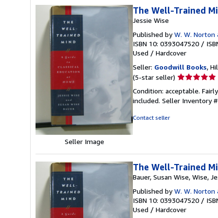
The Well-Trained Mi
Jessie Wise
Published by
W. W. Norton
ISBN 10: 0393047520
/
ISB
Used
/
Hardcover
Seller:
Goodwill Books
, Hi
Seller
(5-star seller)
rating
Condition: acceptable. Fairl
5
included.
Seller Inventory
out
of
Contact seller
5
stars
Seller Image
The Well-Trained Mi
Bauer, Susan Wise, Wise, Je
Published by
W. W. Norton
ISBN 10: 0393047520
/
ISB
Used
/
Hardcover