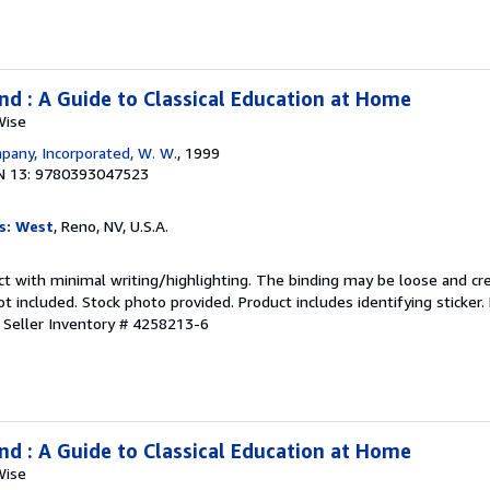
nd : A Guide to Classical Education at Home
Wise
any, Incorporated, W. W.
, 1999
N 13: 9780393047523
s: West
, Reno, NV, U.S.A.
ct with minimal writing/highlighting. The binding may be loose and cr
 included. Stock photo provided. Product includes identifying sticker.
.
Seller Inventory # 4258213-6
nd : A Guide to Classical Education at Home
Wise