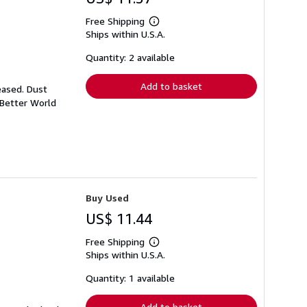
Free Shipping
Learn
Ships within U.S.A.
more
about
shipping
Quantity: 2 available
rates
Add to basket
eased. Dust
 Better World
Buy Used
US$ 11.44
Free Shipping
Learn
Ships within U.S.A.
more
about
shipping
Quantity: 1 available
rates
Add to basket