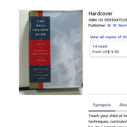
5
stars
Hardcover
ISBN 10: 0393047520
Publisher:
W. W. Nor
View all
copies of th
14 Used
From
US$ 9.30
Synopsis
Abo
Synopsis
Teach your child at 
techniques, curriculu
be. As a parent, you 