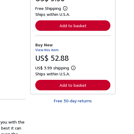
Free Shipping
L
Ships within U.S.A.
e
a
r
Add to basket
n
m
o
r
Buy New
e
View this item
a
b
US$ 52.88
o
u
US$ 3.99 shipping
t
L
s
Ships within U.S.A.
e
h
a
i
r
Add to basket
p
n
p
m
i
o
n
Free 30-day returns
r
g
e
r
a
a
b
t
o
 you with the
e
u
s
 best it can
t
s
, even the