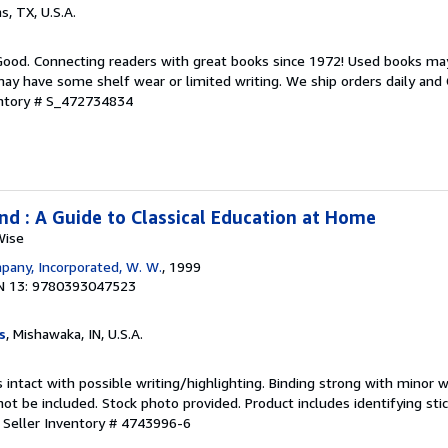
as, TX, U.S.A.
 Good. Connecting readers with great books since 1972! Used books ma
ay have some shelf wear or limited writing. We ship orders daily and 
entory # S_472734834
nd : A Guide to Classical Education at Home
Wise
any, Incorporated, W. W.
, 1999
N 13: 9780393047523
s
, Mishawaka, IN, U.S.A.
 intact with possible writing/highlighting. Binding strong with minor w
 be included. Stock photo provided. Product includes identifying stic
.
Seller Inventory # 4743996-6