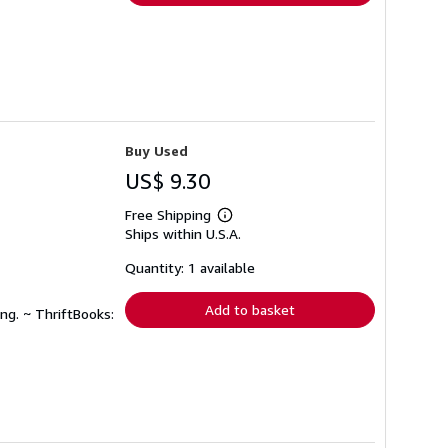
Buy Used
US$ 9.30
Free Shipping
Learn
Ships within U.S.A.
more
about
shipping
Quantity: 1 available
rates
Add to basket
ng. ~ ThriftBooks: