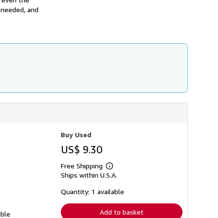
h
y needed, and
i
p
p
i
n
g
r
a
t
e
s
Buy Used
US$ 9.30
Free Shipping
Learn
Ships within U.S.A.
more
about
shipping
Quantity: 1 available
rates
Add to basket
able