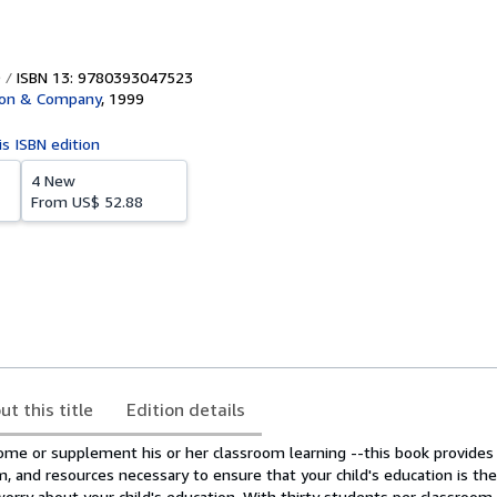
ISBN 13: 9780393047523
ton & Company
,
1999
is ISBN edition
4 New
From
US$ 52.88
ut this title
Edition details
home or supplement his or her classroom learning --this book provides
m, and resources necessary to ensure that your child's education is the
worry about your child's education. With thirty students per classroom