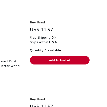
Buy Used
US$ 11.37
Free Shipping
Learn
Ships within U.S.A.
more
about
shipping
Quantity: 1 available
rates
Add to basket
eased. Dust
 Better World
Buy Used
US$ 11.37