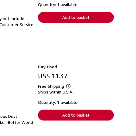
shipping
Quantity: 1 available
rates
Add to basket
y not include
Customer Service is
Buy Used
US$ 11.37
Free Shipping
Learn
Ships within U.S.A.
more
about
shipping
Quantity: 1 available
rates
Add to basket
ear. Dust
ker. Better World