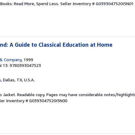
ftBooks: Read More, Spend Less.
Seller Inventory # G0393047520I5N01
nd: A Guide to Classical Education at Home
 & Company
, 1999
N 13: 9780393047523
s
, Dallas, TX, U.S.A.
 No Jacket. Readable copy. Pages may have considerable notes/highlighti
ler Inventory # G0393047520I5N00