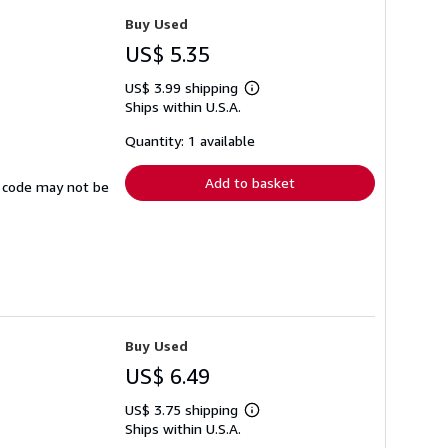
Buy Used
US$ 5.35
US$ 3.99 shipping
Learn
Ships within U.S.A.
more
about
shipping
Quantity: 1 available
rates
Add to basket
ss code may not be
Buy Used
US$ 6.49
US$ 3.75 shipping
Learn
Ships within U.S.A.
more
about