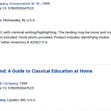
any, Incorporated, W. W.
, 1999
N 13: 9780393047523
s
, Mishawaka, IN, U.S.A.
ct with minimal writing/highlighting. The binding may be loose and cr
 included. Stock photo provided. Product includes identifying sticker.
.
Seller Inventory # 4258213-6
nd: A Guide to Classical Education at Home
 & Company
, 1999
N 13: 9780393047523
any
, Lynden, WA, U.S.A.