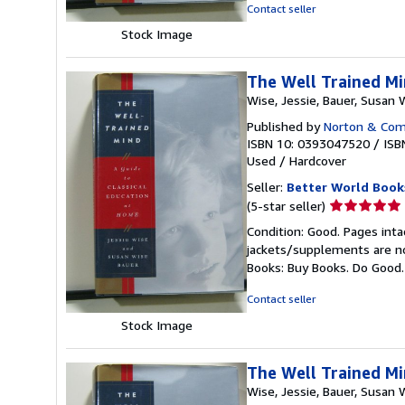
5
Contact seller
stars
Stock Image
The Well Trained Mi
Wise, Jessie, Bauer, Susan 
Published by
Norton & Comp
ISBN 10: 0393047520
/
ISB
Used
/
Hardcover
Seller:
Better World Book
Seller
(5-star seller)
rating
Condition: Good. Pages inta
5
jackets/supplements are not
out
Books: Buy Books. Do Good
of
5
Contact seller
stars
Stock Image
The Well Trained Mi
Wise, Jessie, Bauer, Susan 