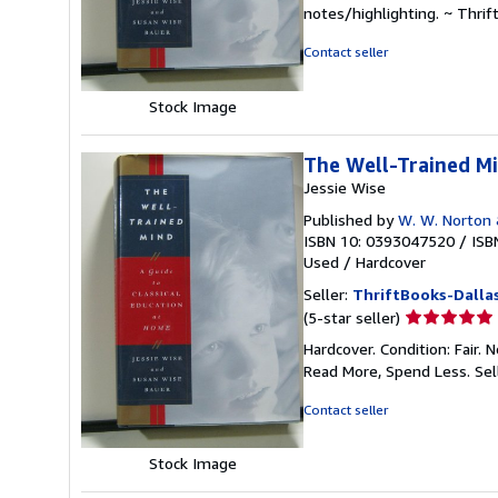
5
notes/highlighting. ~ Thri
out
of
Contact seller
5
stars
Stock Image
The Well-Trained Mi
Jessie Wise
Published by
W. W. Norton
ISBN 10: 0393047520
/
ISB
Used
/
Hardcover
Seller:
ThriftBooks-Dalla
Seller
(5-star seller)
rating
Hardcover. Condition: Fair.
5
Read More, Spend Less.
Sel
out
of
Contact seller
5
stars
Stock Image