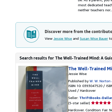
most dedicated teach
neither teachers nor..
Discover more from the contribut
View
Jessie Wise
and
Susan Wise Bauer
to
Search results for The Well-Trained Mind: A Guid
The Well-Trained Mi
Jessie Wise
Published by
W. W. Norton
ISBN 10: 0393047520
/
ISB
Used
/
Hardcover
Seller:
ThriftBooks-Dalla
Seller
(5-star seller)
rating
Hardcover. Condition: Fair.