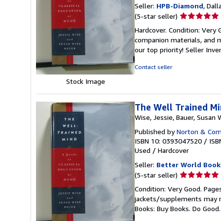
Seller:
HPB-Diamond
, Dall
Seller
(5-star seller)
rating
Hardcover. Condition: Very
5
companion materials, and m
out
our top priority!
Seller Inv
of
5
Contact seller
stars
Stock Image
The Well Trained Mi
Wise, Jessie, Bauer, Susan 
Published by
Norton & Comp
ISBN 10: 0393047520
/
ISB
Used
/
Hardcover
Seller:
Better World Book
Seller
(5-star seller)
rating
Condition: Very Good. Pages
5
jackets/supplements may not
out
Books: Buy Books. Do Good
of