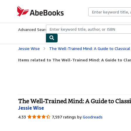
Skip to main content
AbeBooks.com
Advanced Search
Browse Collections
Rare Books
Art & Collecti
Jessie Wise
The Well-Trained Mind: A Guide to Classica
Items related to The Well-Trained Mind: A Guide to Clas
The Well-Trained Mind: A Guide to Class
Jessie Wise
4.33
4.33
7,597 ratings by
Goodreads
out
of