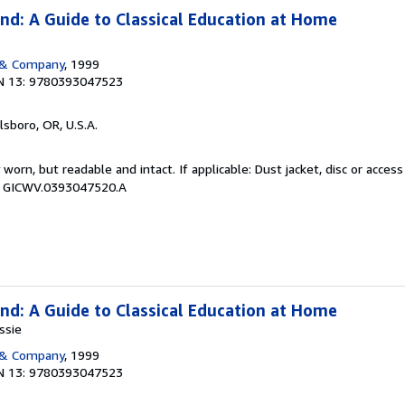
nd: A Guide to Classical Education at Home
 & Company
, 1999
N 13: 9780393047523
llsboro, OR, U.S.A.
y worn, but readable and intact. If applicable: Dust jacket, disc or acce
 # GICWV.0393047520.A
nd: A Guide to Classical Education at Home
ssie
 & Company
, 1999
N 13: 9780393047523