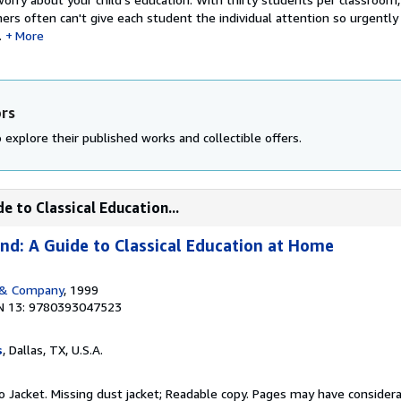
ers often can't give each student the individual attention so urgentl
.
More
ors
 explore their published works and collectible offers.
e to Classical Education...
nd: A Guide to Classical Education at Home
 & Company
, 1999
N 13: 9780393047523
s
, Dallas, TX, U.S.A.
 No Jacket. Missing dust jacket; Readable copy. Pages may have consider