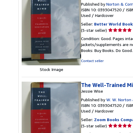
Published by
Norton & Comp
ISBN 10: 0393047520
/
ISB
Used
/
Hardcover
Seller:
Better World Book
Seller
(5-star seller)
rating
Condition: Good. Pages inta
5
jackets/supplements are not
out
Books: Buy Books. Do Good
of
5
Contact seller
stars
Stock Image
The Well-Trained Mi
Jessie Wise
Published by
W. W. Norton
ISBN 10: 0393047520
/
ISB
Used
/
Hardcover
Seller:
Zoom Books Comp
Seller
(5-star seller)
rating