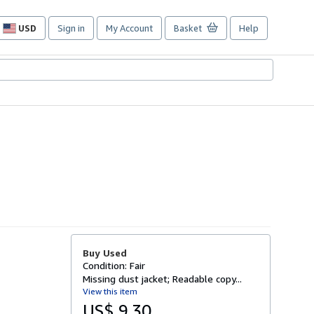
USD
Sign in
My Account
Basket
Help
Site
shopping
preferences
Buy Used
Condition: Fair
Missing dust jacket; Readable copy...
View this item
US$ 9.30