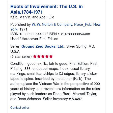
Roots of Involvement: The U.S. in
Asia,1784-1971
Kalb, Marvin, and Abel, Elie
Published by
W. W. Norton & Company, Place_Pub: New
York
, 1971
ISBN 10: 0393054403
/
ISBN 13: 9780393054408
Used
/
Hardcover
First Edition
Seller:
Ground Zero Books, Ltd.
, Silver Spring, MD,
U.S.A.
Seller
(5-star seller)
rating
Condition: good, ex-lib., fair to good. First Edition. First
5
Printing. 336, endpaper maps, index, usual library
out
markings, small tears/chips to DJ edges, library sticker
of
taped to spine. Inscribed by the author (Kalb). The
5
authors place the Vietnam War in the perspective of 200
stars
years of history, and reveal new information on the roles
played by such leaders as Dean Rusk, Maxwell Taylor,
and Dean Acheson.
Seller Inventory # 53487
Contact seller