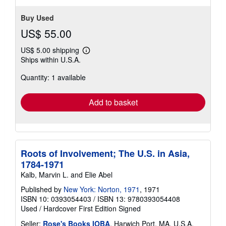
Buy Used
US$ 55.00
US$ 5.00 shipping
Learn
Ships within U.S.A.
more
about
Quantity: 1 available
shipping
rates
Add to basket
Roots of Involvement; The U.S. in Asia,
1784-1971
Kalb, Marvin L. and Elie Abel
Published by
New York: Norton, 1971
, 1971
ISBN 10: 0393054403
/
ISBN 13: 9780393054408
Used
/
Hardcover
First Edition
Signed
Seller:
Rose's Books IOBA
, Harwich Port, MA, U.S.A.