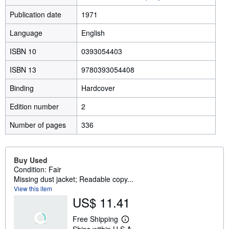
Publication date
1971
Language
English
ISBN 10
0393054403
ISBN 13
9780393054408
Binding
Hardcover
Edition number
2
Number of pages
336
Buy Used
Condition: Fair
Missing dust jacket; Readable copy...
View this item
US$ 11.41
Free Shipping
L