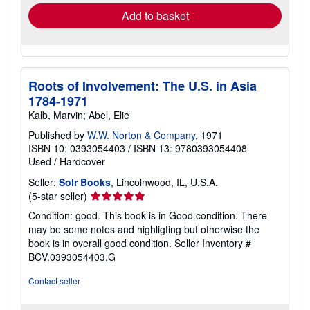
Add to basket
Roots of Involvement: The U.S. in Asia
1784-1971
Kalb, Marvin; Abel, Elie
Published by
W.W. Norton & Company
, 1971
ISBN 10: 0393054403
/
ISBN 13: 9780393054408
Used
/
Hardcover
Seller:
Solr Books
, Lincolnwood, IL, U.S.A.
Seller
(5-star seller)
rating
Condition: good. This book is in Good condition. There
5
may be some notes and highligting but otherwise the
out
book is in overall good condition.
Seller Inventory #
of
BCV.0393054403.G
5
stars
Contact seller