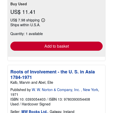
Buy Used
US$ 11.41
US$ 7.98 shipping
Learn
Ships within U.S.A.
more
about
Quantity: 1 available
shipping
rates
Add to basket
Roots of Involvement - the U. S. in Asia
1784-1971
Kalb, Marvin and Abel, Elie
Published by
W. W. Norton & Company, Inc. , New York
,
1971
ISBN 10: 0393054403
/
ISBN 13: 9780393054408
Used
/
Hardcover
Signed
Seller:
MW Books Ltd.
, Galway, Ireland