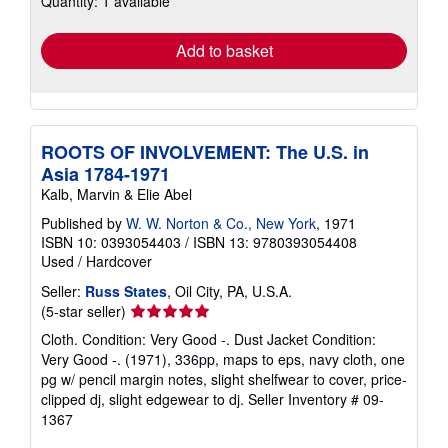
Quantity: 1 available
rates
Add to basket
ROOTS OF INVOLVEMENT: The U.S. in
Asia 1784-1971
Kalb, Marvin & Elie Abel
Published by
W. W. Norton & Co., New York
, 1971
ISBN 10: 0393054403
/
ISBN 13: 9780393054408
Used
/
Hardcover
Seller:
Russ States
, Oil City, PA, U.S.A.
Seller
(5-star seller)
rating
Cloth. Condition: Very Good -. Dust Jacket Condition:
5
Very Good -. (1971), 336pp, maps to eps, navy cloth, one
out
pg w/ pencil margin notes, slight shelfwear to cover, price-
of
clipped dj, slight edgewear to dj.
Seller Inventory # 09-
5
1367
stars