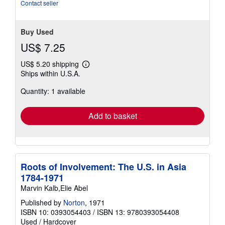
Contact seller
Buy Used
US$ 7.25
US$ 5.20 shipping
Learn
Ships within U.S.A.
more
about
Quantity: 1 available
shipping
rates
Add to basket
Roots of Involvement: The U.S. in Asia
1784-1971
Marvin Kalb,Elie Abel
Published by
Norton
, 1971
ISBN 10: 0393054403
/
ISBN 13: 9780393054408
Used
/
Hardcover