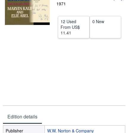
1971
Help
CLOSE
12 Used
0 New
From
US$
11.41
Edition details
Publisher
W.W. Norton & Company