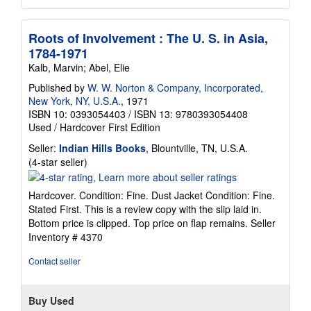
Roots of Involvement : The U. S. in Asia,
1784-1971
Kalb, Marvin; Abel, Elie
Published by
W. W. Norton & Company, Incorporated,
New York, NY, U.S.A.
, 1971
ISBN 10: 0393054403
/
ISBN 13: 9780393054408
Used
/
Hardcover
First Edition
Seller:
Indian Hills Books
, Blountville, TN, U.S.A.
Seller
(4-star seller)
rating
4
Hardcover. Condition: Fine. Dust Jacket Condition: Fine.
out
Stated First. This is a review copy with the slip laid in.
of
Bottom price is clipped. Top price on flap remains.
Seller
5
Inventory # 4370
stars
Contact seller
Buy Used