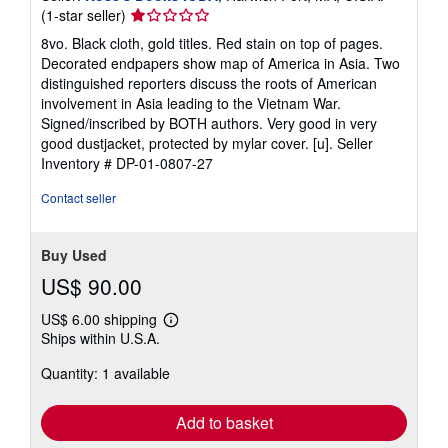
Seller
(1-star seller)
rating
8vo. Black cloth, gold titles. Red stain on top of pages.
1
Decorated endpapers show map of America in Asia. Two
out
distinguished reporters discuss the roots of American
of
involvement in Asia leading to the Vietnam War.
5
Signed/inscribed by BOTH authors. Very good in very
stars
good dustjacket, protected by mylar cover. [u].
Seller
Inventory # DP-01-0807-27
Contact seller
Buy Used
US$ 90.00
US$ 6.00 shipping
Learn
Ships within U.S.A.
more
about
Quantity: 1 available
shipping
rates
Add to basket