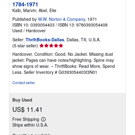
1784-1971
Kalb, Marvin; Abel, Elie
Published by
W.W. Norton & Company
, 1971
ISBN 10: 0393054403
/
ISBN 13: 9780393054408
Used
/
Hardcover
Seller:
ThriftBooks-Dallas
, Dallas, TX, U.S.A.
Seller
(5-star seller)
rating
Hardcover. Condition: Good. No Jacket. Missing dust
5
jacket; Pages can have notes/highlighting. Spine may
out
show signs of wear. ~ ThriftBooks: Read More, Spend
of
Less.
Seller Inventory # G0393054403I3N01
5
stars
Contact seller
Buy Used
US$ 11.41
Free Shipping
Learn
Ships within U.S.A.
more
about
shipping