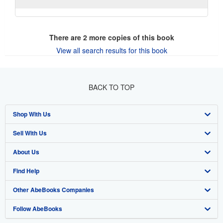
There are
2
more copies of this book
View all search results for this book
BACK TO TOP
Shop With Us
Sell With Us
Advanced Search
About Us
Browse Collections
Start Selling
Find Help
My Account
Join Our Affiliate Program
About AbeBooks
Other AbeBooks Companies
My Orders
Book Buyback
Media
Help
Follow AbeBooks
View Basket
Refer a seller
Careers
Customer Support
AbeBooks.co.uk