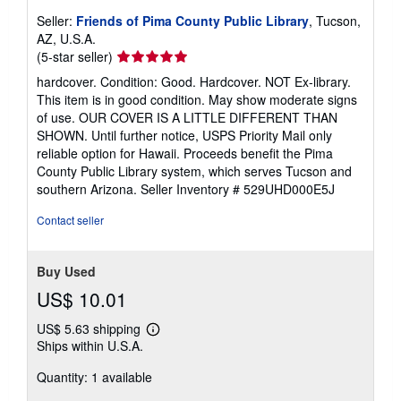
Seller:
Friends of Pima County Public Library
, Tucson,
AZ, U.S.A.
Seller
(5-star seller)
rating
hardcover. Condition: Good. Hardcover. NOT Ex-library.
5
This item is in good condition. May show moderate signs
out
of use. OUR COVER IS A LITTLE DIFFERENT THAN
of
SHOWN. Until further notice, USPS Priority Mail only
5
reliable option for Hawaii. Proceeds benefit the Pima
stars
County Public Library system, which serves Tucson and
southern Arizona.
Seller Inventory # 529UHD000E5J
Contact seller
Buy Used
US$ 10.01
US$ 5.63 shipping
Learn
Ships within U.S.A.
more
about
Quantity: 1 available
shipping
rates