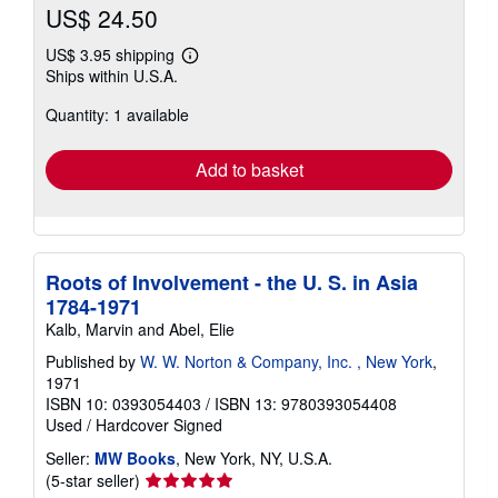
US$ 24.50
US$ 3.95 shipping
Learn
Ships within U.S.A.
more
about
Quantity: 1 available
shipping
rates
Add to basket
Roots of Involvement - the U. S. in Asia
1784-1971
Kalb, Marvin and Abel, Elie
Published by
W. W. Norton & Company, Inc. , New York
,
1971
ISBN 10: 0393054403
/
ISBN 13: 9780393054408
Used
/
Hardcover
Signed
Seller:
MW Books
, New York, NY, U.S.A.
Seller
(5-star seller)