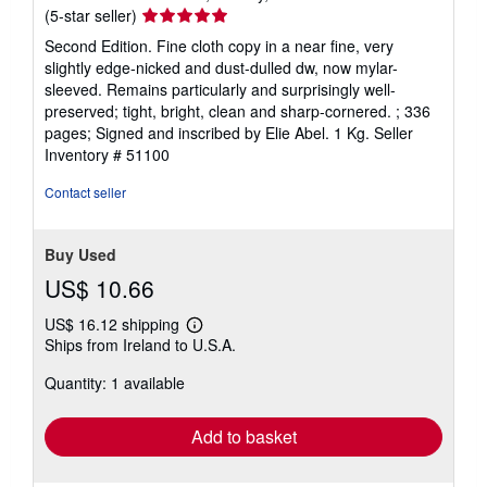
Seller
(5-star seller)
rating
Second Edition. Fine cloth copy in a near fine, very
5
slightly edge-nicked and dust-dulled dw, now mylar-
out
sleeved. Remains particularly and surprisingly well-
of
preserved; tight, bright, clean and sharp-cornered. ; 336
5
pages; Signed and inscribed by Elie Abel. 1 Kg.
Seller
stars
Inventory # 51100
Contact seller
Buy Used
US$ 10.66
US$ 16.12 shipping
Learn
Ships from Ireland to U.S.A.
more
about
Quantity: 1 available
shipping
rates
Add to basket