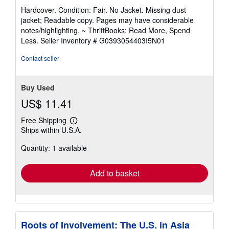
rating
Hardcover. Condition: Fair. No Jacket. Missing dust
5
jacket; Readable copy. Pages may have considerable
out
notes/highlighting. ~ ThriftBooks: Read More, Spend
of
Less.
Seller Inventory # G0393054403I5N01
5
stars
Contact seller
Buy Used
US$ 11.41
Free Shipping
Learn
Ships within U.S.A.
more
about
Quantity: 1 available
shipping
rates
Add to basket
Roots of Involvement: The U.S. in Asia