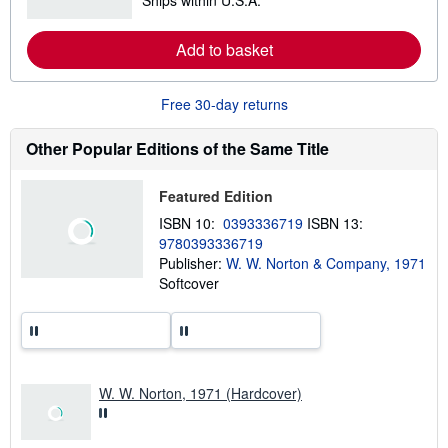
Ships within U.S.A.
e
a
r
Add to basket
n
m
o
r
Free 30-day returns
e
a
b
Other Popular Editions of the Same Title
o
u
t
Featured Edition
s
h
ISBN 10:
0393336719
ISBN 13:
i
9780393336719
p
p
Publisher:
W. W. Norton & Company, 1971
i
Softcover
n
g
r
a
t
e
s
W. W. Norton, 1971 (Hardcover)