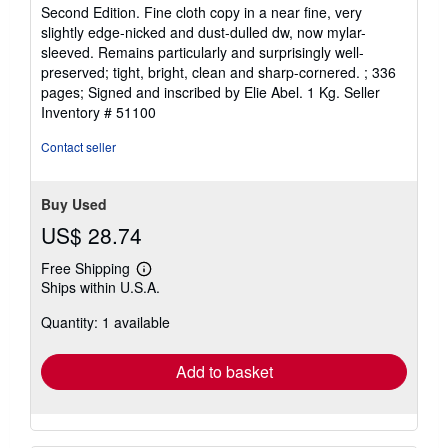
rating
Second Edition. Fine cloth copy in a near fine, very
5
slightly edge-nicked and dust-dulled dw, now mylar-
out
sleeved. Remains particularly and surprisingly well-
of
preserved; tight, bright, clean and sharp-cornered. ; 336
5
pages; Signed and inscribed by Elie Abel. 1 Kg.
Seller
stars
Inventory # 51100
Contact seller
Buy Used
US$ 28.74
Free Shipping
Learn
Ships within U.S.A.
more
about
Quantity: 1 available
shipping
rates
Add to basket