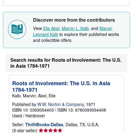
Discover more from the contributors
View
Elie Abel
,
Marvin L. Kalb
, and
Marvin
Leonard Kalb
to explore their published works
and collectible offers.
Search results for Roots of Involvement: The U.S.
in Asia 1784-1971
Roots of Involvement: The U.S. in Asia
1784-1971
Kalb, Marvin; Abel, Elie
Published by
W.W. Norton & Company
, 1971
ISBN 10: 0393054403
/
ISBN 13: 9780393054408
Used
/
Hardcover
Seller:
ThriftBooks-Dallas
, Dallas, TX, U.S.A.
Seller
(5-star seller)