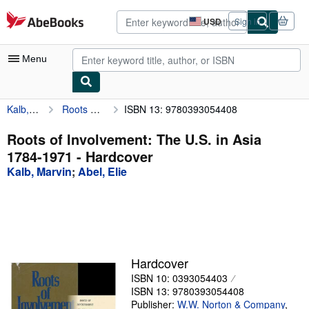
Skip to main content
AbeBooks.com
USD
Sign in
Site
shopping
preferences
Menu
Kalb, Marvin
Roots of Involvement: The U.S. in Asia 1784-1971
ISBN 13: 9780393054408
My Account
My Purchases
Roots of Involvement: The U.S. in Asia
1784-1971 - Hardcover
Advanced Search
Kalb, Marvin
;
Abel, Elie
Browse Collections
Rare Books
Art & Collectibles
Textbooks
Hardcover
ISBN 10: 0393054403
Sellers
ISBN 13: 9780393054408
Start Selling
Publisher:
W.W. Norton & Company
,