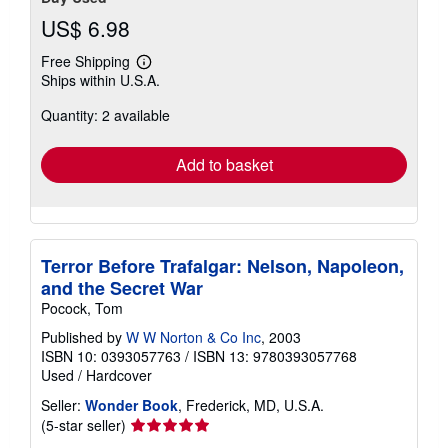
US$ 6.98
Free Shipping
Learn
Ships within U.S.A.
more
about
Quantity: 2 available
shipping
rates
Add to basket
Terror Before Trafalgar: Nelson, Napoleon,
and the Secret War
Pocock, Tom
Published by
W W Norton & Co Inc
, 2003
ISBN 10: 0393057763
/
ISBN 13: 9780393057768
Used
/
Hardcover
Seller:
Wonder Book
, Frederick, MD, U.S.A.
Seller
(5-star seller)
rating