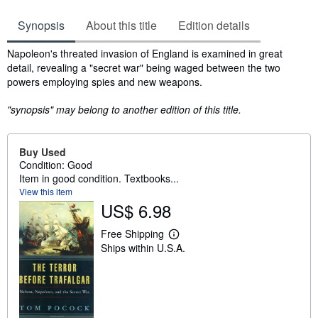
Synopsis
About this title
Edition details
Synopsis
Napoleon's threated invasion of England is examined in great
detail, revealing a "secret war" being waged between the two
powers employing spies and new weapons.
"synopsis" may belong to another edition of this title.
Buy Used
Condition: Good
Item in good condition. Textbooks...
View this item
US$ 6.98
Free Shipping
L
Ships within U.S.A.
e
a
r
n
m
o
r