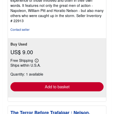
experience of those involved and often in their own
words. It features not only the great men of action -
Napoleon, William Pitt and Horatio Nelson - but also many
others who were caught up in the storm.
Seller Inventory
# 22913
Contact seller
Buy Used
US$ 9.00
Free Shipping
Learn
Ships within U.S.A.
more
about
Quantity: 1 available
shipping
rates
Add to basket
The Terror Before Trafalgar : Nelson,