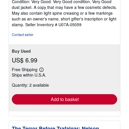
Condition: Very Good. Very Good condition. Very Good
5
dust jacket. A copy that may have a few cosmetic defects.
out
May also contain light spine creasing or a few markings
of
such as an owner's name, short gifter's inscription or light
5
stamp.
Seller Inventory # U07A-05059
stars
Contact seller
Buy Used
US$ 6.99
Free Shipping
Learn
Ships within U.S.A.
more
about
Quantity: 2 available
shipping
rates
Add to basket
The Terror Before Trafalgar: Nelson,