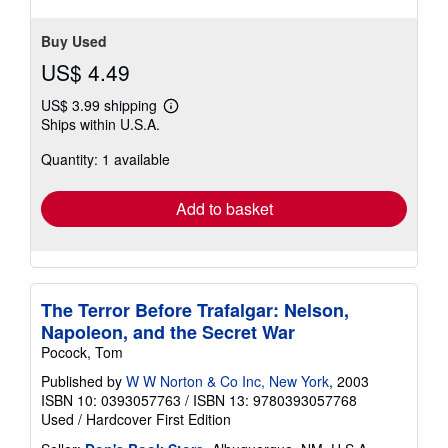
Buy Used
US$ 4.49
US$ 3.99 shipping
Learn
Ships within U.S.A.
more
about
Quantity: 1 available
shipping
rates
Add to basket
The Terror Before Trafalgar: Nelson,
Napoleon, and the Secret War
Pocock, Tom
Published by
W W Norton & Co Inc, New York
, 2003
ISBN 10: 0393057763
/
ISBN 13: 9780393057768
Used
/
Hardcover
First Edition