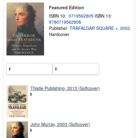
p
i
Featured Edition
n
ISBN 10:
0719562805
ISBN 13:
g
r
9780719562808
a
Publisher:
TRAFALGAR SQUARE +, 2002
t
Hardcover
e
s
Thistle Publishing, 2013 (Softcover)
John Murray, 2003 (Softcover)