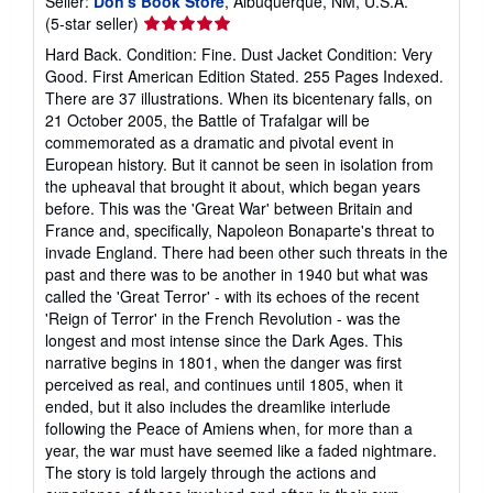
Seller:
Don's Book Store
, Albuquerque, NM, U.S.A.
Seller
(5-star seller)
rating
Hard Back. Condition: Fine. Dust Jacket Condition: Very
5
Good. First American Edition Stated. 255 Pages Indexed.
out
There are 37 illustrations. When its bicentenary falls, on
of
21 October 2005, the Battle of Trafalgar will be
5
commemorated as a dramatic and pivotal event in
stars
European history. But it cannot be seen in isolation from
the upheaval that brought it about, which began years
before. This was the 'Great War' between Britain and
France and, specifically, Napoleon Bonaparte's threat to
invade England. There had been other such threats in the
past and there was to be another in 1940 but what was
called the 'Great Terror' - with its echoes of the recent
'Reign of Terror' in the French Revolution - was the
longest and most intense since the Dark Ages. This
narrative begins in 1801, when the danger was first
perceived as real, and continues until 1805, when it
ended, but it also includes the dreamlike interlude
following the Peace of Amiens when, for more than a
year, the war must have seemed like a faded nightmare.
The story is told largely through the actions and