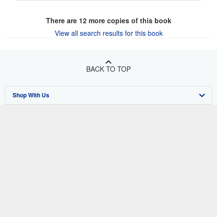
There are
12
more copies of this book
View all search results for this book
BACK TO TOP
Shop With Us
Sell With Us
Advanced Search
About Us
Browse Collections
Start Selling
Find Help
My Account
Join Our Affiliate Program
About AbeBooks
Other AbeBooks Companies
My Orders
Book Buyback
Media
Help
Follow AbeBooks
View Basket
Refer a seller
Careers
Customer Support
AbeBooks.co.uk
Forums
AbeBooks.de