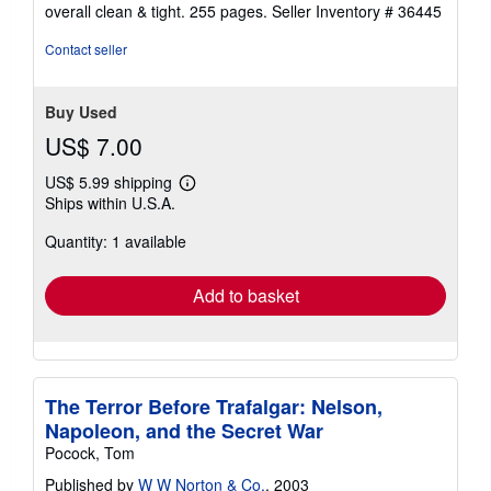
of
overall clean & tight. 255 pages.
Seller Inventory # 36445
5
stars
Contact seller
Buy Used
US$ 7.00
US$ 5.99 shipping
Learn
Ships within U.S.A.
more
about
Quantity: 1 available
shipping
rates
Add to basket
The Terror Before Trafalgar: Nelson,
Napoleon, and the Secret War
Pocock, Tom
Published by
W W Norton & Co.
, 2003