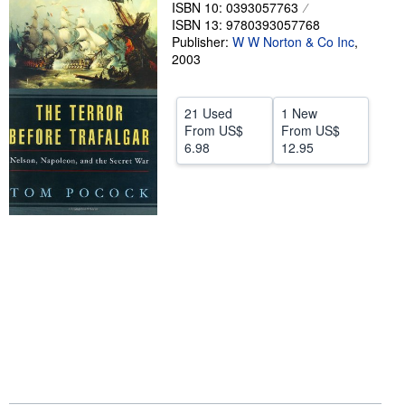
ISBN 10: 0393057763
Help
ISBN 13: 9780393057768
Publisher:
W W Norton & Co Inc
,
CLOSE
2003
21 Used
1 New
From
US$
From
US$
6.98
12.95