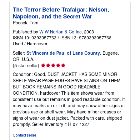
The Terror Before Trafalgar: Nelson,
Napoleon, and the Secret War
Pocock, Tom
Published by
W W Norton & Co Inc
, 2003
ISBN 10: 0393057763
/
ISBN 13: 9780393057768
Used
/
Hardcover
Seller:
St Vincent de Paul of Lane County
, Eugene,
OR, U.S.A.
Seller
(5-star seller)
rating
Condition: Good. DUST JACKET HAS SOME MINOR
5
SHELF WEAR PAGE EDGES HAVE STAINS ON THEM
out
BUT BOOK REMAINS IN GOOD READABLE
of
CONDITION. hardcover This item shows wear from
5
consistent use but remains in good readable condition. It
stars
may have marks on or in it, and may show other signs of
previous use or shelf wear. May have minor creases or
signs of wear on dust jacket. Packed with care, shipped
promptly.
Seller Inventory # H-07-4227
Contact seller