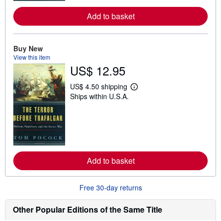
e
a
Add to basket
b
o
u
t
Buy New
s
h
View this item
i
US$ 12.95
p
p
US$ 4.50 shipping
i
L
n
Ships within U.S.A.
e
g
a
r
r
a
n
t
m
e
o
s
r
e
a
Add to basket
b
o
u
t
Free 30-day returns
s
h
Other Popular Editions of the Same Title
i
p