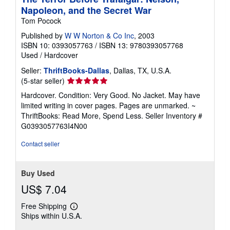
Napoleon, and the Secret War
Tom Pocock
Published by
W W Norton & Co Inc
, 2003
ISBN 10: 0393057763
/
ISBN 13: 9780393057768
Used
/
Hardcover
Seller:
ThriftBooks-Dallas
, Dallas, TX, U.S.A.
Seller
(5-star seller)
rating
Hardcover. Condition: Very Good. No Jacket. May have
5
limited writing in cover pages. Pages are unmarked. ~
out
ThriftBooks: Read More, Spend Less.
Seller Inventory #
of
G0393057763I4N00
5
stars
Contact seller
Buy Used
US$ 7.04
Free Shipping
Learn
Ships within U.S.A.
more
about