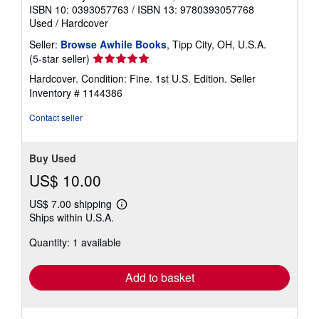
ISBN 10: 0393057763
/
ISBN 13: 9780393057768
Used
/
Hardcover
Seller:
Browse Awhile Books
, Tipp City, OH, U.S.A.
Seller
(5-star seller)
rating
Hardcover. Condition: Fine. 1st U.S. Edition.
Seller
5
Inventory # 1144386
out
of
Contact seller
5
stars
Buy Used
US$ 10.00
US$ 7.00 shipping
Learn
Ships within U.S.A.
more
about
Quantity: 1 available
shipping
rates
Add to basket