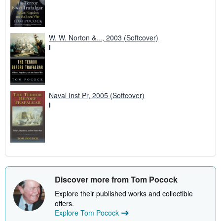
W. W. Norton &..., 2003 (Softcover)
Naval Inst Pr, 2005 (Softcover)
Discover more from Tom Pocock
Explore their published works and collectible
offers.
Explore Tom Pocock