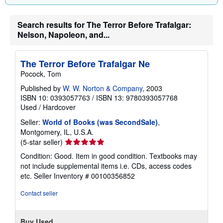
Search results for The Terror Before Trafalgar:
Nelson, Napoleon, and...
The Terror Before Trafalgar Ne
Pocock, Tom
Published by
W. W. Norton & Company
, 2003
ISBN 10: 0393057763
/
ISBN 13: 9780393057768
Used
/
Hardcover
Seller:
World of Books (was SecondSale)
,
Montgomery, IL, U.S.A.
Seller
(5-star seller)
rating
Condition: Good. Item in good condition. Textbooks may
5
not include supplemental items i.e. CDs, access codes
out
etc.
Seller Inventory # 00100356852
of
5
Contact seller
stars
Buy Used