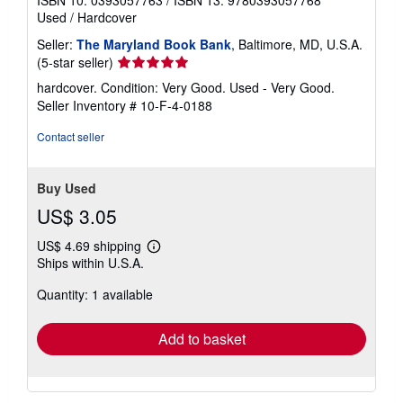
ISBN 10: 0393057763
/
ISBN 13: 9780393057768
Used
/
Hardcover
Seller:
The Maryland Book Bank
, Baltimore, MD, U.S.A.
Seller
(5-star seller)
rating
hardcover. Condition: Very Good. Used - Very Good.
5
Seller Inventory # 10-F-4-0188
out
of
Contact seller
5
stars
Buy Used
US$ 3.05
US$ 4.69 shipping
Learn
Ships within U.S.A.
more
about
Quantity: 1 available
shipping
rates
Add to basket