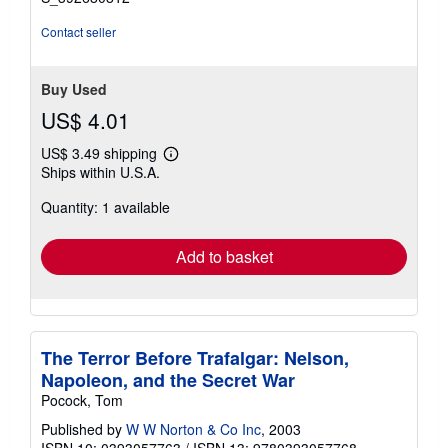
Contact seller
Buy Used
US$ 4.01
US$ 3.49 shipping
Learn
Ships within U.S.A.
more
about
Quantity: 1 available
shipping
rates
Add to basket
The Terror Before Trafalgar: Nelson,
Napoleon, and the Secret War
Pocock, Tom
Published by
W W Norton & Co Inc
, 2003