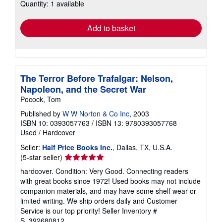
Quantity: 1 available
shipping
rates
Add to basket
The Terror Before Trafalgar: Nelson,
Napoleon, and the Secret War
Pocock, Tom
Published by
W W Norton & Co Inc
, 2003
ISBN 10: 0393057763
/
ISBN 13: 9780393057768
Used
/
Hardcover
Seller:
Half Price Books Inc.
, Dallas, TX, U.S.A.
Seller
(5-star seller)
rating
hardcover. Condition: Very Good. Connecting readers
5
with great books since 1972! Used books may not include
out
companion materials, and may have some shelf wear or
of
limited writing. We ship orders daily and Customer
5
Service is our top priority!
Seller Inventory #
stars
S_392680812