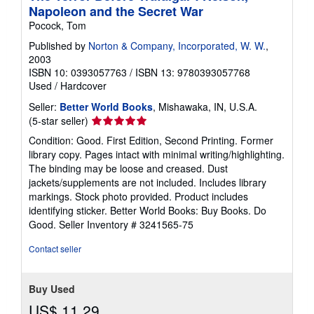
Napoleon and the Secret War
Pocock, Tom
Published by
Norton & Company, Incorporated, W. W.
,
2003
ISBN 10: 0393057763
/
ISBN 13: 9780393057768
Used
/
Hardcover
Seller:
Better World Books
, Mishawaka, IN, U.S.A.
Seller
(5-star seller)
rating
Condition: Good. First Edition, Second Printing. Former
5
library copy. Pages intact with minimal writing/highlighting.
out
The binding may be loose and creased. Dust
of
jackets/supplements are not included. Includes library
5
markings. Stock photo provided. Product includes
stars
identifying sticker. Better World Books: Buy Books. Do
Good.
Seller Inventory # 3241565-75
Contact seller
Buy Used
US$ 11.29