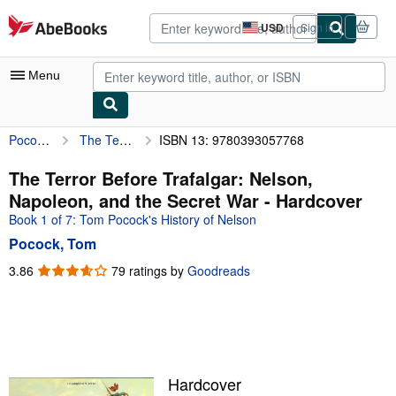
Skip to main content
AbeBooks.com
USD
Sign in
Site
shopping
preferences
Menu
Pocock, Tom
The Terror Before Trafalgar: Nelson, Napoleon, and the Secret War
ISBN 13: 9780393057768
My Account
My Purchases
The Terror Before Trafalgar: Nelson,
Napoleon, and the Secret War - Hardcover
Advanced Search
Book 1 of 7: Tom Pocock's History of Nelson
Browse Collections
Pocock, Tom
Rare Books
3.86
3.86
79 ratings by
Goodreads
out
Art & Collectibles
of
5
Textbooks
stars
Sellers
Hardcover
Start Selling