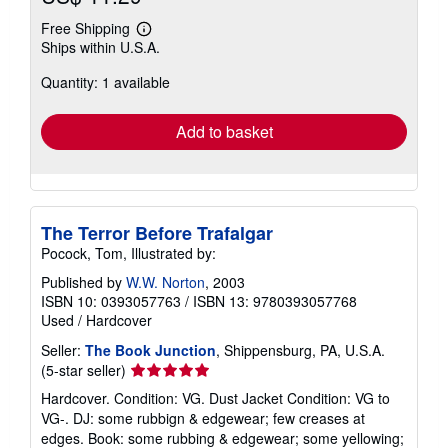
Free Shipping
Learn
Ships within U.S.A.
more
about
Quantity: 1 available
shipping
rates
Add to basket
The Terror Before Trafalgar
Pocock, Tom, Illustrated by:
Published by
W.W. Norton
, 2003
ISBN 10: 0393057763
/
ISBN 13: 9780393057768
Used
/
Hardcover
Seller:
The Book Junction
, Shippensburg, PA, U.S.A.
Seller
(5-star seller)
rating
Hardcover. Condition: VG. Dust Jacket Condition: VG to
5
VG-. DJ: some rubbign & edgewear; few creases at
out
edges. Book: some rubbing & edgewear; some yellowing;