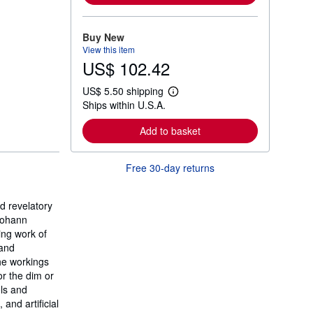
m
o
r
Buy New
e
View this item
a
US$ 102.42
b
o
u
US$ 5.50 shipping
t
L
Ships within U.S.A.
s
e
h
a
i
r
Add to basket
p
n
p
m
i
o
Free 30-day returns
n
r
g
e
r
a
a
b
d revelatory
t
o
 Johann
e
u
s
ing work of
t
s
 and
h
he workings
i
or the dim or
p
p
ols and
i
and artificial
n