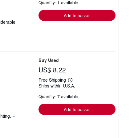
Quantity: 1 available
shipping
rates
Add to basket
iderable
Buy Used
US$ 8.22
Free Shipping
Learn
Ships within U.S.A.
more
about
Quantity: 7 available
shipping
rates
Add to basket
hting. ~