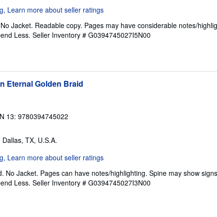
. No Jacket. Readable copy. Pages may have considerable notes/highlig
pend Less.
Seller Inventory # G0394745027I5N00
n Eternal Golden Braid
N 13: 9780394745022
, Dallas, TX, U.S.A.
. No Jacket. Pages can have notes/highlighting. Spine may show signs
pend Less.
Seller Inventory # G0394745027I3N00