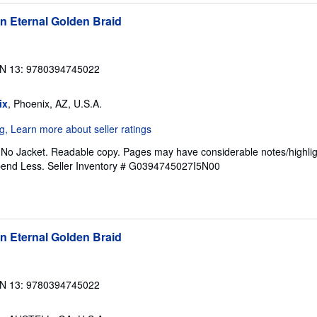
n Eternal Golden Braid
N 13: 9780394745022
ix
, Phoenix, AZ, U.S.A.
. No Jacket. Readable copy. Pages may have considerable notes/highlig
pend Less.
Seller Inventory # G0394745027I5N00
n Eternal Golden Braid
N 13: 9780394745022