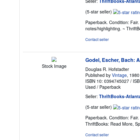
Seller:
ThriftBooks-Atlant
Seller
(5-star seller)
rating
Paperback. Condition: Fair
5
notes/highlighting. ~ Thri
out
of
Contact seller
5
stars
Godel, Escher, Bach: A
Stock Image
Douglas R. Hofstadter
Published by
Vintage
, 1980
ISBN 10: 0394745027
/
ISB
Used
/
Paperback
Seller:
ThriftBooks-Atlant
Seller
(5-star seller)
rating
Paperback. Condition: Fair
5
ThriftBooks: Read More, S
out
of
Contact seller
5