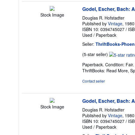
Godel, Escher, Bach: A
Stock Image
Douglas R. Hofstadter
Published by
Vintage
, 1980
ISBN 10: 0394745027
/
ISB
Used
/
Paperback
Seller:
ThriftBooks-Phoen
Seller
(5-star seller)
rating
Paperback. Condition: Fair
5
ThriftBooks: Read More, S
out
of
Contact seller
5
stars
Godel, Escher, Bach: A
Stock Image
Douglas R. Hofstadter
Published by
Vintage
, 1980
ISBN 10: 0394745027
/
ISB
Used
/
Paperback