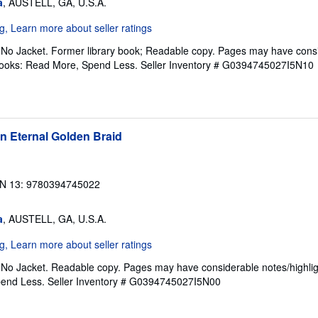
a
, AUSTELL, GA, U.S.A.
. No Jacket. Former library book; Readable copy. Pages may have cons
ftBooks: Read More, Spend Less.
Seller Inventory # G0394745027I5N10
n Eternal Golden Braid
N 13: 9780394745022
a
, AUSTELL, GA, U.S.A.
. No Jacket. Readable copy. Pages may have considerable notes/highlig
pend Less.
Seller Inventory # G0394745027I5N00