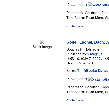
Seller
(5-star seller)
rating
Paperback. Condition: Fair
5
ThriftBooks: Read More, S
out
of
Contact seller
5
stars
Godel, Escher, Bach: A
Stock Image
Douglas R. Hofstadter
Published by
Vintage
, 1980
ISBN 10: 0394745027
/
ISB
Used
/
Paperback
Seller:
ThriftBooks-Dallas
Seller
(5-star seller)
rating
Paperback. Condition: Good
5
ThriftBooks: Read More, S
out
of
Contact seller
5
stars