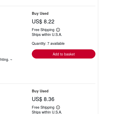
Buy Used
US$ 8.22
Free Shipping
Learn
Ships within U.S.A.
more
about
Quantity: 7 available
shipping
rates
Add to basket
hting. ~
Buy Used
US$ 8.36
Free Shipping
Learn
Ships within U.S.A.
more