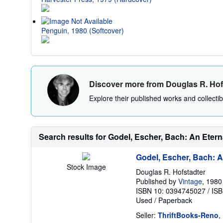
Penguin, 1980 (Softcover)
Discover more from Douglas R. Hof
Explore their published works and collectibl
Search results for Godel, Escher, Bach: An Eter
Godel, Escher, Bach: A
Stock Image
Douglas R. Hofstadter
Published by
Vintage
, 1980
ISBN 10: 0394745027
/
ISB
Used
/
Paperback
Seller:
ThriftBooks-Reno
,