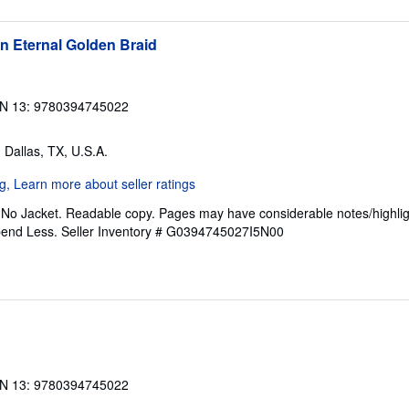
n Eternal Golden Braid
N 13: 9780394745022
, Dallas, TX, U.S.A.
. No Jacket. Readable copy. Pages may have considerable notes/highlig
pend Less.
Seller Inventory # G0394745027I5N00
N 13: 9780394745022