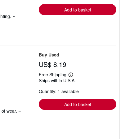
rates
Add to basket
hting. ~
Buy Used
US$ 8.19
Free Shipping
Learn
Ships within U.S.A.
more
about
Quantity: 1 available
shipping
rates
Add to basket
 of wear. ~