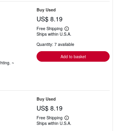
Buy Used
US$ 8.19
Free Shipping
Learn
Ships within U.S.A.
more
about
Quantity: 7 available
shipping
rates
Add to basket
hting. ~
Buy Used
US$ 8.19
Free Shipping
Learn
Ships within U.S.A.
more
about