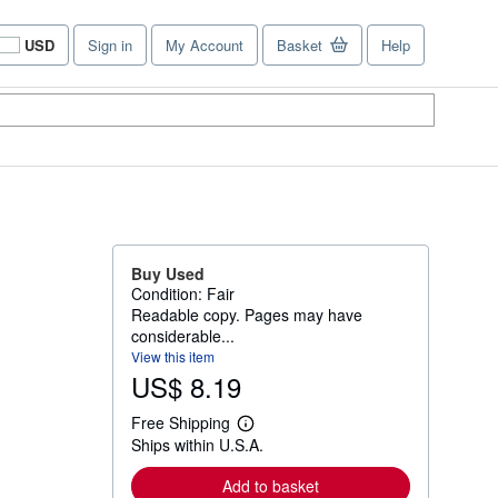
USD
Sign in
My Account
Basket
Help
Site
shopping
preferences
Buy Used
Condition: Fair
Readable copy. Pages may have
considerable...
View this item
US$ 8.19
Free Shipping
L
Ships within U.S.A.
e
a
r
Add to basket
n