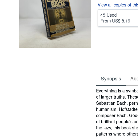
View all
copies of th
45 Used
From
US$ 8.19
Synopsis
Abou
Synopsis
Everything is a symbo
of larger truths. The
Sebastian Bach, perha
humanism, Hofstadter 
composer Bach. Gödel,
of brilliant people's 
the lazy, this book s
patterns where others