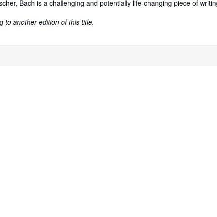
scher, Bach is a challenging and potentially life-changing piece of writin
to another edition of this title.