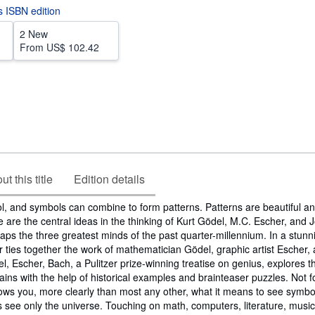
is ISBN edition
2 New
From
US$ 102.42
t this title
Edition details
l, and symbols can combine to form patterns. Patterns are beautiful an
se are the central ideas in the thinking of Kurt Gödel, M.C. Escher, and
ps the three greatest minds of the past quarter-millennium. In a stunn
ties together the work of mathematician Gödel, graphic artist Escher,
 Escher, Bach, a Pulitzer prize-winning treatise on genius, explores t
brains with the help of historical examples and brainteaser puzzles. Not f
hows you, more clearly than most any other, what it means to see symb
 see only the universe. Touching on math, computers, literature, music, 