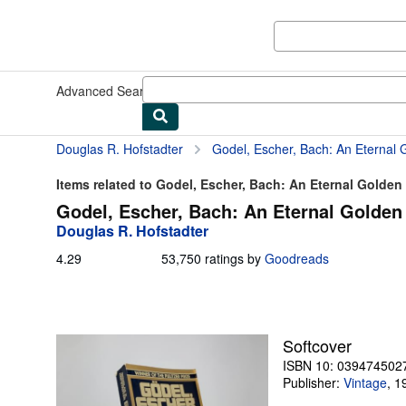
Skip to main content
AbeBooks.com
Advanced Search
Browse Collections
Rare Books
Art & Collect
Douglas R. Hofstadter
Godel, Escher, Bach: An Eternal 
Items related to Godel, Escher, Bach: An Eternal Golden
Godel, Escher, Bach: An Eternal Golden 
Douglas R. Hofstadter
4.29
4.29
53,750 ratings by
Goodreads
out
of
5
stars
Softcover
ISBN 10: 039474502
Publisher:
Vintage
,
1