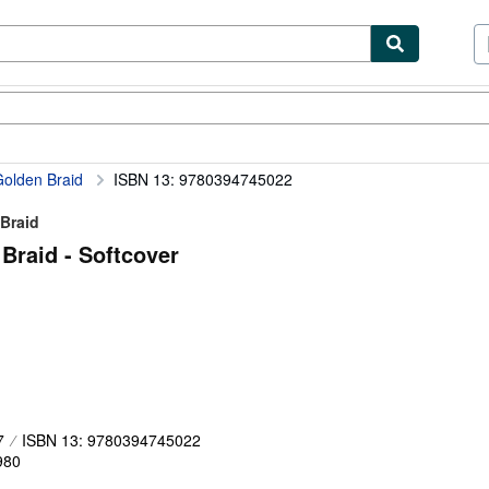
ibles
Textbooks
Sellers
Start Selling
Golden Braid
ISBN 13: 9780394745022
 Braid
Braid - Softcover
7
ISBN 13: 9780394745022
980