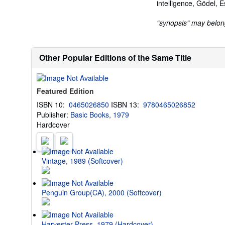
intelligence, Gödel, E
"synopsis" may belong 
Other Popular Editions of the Same Title
Featured Edition
ISBN 10:
0465026850
ISBN 13:
9780465026852
Publisher:
Basic Books, 1979
Hardcover
Vintage, 1989 (Softcover)
Penguin Group(CA), 2000 (Softcover)
Harvester Press, 1979 (Hardcover)