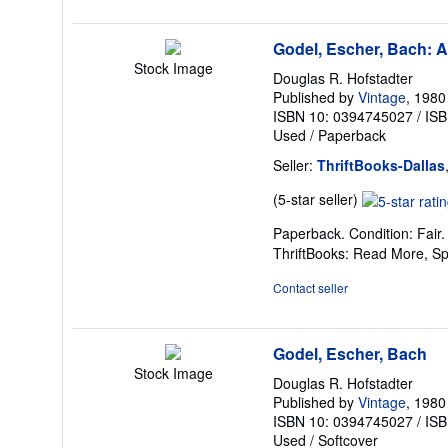
stars
Godel, Escher, Bach: A
Stock Image
Douglas R. Hofstadter
Published by
Vintage
, 1980
ISBN 10: 0394745027
/
ISB
Used
/
Paperback
Seller:
ThriftBooks-Dallas
Seller
(5-star seller)
rating
Paperback. Condition: Fair
5
ThriftBooks: Read More, S
out
of
Contact seller
5
stars
Godel, Escher, Bach
Stock Image
Douglas R. Hofstadter
Published by
Vintage
, 1980
ISBN 10: 0394745027
/
ISB
Used
/
Softcover