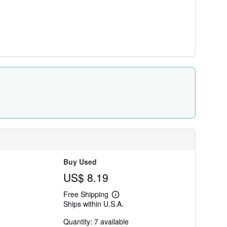
Buy Used
US$ 8.19
Free Shipping
Learn
Ships within U.S.A.
more
about
Quantity: 7 available
shipping