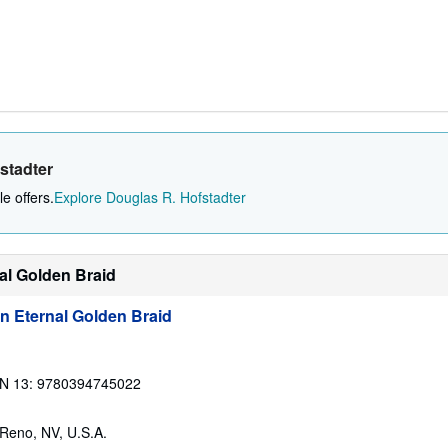
stadter
e offers.
Explore Douglas R. Hofstadter
nal Golden Braid
n Eternal Golden Braid
N 13: 9780394745022
 Reno, NV, U.S.A.