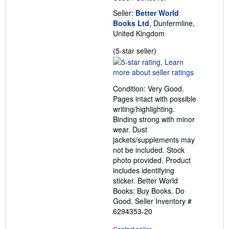
Seller:
Better World
Books Ltd
, Dunfermline,
United Kingdom
Seller
(5-star seller)
rating
5
out
Condition: Very Good.
of
Pages intact with possible
5
writing/highlighting.
stars
Binding strong with minor
wear. Dust
jackets/supplements may
not be included. Stock
photo provided. Product
includes identifying
sticker. Better World
Books: Buy Books. Do
Good.
Seller Inventory #
6294353-20
Contact seller