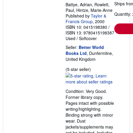
Ships fro
Battye, Adrian, Rowlett,
Paul, Hintze, Marie-Anne
Quantity: 
Published by
Taylor &
Francis Group
, 2000
ISBN 10: 0415198380
/
ISBN 13: 9780415198387
Used
/
Softcover
Seller:
Better World
Books Ltd
, Dunfermline,
United Kingdom
Seller
(5-star seller)
rating
5
out
Condition: Very Good.
of
Former library copy.
5
Pages intact with possible
stars
writing/highlighting.
Binding strong with minor
wear. Dust
jackets/supplements may
not be included. Includes