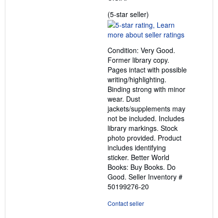
Seller
(5-star seller)
rating
5
out
Condition: Very Good.
of
Former library copy.
5
Pages intact with possible
stars
writing/highlighting.
Binding strong with minor
wear. Dust
jackets/supplements may
not be included. Includes
library markings. Stock
photo provided. Product
includes identifying
sticker. Better World
Books: Buy Books. Do
Good.
Seller Inventory #
50199276-20
Contact seller