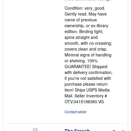
out
Condition: very_good.
of
Gently read. May have
5
name of previous
stars
ownership, or ex-library
edition. Binding tight;
spine straight and
smooth, with no creasing;
covers clean and crisp.
Minimal signs of handling
or shelving. 100%
GUARANTEE! Shipped
with delivery confirmation,
if you're not satisfied with
purchase please return
item! Ships USPS Media
Mail.
Seller Inventory #
OTV.0415198380.VG
Contact seller
The French