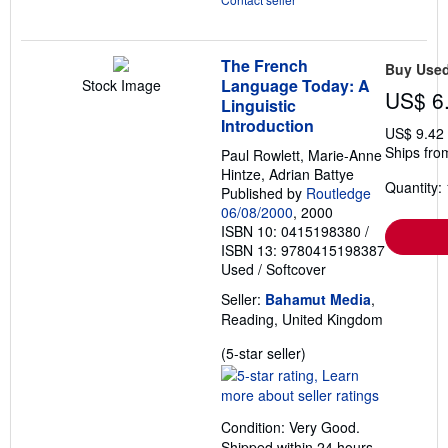
The French
Buy Use
Language Today: A
Stock Image
US$ 6
Linguistic
Introduction
US$ 9.42
Ships fro
Paul Rowlett, Marie-Anne
Hintze, Adrian Battye
Quantity: 
Published by
Routledge
06/08/2000
, 2000
ISBN 10: 0415198380
/
ISBN 13: 9780415198387
Used
/
Softcover
Seller:
Bahamut Media
,
Reading, United Kingdom
Seller
(5-star seller)
rating
5
out
Condition: Very Good.
of
Shipped within 24 hours