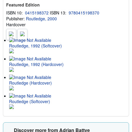
s
Featured Edition
h
i
ISBN 10:
0415198372
ISBN 13:
9780415198370
p
Publisher:
Routledge, 2000
p
i
Hardcover
n
g
r
a
t
Routledge, 1992 (Softcover)
e
s
Routledge, 1992 (Hardcover)
Routledge (Hardcover)
Routledge (Softcover)
Discover more from Adrian Battye