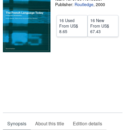
Publisher:
Routledge
,
2000
Start Selling
Help
16 Used
16 New
From
US$
From
US$
CLOSE
8.65
67.43
Synopsis
About this title
Edition details