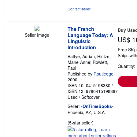
Contact seller
The French
Buy Use
Language Today: A
Seller Image
US$ 1
Linguistic
Introduction
Free Ship
Ships with
Battye, Adrian; Hintze,
Marie-Anne; Rowlett,
Quantity: 
Paul
Published by
Routledge
,
2000
ISBN 10: 0415198380
/
ISBN 13: 9780415198387
Used
/
Softcover
Seller:
-OnTimeBooks-
,
Phoenix, AZ, U.S.A.
Seller
(5-star seller)
rating
5