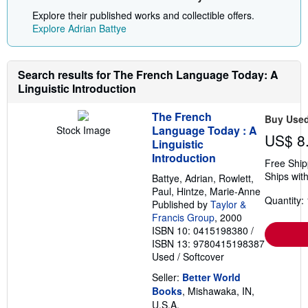
Explore their published works and collectible offers.
Explore Adrian Battye
Search results for The French Language Today: A
Linguistic Introduction
The French
Buy Use
Language Today : A
Stock Image
US$ 8
Linguistic
Introduction
Free Ship
Ships with
Battye, Adrian, Rowlett,
Paul, Hintze, Marie-Anne
Quantity: 
Published by
Taylor &
Francis Group
, 2000
ISBN 10: 0415198380
/
ISBN 13: 9780415198387
Used
/
Softcover
Seller:
Better World
Books
, Mishawaka, IN,
U.S.A.