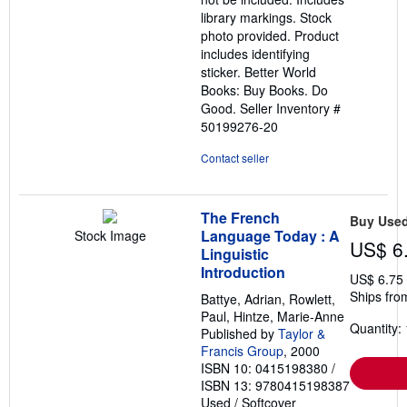
library markings. Stock
photo provided. Product
includes identifying
sticker. Better World
Books: Buy Books. Do
Good.
Seller Inventory #
50199276-20
Contact seller
The French
Buy Use
Language Today : A
Stock Image
US$ 6
Linguistic
Introduction
US$ 6.75
Ships fro
Battye, Adrian, Rowlett,
Paul, Hintze, Marie-Anne
Quantity: 
Published by
Taylor &
Francis Group
, 2000
ISBN 10: 0415198380
/
ISBN 13: 9780415198387
Used
/
Softcover