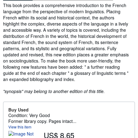
Synopsis
This book provides a comprehensive introduction to the French
language from the perspective of modern linguistics. Placing
French within its social and historical context, the authors
highlight the complex, diverse aspects of the language in a lively
and accessible way. A variety of topics is covered, including the
distribution of French in the world, the historical development of
standard French, the sound system of French, its sentence
patterns, and its stylistic and geographical variations. Fully
updated and revised, this new edition places a greater emphasis
on sociolinguistics. To make the book more user-friendly, the
following new features have been added: * a further reading
guide at the end of each chapter * a glossary of linguistic terms *
an expanded bibliography and index.
"synopsis" may belong to another edition of this title.
Buy Used
Condition: Very Good
Former library copy. Pages intact...
View this item
US$ 8.65