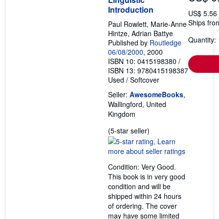
Introduction
US$ 5.56
Ships fro
Paul Rowlett, Marie-Anne
Hintze, Adrian Battye
Quantity: 
Published by
Routledge
06/08/2000
, 2000
ISBN 10: 0415198380
/
ISBN 13: 9780415198387
Used
/
Softcover
Seller:
AwesomeBooks
,
Wallingford, United
Kingdom
Seller
(5-star seller)
rating
5
out
Condition: Very Good.
of
This book is in very good
5
condition and will be
stars
shipped within 24 hours
of ordering. The cover
may have some limited