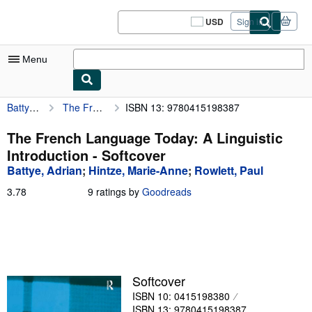
Skip to main content
AbeBooks.com
USD
Sign in
Site
shopping
preferences
Menu
Battye, Adrian
The French Language Today: A Linguistic Introduction
ISBN 13: 9780415198387
My Account
My Purchases
The French Language Today: A Linguistic
Introduction - Softcover
Sign Off
Battye, Adrian
;
Hintze, Marie-Anne
;
Rowlett, Paul
Advanced Search
3.78
3.78
9 ratings by
Goodreads
out
Browse Collections
of
5
Rare Books
stars
Art & Collectibles
Softcover
Textbooks
ISBN 10: 0415198380
Sellers
ISBN 13: 9780415198387