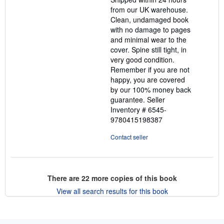
5
from our UK warehouse.
stars
Clean, undamaged book
with no damage to pages
and minimal wear to the
cover. Spine still tight, in
very good condition.
Remember if you are not
happy, you are covered
by our 100% money back
guarantee.
Seller
Inventory # 6545-
9780415198387
Contact seller
There are
22
more copies of this book
View all search results for this book