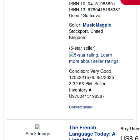
ISBN 10: 0415198380
/
ISBN 13: 9780415198387
Used
/
Softcover
Seller:
MusicMagpie
,
Stockport, United
Kingdom
Seller
(5-star seller)
rating
5
out
Condition: Very Good.
of
1754321576. 8/4/2025
5
3:32:56 PM.
Seller
stars
Inventory #
U9780415198387
Contact seller
The French
Buy Use
Language Today: A
Stock Image
US$ 6
Linguistic