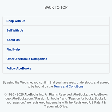
BACK TO TOP
Shop With Us
Sell With Us
Advanced Search
About Us
Browse Collections
Start Selling
Find Help
My Account
Join Our Affiliate Program
About AbeBooks
Other AbeBooks Companies
My Orders
Book Buyback
Media
Help
Follow AbeBooks
View Basket
Refer a seller
Careers
Customer Support
AbeBooks.co.uk
Forums
AbeBooks.de
By using the Web site, you confirm that you have read, understood, and agreed
to be bound by the
Terms and Conditions
.
Privacy Policy
AbeBooks.fr
© 1996 - 2026 AbeBooks Inc. All Rights Reserved. AbeBooks, the AbeBooks
Your Ads Privacy Choices
AbeBooks.it
logo, AbeBooks.com, "Passion for books." and "Passion for books. Books for
your passion." are registered trademarks with the Registered US Patent &
Trademark Office.
Designated Agent
AbeBooks Aus/NZ