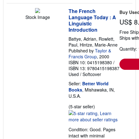
The French
Buy Use
Language Today : A
Stock Image
US$ 8
Linguistic
Introduction
Free Ship
Ships with
Battye, Adrian, Rowlett,
Paul, Hintze, Marie-Anne
Quantity: 
Published by
Taylor &
Francis Group
, 2000
ISBN 10: 0415198380
/
ISBN 13: 9780415198387
Used
/
Softcover
Seller:
Better World
Books
, Mishawaka, IN,
U.S.A.
Seller
(5-star seller)
rating
5
out
Condition: Good. Pages
of
intact with minimal
5