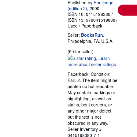
Published by
Routledge
(edition 2)
, 2000
ISBN 10: 0415198380
/
ISBN 13: 9780415198387
Used
/
Paperback
Seller:
BooksRun
,
Philadelphia, PA, U.S.A.
Seller
(5-star seller)
rating
5
out
Paperback. Condition:
of
Fair. 2. The item might be
5
beaten up but readable.
stars
May contain markings or
highlighting, as well as
stains, bent corners, or
any other major defect,
but the text is not
obscured in any way.
Seller Inventory #
0415198380-7-1