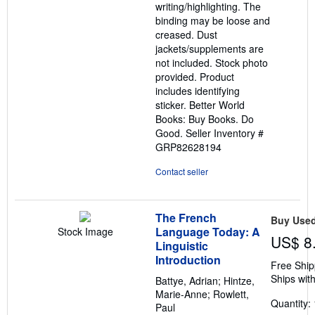
writing/highlighting. The
stars
binding may be loose and
creased. Dust
jackets/supplements are
not included. Stock photo
provided. Product
includes identifying
sticker. Better World
Books: Buy Books. Do
Good.
Seller Inventory #
GRP82628194
Contact seller
The French
Buy Use
Language Today: A
Stock Image
US$ 8
Linguistic
Introduction
Free Ship
Ships with
Battye, Adrian; Hintze,
Marie-Anne; Rowlett,
Quantity: 
Paul