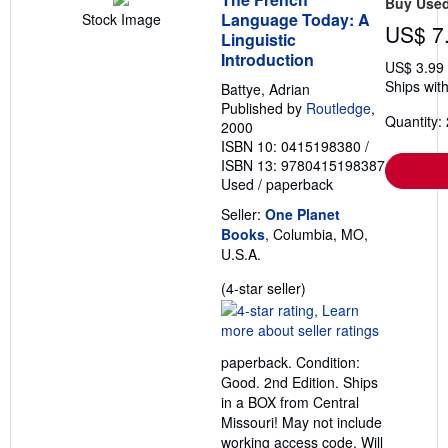
Buy Use
Language Today: A
Stock Image
US$ 7
Linguistic
Introduction
US$ 3.99
Ships with
Battye, Adrian
Published by
Routledge
,
Quantity: 
2000
ISBN 10: 0415198380
/
ISBN 13: 9780415198387
Used
/
paperback
Seller:
One Planet
Books
, Columbia, MO,
U.S.A.
Seller
(4-star seller)
rating
4
out
paperback. Condition:
of
Good. 2nd Edition. Ships
5
in a BOX from Central
stars
Missouri! May not include
working access code. Will