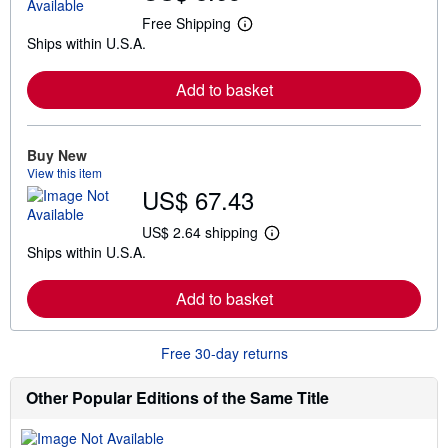
Free Shipping
L
Ships within U.S.A.
e
a
r
Add to basket
n
m
o
r
e
Buy New
a
View this item
b
US$ 67.43
o
u
t
US$ 2.64 shipping
L
s
Ships within U.S.A.
e
h
a
i
r
p
Add to basket
n
p
m
i
o
n
r
g
Free 30-day returns
e
r
a
a
b
t
Other Popular Editions of the Same Title
o
e
u
s
t