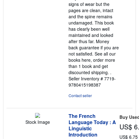
signs of wear but the
pages are clean, intact
and the spine remains
undamaged. This book
has clearly been well
maintained and looked
after thus far. Money
back guarantee if you are
not satisfied. See all our
books here, order more
than 1 book and get
discounted shipping. .
Seller Inventory # 7719-
9780415198387
Contact seller
The French
Buy Use
Language Today : A
Stock Image
US$ 6
Linguistic
Introduction
US$ 6.75