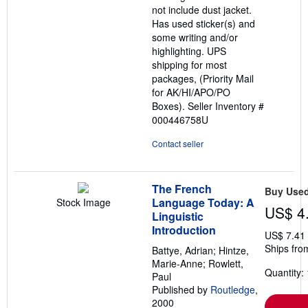
not include dust jacket.
Has used sticker(s) and
some writing and/or
highlighting. UPS
shipping for most
packages, (Priority Mail
for AK/HI/APO/PO
Boxes).
Seller Inventory #
000446758U
Contact seller
The French
Buy Use
Language Today: A
Stock Image
US$ 4
Linguistic
Introduction
US$ 7.41
Ships fro
Battye, Adrian; Hintze,
Marie-Anne; Rowlett,
Quantity: 
Paul
Published by
Routledge
,
2000