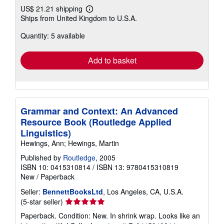
US$ 21.21 shipping
Learn
Ships from United Kingdom to U.S.A.
more
about
Quantity: 5 available
shipping
rates
Add to basket
Grammar and Context: An Advanced
Resource Book (Routledge Applied
Linguistics)
Hewings, Ann; Hewings, Martin
Published by
Routledge
, 2005
ISBN 10: 0415310814
/
ISBN 13: 9780415310819
New
/
Paperback
Seller:
BennettBooksLtd
, Los Angeles, CA, U.S.A.
Seller
(5-star seller)
rating
Paperback. Condition: New. In shrink wrap. Looks like an
5