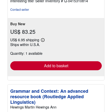
interesting title!
Seller Inventory # Q-0415310814
out
of
Contact seller
5
stars
Buy New
US$ 83.25
US$ 6.95 shipping
Learn
Ships within U.S.A.
more
about
Quantity: 1 available
shipping
rates
Add to basket
Grammar and Context: An advanced
resource book (Routledge Applied
Linguistics)
Hewings Martin Hewings Ann