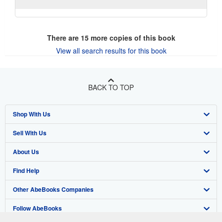
There are
15
more copies of this book
View all search results for this book
BACK TO TOP
Shop With Us
Sell With Us
Advanced Search
About Us
Browse Collections
Start Selling
Find Help
My Account
Join Our Affiliate Program
About AbeBooks
Other AbeBooks Companies
My Orders
Book Buyback
Media
Help
Follow AbeBooks
View Basket
Refer a seller
Careers
Customer Support
AbeBooks.co.uk