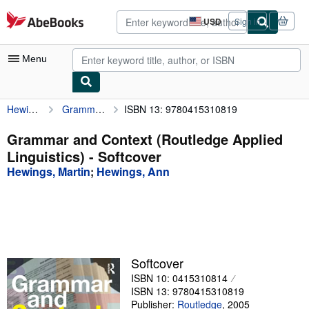
Skip to main content
AbeBooks.com
USD
Sign in
Site
shopping
preferences
Menu
Hewings, Martin
Grammar and Context (Routledge Applied Linguistics)
ISBN 13: 9780415310819
My Account
My Purchases
Grammar and Context (Routledge Applied
Linguistics) - Softcover
Advanced Search
Hewings, Martin
;
Hewings, Ann
Browse Collections
Rare Books
Art & Collectibles
Textbooks
Softcover
ISBN 10: 0415310814
Sellers
ISBN 13: 9780415310819
Start Selling
Publisher:
Routledge
,
2005