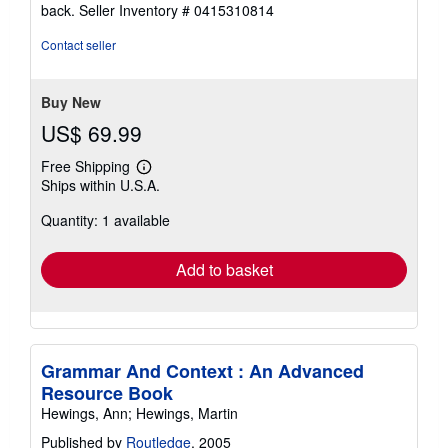
5
back.
Seller Inventory # 0415310814
out
of
Contact seller
5
stars
Buy New
US$ 69.99
Free Shipping
Learn
Ships within U.S.A.
more
about
Quantity: 1 available
shipping
rates
Add to basket
Grammar And Context : An Advanced
Resource Book
Hewings, Ann; Hewings, Martin
Published by
Routledge
, 2005