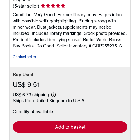
Seller
(5-star seller)
rating
Condition: Very Good. Former library copy. Pages intact
5
with possible writing/highlighting. Binding strong with
out
minor wear. Dust jackets/supplements may not be
of
included. Includes library markings. Stock photo provided.
5
Product includes identifying sticker. Better World Books:
stars
Buy Books. Do Good.
Seller Inventory # GRP65523516
Contact seller
Buy Used
US$ 9.51
US$ 6.73 shipping
Learn
Ships from United Kingdom to U.S.A.
more
about
Quantity: 4 available
shipping
rates
Add to basket