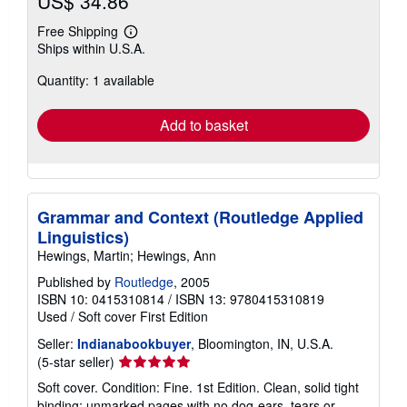
US$ 34.86
Free Shipping
Learn
Ships within U.S.A.
more
about
Quantity: 1 available
shipping
rates
Add to basket
Grammar and Context (Routledge Applied
Linguistics)
Hewings, Martin; Hewings, Ann
Published by
Routledge
, 2005
ISBN 10: 0415310814
/
ISBN 13: 9780415310819
Used
/
Soft cover
First Edition
Seller:
Indianabookbuyer
, Bloomington, IN, U.S.A.
Seller
(5-star seller)
rating
Soft cover. Condition: Fine. 1st Edition. Clean, solid tight
5
binding; unmarked pages with no dog-ears, tears or