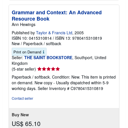
Grammar and Context: An Advanced
Resource Book
Ann Hewings
Published by
Taylor & Francis Ltd
, 2005
ISBN 10: 0415310814
/
ISBN 13: 9780415310819
New
/
Paperback / softback
Print on Demand
Seller:
THE SAINT BOOKSTORE
, Southport, United
Kingdom
Seller
(5-star seller)
rating
Paperback / softback. Condition: New. This item is printed
5
on demand. New copy - Usually dispatched within 5-9
out
working days.
Seller Inventory # C9780415310819
of
5
Contact seller
stars
Buy New
US$ 65.10