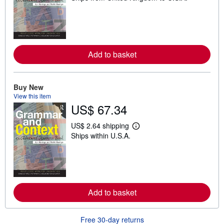
a
r
n
m
o
r
e
Add to basket
a
b
o
u
Buy New
t
View this item
s
h
US$ 67.34
i
p
US$ 2.64 shipping
p
L
i
Ships within U.S.A.
e
n
a
g
r
r
n
a
m
t
o
e
r
s
e
Add to basket
a
b
o
Free 30-day returns
u