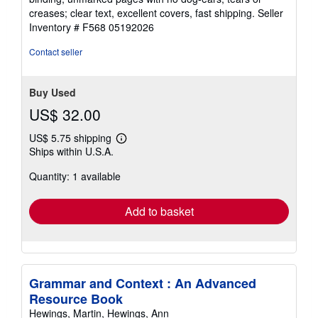
out
creases; clear text, excellent covers, fast shipping.
Seller
of
Inventory # F568 05192026
5
stars
Contact seller
Buy Used
US$ 32.00
US$ 5.75 shipping
Learn
Ships within U.S.A.
more
about
Quantity: 1 available
shipping
rates
Add to basket
Grammar and Context : An Advanced
Resource Book
Hewings, Martin, Hewings, Ann