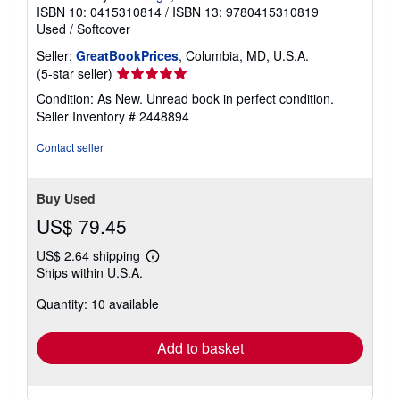
ISBN 10: 0415310814
/
ISBN 13: 9780415310819
Used
/
Softcover
Seller:
GreatBookPrices
, Columbia, MD, U.S.A.
Seller
(5-star seller)
rating
Condition: As New. Unread book in perfect condition.
5
Seller Inventory # 2448894
out
of
Contact seller
5
stars
Buy Used
US$ 79.45
US$ 2.64 shipping
Learn
Ships within U.S.A.
more
about
Quantity: 10 available
shipping
rates
Add to basket