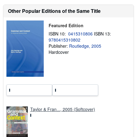
t
s
Other Popular Editions of the Same Title
h
i
p
p
Featured Edition
i
ISBN 10:
0415310806
ISBN 13:
n
g
9780415310802
r
Publisher:
Routledge, 2005
a
Hardcover
t
e
s
Taylor & Fran..., 2005 (Softcover)