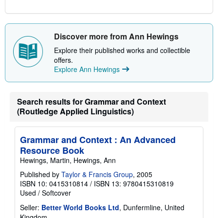
Discover more from Ann Hewings
Explore their published works and collectible
offers.
Explore Ann Hewings
Search results for Grammar and Context
(Routledge Applied Linguistics)
Grammar and Context : An Advanced
Resource Book
Hewings, Martin, Hewings, Ann
Published by
Taylor & Francis Group
, 2005
ISBN 10: 0415310814
/
ISBN 13: 9780415310819
Used
/
Softcover
Seller:
Better World Books Ltd
, Dunfermline, United
Kingdom