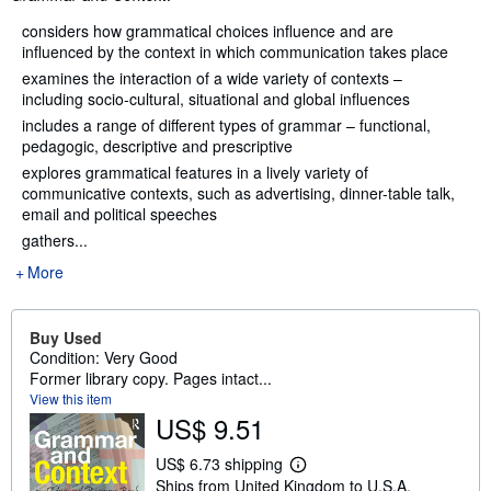
considers how grammatical choices influence and are
influenced by the context in which communication takes place
examines the interaction of a wide variety of contexts –
including socio-cultural, situational and global influences
includes a range of different types of grammar – functional,
pedagogic, descriptive and prescriptive
explores grammatical features in a lively variety of
communicative contexts, such as advertising, dinner-table talk,
email and political speeches
gathers...
More
Buy Used
Condition: Very Good
Former library copy. Pages intact...
View this item
US$ 9.51
US$ 6.73 shipping
L
Ships from United Kingdom to U.S.A.
e