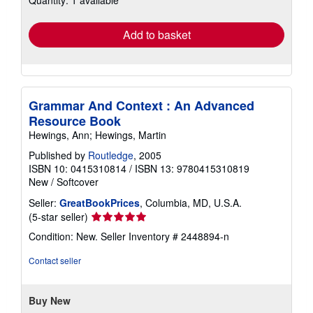
rates
Add to basket
Grammar And Context : An Advanced
Resource Book
Hewings, Ann; Hewings, Martin
Published by
Routledge
, 2005
ISBN 10: 0415310814
/
ISBN 13: 9780415310819
New
/
Softcover
Seller:
GreatBookPrices
, Columbia, MD, U.S.A.
Seller
(5-star seller)
rating
Condition: New.
Seller Inventory # 2448894-n
5
out
Contact seller
of
5
stars
Buy New