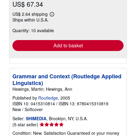
US$ 67.34
US$ 2.64 shipping
Learn
Ships within U.S.A.
more
about
Quantity: 10 available
shipping
rates
Add to basket
Grammar and Context (Routledge Applied
Linguistics)
Hewings, Martin; Hewings, Ann
Published by
Routledge
, 2005
ISBN 10: 0415310814
/
ISBN 13: 9780415310819
New
/
Softcover
Seller:
SHIMEDIA
, Brooklyn, NY, U.S.A.
Seller
(5-star seller)
rating
Condition: New. Satisfaction Guaranteed or your money