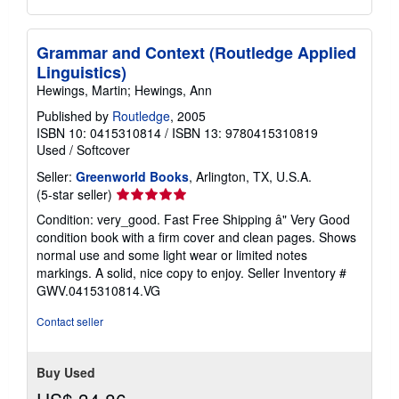
Grammar and Context (Routledge Applied
Linguistics)
Hewings, Martin; Hewings, Ann
Published by
Routledge
, 2005
ISBN 10: 0415310814
/
ISBN 13: 9780415310819
Used
/
Softcover
Seller:
Greenworld Books
, Arlington, TX, U.S.A.
Seller
(5-star seller)
rating
Condition: very_good. Fast Free Shipping â" Very Good
5
condition book with a firm cover and clean pages. Shows
out
normal use and some light wear or limited notes
of
markings. A solid, nice copy to enjoy.
Seller Inventory #
5
GWV.0415310814.VG
stars
Contact seller
Buy Used