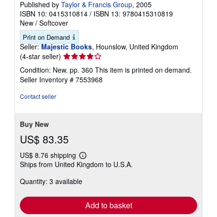
Published by
Taylor & Francis Group
, 2005
ISBN 10: 0415310814
/
ISBN 13: 9780415310819
New
/
Softcover
Print on Demand
Seller:
Majestic Books
, Hounslow, United Kingdom
Seller
(4-star seller)
rating
Condition: New. pp. 360 This item is printed on demand.
4
Seller Inventory # 7553968
out
of
Contact seller
5
stars
Buy New
US$ 83.35
US$ 8.76 shipping
Learn
Ships from United Kingdom to U.S.A.
more
about
Quantity: 3 available
shipping
rates
Add to basket