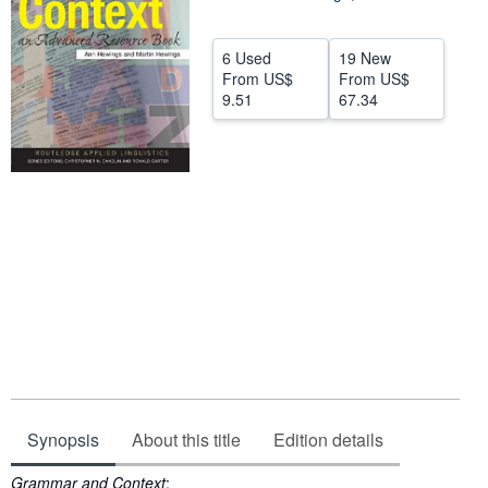
Help
6 Used
19 New
CLOSE
From
US$
From
US$
9.51
67.34
Synopsis
About this title
Edition details
Synopsis
Grammar and Context
: