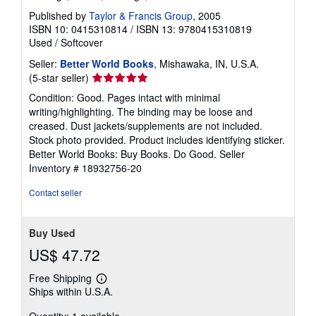
Published by
Taylor & Francis Group
, 2005
ISBN 10: 0415310814
/
ISBN 13: 9780415310819
Used
/
Softcover
Seller:
Better World Books
, Mishawaka, IN, U.S.A.
Seller
(5-star seller)
rating
Condition: Good. Pages intact with minimal
5
writing/highlighting. The binding may be loose and
out
creased. Dust jackets/supplements are not included.
of
Stock photo provided. Product includes identifying sticker.
5
Better World Books: Buy Books. Do Good.
Seller
stars
Inventory # 18932756-20
Contact seller
Buy Used
US$ 47.72
Free Shipping
Learn
Ships within U.S.A.
more
about
Quantity: 1 available
shipping