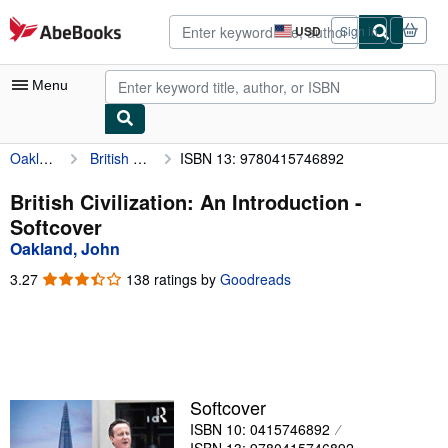
Skip to main content
AbeBooks.com
USD
Sign in
Site
shopping
preferences
Menu
Oakland, John
British Civilization: An Introduction
ISBN 13: 9780415746892
My Account
My Purchases
British Civilization: An Introduction -
Softcover
Advanced Search
Oakland, John
Browse Collections
3.27
3.27
138 ratings by
Goodreads
out
Rare Books
of
5
Art & Collectibles
stars
Textbooks
Softcover
Sellers
ISBN 10: 0415746892
Start Selling