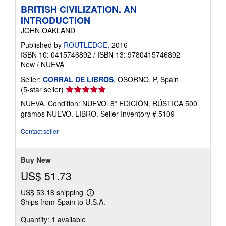
BRITISH CIVILIZATION. AN
INTRODUCTION
JOHN OAKLAND
Published by
ROUTLEDGE
, 2016
ISBN 10: 0415746892
/
ISBN 13: 9780415746892
New
/
NUEVA
Seller:
CORRAL DE LIBROS
, OSORNO, P, Spain
Seller
(5-star seller)
rating
NUEVA. Condition: NUEVO. 8ª EDICIÓN. RÚSTICA 500
5
gramos NUEVO. LIBRO.
Seller Inventory # 5109
out
of
Contact seller
5
stars
Buy New
US$ 51.73
US$ 53.18 shipping
Learn
Ships from Spain to U.S.A.
more
about
Quantity: 1 available
shipping