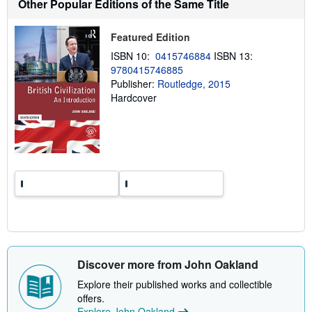
Other Popular Editions of the Same Title
h
i
p
Featured Edition
p
i
ISBN 10:
0415746884
ISBN 13:
n
g
9780415746885
r
Publisher:
Routledge, 2015
a
Hardcover
t
e
s
Discover more from John Oakland
Explore their published works and collectible
offers.
Explore John Oakland