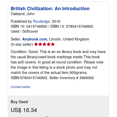
British Civilization: An Introduction
Oakland, John
Published by
Routledge
, 2016
ISBN 10: 0415746892
/
ISBN 13: 9780415746892
Used
/
Softcover
Seller:
Anybook.com
, Lincoln, United Kingdom
Seller
(5-star seller)
rating
Condition: Good. This is an ex-library book and may have
5
the usual library/used-book markings inside.This book
out
has soft covers. In good all round condition. Please note
of
the Image in this listing is a stock photo and may not
5
match the covers of the actual item,900grams,
stars
ISBN:9780415746892.
Seller Inventory # 3968362
Contact seller
Buy Used
US$ 16.34