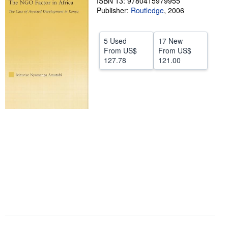
ISBN 13: 9780415979955
Publisher:
Routledge
,
2006
Help
CLOSE
5 Used
17 New
From
US$
From
US$
127.78
121.00