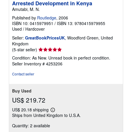
Arrested Development in Kenya
Amutabi, M. N.
Published by
Routledge
, 2006
ISBN 10: 0415979951
/
ISBN 13: 9780415979955
Used
/
Hardcover
Seller:
GreatBookPricesUK
, Woodford Green, United
Kingdom
Seller
(5-star seller)
rating
Condition: As New. Unread book in perfect condition.
5
Seller Inventory # 4253206
out
of
Contact seller
5
stars
Buy Used
US$ 219.72
US$ 20.18 shipping
Learn
Ships from United Kingdom to U.S.A.
more
about
Quantity: 2 available
shipping
rates