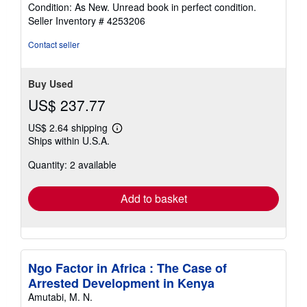
rating
Condition: As New. Unread book in perfect condition.
5
Seller Inventory # 4253206
out
of
Contact seller
5
stars
Buy Used
US$ 237.77
US$ 2.64 shipping
Learn
Ships within U.S.A.
more
about
Quantity: 2 available
shipping
rates
Add to basket
Ngo Factor in Africa : The Case of
Arrested Development in Kenya
Amutabi, M. N.