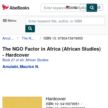
Skip to main content
AbeBooks.com
USD
Sign in
Site
shopping
preferences
Menu
Amutabi, Maurice N.
The NGO Factor in Africa (African Studies)
ISBN 13: 9780415979955
My Account
My Purchases
The NGO Factor in Africa (African Studies)
- Hardcover
Advanced Search
Book 27 of 40: African Studies
Browse Collections
Amutabi, Maurice N.
Rare Books
Art & Collectibles
Textbooks
Sellers
Hardcover
ISBN 10: 0415979951
Start Selling