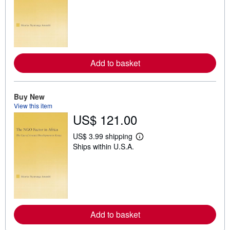
a
r
n
m
o
r
e
a
Add to basket
b
o
u
t
Buy New
s
h
View this item
i
US$ 121.00
p
p
US$ 3.99 shipping
i
L
n
Ships within U.S.A.
e
g
a
r
r
a
n
t
m
e
o
s
r
e
a
Add to basket
b
o