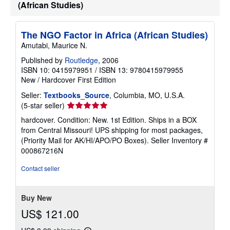
(African Studies)
The NGO Factor in Africa (African Studies)
Amutabi, Maurice N.
Published by
Routledge
, 2006
ISBN 10: 0415979951
/
ISBN 13: 9780415979955
New
/
Hardcover
First Edition
Seller:
Textbooks_Source
, Columbia, MO, U.S.A.
Seller
(5-star seller)
rating
hardcover. Condition: New. 1st Edition. Ships in a BOX
5
from Central Missouri! UPS shipping for most packages,
out
(Priority Mail for AK/HI/APO/PO Boxes).
Seller Inventory #
of
000867216N
5
stars
Contact seller
Buy New
US$ 121.00