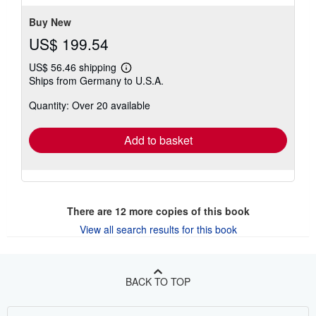
Buy New
US$ 199.54
US$ 56.46 shipping
Learn
Ships from Germany to U.S.A.
more
about
Quantity: Over 20 available
shipping
rates
Add to basket
There are
12
more copies of this book
View all search results for this book
BACK TO TOP