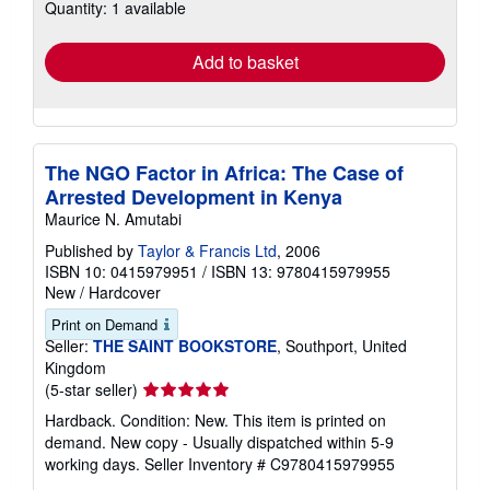
Quantity: 1 available
shipping
rates
Add to basket
The NGO Factor in Africa: The Case of
Arrested Development in Kenya
Maurice N. Amutabi
Published by
Taylor & Francis Ltd
, 2006
ISBN 10: 0415979951
/
ISBN 13: 9780415979955
New
/
Hardcover
Print on Demand
Seller:
THE SAINT BOOKSTORE
, Southport, United
Kingdom
Seller
(5-star seller)
rating
Hardback. Condition: New. This item is printed on
5
demand. New copy - Usually dispatched within 5-9
out
working days.
Seller Inventory # C9780415979955
of