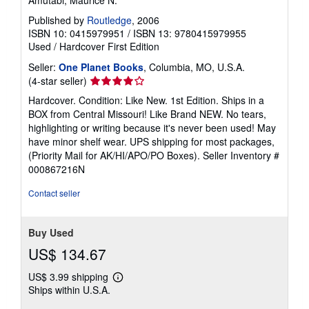
Published by
Routledge
, 2006
ISBN 10: 0415979951
/
ISBN 13: 9780415979955
Used
/
Hardcover
First Edition
Seller:
One Planet Books
, Columbia, MO, U.S.A.
Seller
(4-star seller)
rating
Hardcover. Condition: Like New. 1st Edition. Ships in a
4
BOX from Central Missouri! Like Brand NEW. No tears,
out
highlighting or writing because it's never been used! May
of
have minor shelf wear. UPS shipping for most packages,
5
(Priority Mail for AK/HI/APO/PO Boxes).
Seller Inventory #
stars
000867216N
Contact seller
Buy Used
US$ 134.67
US$ 3.99 shipping
Learn
Ships within U.S.A.
more
about