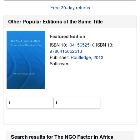
u
t
Free 30-day returns
s
h
Other Popular Editions of the Same Title
i
p
p
i
Featured Edition
n
g
ISBN 10:
0415652510
ISBN 13:
r
9780415652513
a
Publisher:
Routledge, 2013
t
e
Softcover
s
Search results for The NGO Factor in Africa