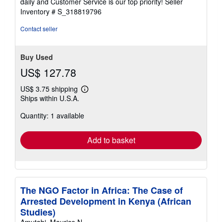
daily and Customer Service is our top priority!
Seller
stars
Inventory # S_318819796
Contact seller
Buy Used
US$ 127.78
US$ 3.75 shipping
Learn
Ships within U.S.A.
more
about
Quantity: 1 available
shipping
rates
Add to basket
The NGO Factor in Africa: The Case of
Arrested Development in Kenya (African
Studies)
Amutabi, Maurice N.