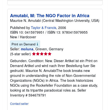
Amutabi, M: The NGO Factor in Africa
Maurice N. Amutabi (Central Washington University, USA)
Published by
Taylor & Francis
, 2006
ISBN 10: 0415979951
/
ISBN 13: 9780415979955
New
/
Hardcover
Print on Demand
Seller:
moluna
, Greven, Germany
Seller
(5-star seller)
rating
Gebunden. Condition: New. Dieser Artikel ist ein Print on
5
Demand Artikel und wird nach Ihrer Bestellung fuer Sie
out
gedruckt. Maurice N. AmutabiThe book breaks new
of
ground in understanding the role of Non-Governmental
5
Organizations (NGOs) in Africa. The book historicizes
stars
NGOs using the Rockefeller Foundation as a case study,
looking at its tripartite paradoxical roles as.
Seller
Inventory # 594679791
Contact seller