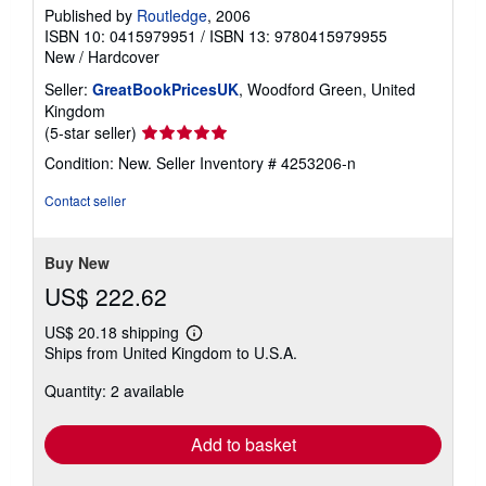
Published by
Routledge
, 2006
ISBN 10: 0415979951
/
ISBN 13: 9780415979955
New
/
Hardcover
Seller:
GreatBookPricesUK
, Woodford Green, United
Kingdom
Seller
(5-star seller)
rating
Condition: New.
Seller Inventory # 4253206-n
5
out
Contact seller
of
5
stars
Buy New
US$ 222.62
US$ 20.18 shipping
Learn
Ships from United Kingdom to U.S.A.
more
about
Quantity: 2 available
shipping
rates
Add to basket