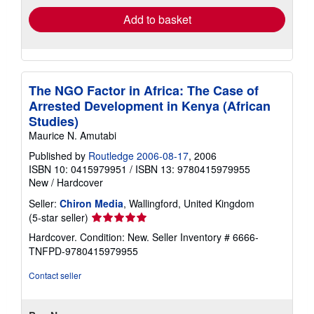
Add to basket
The NGO Factor in Africa: The Case of
Arrested Development in Kenya (African
Studies)
Maurice N. Amutabi
Published by
Routledge 2006-08-17
, 2006
ISBN 10: 0415979951
/
ISBN 13: 9780415979955
New
/
Hardcover
Seller:
Chiron Media
, Wallingford, United Kingdom
Seller
(5-star seller)
rating
Hardcover. Condition: New.
Seller Inventory # 6666-
5
TNFPD-9780415979955
out
of
Contact seller
5
stars