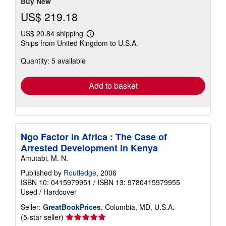
Buy New
US$ 219.18
US$ 20.84 shipping
Learn
Ships from United Kingdom to U.S.A.
more
about
Quantity: 5 available
shipping
rates
Add to basket
Ngo Factor in Africa : The Case of
Arrested Development in Kenya
Amutabi, M. N.
Published by
Routledge
, 2006
ISBN 10: 0415979951
/
ISBN 13: 9780415979955
Used
/
Hardcover
Seller:
GreatBookPrices
, Columbia, MD, U.S.A.
Seller
(5-star seller)