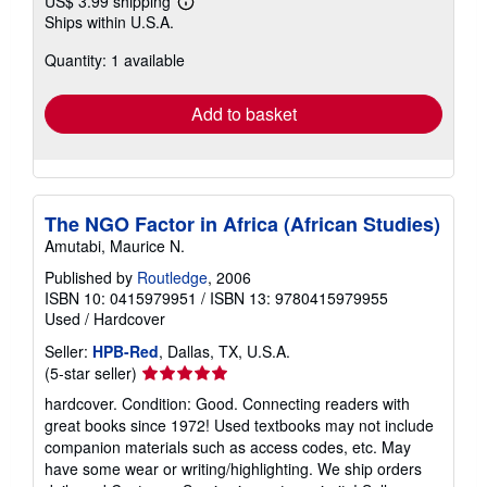
US$ 3.99 shipping
Learn
Ships within U.S.A.
more
about
Quantity: 1 available
shipping
rates
Add to basket
The NGO Factor in Africa (African Studies)
Amutabi, Maurice N.
Published by
Routledge
, 2006
ISBN 10: 0415979951
/
ISBN 13: 9780415979955
Used
/
Hardcover
Seller:
HPB-Red
, Dallas, TX, U.S.A.
Seller
(5-star seller)
rating
hardcover. Condition: Good. Connecting readers with
5
great books since 1972! Used textbooks may not include
out
companion materials such as access codes, etc. May
of
have some wear or writing/highlighting. We ship orders
5