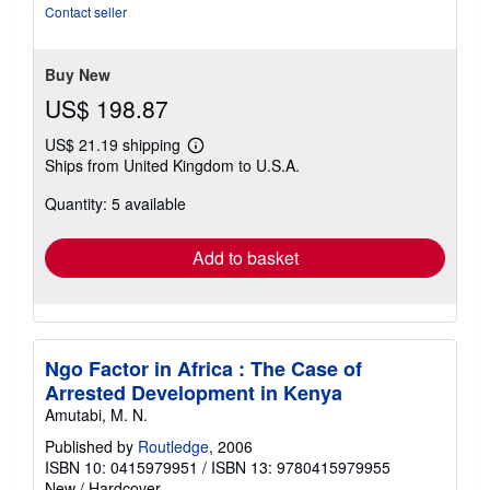
5
Contact seller
stars
Buy New
US$ 198.87
US$ 21.19 shipping
Learn
Ships from United Kingdom to U.S.A.
more
about
Quantity: 5 available
shipping
rates
Add to basket
Ngo Factor in Africa : The Case of
Arrested Development in Kenya
Amutabi, M. N.
Published by
Routledge
, 2006
ISBN 10: 0415979951
/
ISBN 13: 9780415979955
New
/
Hardcover