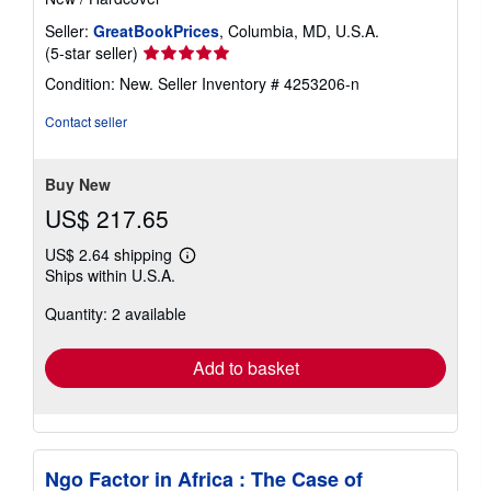
Seller:
GreatBookPrices
, Columbia, MD, U.S.A.
Seller
(5-star seller)
rating
Condition: New.
Seller Inventory # 4253206-n
5
out
Contact seller
of
5
stars
Buy New
US$ 217.65
US$ 2.64 shipping
Learn
Ships within U.S.A.
more
about
Quantity: 2 available
shipping
rates
Add to basket
Ngo Factor in Africa : The Case of