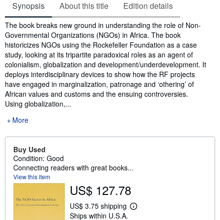
Synopsis
About this title
Edition details
Synopsis
The book breaks new ground in understanding the role of Non-
Governmental Organizations (NGOs) in Africa. The book
historicizes NGOs using the Rockefeller Foundation as a case
study, looking at its tripartite paradoxical roles as an agent of
colonialism, globalization and development/underdevelopment. It
deploys interdisciplinary devices to show how the RF projects
have engaged in marginalization, patronage and ‘othering’ of
African values and customs and the ensuing controversies.
Using globalization,...
More
Buy Used
Condition: Good
Connecting readers with great books...
View this item
US$ 127.78
US$ 3.75 shipping
L
Ships within U.S.A.
e