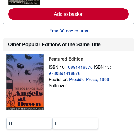
r
e
a
Add to basket
b
o
u
t
Free 30-day returns
s
h
Other Popular Editions of the Same Title
i
p
p
i
Featured Edition
n
ISBN 10:
0891416870
ISBN 13:
g
r
9780891416876
a
Publisher:
Presidio Press, 1999
t
Softcover
e
s