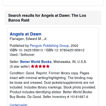
Search results for Angels at Dawn: The Los
Banos Raid
Angels at Dawn
Flanagan, Edward M., Jr.
Published by
Penguin Publishing Group
, 2002
ISBN 10: 0425185613
/
ISBN 13: 9780425185612
Used
/
Softcover
Seller:
Better World Books
, Mishawaka, IN, U.S.A.
Seller
(5-star seller)
rating
Condition: Good. Reprint. Former library copy. Pages
5
intact with minimal writing/highlighting. The binding may
out
be loose and creased. Dust jackets/supplements are not
of
included. Includes library markings. Stock photo provided.
5
Product includes identifying sticker. Better World Books:
stars
Buy Books. Do Good.
Seller Inventory # 10161667-6
Contact seller