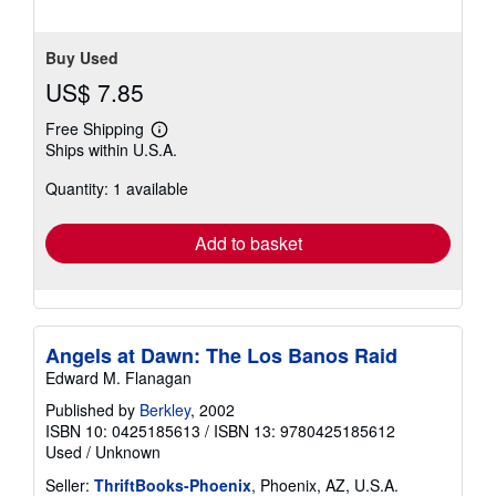
Buy Used
US$ 7.85
Free Shipping
Learn
Ships within U.S.A.
more
about
Quantity: 1 available
shipping
rates
Add to basket
Angels at Dawn: The Los Banos Raid
Edward M. Flanagan
Published by
Berkley
, 2002
ISBN 10: 0425185613
/
ISBN 13: 9780425185612
Used
/
Unknown
Seller:
ThriftBooks-Phoenix
, Phoenix, AZ, U.S.A.