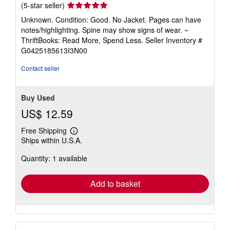
Seller
(5-star seller)
rating
Unknown. Condition: Good. No Jacket. Pages can have
5
notes/highlighting. Spine may show signs of wear. ~
out
ThriftBooks: Read More, Spend Less.
Seller Inventory #
of
G0425185613I3N00
5
stars
Contact seller
Buy Used
US$ 12.59
Free Shipping
Learn
Ships within U.S.A.
more
about
Quantity: 1 available
shipping
rates
Add to basket