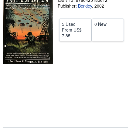
ISBN 13: 9780425185612
Publisher:
Berkley
,
2002
Help
CLOSE
5 Used
0 New
From
US$
7.85