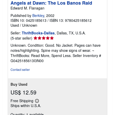
Angels at Dawn: The Los Banos Raid
Edward M. Flanagan
Published by
Berkley
, 2002
ISBN 10: 0425185613
/
ISBN 13: 9780425185612
Used
/
Unknown
Seller:
ThriftBooks-Dallas
, Dallas, TX, U.S.A.
Seller
(5-star seller)
rating
Unknown. Condition: Good. No Jacket. Pages can have
5
notes/highlighting. Spine may show signs of wear. ~
out
ThriftBooks: Read More, Spend Less.
Seller Inventory #
of
G0425185613I3N00
5
stars
Contact seller
Buy Used
US$ 12.59
Free Shipping
Learn
Ships within U.S.A.
more
about
Quantity: 1 available
shipping