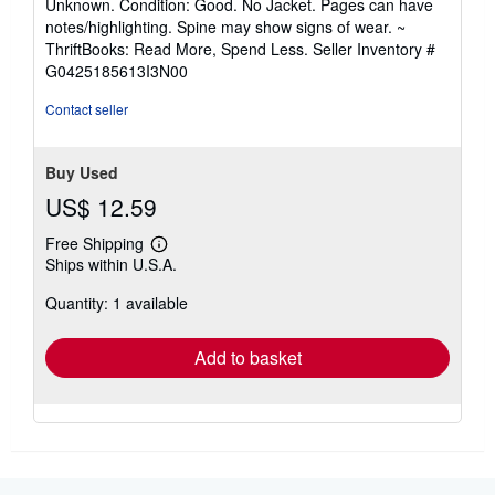
Unknown. Condition: Good. No Jacket. Pages can have
5
notes/highlighting. Spine may show signs of wear. ~
out
ThriftBooks: Read More, Spend Less.
Seller Inventory #
of
G0425185613I3N00
5
stars
Contact seller
Buy Used
US$ 12.59
Free Shipping
Learn
Ships within U.S.A.
more
about
Quantity: 1 available
shipping
rates
Add to basket