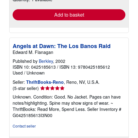
rates
Add to basket
Angels at Dawn: The Los Banos Raid
Edward M. Flanagan
Published by
Berkley
, 2002
ISBN 10: 0425185613
/
ISBN 13: 9780425185612
Used
/
Unknown
Seller:
ThriftBooks-Reno
, Reno, NV, U.S.A.
Seller
(5-star seller)
rating
Unknown. Condition: Good. No Jacket. Pages can have
5
notes/highlighting. Spine may show signs of wear. ~
out
ThriftBooks: Read More, Spend Less.
Seller Inventory #
of
G0425185613I3N00
5
stars
Contact seller