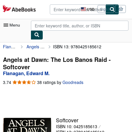
Skip to main content
AbeBooks.com
USD
Sign in
Site
shopping
preferences
Menu
Flanagan, Edward M.
Angels at Dawn: The Los Banos Raid
ISBN 13: 9780425185612
My Account
My Purchases
Angels at Dawn: The Los Banos Raid -
Softcover
Advanced Search
Flanagan, Edward M.
Browse Collections
3.74
3.74
38 ratings by
Goodreads
out
Rare Books
of
5
Art & Collectibles
stars
Textbooks
Softcover
Sellers
ISBN 10: 0425185613
Start Selling