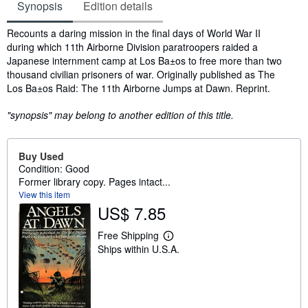
Synopsis
Edition details
Synopsis
Recounts a daring mission in the final days of World War II
during which 11th Airborne Division paratroopers raided a
Japanese internment camp at Los Ba±os to free more than two
thousand civilian prisoners of war. Originally published as The
Los Ba±os Raid: The 11th Airborne Jumps at Dawn. Reprint.
"synopsis" may belong to another edition of this title.
Buy Used
Condition: Good
Former library copy. Pages intact...
View this item
US$ 7.85
Free Shipping
L
Ships within U.S.A.
e
a
r
n
m
o