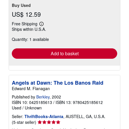
Buy Used
US$ 12.59
Free Shipping
Learn
Ships within U.S.A.
more
about
Quantity: 1 available
shipping
rates
Add to basket
Angels at Dawn: The Los Banos Raid
Edward M. Flanagan
Published by
Berkley
, 2002
ISBN 10: 0425185613
/
ISBN 13: 9780425185612
Used
/
Unknown
Seller:
ThriftBooks-Atlanta
, AUSTELL, GA, U.S.A.
Seller
(5-star seller)
rating