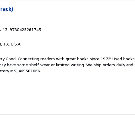
Track)
N 13: 9780425261743
s, TX, U.S.A.
ry Good. Connecting readers with great books since 1972! Used books
ay have some shelf wear or limited writing. We ship orders daily and 
entory # S_469381666