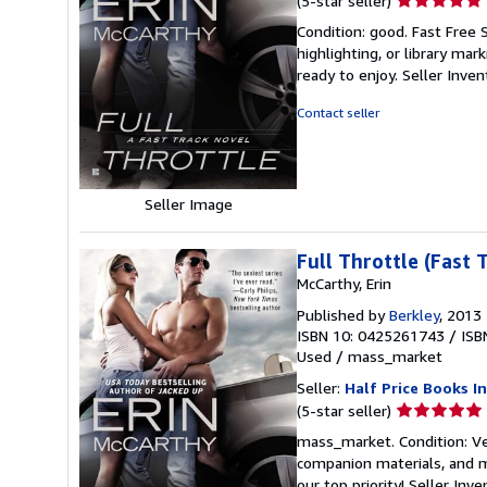
(5-star seller)
rating
Condition: good. Fast Free 
5
highlighting, or library mar
out
ready to enjoy.
Seller Inve
of
5
Contact seller
stars
Seller Image
Full Throttle (Fast 
McCarthy, Erin
Published by
Berkley
, 2013
ISBN 10: 0425261743
/
ISB
Used
/
mass_market
Seller:
Half Price Books In
Seller
(5-star seller)
rating
mass_market. Condition: Ve
5
companion materials, and m
out
our top priority!
Seller Inv