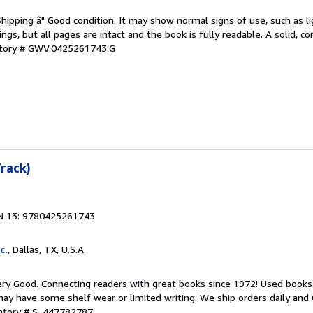
Shipping â" Good condition. It may show normal signs of use, such as li
kings, but all pages are intact and the book is fully readable. A solid, 
ntory # GWV.0425261743.G
Track)
N 13: 9780425261743
c.
, Dallas, TX, U.S.A.
ry Good. Connecting readers with great books since 1972! Used books
ay have some shelf wear or limited writing. We ship orders daily and 
entory # S_447782787