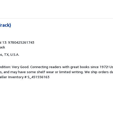
Track)
N 13: 9780425261743
ack
as, TX, U.S.A.
dition: Very Good. Connecting readers with great books since 1972! 
s, and may have some shelf wear or limited writing. We ship orders d
eller Inventory # S_451556163