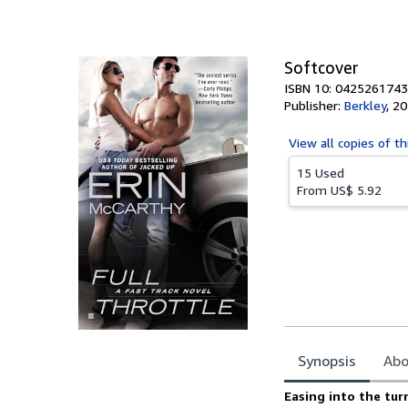
of
5
stars
Softcover
ISBN 10: 0425261743
Publisher:
Berkley
,
20
View all
copies of th
15 Used
From
US$ 5.92
Synopsis
Abo
Synopsis
Easing into the tu