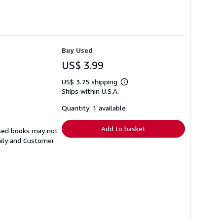
Buy Used
US$ 3.99
US$ 3.75 shipping
Learn
Ships within U.S.A.
more
about
shipping
Quantity: 1 available
rates
Add to basket
Used books may not
aily and Customer