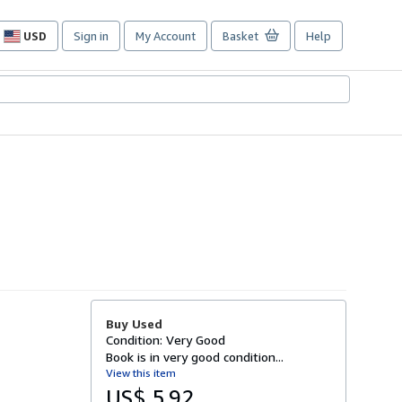
USD
Sign in
My Account
Basket
Help
Site
shopping
preferences
Buy Used
Condition: Very Good
Book is in very good condition...
View this item
US$ 5.92