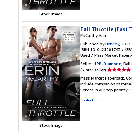
Stock Image
Full Throttle (Fast 
McCarthy, Erin
Published by
Berkley
, 2013
ISBN 10: 0425261743
/
ISB
Used
/
Mass Market Paperb
Seller:
HPB-Diamond
, Dall
Seller
(5-star seller)
rating
Mass Market Paperback. Con
5
include companion material
out
Service is our top priority!
S
of
5
Contact seller
stars
Stock Image