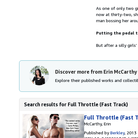
As one of only two gi
now at thirty-two, s
man bossing her arou
Putting the pedal 
But after a silly girl
Discover more from Erin McCarthy
Explore their published works and collectib
Search results for Full Throttle (Fast Track)
Full Throttle (Fast 
McCarthy, Erin
Published by
Berkley
, 2013