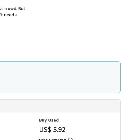
h
i
st crowd. But
p
’t need a
p
i
n
g
r
a
t
e
s
Buy Used
US$ 5.92
Free Shipping