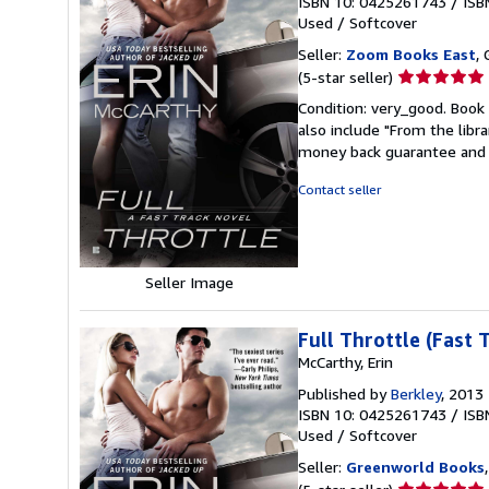
ISBN 10: 0425261743
/
ISB
Used
/
Softcover
Seller:
Zoom Books East
, 
Seller
(5-star seller)
rating
Condition: very_good. Book 
5
also include "From the libr
out
money back guarantee and 
of
5
Contact seller
stars
Seller Image
Full Throttle (Fast 
McCarthy, Erin
Published by
Berkley
, 2013
ISBN 10: 0425261743
/
ISB
Used
/
Softcover
Seller:
Greenworld Books
Seller