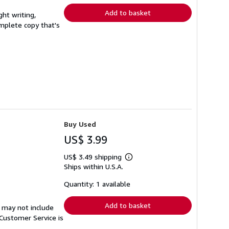
Add to basket
ght writing,
complete copy that's
Buy Used
US$ 3.99
US$ 3.49 shipping
Learn
Ships within U.S.A.
more
about
shipping
Quantity: 1 available
rates
Add to basket
 may not include
Customer Service is