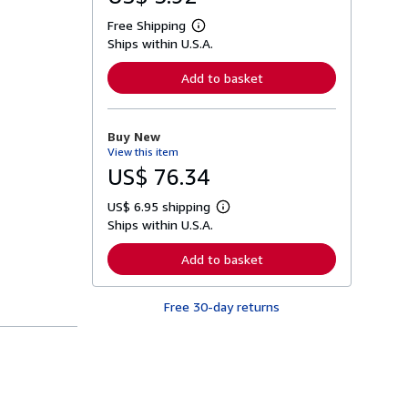
Free Shipping
L
Ships within U.S.A.
e
a
r
Add to basket
n
m
o
r
Buy New
e
View this item
a
b
US$ 76.34
o
u
US$ 6.95 shipping
t
L
s
Ships within U.S.A.
e
h
a
i
r
Add to basket
p
n
p
m
i
o
n
Free 30-day returns
r
g
e
r
a
a
b
t
o
e
u
s
t
s