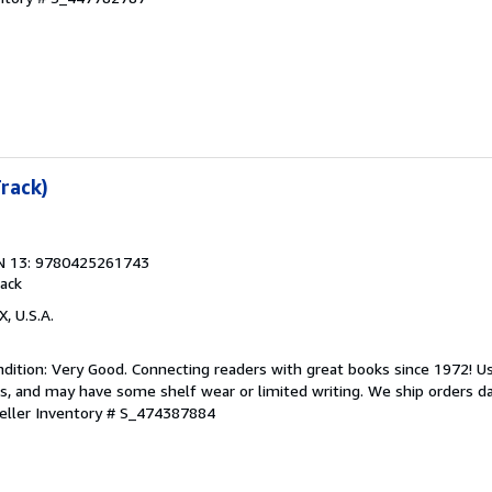
Track)
N 13: 9780425261743
ack
X, U.S.A.
dition: Very Good. Connecting readers with great books since 1972! 
s, and may have some shelf wear or limited writing. We ship orders d
eller Inventory # S_474387884