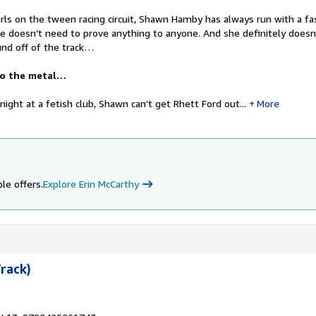
rls on the tween racing circuit, Shawn Hamby has always run with a fa
he doesn’t need to prove anything to anyone. And she definitely doesn
nd off of the track…
to the metal…
s’ night at a fetish club, Shawn can’t get Rhett Ford out...
More
le offers.
Explore Erin McCarthy
Track)