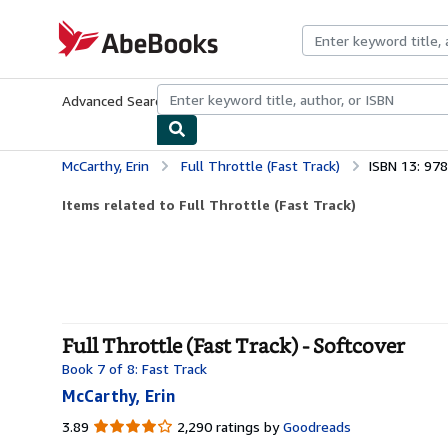
Skip to main content
AbeBooks.com
Advanced Search
Browse Collections
Rare Books
Art & Collecti
McCarthy, Erin
Full Throttle (Fast Track)
ISBN 13: 97
Items related to Full Throttle (Fast Track)
Full Throttle (Fast Track) - Softcover
Book 7 of 8: Fast Track
McCarthy, Erin
3.89
3.89
2,290 ratings by
Goodreads
out