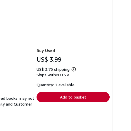
Buy Used
US$ 3.99
US$ 3.75 shipping
Learn
Ships within U.S.A.
more
about
shipping
Quantity: 1 available
rates
Add to basket
Used books may not
aily and Customer