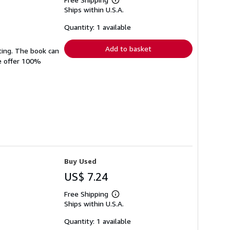
Learn
Ships within U.S.A.
more
about
shipping
Quantity: 1 available
rates
Add to basket
ting. The book can
We offer 100%
Buy Used
US$ 7.24
Free Shipping
Learn
Ships within U.S.A.
more
about
shipping
Quantity: 1 available
rates