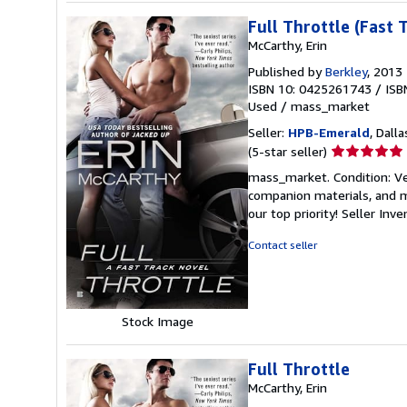
Full Throttle (Fast 
McCarthy, Erin
Published by
Berkley
, 2013
ISBN 10: 0425261743
/
ISB
Used
/
mass_market
Seller:
HPB-Emerald
, Dalla
Seller
(5-star seller)
rating
mass_market. Condition: Ve
5
companion materials, and m
out
our top priority!
Seller Inv
of
5
Contact seller
stars
Stock Image
Full Throttle
McCarthy, Erin