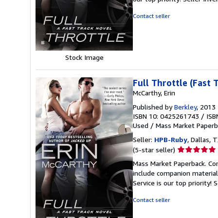
of
5
Contact seller
stars
Stock Image
Full Throttle (Fast 
McCarthy, Erin
Published by
Berkley
, 2013
ISBN 10: 0425261743
/
ISB
Used
/
Mass Market Paperb
Seller:
HPB-Ruby
, Dallas, T
Seller
(5-star seller)
rating
Mass Market Paperback. Con
5
include companion material
out
Service is our top priority!
S
of
5
Contact seller
stars