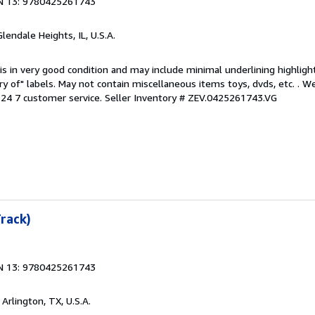
N 13: 9780425261743
Glendale Heights, IL, U.S.A.
is in very good condition and may include minimal underlining highligh
ary of" labels. May not contain miscellaneous items toys, dvds, etc. . 
24 7 customer service.
Seller Inventory # ZEV.0425261743.VG
Track)
N 13: 9780425261743
, Arlington, TX, U.S.A.