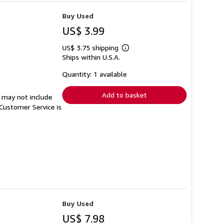
Buy Used
US$ 3.99
US$ 3.75 shipping
Learn
Ships within U.S.A.
more
about
shipping
Quantity: 1 available
rates
Add to basket
 may not include
Customer Service is
Buy Used
US$ 7.98