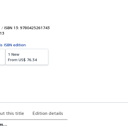
ISBN 13: 9780425261743
13
is ISBN edition
1 New
From
US$ 76.34
ut this title
Edition details
rns…