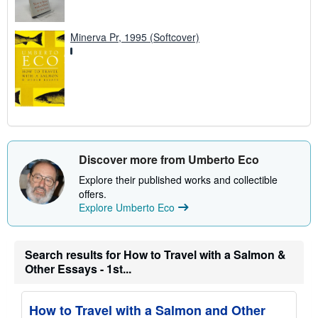
Minerva Pr, 1995 (Softcover)
Discover more from Umberto Eco
Explore their published works and collectible
offers.
Explore Umberto Eco
Search results for How to Travel with a Salmon &
Other Essays - 1st...
How to Travel with a Salmon and Other