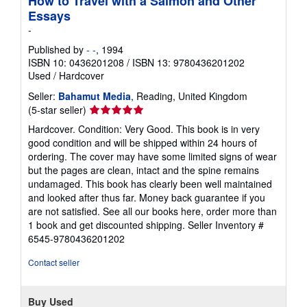
How to Travel with a Salmon and Other
Essays
-
Published by
- -
, 1994
ISBN 10: 0436201208
/
ISBN 13: 9780436201202
Used
/
Hardcover
Seller:
Bahamut Media
, Reading, United Kingdom
Seller
(5-star seller)
rating
Hardcover. Condition: Very Good. This book is in very
5
good condition and will be shipped within 24 hours of
out
ordering. The cover may have some limited signs of wear
of
but the pages are clean, intact and the spine remains
5
undamaged. This book has clearly been well maintained
stars
and looked after thus far. Money back guarantee if you
are not satisfied. See all our books here, order more than
1 book and get discounted shipping.
Seller Inventory #
6545-9780436201202
Contact seller
Buy Used