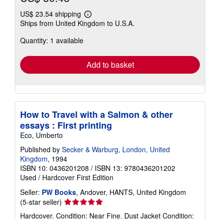
US$ 23.54 shipping
Learn
Ships from United Kingdom to U.S.A.
more
about
Quantity: 1 available
shipping
rates
Add to basket
How to Travel with a Salmon & other
essays : First printing
Eco, Umberto
Published by
Secker & Warburg, London, United
Kingdom
, 1994
ISBN 10: 0436201208
/
ISBN 13: 9780436201202
Used
/
Hardcover
First Edition
Seller:
PW Books
, Andover, HANTS, United Kingdom
Seller
(5-star seller)
rating
Hardcover. Condition: Near Fine. Dust Jacket Condition: