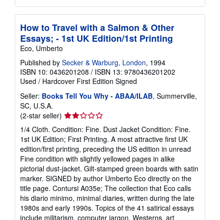
How to Travel with a Salmon & Other
Essays; - 1st UK Edition/1st Printing
Eco, Umberto
Published by
Secker & Warburg, London
, 1994
ISBN 10: 0436201208
/
ISBN 13: 9780436201202
Used
/
Hardcover
First Edition
Signed
Seller:
Books Tell You Why - ABAA/ILAB
, Summerville,
SC, U.S.A.
Seller
(2-star seller)
rating
1/4 Cloth. Condition: Fine. Dust Jacket Condition: Fine.
2
1st UK Edition; First Printing. A most attractive first UK
out
edition/first printing, preceding the US edition in unread
of
Fine condition with slightly yellowed pages in alike
5
pictorial dust-jacket. Gilt-stamped green boards with satin
stars
marker. SIGNED by author Umberto Eco directly on the
title page. Contursi A035e; The collection that Eco calls
his diario minimo, minimal diaries, written during the late
1980s and early 1990s. Topics of the 41 satirical essays
include militarism, computer jargon, Westerns, art