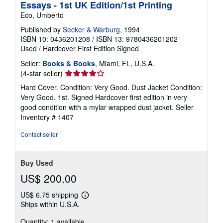
Essays - 1st UK Edition/1st Printing
Eco, Umberto
Published by
Secker & Warburg
, 1994
ISBN 10: 0436201208
/
ISBN 13: 9780436201202
Used
/
Hardcover
First Edition
Signed
Seller:
Books & Books
, Miami, FL, U.S.A.
Seller
(4-star seller)
rating
Hard Cover. Condition: Very Good. Dust Jacket Condition:
4
Very Good. 1st. Signed Hardcover first edition in very
out
good condition with a mylar wrapped dust jacket.
Seller
of
Inventory # 1407
5
stars
Contact seller
Buy Used
US$ 200.00
US$ 6.75 shipping
Learn
Ships within U.S.A.
more
about
Quantity: 1 available
shipping