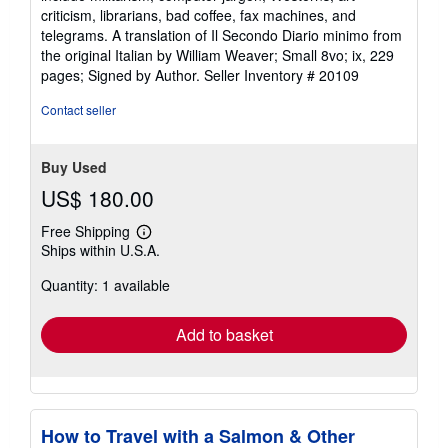
criticism, librarians, bad coffee, fax machines, and
telegrams. A translation of Il Secondo Diario minimo from
the original Italian by William Weaver; Small 8vo; ix, 229
pages; Signed by Author.
Seller Inventory # 20109
Contact seller
Buy Used
US$ 180.00
Free Shipping
Learn
Ships within U.S.A.
more
about
Quantity: 1 available
shipping
rates
Add to basket
How to Travel with a Salmon & Other