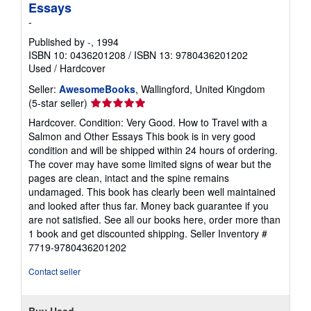
Essays
-
Published by
-
, 1994
ISBN 10: 0436201208
/
ISBN 13: 9780436201202
Used
/
Hardcover
Seller:
AwesomeBooks
, Wallingford, United Kingdom
Seller
(5-star seller)
rating
Hardcover. Condition: Very Good. How to Travel with a
5
Salmon and Other Essays This book is in very good
out
condition and will be shipped within 24 hours of ordering.
of
The cover may have some limited signs of wear but the
5
pages are clean, intact and the spine remains
stars
undamaged. This book has clearly been well maintained
and looked after thus far. Money back guarantee if you
are not satisfied. See all our books here, order more than
1 book and get discounted shipping.
Seller Inventory #
7719-9780436201202
Contact seller
Buy Used