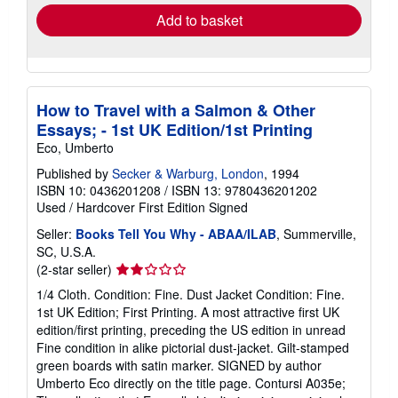
Add to basket
How to Travel with a Salmon & Other
Essays; - 1st UK Edition/1st Printing
Eco, Umberto
Published by
Secker & Warburg, London
, 1994
ISBN 10: 0436201208
/
ISBN 13: 9780436201202
Used
/
Hardcover
First Edition
Signed
Seller:
Books Tell You Why - ABAA/ILAB
, Summerville,
SC, U.S.A.
Seller
(2-star seller)
rating
1/4 Cloth. Condition: Fine. Dust Jacket Condition: Fine.
2
1st UK Edition; First Printing. A most attractive first UK
out
edition/first printing, preceding the US edition in unread
of
Fine condition in alike pictorial dust-jacket. Gilt-stamped
5
green boards with satin marker. SIGNED by author
stars
Umberto Eco directly on the title page. Contursi A035e;