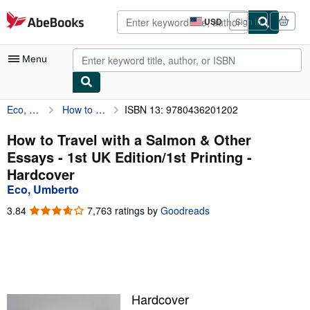
Skip to main content
AbeBooks.com
USD
Sign in
Site
shopping
preferences
Menu
Eco, Umberto
How to Travel with a Salmon & Other Essays - 1st UK Edition/1st Printing
ISBN 13: 9780436201202
My Account
My Purchases
How to Travel with a Salmon & Other
Essays - 1st UK Edition/1st Printing -
Advanced Search
Hardcover
Browse Collections
Eco, Umberto
Rare Books
3.84
3.84
7,763 ratings by
Goodreads
out
Art & Collectibles
of
5
Textbooks
stars
Sellers
Hardcover
Start Selling