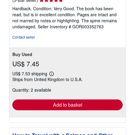
rating
Hardback. Condition: Very Good. The book has been
5
read, but is in excellent condition. Pages are intact and
out
not marred by notes or highlighting. The spine remains
of
undamaged.
Seller Inventory # GOR003352763
5
stars
Contact seller
Buy Used
US$ 7.45
US$ 7.53 shipping
Learn
Ships from United Kingdom to U.S.A.
more
about
Quantity: 2 available
shipping
rates
Add to basket