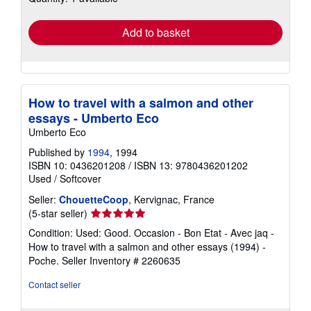
rates
Add to basket
How to travel with a salmon and other
essays - Umberto Eco
Umberto Eco
Published by
1994
, 1994
ISBN 10: 0436201208
/
ISBN 13: 9780436201202
Used
/
Softcover
Seller:
ChouetteCoop
, Kervignac, France
Seller
(5-star seller)
rating
Condition: Used: Good. Occasion - Bon Etat - Avec jaq -
5
How to travel with a salmon and other essays (1994) -
out
Poche.
Seller Inventory # 2260635
of
5
Contact seller
stars