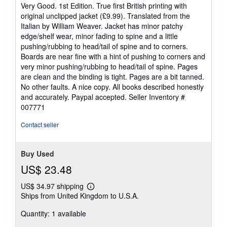
5
Very Good. 1st Edition. True first British printing with
out
original unclipped jacket (£9.99). Translated from the
of
Italian by William Weaver. Jacket has minor patchy
5
edge/shelf wear, minor fading to spine and a little
stars
pushing/rubbing to head/tail of spine and to corners.
Boards are near fine with a hint of pushing to corners and
very minor pushing/rubbing to head/tail of spine. Pages
are clean and the binding is tight. Pages are a bit tanned.
No other faults. A nice copy. All books described honestly
and accurately. Paypal accepted.
Seller Inventory #
007771
Contact seller
Buy Used
US$ 23.48
US$ 34.97 shipping
Learn
Ships from United Kingdom to U.S.A.
more
about
Quantity: 1 available
shipping
rates