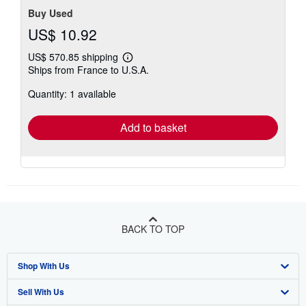
Buy Used
US$ 10.92
US$ 570.85 shipping
Learn
Ships from France to U.S.A.
more
about
Quantity: 1 available
shipping
rates
Add to basket
BACK TO TOP
Shop With Us
Sell With Us
Advanced Search