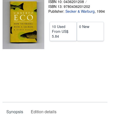
ISBN 10: 0436201208
ISBN 13: 9780436201202
Help
Publisher:
Secker & Warburg
,
1994
CLOSE
10 Used
0 New
From
US$
5.84
Synopsis
Edition details