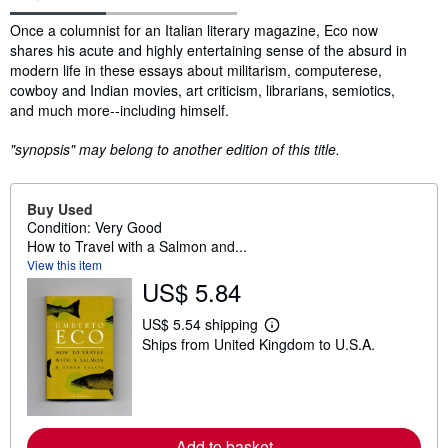
Synopsis
Once a columnist for an Italian literary magazine, Eco now
shares his acute and highly entertaining sense of the absurd in
modern life in these essays about militarism, computerese,
cowboy and Indian movies, art criticism, librarians, semiotics,
and much more--including himself.
"synopsis" may belong to another edition of this title.
Buy Used
Condition: Very Good
How to Travel with a Salmon and...
View this item
US$ 5.84
US$ 5.54 shipping
L
Ships from United Kingdom to U.S.A.
e
a
r
n
m
o
r
Add to basket