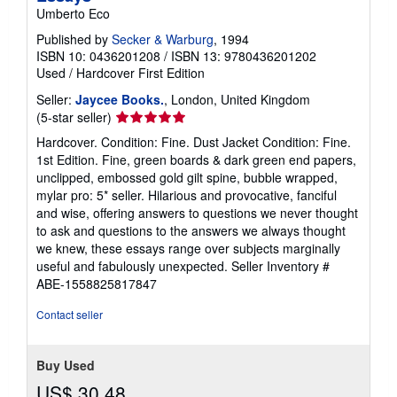
Umberto Eco
Published by
Secker & Warburg
, 1994
ISBN 10: 0436201208
/
ISBN 13: 9780436201202
Used
/
Hardcover
First Edition
Seller:
Jaycee Books.
, London, United Kingdom
Seller
(5-star seller)
rating
Hardcover. Condition: Fine. Dust Jacket Condition: Fine.
5
1st Edition. Fine, green boards & dark green end papers,
out
unclipped, embossed gold gilt spine, bubble wrapped,
of
mylar pro: 5* seller. Hilarious and provocative, fanciful
5
and wise, offering answers to questions we never thought
stars
to ask and questions to the answers we always thought
we knew, these essays range over subjects marginally
useful and fabulously unexpected.
Seller Inventory #
ABE-1558825817847
Contact seller
Buy Used
US$ 30.48