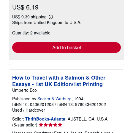
US$ 6.19
US$ 9.39 shipping
Learn
Ships from United Kingdom to U.S.A.
more
about
Quantity: 2 available
shipping
rates
Add to basket
How to Travel with a Salmon & Other
Essays - 1st UK Edition/1st Printing
Umberto Eco
Published by
Secker & Warburg
, 1994
ISBN 10: 0436201208
/
ISBN 13: 9780436201202
Used
/
Hardcover
Seller:
ThriftBooks-Atlanta
, AUSTELL, GA, U.S.A.
Seller
(5-star seller)
rating
Hardcover. Condition: Fair. No Jacket. Readable copy.