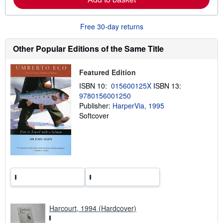
e
a
b
o
Free 30-day returns
u
t
s
Other Popular Editions of the Same Title
h
i
p
Featured Edition
p
i
ISBN 10:
015600125X
ISBN 13:
n
9780156001250
g
Publisher:
HarperVia, 1995
r
a
Softcover
t
e
s
Harcourt, 1994 (Hardcover)