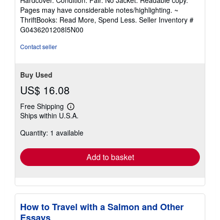
5
Pages may have considerable notes/highlighting. ~
out
ThriftBooks: Read More, Spend Less.
Seller Inventory #
of
G0436201208I5N00
5
stars
Contact seller
Buy Used
US$ 16.08
Free Shipping
Learn
Ships within U.S.A.
more
about
Quantity: 1 available
shipping
rates
Add to basket
How to Travel with a Salmon and Other
Essays