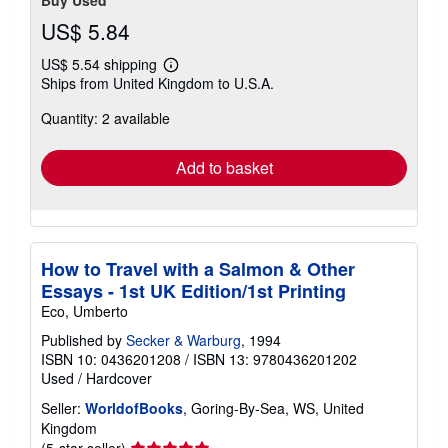
US$ 5.84
US$ 5.54 shipping
Learn
Ships from United Kingdom to U.S.A.
more
about
Quantity: 2 available
shipping
rates
Add to basket
How to Travel with a Salmon & Other
Essays - 1st UK Edition/1st Printing
Eco, Umberto
Published by
Secker & Warburg
, 1994
ISBN 10: 0436201208
/
ISBN 13: 9780436201202
Used
/
Hardcover
Seller:
WorldofBooks
, Goring-By-Sea, WS, United
Kingdom
Seller
(5-star seller)