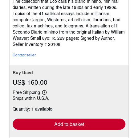
The collection that Eco calls his diario minimo, minimal
diaries, written during the late 1980s and early 1990s.
Topics of the 41 satirical essays include militarism,
computer jargon, Westerns, art criticism, librarians, bad
coffee, fax machines, and telegrams. A translation of Il
Secondo Diario minimo from the original Italian by William
Weaver; Small 8vo; ix, 229 pages; Signed by Author.
Seller Inventory # 20108
Contact seller
Buy Used
US$ 160.00
Free Shipping
Learn
Ships within U.S.A.
more
about
Quantity: 1 available
shipping
rates
Add to basket