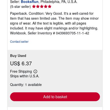
Seller:
BooksRun
, Philadelphia, PA, U.S.A.
Seller
(5-star seller)
rating
Paperback. Condition: Very Good. It's a well-cared-for
5
item that has seen limited use. The item may show minor
out
signs of wear. All the text is legible, with all pages
of
included. It may have slight markings and/or highlighting.
5
Workbook.
Seller Inventory # 0439693705-11-1-42
stars
Contact seller
Buy Used
US$ 6.37
Free Shipping
Learn
Ships within U.S.A.
more
about
Quantity: 1 available
shipping
rates
Add to basket