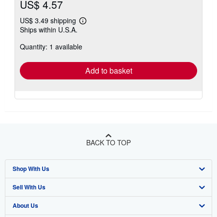
US$ 4.57
US$ 3.49 shipping
Learn
Ships within U.S.A.
more
about
Quantity: 1 available
shipping
rates
Add to basket
BACK TO TOP
Shop With Us
Sell With Us
Advanced Search
About Us
Browse Collections
Start Selling