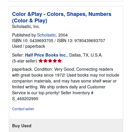
Color &Play - Colors, Shapes, Numbers
(Color & Play)
Scholastic, Inc.
Published by
Scholastic
, 2004
ISBN 10: 0439693705
/
ISBN 13: 9780439693707
Used
/
paperback
Seller:
Half Price Books Inc.
, Dallas, TX, U.S.A.
Seller
(5-star seller)
rating
paperback. Condition: Very Good. Connecting readers
5
with great books since 1972! Used books may not include
out
companion materials, and may have some shelf wear or
of
limited writing. We ship orders daily and Customer
5
Service is our top priority!
Seller Inventory #
stars
S_469202995
Contact seller
Buy Used