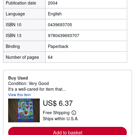
Publication date
2004
Language
English
ISBN 10
0439693705
ISBN 13
9780439693707
Binding
Paperback
Number of pages
64
Buy Used
Condition: Very Good
It's a well-cared-for item that...
View this item
US$ 6.37
Free Shipping
L
Ships within U.S.A.
e
a
r
Add to basket
n