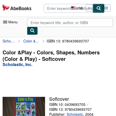
Skip to main content
AbeBooks.com
USD
Sign in
Site
shopping
preferences
Menu
Scholastic, Inc.
Color &Play - Colors, Shapes, Numbers (Color & Play)
ISBN 13: 9780439693707
My Account
My Purchases
Color &Play - Colors, Shapes, Numbers
(Color & Play) - Softcover
Advanced Search
Scholastic, Inc.
Browse Collections
Rare Books
Art & Collectibles
Textbooks
Softcover
ISBN 10: 0439693705
Sellers
ISBN 13: 9780439693707
Start Selling
Publisher:
Scholastic
,
2004