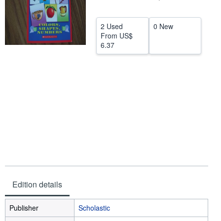
Help
2 Used
0 New
CLOSE
From
US$
6.37
Edition details
Publisher
Scholastic