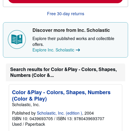
m
o
r
Free 30-day returns
e
a
b
o
Discover more from Inc. Scholastic
u
t
Explore their published works and collectible
s
offers.
h
Explore Inc. Scholastic
i
p
p
i
n
Search results for Color &Play - Colors, Shapes,
g
Numbers (Color &...
r
a
t
e
Color &Play - Colors, Shapes, Numbers
s
(Color & Play)
Scholastic, Inc.
Published by
Scholastic, Inc. (edition )
, 2004
ISBN 10: 0439693705
/
ISBN 13: 9780439693707
Used
/
Paperback