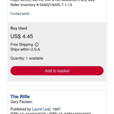
5
Seller Inventory # 0440219205-7-1-13
stars
Contact seller
Buy Used
US$ 4.45
Free Shipping
Learn
Ships within U.S.A.
more
about
Quantity: 1 available
shipping
rates
Add to basket
The Rifle
Gary Paulsen
Published by
Laurel Leaf
, 1997
ISBN 10: 0440219205
/
ISBN 13: 9780440219200