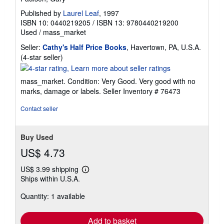
Published by
Laurel Leaf
, 1997
ISBN 10: 0440219205
/
ISBN 13: 9780440219200
Used
/
mass_market
Seller:
Cathy's Half Price Books
, Havertown, PA, U.S.A.
Seller
(4-star seller)
rating
4
mass_market. Condition: Very Good. Very good with no
out
marks, damage or labels.
Seller Inventory # 76473
of
5
Contact seller
stars
Buy Used
US$ 4.73
US$ 3.99 shipping
Learn
Ships within U.S.A.
more
about
Quantity: 1 available
shipping
rates
Add to basket