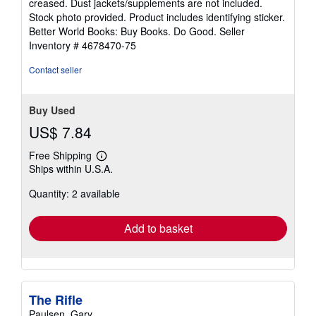
creased. Dust jackets/supplements are not included.
of
Stock photo provided. Product includes identifying sticker.
5
Better World Books: Buy Books. Do Good.
Seller
stars
Inventory # 4678470-75
Contact seller
Buy Used
US$ 7.84
Free Shipping
Learn
Ships within U.S.A.
more
about
Quantity: 2 available
shipping
rates
Add to basket
The Rifle
Paulsen, Gary