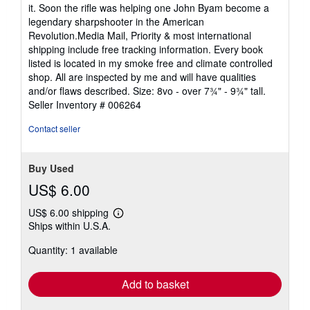
it. Soon the rifle was helping one John Byam become a
legendary sharpshooter in the American
Revolution.Media Mail, Priority & most international
shipping include free tracking information. Every book
listed is located in my smoke free and climate controlled
shop. All are inspected by me and will have qualities
and/or flaws described. Size: 8vo - over 7¾" - 9¾" tall.
Seller Inventory # 006264
Contact seller
Buy Used
US$ 6.00
US$ 6.00 shipping
Learn
Ships within U.S.A.
more
about
Quantity: 1 available
shipping
rates
Add to basket