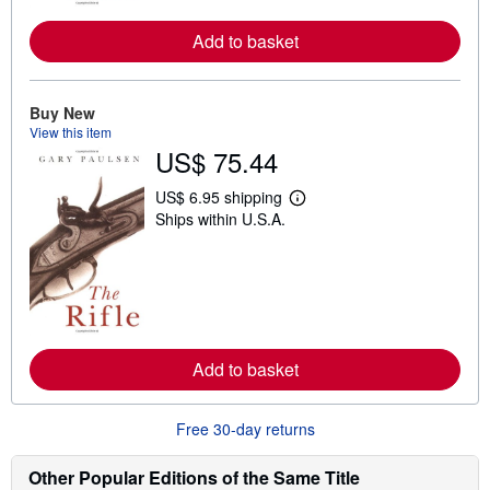
e
a
Add to basket
b
o
u
t
s
Buy New
h
View this item
i
US$ 75.44
p
p
i
US$ 6.95 shipping
L
n
Ships within U.S.A.
e
g
a
r
r
a
n
t
m
e
o
s
r
e
a
Add to basket
b
o
u
t
Free 30-day returns
s
h
i
Other Popular Editions of the Same Title
p