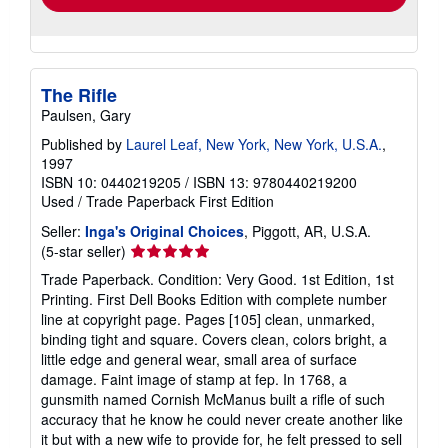
The Rifle
Paulsen, Gary
Published by
Laurel Leaf, New York, New York, U.S.A.
,
1997
ISBN 10: 0440219205
/
ISBN 13: 9780440219200
Used
/
Trade Paperback
First Edition
Seller:
Inga's Original Choices
, Piggott, AR, U.S.A.
Seller
(5-star seller)
rating
Trade Paperback. Condition: Very Good. 1st Edition, 1st
5
Printing. First Dell Books Edition with complete number
out
line at copyright page. Pages [105] clean, unmarked,
of
binding tight and square. Covers clean, colors bright, a
5
little edge and general wear, small area of surface
stars
damage. Faint image of stamp at fep. In 1768, a
gunsmith named Cornish McManus built a rifle of such
accuracy that he know he could never create another like
it but with a new wife to provide for, he felt pressed to sell