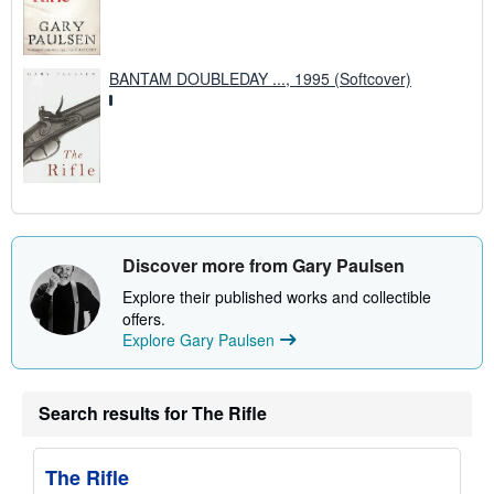
BANTAM DOUBLEDAY ..., 1995 (Softcover)
Discover more from Gary Paulsen
Explore their published works and collectible
offers.
Explore Gary Paulsen
Search results for The Rifle
The Rifle