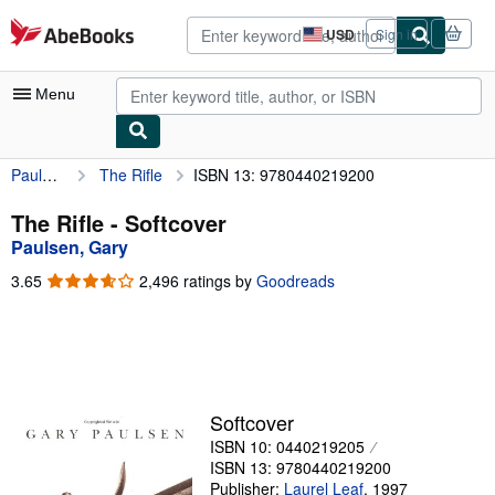
Skip to main content
AbeBooks.com
USD
Sign in
Site
shopping
preferences
Menu
Paulsen, Gary
The Rifle
ISBN 13: 9780440219200
My Account
My Purchases
The Rifle - Softcover
Paulsen, Gary
Advanced Search
3.65
3.65
2,496 ratings by
Goodreads
Browse Collections
out
of
Rare Books
5
stars
Art & Collectibles
Textbooks
Softcover
ISBN 10: 0440219205
Sellers
ISBN 13: 9780440219200
Start Selling
Publisher:
Laurel Leaf
,
1997