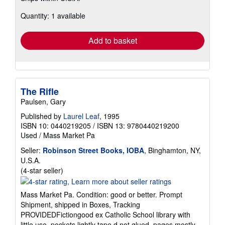
about
Quantity: 1 available
shipping
rates
Add to basket
The Rifle
Paulsen, Gary
Published by
Laurel Leaf
, 1995
ISBN 10: 0440219205
/
ISBN 13: 9780440219200
Used
/
Mass Market Pa
Seller:
Robinson Street Books, IOBA
, Binghamton, NY,
U.S.A.
Seller
(4-star seller)
rating
4
Mass Market Pa. Condition: good or better. Prompt
out
Shipment, shipped in Boxes, Tracking
of
PROVIDEDFictiongood ex Catholic School library with
5
little use, pockets lightly tape d not glued. pages mostly