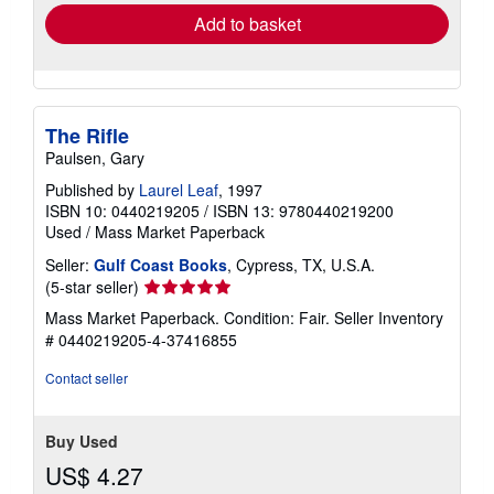
Add to basket
The Rifle
Paulsen, Gary
Published by
Laurel Leaf
, 1997
ISBN 10: 0440219205
/
ISBN 13: 9780440219200
Used
/
Mass Market Paperback
Seller:
Gulf Coast Books
, Cypress, TX, U.S.A.
Seller
(5-star seller)
rating
Mass Market Paperback. Condition: Fair.
Seller Inventory
5
# 0440219205-4-37416855
out
of
Contact seller
5
stars
Buy Used
US$ 4.27