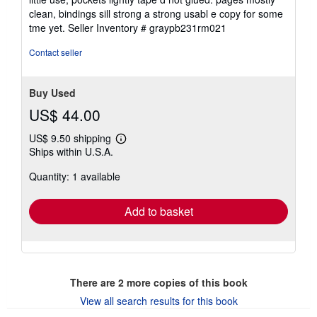
stars
clean, bindings sill strong a strong usabl e copy for some
tme yet.
Seller Inventory # graypb231rm021
Contact seller
Buy Used
US$ 44.00
US$ 9.50 shipping
Learn
Ships within U.S.A.
more
about
Quantity: 1 available
shipping
rates
Add to basket
There are
2
more copies of this book
View all search results for this book