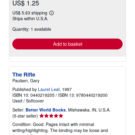
US$ 1.25
US$ 5.63 shipping
Learn
Ships within U.S.A.
more
about
Quantity: 1 available
shipping
rates
Add to basket
The Rifle
Paulsen, Gary
Published by
Laurel Leaf
, 1997
ISBN 10: 0440219205
/
ISBN 13: 9780440219200
Used
/
Softcover
Seller:
Better World Books
, Mishawaka, IN, U.S.A.
Seller
(5-star seller)
rating
Condition: Good. Pages intact with minimal
5
writing/highlighting. The binding may be loose and
out