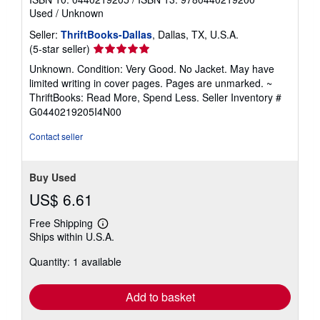
Used
/
Unknown
Seller:
ThriftBooks-Dallas
, Dallas, TX, U.S.A.
Seller
(5-star seller)
rating
Unknown. Condition: Very Good. No Jacket. May have
5
limited writing in cover pages. Pages are unmarked. ~
out
ThriftBooks: Read More, Spend Less.
Seller Inventory #
of
G0440219205I4N00
5
stars
Contact seller
Buy Used
US$ 6.61
Free Shipping
Learn
Ships within U.S.A.
more
about
Quantity: 1 available
shipping
rates
Add to basket