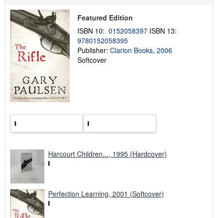
p
i
Featured Edition
n
g
ISBN 10:
0152058397
ISBN 13:
r
9780152058395
a
t
Publisher:
Clarion Books, 2006
e
Softcover
s
Harcourt Children..., 1995 (Hardcover)
Perfection Learning, 2001 (Softcover)