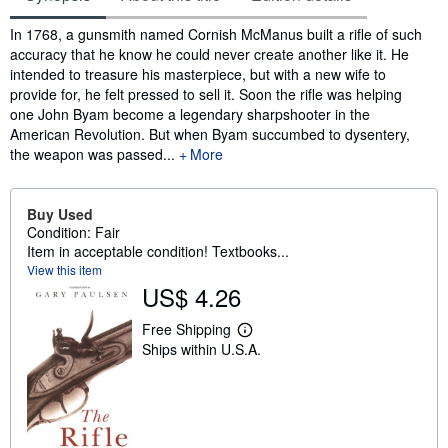
Synopsis
In 1768, a gunsmith named Cornish McManus built a rifle of such
accuracy that he know he could never create another like it. He
intended to treasure his masterpiece, but with a new wife to
provide for, he felt pressed to sell it. Soon the rifle was helping
one John Byam become a legendary sharpshooter in the
American Revolution. But when Byam succumbed to dysentery,
the weapon was passed...
More
Buy Used
Condition: Fair
Item in acceptable condition! Textbooks...
View this item
US$ 4.26
Free Shipping
L
Ships within U.S.A.
e
a
r
n
m
o
r