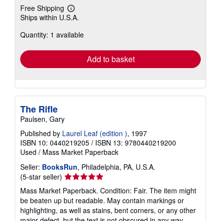
Free Shipping
Learn
Ships within U.S.A.
more
about
Quantity: 1 available
shipping
rates
Add to basket
The Rifle
Paulsen, Gary
Published by
Laurel Leaf (edition )
, 1997
ISBN 10: 0440219205
/
ISBN 13: 9780440219200
Used
/
Mass Market Paperback
Seller:
BooksRun
, Philadelphia, PA, U.S.A.
Seller
(5-star seller)
rating
Mass Market Paperback. Condition: Fair. The item might
5
be beaten up but readable. May contain markings or
out
highlighting, as well as stains, bent corners, or any other
of
major defect, but the text is not obscured in any way.