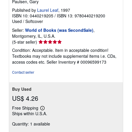
Paulsen, Gary
Published by
Laurel Leaf
, 1997
ISBN 10: 0440219205
/
ISBN 13: 9780440219200
Used
/
Softcover
Seller:
World of Books (was SecondSale)
,
Montgomery, IL, U.S.A.
Seller
(5-star seller)
rating
Condition: Acceptable. Item in acceptable condition!
5
Textbooks may not include supplemental items i.e. CDs,
out
access codes etc.
Seller Inventory # 00096599173
of
5
Contact seller
stars
Buy Used
US$ 4.26
Free Shipping
Learn
Ships within U.S.A.
more
about
Quantity: 1 available
shipping
rates