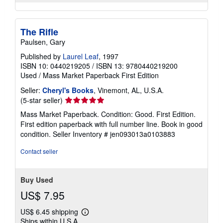
The Rifle
Paulsen, Gary
Published by
Laurel Leaf
, 1997
ISBN 10: 0440219205
/
ISBN 13: 9780440219200
Used
/
Mass Market Paperback
First Edition
Seller:
Cheryl's Books
, Vinemont, AL, U.S.A.
Seller
(5-star seller)
rating
Mass Market Paperback. Condition: Good. First Edition.
5
First edition paperback with full number line. Book in good
out
condition.
Seller Inventory # jen093013a0103883
of
5
Contact seller
stars
Buy Used
US$ 7.95
US$ 6.45 shipping
Learn
Ships within U.S.A.
more