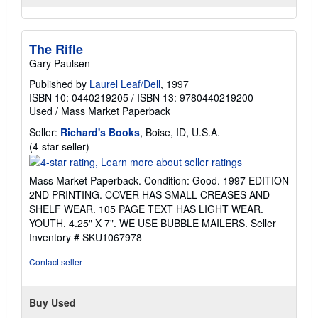
The Rifle
Gary Paulsen
Published by
Laurel Leaf/Dell
, 1997
ISBN 10: 0440219205
/
ISBN 13: 9780440219200
Used
/
Mass Market Paperback
Seller:
Richard's Books
, Boise, ID, U.S.A.
Seller
(4-star seller)
rating
4
Mass Market Paperback. Condition: Good. 1997 EDITION
out
2ND PRINTING. COVER HAS SMALL CREASES AND
of
SHELF WEAR. 105 PAGE TEXT HAS LIGHT WEAR.
5
YOUTH. 4.25" X 7". WE USE BUBBLE MAILERS.
Seller
stars
Inventory # SKU1067978
Contact seller
Buy Used