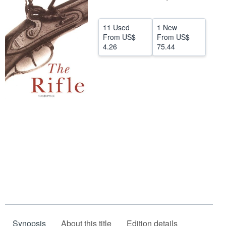
Help
11 Used
1 New
CLOSE
From
US$
From
US$
4.26
75.44
Synopsis
About this title
Edition details