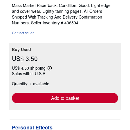
rating
Mass Market Paperback. Condition: Good. Light edge
4
and cover wear. Lightly tanning pages. All Orders
out
Shipped With Tracking And Delivery Confirmation
of
Numbers.
Seller Inventory # 438594
5
stars
Contact seller
Buy Used
US$ 3.50
US$ 4.50 shipping
Learn
Ships within U.S.A.
more
about
Quantity: 1 available
shipping
rates
Add to basket
Personal Effects