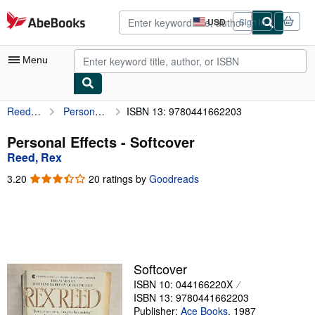
Skip to main content
AbeBooks.com
USD
Sign in
Site
shopping
preferences
Menu
Reed, Rex
Personal Effects
ISBN 13: 9780441662203
My Account
My Purchases
Personal Effects - Softcover
Reed, Rex
Advanced Search
3.20
3.20
20 ratings by
Goodreads
Browse Collections
out
of
Rare Books
5
stars
Art & Collectibles
Textbooks
Softcover
ISBN 10: 044166220X
Sellers
ISBN 13: 9780441662203
Start Selling
Publisher:
Ace Books
,
1987