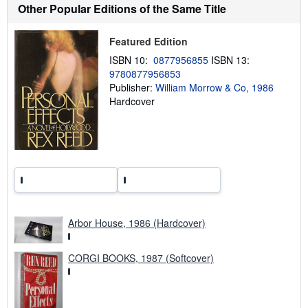
s
Other Popular Editions of the Same Title
h
i
p
Featured Edition
p
i
ISBN 10:
0877956855
ISBN 13:
n
9780877956853
g
Publisher:
William Morrow & Co, 1986
r
a
Hardcover
t
e
s
Arbor House, 1986 (Hardcover)
CORGI BOOKS, 1987 (Softcover)