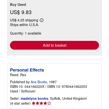
Buy Used
US$ 9.83
US$ 4.25 shipping
Learn
Ships within U.S.A.
more
about
Quantity: 1 available
shipping
rates
Add to basket
Personal Effects
Reed, Rex
Published by
Ace Books
, 1987
ISBN 10: 044166220X
/
ISBN 13: 9780441662203
Used
/
Softcover
Seller:
madelyns books
, Suffolk, United Kingdom
Seller
(4-star seller)
rating