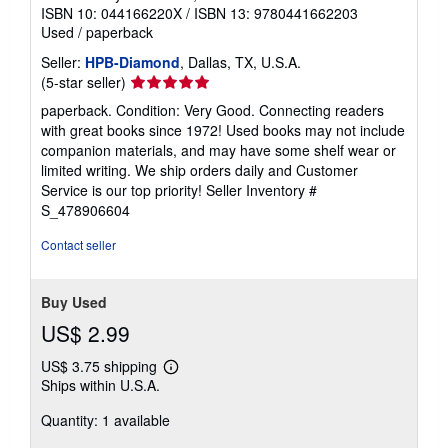
ISBN 10: 044166220X
/
ISBN 13: 9780441662203
Used
/
paperback
Seller:
HPB-Diamond
, Dallas, TX, U.S.A.
Seller
(5-star seller)
rating
paperback. Condition: Very Good. Connecting readers
5
with great books since 1972! Used books may not include
out
companion materials, and may have some shelf wear or
of
limited writing. We ship orders daily and Customer
5
Service is our top priority!
Seller Inventory #
stars
S_478906604
Contact seller
Buy Used
US$ 2.99
US$ 3.75 shipping
Learn
Ships within U.S.A.
more
about
Quantity: 1 available
shipping
rates