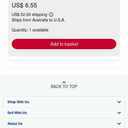
US$ 6.55
US$ 52.00 shipping
Learn
Ships from Australia to U.S.A.
more
about
Quantity: 1 available
shipping
rates
Add to basket
BACK TO TOP
Shop With Us
Sell With Us
Advanced Search
About Us
Browse Collections
Start Selling