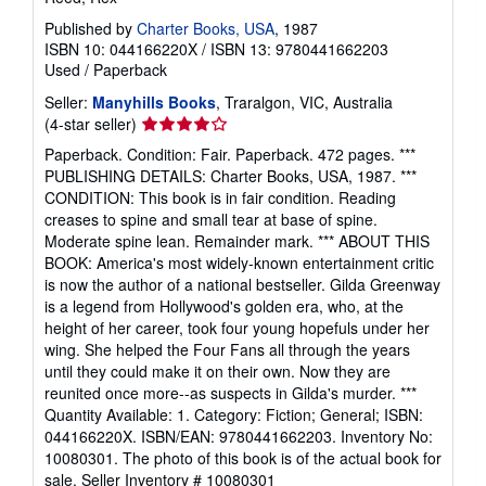
Published by
Charter Books, USA
, 1987
ISBN 10: 044166220X
/
ISBN 13: 9780441662203
Used
/
Paperback
Seller:
Manyhills Books
, Traralgon, VIC, Australia
Seller
(4-star seller)
rating
Paperback. Condition: Fair. Paperback. 472 pages. ***
4
PUBLISHING DETAILS: Charter Books, USA, 1987. ***
out
CONDITION: This book is in fair condition. Reading
of
creases to spine and small tear at base of spine.
5
Moderate spine lean. Remainder mark. *** ABOUT THIS
stars
BOOK: America's most widely-known entertainment critic
is now the author of a national bestseller. Gilda Greenway
is a legend from Hollywood's golden era, who, at the
height of her career, took four young hopefuls under her
wing. She helped the Four Fans all through the years
until they could make it on their own. Now they are
reunited once more--as suspects in Gilda's murder. ***
Quantity Available: 1. Category: Fiction; General; ISBN:
044166220X. ISBN/EAN: 9780441662203. Inventory No:
10080301. The photo of this book is of the actual book for
sale.
Seller Inventory # 10080301