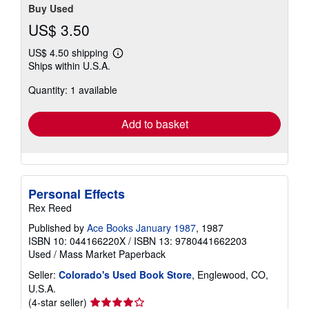
Buy Used
US$ 3.50
US$ 4.50 shipping
Learn
Ships within U.S.A.
more
about
Quantity: 1 available
shipping
rates
Add to basket
Personal Effects
Rex Reed
Published by
Ace Books January 1987
, 1987
ISBN 10: 044166220X
/
ISBN 13: 9780441662203
Used
/
Mass Market Paperback
Seller:
Colorado's Used Book Store
, Englewood, CO,
U.S.A.
Seller
(4-star seller)