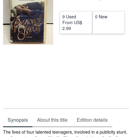
Help
9 Used
0 New
CLOSE
From
US$
2.99
Synopsis
About this title
Edition details
Synopsis
The lives of four talented teenagers, involved in a publicity stunt,