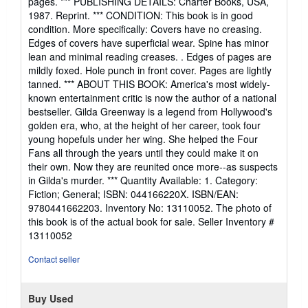
pages. *** PUBLISHING DETAILS: Charter Books, USA,
out
1987. Reprint. *** CONDITION: This book is in good
of
condition. More specifically: Covers have no creasing.
5
Edges of covers have superficial wear. Spine has minor
stars
lean and minimal reading creases. . Edges of pages are
mildly foxed. Hole punch in front cover. Pages are lightly
tanned. *** ABOUT THIS BOOK: America's most widely-
known entertainment critic is now the author of a national
bestseller. Gilda Greenway is a legend from Hollywood's
golden era, who, at the height of her career, took four
young hopefuls under her wing. She helped the Four
Fans all through the years until they could make it on
their own. Now they are reunited once more--as suspects
in Gilda's murder. *** Quantity Available: 1. Category:
Fiction; General; ISBN: 044166220X. ISBN/EAN:
9780441662203. Inventory No: 13110052. The photo of
this book is of the actual book for sale.
Seller Inventory #
13110052
Contact seller
Buy Used