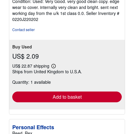
Condition: Used: Very Good. very good clean copy. edge
4
wear to cover. internally very clean and bright. sent next
out
working day from the u/k 1st class 0.0.
Seller Inventory #
of
0220J220202
5
stars
Contact seller
Buy Used
US$ 2.09
US$ 22.87 shipping
Learn
Ships from United Kingdom to U.S.A.
more
about
Quantity: 1 available
shipping
rates
Add to basket
Personal Effects
Reed, Rex