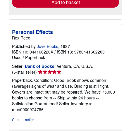
Add to basket
Personal Effects
Rex Reed
Published by
Jove Books
, 1987
ISBN 10: 044166220X
/
ISBN 13: 9780441662203
Used
/
Paperback
Seller:
Bank of Books
, Ventura, CA, U.S.A.
Seller
(5-star seller)
rating
Paperback. Condition: Good. Book shows common
5
(average) signs of wear and use. Binding is still tight.
out
Covers are intact but may be repaired. We have 75,000
of
books to choose from -- Ship within 24 hours --
5
Satisfaction Guaranteed!
Seller Inventory #
stars
mon0000974786
Contact seller