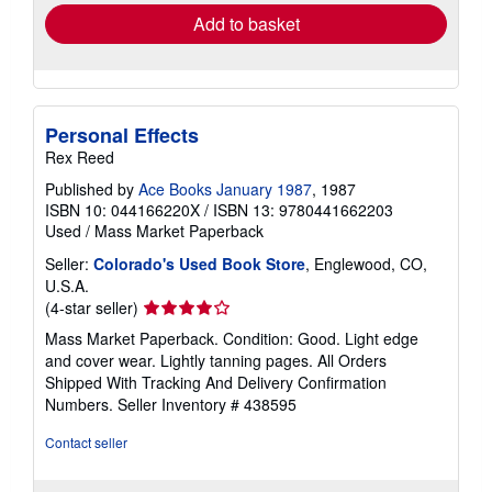
Add to basket
Personal Effects
Rex Reed
Published by
Ace Books January 1987
, 1987
ISBN 10: 044166220X
/
ISBN 13: 9780441662203
Used
/
Mass Market Paperback
Seller:
Colorado's Used Book Store
, Englewood, CO,
U.S.A.
Seller
(4-star seller)
rating
Mass Market Paperback. Condition: Good. Light edge
4
and cover wear. Lightly tanning pages. All Orders
out
Shipped With Tracking And Delivery Confirmation
of
Numbers.
Seller Inventory # 438595
5
stars
Contact seller