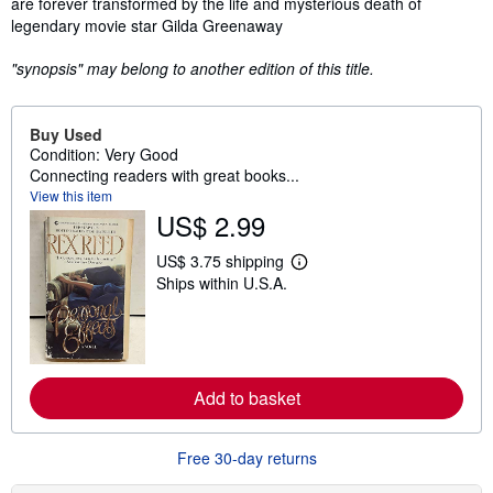
are forever transformed by the life and mysterious death of
legendary movie star Gilda Greenaway
"synopsis" may belong to another edition of this title.
Buy Used
Condition: Very Good
Connecting readers with great books...
View this item
US$ 2.99
US$ 3.75 shipping
L
Ships within U.S.A.
e
a
r
n
m
o
r
Add to basket
e
a
b
o
Free 30-day returns
u
t