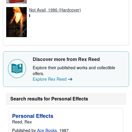
Not Avail, 1986 (Hardcover)
Discover more from Rex Reed
Explore their published works and collectible
offers.
Explore Rex Reed
Search results for Personal Effects
Personal Effects
Reed, Rex
Published by
Ace Books
, 1987