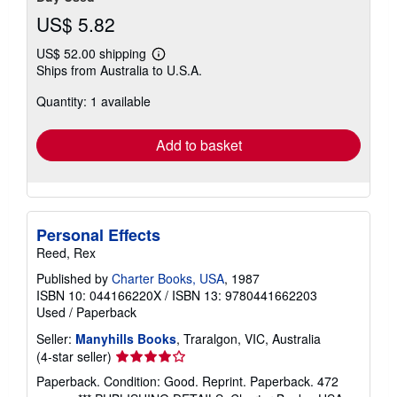
US$ 5.82
US$ 52.00 shipping
Learn
Ships from Australia to U.S.A.
more
about
Quantity: 1 available
shipping
rates
Add to basket
Personal Effects
Reed, Rex
Published by
Charter Books, USA
, 1987
ISBN 10: 044166220X
/
ISBN 13: 9780441662203
Used
/
Paperback
Seller:
Manyhills Books
, Traralgon, VIC, Australia
Seller
(4-star seller)
rating
Paperback. Condition: Good. Reprint. Paperback. 472
4