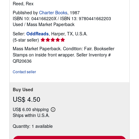
Reed, Rex
Published by
Charter Books
, 1987
ISBN 10: 044166220X
/
ISBN 13: 9780441662203
Used
/
Mass Market Paperback
Seller:
OddReads
, Harper, TX, U.S.A.
Seller
(5-star seller)
rating
Mass Market Paperback. Condition: Fair. Bookseller
5
Stamps on inside front wrapper.
Seller Inventory #
out
QR20636
of
5
Contact seller
stars
Buy Used
US$ 4.50
US$ 6.00 shipping
Learn
Ships within U.S.A.
more
about
Quantity: 1 available
shipping
rates