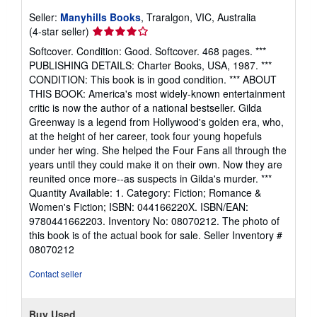
Seller:
Manyhills Books
, Traralgon, VIC, Australia
Seller
(4-star seller)
rating
Softcover. Condition: Good. Softcover. 468 pages. ***
4
PUBLISHING DETAILS: Charter Books, USA, 1987. ***
out
CONDITION: This book is in good condition. *** ABOUT
of
THIS BOOK: America's most widely-known entertainment
5
critic is now the author of a national bestseller. Gilda
stars
Greenway is a legend from Hollywood's golden era, who,
at the height of her career, took four young hopefuls
under her wing. She helped the Four Fans all through the
years until they could make it on their own. Now they are
reunited once more--as suspects in Gilda's murder. ***
Quantity Available: 1. Category: Fiction; Romance &
Women's Fiction; ISBN: 044166220X. ISBN/EAN:
9780441662203. Inventory No: 08070212. The photo of
this book is of the actual book for sale.
Seller Inventory #
08070212
Contact seller
Buy Used