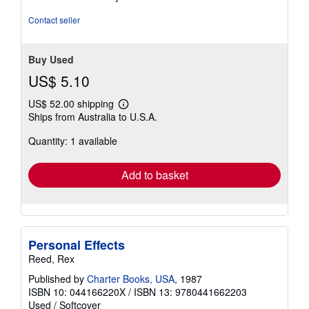
Contact seller
Buy Used
US$ 5.10
US$ 52.00 shipping
Learn
Ships from Australia to U.S.A.
more
about
Quantity: 1 available
shipping
rates
Add to basket
Personal Effects
Reed, Rex
Published by
Charter Books, USA
, 1987
ISBN 10: 044166220X
/
ISBN 13: 9780441662203
Used
/
Softcover