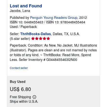
Lost and Found
Jacobs, Lana
Published by
Penguin Young Readers Group
, 2012
ISBN 10: 0448455463
/
ISBN 13: 9780448455464
Used
/
Paperback
Seller:
ThriftBooks-Dallas
, Dallas, TX, U.S.A.
Seller
(5-star seller)
rating
Paperback. Condition: As New. No Jacket. MJ Illustrations
5
(illustrator). Pages are clean and are not marred by notes
out
or folds of any kind. ~ ThriftBooks: Read More, Spend
of
Less.
Seller Inventory # G0448455463I2N00
5
stars
Contact seller
Buy Used
US$ 6.80
Free Shipping
Learn
Ships within U.S.A.
more
about