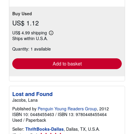
Buy Used
US$ 1.12
US$ 4.99 shipping
Learn
Ships within U.S.A.
more
about
Quantity: 1 available
shipping
rates
Add to basket
Lost and Found
Jacobs, Lana
Published by
Penguin Young Readers Group
, 2012
ISBN 10: 0448455463
/
ISBN 13: 9780448455464
Used
/
Paperback
Seller:
ThriftBooks-Dallas
, Dallas, TX, U.S.A.