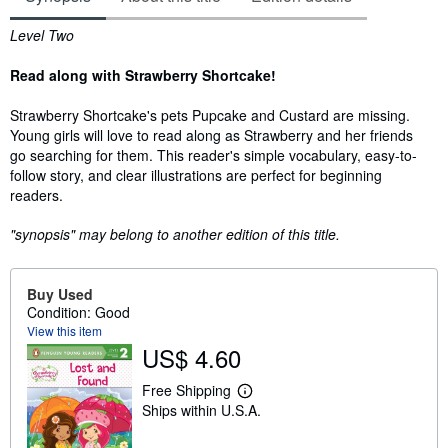
Synopsis
Level Two
Read along with Strawberry Shortcake!
Strawberry Shortcake's pets Pupcake and Custard are missing.
Young girls will love to read along as Strawberry and her friends
go searching for them. This reader's simple vocabulary, easy-to-
follow story, and clear illustrations are perfect for beginning
readers.
"synopsis" may belong to another edition of this title.
Buy Used
Condition: Good
View this item
US$ 4.60
Free Shipping
L
Ships within U.S.A.
e
a
r