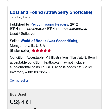
Lost and Found (Strawberry Shortcake)
Jacobs, Lana
Published by
Penguin Young Readers
, 2012
ISBN 10: 0448455463
/
ISBN 13: 9780448455464
Used
/
Softcover
Seller:
World of Books (was SecondSale)
,
Montgomery, IL, U.S.A.
Seller
(5-star seller)
rating
Condition: Acceptable. MJ Illustrations (illustrator). Item in
5
acceptable condition! Textbooks may not include
out
supplemental items i.e. CDs, access codes etc.
Seller
of
Inventory # 00100785678
5
stars
Contact seller
Buy Used
US$ 4.61