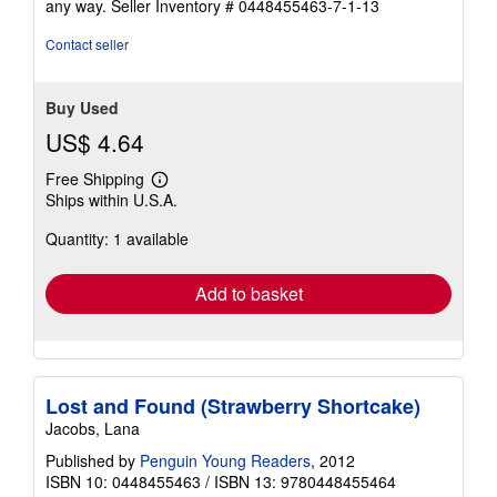
any way.
Seller Inventory # 0448455463-7-1-13
stars
Contact seller
Buy Used
US$ 4.64
Free Shipping
Learn
Ships within U.S.A.
more
about
Quantity: 1 available
shipping
rates
Add to basket
Lost and Found (Strawberry Shortcake)
Jacobs, Lana
Published by
Penguin Young Readers
, 2012
ISBN 10: 0448455463
/
ISBN 13: 9780448455464