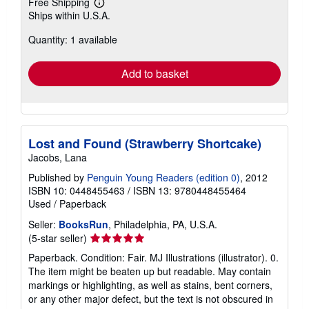
Free Shipping
Learn
Ships within U.S.A.
more
about
Quantity: 1 available
shipping
rates
Add to basket
Lost and Found (Strawberry Shortcake)
Jacobs, Lana
Published by
Penguin Young Readers (edition 0)
, 2012
ISBN 10: 0448455463
/
ISBN 13: 9780448455464
Used
/
Paperback
Seller:
BooksRun
, Philadelphia, PA, U.S.A.
Seller
(5-star seller)
rating
Paperback. Condition: Fair. MJ Illustrations (illustrator). 0.
5
The item might be beaten up but readable. May contain
out
markings or highlighting, as well as stains, bent corners,
of
or any other major defect, but the text is not obscured in
5