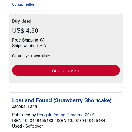
of
Contact seller
5
stars
Buy Used
US$ 4.60
Free Shipping
Learn
Ships within U.S.A.
more
about
Quantity: 1 available
shipping
rates
Add to basket
Lost and Found (Strawberry Shortcake)
Jacobs, Lana
Published by
Penguin Young Readers
, 2012
ISBN 10: 0448455463
/
ISBN 13: 9780448455464
Used
/
Softcover