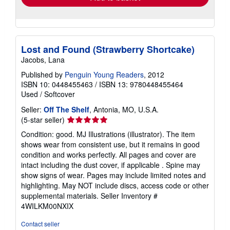
Lost and Found (Strawberry Shortcake)
Jacobs, Lana
Published by
Penguin Young Readers
, 2012
ISBN 10: 0448455463
/
ISBN 13: 9780448455464
Used
/
Softcover
Seller:
Off The Shelf
, Antonia, MO, U.S.A.
Seller
(5-star seller)
rating
Condition: good. MJ Illustrations (illustrator). The item
5
shows wear from consistent use, but it remains in good
out
condition and works perfectly. All pages and cover are
of
intact including the dust cover, if applicable . Spine may
5
show signs of wear. Pages may include limited notes and
stars
highlighting. May NOT include discs, access code or other
supplemental materials.
Seller Inventory #
4WILKM00NXIX
Contact seller