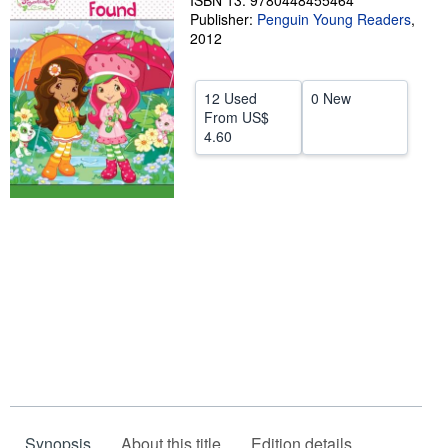
ISBN 13: 9780448455464
Publisher:
Penguin Young Readers
,
Help
2012
CLOSE
12 Used
0 New
From
US$
4.60
Synopsis
About this title
Edition details