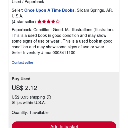
Used
/
Paperback
Seller:
Once Upon A Time Books
, Siloam Springs, AR,
U.S.A.
Seller
(4-star seller)
rating
Paperback. Condition: Good. MJ Illustrations (illustrator).
4
This is a used book in good condition and may show
out
some signs of use or wear . This is a used book in good
of
condition and may show some signs of use or wear .
5
Seller Inventory # mon0003411100
stars
Contact seller
Buy Used
US$ 2.12
US$ 3.95 shipping
Learn
Ships within U.S.A.
more
about
Quantity: 1 available
shipping
rates
Add to basket