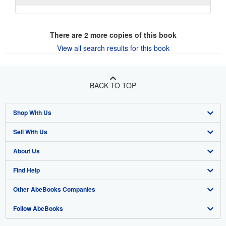
There are
2
more copies of this book
View all search results for this book
BACK TO TOP
Shop With Us
Sell With Us
Advanced Search
About Us
Browse Collections
Start Selling
Find Help
My Account
Join Our Affiliate Program
About AbeBooks
Other AbeBooks Companies
My Orders
Book Buyback
Media
Help
Follow AbeBooks
View Basket
Refer a seller
Careers
Customer Support
AbeBooks.co.uk