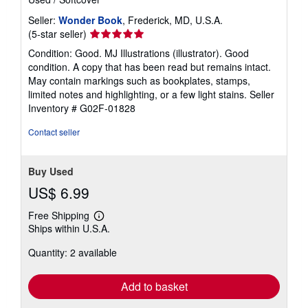
Seller:
Wonder Book
, Frederick, MD, U.S.A.
Seller
(5-star seller)
rating
Condition: Good. MJ Illustrations (illustrator). Good
5
condition. A copy that has been read but remains intact.
out
May contain markings such as bookplates, stamps,
of
limited notes and highlighting, or a few light stains.
Seller
5
Inventory # G02F-01828
stars
Contact seller
Buy Used
US$ 6.99
Free Shipping
Learn
Ships within U.S.A.
more
about
Quantity: 2 available
shipping
rates
Add to basket