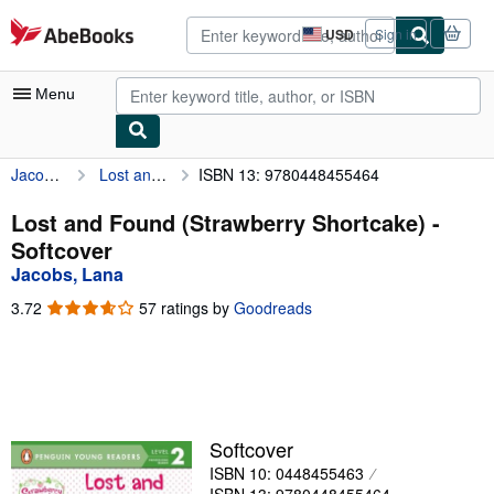
Skip to main content
AbeBooks.com
USD
Sign in
Site
shopping
preferences
Menu
Jacobs, Lana
Lost and Found (Strawberry Shortcake)
ISBN 13: 9780448455464
My Account
My Purchases
Lost and Found (Strawberry Shortcake) -
Softcover
Advanced Search
Jacobs, Lana
Browse Collections
3.72
3.72
57 ratings by
Goodreads
out
Rare Books
of
5
Art & Collectibles
stars
Textbooks
Softcover
Sellers
ISBN 10: 0448455463
Start Selling