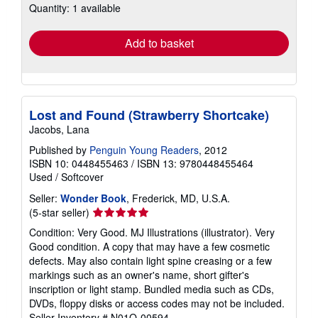
Quantity: 1 available
shipping
rates
Add to basket
Lost and Found (Strawberry Shortcake)
Jacobs, Lana
Published by
Penguin Young Readers
, 2012
ISBN 10: 0448455463
/
ISBN 13: 9780448455464
Used
/
Softcover
Seller:
Wonder Book
, Frederick, MD, U.S.A.
Seller
(5-star seller)
rating
Condition: Very Good. MJ Illustrations (illustrator). Very
5
Good condition. A copy that may have a few cosmetic
out
defects. May also contain light spine creasing or a few
of
markings such as an owner's name, short gifter's
5
inscription or light stamp. Bundled media such as CDs,
stars
DVDs, floppy disks or access codes may not be included.
Seller Inventory # N01O-00594