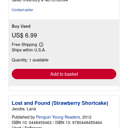
Contact seller
Buy Used
US$ 6.99
Free Shipping
Learn
Ships within U.S.A.
more
about
Quantity: 1 available
shipping
rates
Add to basket
Lost and Found (Strawberry Shortcake)
Jacobs, Lana
Published by
Penguin Young Readers
, 2012
ISBN 10: 0448455463
/
ISBN 13: 9780448455464
Used
/
Softcover