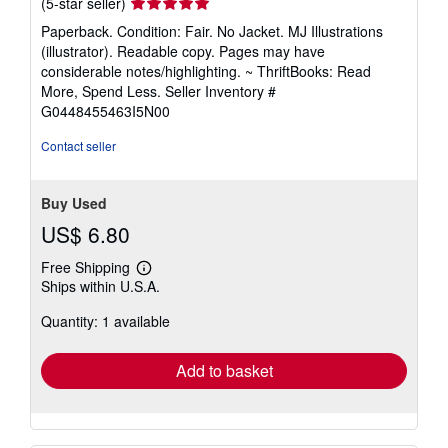
Seller
(5-star seller)
rating
Paperback. Condition: Fair. No Jacket. MJ Illustrations
5
(illustrator). Readable copy. Pages may have
out
considerable notes/highlighting. ~ ThriftBooks: Read
of
More, Spend Less.
Seller Inventory #
5
G0448455463I5N00
stars
Contact seller
Buy Used
US$ 6.80
Free Shipping
Learn
Ships within U.S.A.
more
about
Quantity: 1 available
shipping
rates
Add to basket