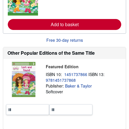
n
m
o
r
e
Add to basket
a
b
o
u
Free 30-day returns
t
s
h
Other Popular Editions of the Same Title
i
p
p
Featured Edition
i
n
ISBN 10:
1451737866
ISBN 13:
g
9781451737868
r
a
Publisher:
Baker & Taylor
t
Softcover
e
s