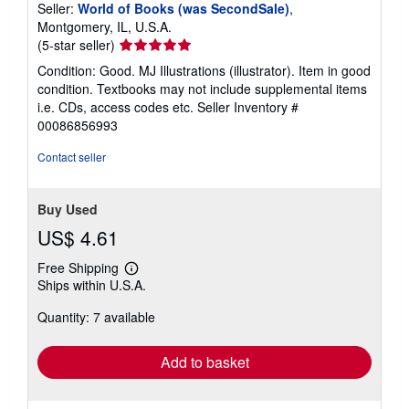
Seller:
World of Books (was SecondSale)
,
Montgomery, IL, U.S.A.
Seller
(5-star seller)
rating
Condition: Good. MJ Illustrations (illustrator). Item in good
5
condition. Textbooks may not include supplemental items
out
i.e. CDs, access codes etc.
Seller Inventory #
of
00086856993
5
stars
Contact seller
Buy Used
US$ 4.61
Free Shipping
Learn
Ships within U.S.A.
more
about
Quantity: 7 available
shipping
rates
Add to basket