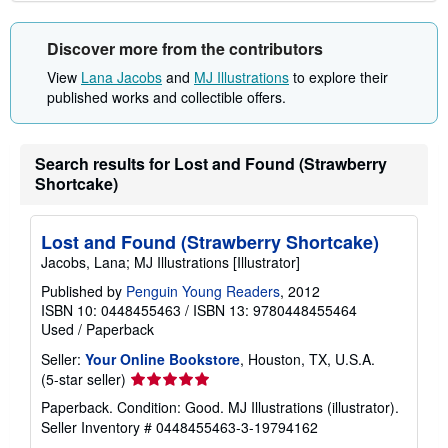
Discover more from the contributors
View
Lana Jacobs
and
MJ Illustrations
to explore their
published works and collectible offers.
Search results for Lost and Found (Strawberry
Shortcake)
Lost and Found (Strawberry Shortcake)
Jacobs, Lana; MJ Illustrations [Illustrator]
Published by
Penguin Young Readers
, 2012
ISBN 10: 0448455463
/
ISBN 13: 9780448455464
Used
/
Paperback
Seller:
Your Online Bookstore
, Houston, TX, U.S.A.
Seller
(5-star seller)
rating
Paperback. Condition: Good. MJ Illustrations (illustrator).
5
Seller Inventory # 0448455463-3-19794162
out