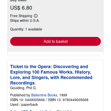
US$ 6.80
Free Shipping
Learn
Ships within U.S.A.
more
about
Quantity: 1 available
shipping
rates
Add to basket
Ticket to the Opera: Discovering and
Exploring 100 Famous Works, History,
Lore, and Singers, with Recommended
Recordings
Goulding, Phil G.
Published by
Ballantine Books
, 1999
ISBN 10: 0449005666
/
ISBN 13: 9780449005668
Used
/
paperback