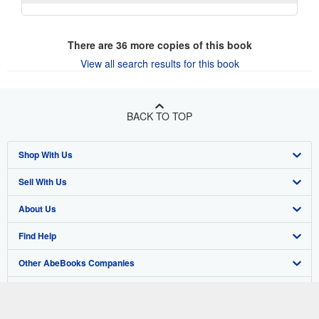
There are
36
more copies of this book
View all search results for this book
BACK TO TOP
Shop With Us
Sell With Us
Advanced Search
About Us
Browse Collections
Start Selling
Find Help
My Account
Join Our Affiliate Program
About AbeBooks
Other AbeBooks Companies
My Orders
Book Buyback
Media
Help
Follow AbeBooks
View Basket
Refer a seller
Careers
Customer Support
AbeBooks.co.uk
Forums
AbeBooks.de