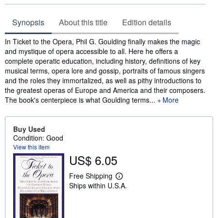
Synopsis
About this title
Edition details
Synopsis
In Ticket to the Opera, Phil G. Goulding finally makes the magic
and mystique of opera accessible to all. Here he offers a
complete operatic education, including history, definitions of key
musical terms, opera lore and gossip, portraits of famous singers
and the roles they immortalized, as well as pithy introductions to
the greatest operas of Europe and America and their composers.
The book's centerpiece is what Goulding terms...
More
Buy Used
Condition: Good
View this item
US$ 6.05
Free Shipping
L
Ships within U.S.A.
e
a
r
n
m