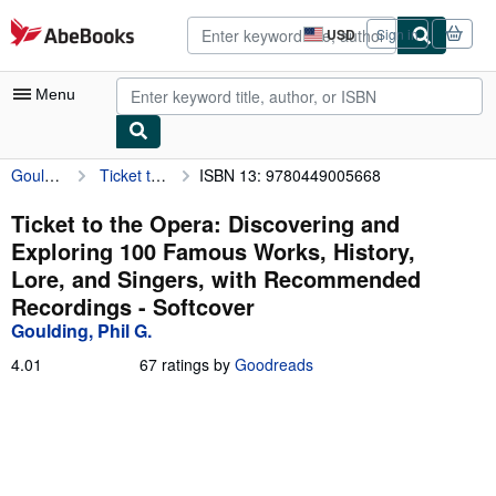
Skip to main content
AbeBooks.com
USD
Sign in
Site
shopping
preferences
Menu
Goulding, Phil G.
Ticket to the Opera: Discovering and Exploring 100 Famous Works, History, Lore, and Singers, with Recommended Recordings
ISBN 13: 9780449005668
My Account
My Purchases
Ticket to the Opera: Discovering and
Exploring 100 Famous Works, History,
Advanced Search
Lore, and Singers, with Recommended
Browse Collections
Recordings - Softcover
Goulding, Phil G.
Rare Books
4.01
4.01
67 ratings by
Goodreads
Art & Collectibles
out
of
Textbooks
5
stars
Sellers
Start Selling