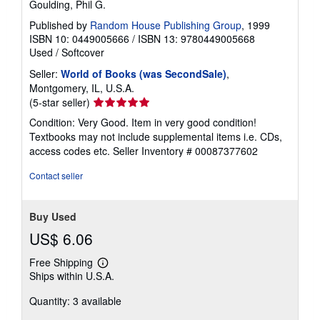
Goulding, Phil G.
Published by
Random House Publishing Group
, 1999
ISBN 10: 0449005666
/
ISBN 13: 9780449005668
Used
/
Softcover
Seller:
World of Books (was SecondSale)
,
Montgomery, IL, U.S.A.
Seller
(5-star seller)
rating
Condition: Very Good. Item in very good condition!
5
Textbooks may not include supplemental items i.e. CDs,
out
access codes etc.
Seller Inventory # 00087377602
of
5
Contact seller
stars
Buy Used
US$ 6.06
Free Shipping
Learn
Ships within U.S.A.
more
about
Quantity: 3 available
shipping
rates