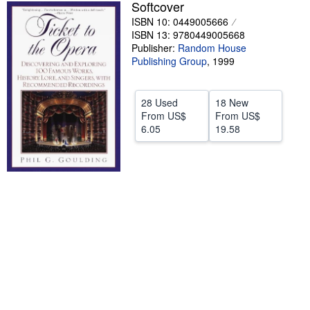
Softcover
Help
ISBN 10: 0449005666
ISBN 13: 9780449005668
CLOSE
Publisher:
Random House
Publishing Group
,
1999
28 Used
18 New
From
US$
From
US$
6.05
19.58