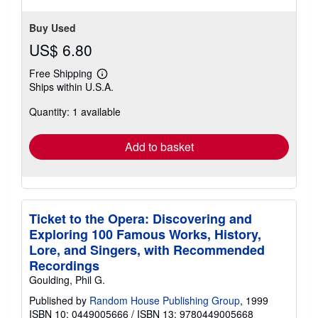
Buy Used
US$ 6.80
Free Shipping
Learn
Ships within U.S.A.
more
about
Quantity: 1 available
shipping
rates
Add to basket
Ticket to the Opera: Discovering and
Exploring 100 Famous Works, History,
Lore, and Singers, with Recommended
Recordings
Goulding, Phil G.
Published by
Random House Publishing Group
, 1999
ISBN 10: 0449005666
/
ISBN 13: 9780449005668