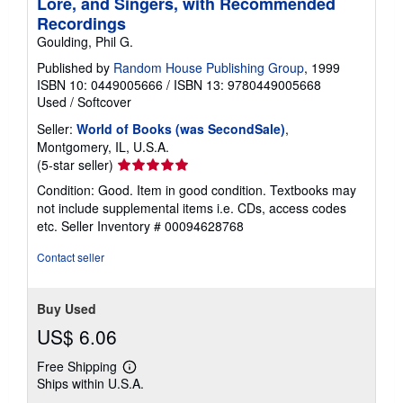
Lore, and Singers, with Recommended
Recordings
Goulding, Phil G.
Published by
Random House Publishing Group
, 1999
ISBN 10: 0449005666
/
ISBN 13: 9780449005668
Used
/
Softcover
Seller:
World of Books (was SecondSale)
,
Montgomery, IL, U.S.A.
Seller
(5-star seller)
rating
Condition: Good. Item in good condition. Textbooks may
5
not include supplemental items i.e. CDs, access codes
out
etc.
Seller Inventory # 00094628768
of
5
Contact seller
stars
Buy Used
US$ 6.06
Free Shipping
Learn
Ships within U.S.A.
more
about