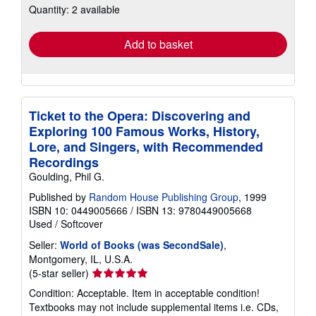
Quantity: 2 available
shipping
rates
Add to basket
Ticket to the Opera: Discovering and
Exploring 100 Famous Works, History,
Lore, and Singers, with Recommended
Recordings
Goulding, Phil G.
Published by
Random House Publishing Group
, 1999
ISBN 10: 0449005666
/
ISBN 13: 9780449005668
Used
/
Softcover
Seller:
World of Books (was SecondSale)
,
Montgomery, IL, U.S.A.
Seller
(5-star seller)
rating
Condition: Acceptable. Item in acceptable condition!
5
Textbooks may not include supplemental items i.e. CDs,
out