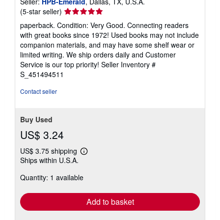
Seller:
HPB-Emerald
, Dallas, TX, U.S.A.
Seller
(5-star seller)
rating
paperback. Condition: Very Good. Connecting readers
5
with great books since 1972! Used books may not include
out
companion materials, and may have some shelf wear or
of
limited writing. We ship orders daily and Customer
5
Service is our top priority!
Seller Inventory #
stars
S_451494511
Contact seller
Buy Used
US$ 3.24
US$ 3.75 shipping
Learn
Ships within U.S.A.
more
about
Quantity: 1 available
shipping
rates
Add to basket