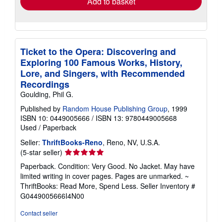
Add to basket
Ticket to the Opera: Discovering and
Exploring 100 Famous Works, History,
Lore, and Singers, with Recommended
Recordings
Goulding, Phil G.
Published by
Random House Publishing Group
, 1999
ISBN 10: 0449005666
/
ISBN 13: 9780449005668
Used
/
Paperback
Seller:
ThriftBooks-Reno
, Reno, NV, U.S.A.
Seller
(5-star seller)
rating
Paperback. Condition: Very Good. No Jacket. May have
5
limited writing in cover pages. Pages are unmarked. ~
out
ThriftBooks: Read More, Spend Less.
Seller Inventory #
of
G0449005666I4N00
5
stars
Contact seller