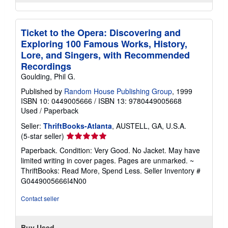
Ticket to the Opera: Discovering and
Exploring 100 Famous Works, History,
Lore, and Singers, with Recommended
Recordings
Goulding, Phil G.
Published by
Random House Publishing Group
, 1999
ISBN 10: 0449005666
/
ISBN 13: 9780449005668
Used
/
Paperback
Seller:
ThriftBooks-Atlanta
, AUSTELL, GA, U.S.A.
Seller
(5-star seller)
rating
Paperback. Condition: Very Good. No Jacket. May have
5
limited writing in cover pages. Pages are unmarked. ~
out
ThriftBooks: Read More, Spend Less.
Seller Inventory #
of
G0449005666I4N00
5
stars
Contact seller
Buy Used