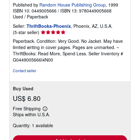
Published by
Random House Publishing Group
, 1999
ISBN 10: 0449005666
/
ISBN 13: 9780449005668
Used
/
Paperback
Seller:
ThriftBooks-Phoenix
, Phoenix, AZ, U.S.A.
Seller
(5-star seller)
rating
Paperback. Condition: Very Good. No Jacket. May have
5
limited writing in cover pages. Pages are unmarked. ~
out
ThriftBooks: Read More, Spend Less.
Seller Inventory #
of
G0449005666I4N00
5
stars
Contact seller
Buy Used
US$ 6.80
Free Shipping
Learn
Ships within U.S.A.
more
about
Quantity: 1 available
shipping
rates