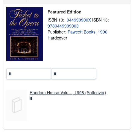
p
p
Featured Edition
i
n
ISBN 10:
044990900X
ISBN 13:
g
9780449909003
r
a
Publisher:
Fawcett Books, 1996
t
Hardcover
e
s
Random House Valu..., 1998 (Softcover)