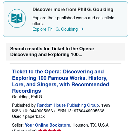
Discover more from Phil G. Goulding
Explore their published works and collectible
offers.
Explore Phil G. Goulding
Search results for Ticket to the Opera:
Discovering and Exploring 100...
Ticket to the Opera: Discovering and
Exploring 100 Famous Works, History,
Lore, and Singers, with Recommended
Recordings
Goulding, Phil G.
Published by
Random House Publishing Group
, 1999
ISBN 10: 0449005666
/
ISBN 13: 9780449005668
Used
/
paperback
Seller:
Your Online Bookstore
, Houston, TX, U.S.A.
Seller
(5-star seller)