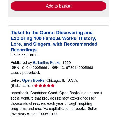
Add to basket
Ticket to the Opera: Discovering and
Exploring 100 Famous Works, History,
Lore, and Singers, with Recommended
Recordings
Goulding, Phil G.
Published by
Ballantine Books
, 1999
ISBN 10: 0449005666
/
ISBN 13: 9780449005668
Used
/
paperback
Seller:
Open Books
, Chicago, IL, U.S.A.
Seller
(5-star seller)
rating
paperback. Condition: Good. Open Books is a nonprofit
5
social venture that provides literacy experiences for
out
thousands of readers each year through inspiring
of
programs and creative capitalization of books.
Seller
5
Inventory # mon0000811099
stars