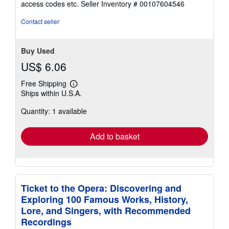
access codes etc.
Seller Inventory # 00107604546
of
5
Contact seller
stars
Buy Used
US$ 6.06
Free Shipping
Learn
Ships within U.S.A.
more
about
Quantity: 1 available
shipping
rates
Add to basket
Ticket to the Opera: Discovering and
Exploring 100 Famous Works, History,
Lore, and Singers, with Recommended
Recordings