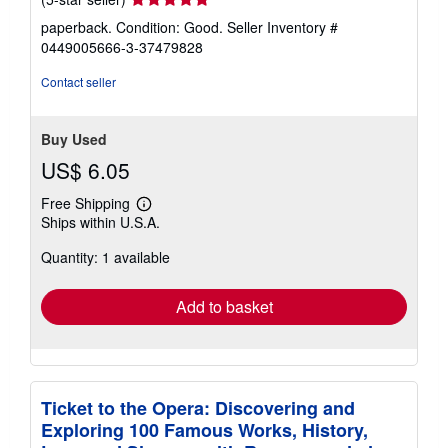
rating
paperback. Condition: Good.
Seller Inventory #
5
0449005666-3-37479828
out
of
Contact seller
5
stars
Buy Used
US$ 6.05
Free Shipping
Learn
Ships within U.S.A.
more
about
Quantity: 1 available
shipping
rates
Add to basket
Ticket to the Opera: Discovering and
Exploring 100 Famous Works, History,