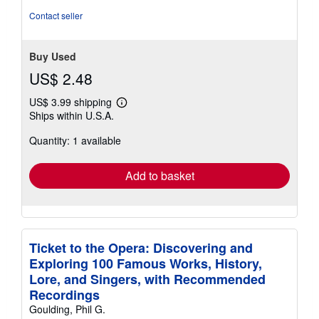
Contact seller
Buy Used
US$ 2.48
US$ 3.99 shipping
Learn
Ships within U.S.A.
more
about
Quantity: 1 available
shipping
rates
Add to basket
Ticket to the Opera: Discovering and
Exploring 100 Famous Works, History,
Lore, and Singers, with Recommended
Recordings
Goulding, Phil G.