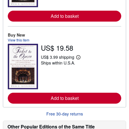
o
r
e
Add to basket
a
b
o
u
t
Buy New
s
View this item
h
US$ 19.58
i
p
p
US$ 3.99 shipping
L
i
Ships within U.S.A.
e
n
a
g
r
r
n
a
m
t
o
e
r
s
e
Add to basket
a
b
o
u
Free 30-day returns
t
s
h
Other Popular Editions of the Same Title
i