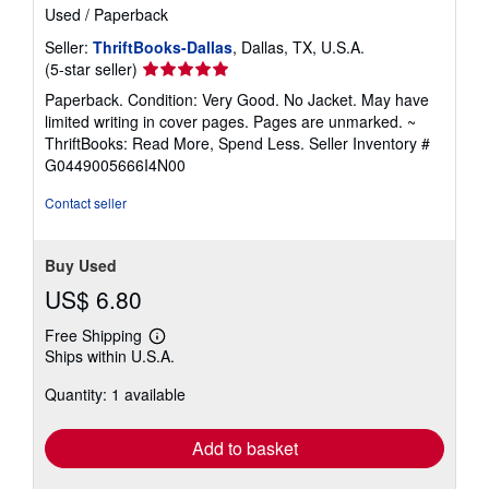
Used
/
Paperback
Seller:
ThriftBooks-Dallas
, Dallas, TX, U.S.A.
Seller
(5-star seller)
rating
Paperback. Condition: Very Good. No Jacket. May have
5
limited writing in cover pages. Pages are unmarked. ~
out
ThriftBooks: Read More, Spend Less.
Seller Inventory #
of
G0449005666I4N00
5
stars
Contact seller
Buy Used
US$ 6.80
Free Shipping
Learn
Ships within U.S.A.
more
about
Quantity: 1 available
shipping
rates
Add to basket