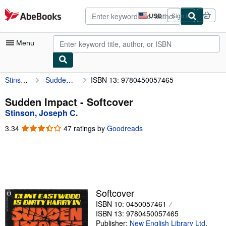
Skip to main content
AbeBooks.com
USD
Sign in
Site
shopping
preferences
Menu
Stinson, Joseph C.
Sudden Impact
ISBN 13: 9780450057465
My Account
My Purchases
Sudden Impact - Softcover
Stinson, Joseph C.
Advanced Search
3.34
3.34
47 ratings by
Goodreads
Browse Collections
out
of
Rare Books
5
stars
Art & Collectibles
Textbooks
Softcover
ISBN 10: 0450057461
Sellers
ISBN 13: 9780450057465
Start Selling
Publisher:
New English Library Ltd
,