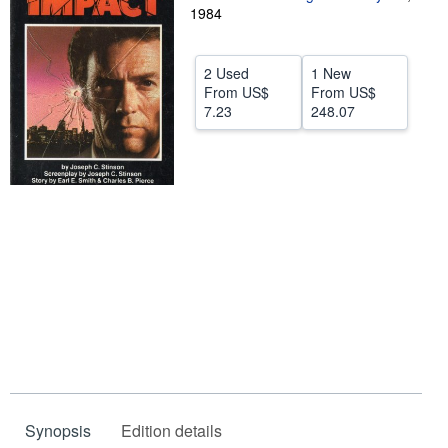
1984
Help
CLOSE
2 Used
1 New
From
US$
From
US$
7.23
248.07
Synopsis
Edition details