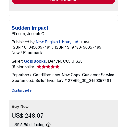
Sudden Impact
Stinson, Joseph C.
Published by
New English Library Ltd
, 1984
ISBN 10: 0450057461
/
ISBN 13: 9780450057465
New
/
Paperback
Seller:
GoldBooks
, Denver, CO, U.S.A.
Seller
(5-star seller)
rating
Paperback. Condition: new. New Copy. Customer Service
5
Guaranteed.
Seller Inventory # 27B59_30_0450057461
out
of
Contact seller
5
stars
Buy New
US$ 248.07
US$ 5.50 shipping
Learn