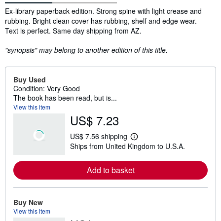
Synopsis
Ex-library paperback edition. Strong spine with light crease and
rubbing. Bright clean cover has rubbing, shelf and edge wear.
Text is perfect. Same day shipping from AZ.
"synopsis" may belong to another edition of this title.
Buy Used
Condition: Very Good
The book has been read, but is...
View this item
US$ 7.23
US$ 7.56 shipping
L
Ships from United Kingdom to U.S.A.
e
a
r
Add to basket
n
m
o
r
e
Buy New
a
View this item
b
o