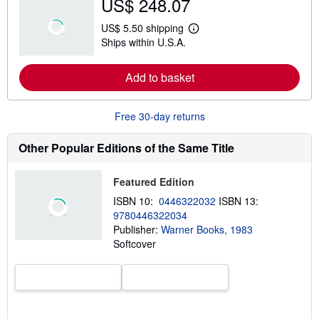
US$ 248.07
u
t
US$ 5.50 shipping
s
L
Ships within U.S.A.
h
e
i
a
p
r
Add to basket
p
n
i
m
n
o
g
r
Free 30-day returns
r
e
a
a
t
b
Other Popular Editions of the Same Title
e
o
s
u
t
Featured Edition
s
h
ISBN 10:
0446322032
ISBN 13:
i
9780446322034
p
p
Publisher:
Warner Books, 1983
i
Softcover
n
g
r
a
t
e
s