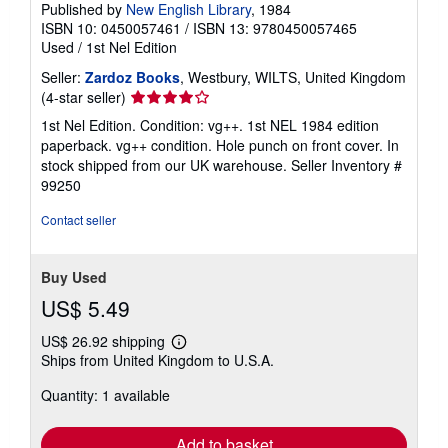
Published by
New English Library
, 1984
ISBN 10: 0450057461
/
ISBN 13: 9780450057465
Used
/
1st Nel Edition
Seller:
Zardoz Books
, Westbury, WILTS, United Kingdom
Seller
(4-star seller)
rating
1st Nel Edition. Condition: vg++. 1st NEL 1984 edition
4
paperback. vg++ condition. Hole punch on front cover. In
out
stock shipped from our UK warehouse.
Seller Inventory #
of
99250
5
stars
Contact seller
Buy Used
US$ 5.49
US$ 26.92 shipping
Learn
Ships from United Kingdom to U.S.A.
more
about
Quantity: 1 available
shipping
rates
Add to basket