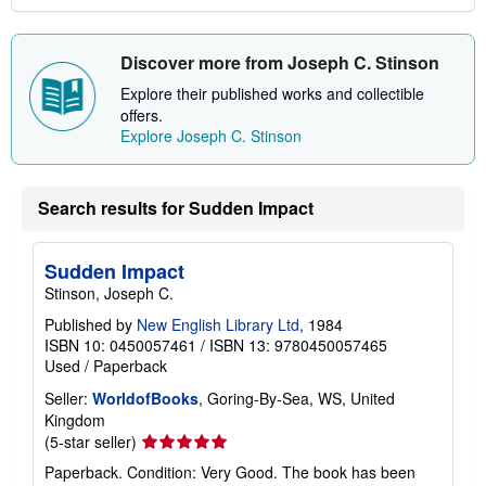
Discover more from Joseph C. Stinson
Explore their published works and collectible
offers.
Explore Joseph C. Stinson
Search results for Sudden Impact
Sudden Impact
Stinson, Joseph C.
Published by
New English Library Ltd
, 1984
ISBN 10: 0450057461
/
ISBN 13: 9780450057465
Used
/
Paperback
Seller:
WorldofBooks
, Goring-By-Sea, WS, United
Kingdom
Seller
(5-star seller)
rating
Paperback. Condition: Very Good. The book has been
5