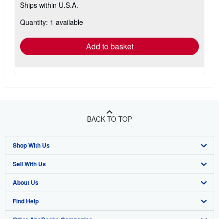
Ships within U.S.A.
more
about
Quantity: 1 available
shipping
rates
Add to basket
BACK TO TOP
Shop With Us
Sell With Us
Advanced Search
About Us
Browse Collections
Start Selling
Find Help
My Account
Join Our Affiliate Program
About AbeBooks