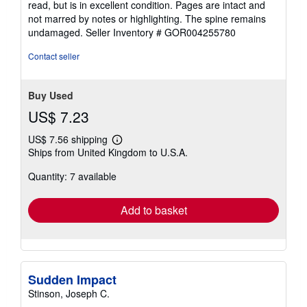
read, but is in excellent condition. Pages are intact and
out
not marred by notes or highlighting. The spine remains
of
undamaged.
Seller Inventory # GOR004255780
5
stars
Contact seller
Buy Used
US$ 7.23
US$ 7.56 shipping
Learn
Ships from United Kingdom to U.S.A.
more
about
Quantity: 7 available
shipping
rates
Add to basket
Sudden Impact
Stinson, Joseph C.