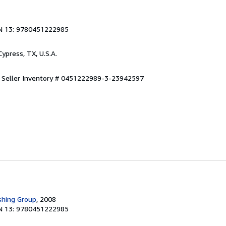
N 13: 9780451222985
 Cypress, TX, U.S.A.
.
Seller Inventory # 0451222989-3-23942597
shing Group
, 2008
N 13: 9780451222985