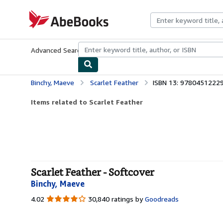
Skip to main content
AbeBooks.com
Advanced Search
Browse Collections
Rare Books
Art & Collecti
Binchy, Maeve
Scarlet Feather
ISBN 13: 9780451222
Items related to Scarlet Feather
Scarlet Feather - Softcover
Binchy, Maeve
4.02
4.02
30,840 ratings by
Goodreads
out
of