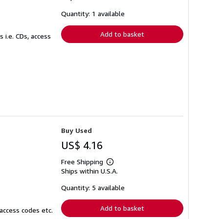
about
shipping
Quantity: 1 available
rates
Add to basket
 i.e. CDs, access
Buy Used
US$ 4.16
Free Shipping
Learn
Ships within U.S.A.
more
about
shipping
Quantity: 5 available
rates
Add to basket
access codes etc.