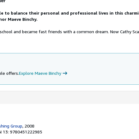
ler
e to balance their personal and professional lives in this charm
hor Maeve Binchy.
 school and became fast friends with a common dream. Now Cathy Sc
le offers.
Explore Maeve Binchy
shing Group
, 2008
N 13: 9780451222985