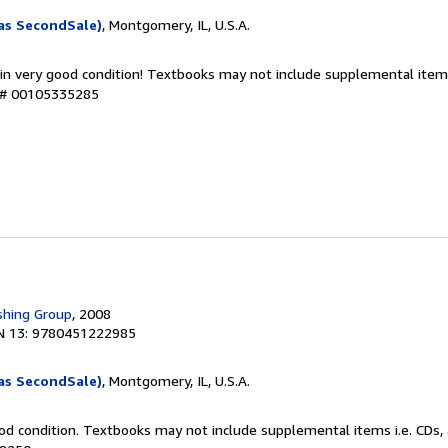
as SecondSale)
, Montgomery, IL, U.S.A.
 in very good condition! Textbooks may not include supplemental items
y # 00105335285
shing Group
, 2008
N 13: 9780451222985
as SecondSale)
, Montgomery, IL, U.S.A.
od condition. Textbooks may not include supplemental items i.e. CDs, 