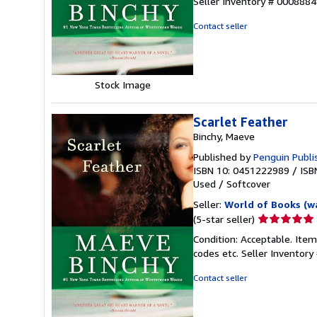
Seller Inventory # 000888
out
of
Contact seller
5
stars
Stock Image
Scarlet Feather
Binchy, Maeve
Published by
Penguin Publi
ISBN 10: 0451222989
/
ISB
Used
/
Softcover
Seller:
World of Books (w
Seller
(5-star seller)
rating
Condition: Acceptable. Item
5
codes etc.
Seller Inventor
out
of
Contact seller
5
stars