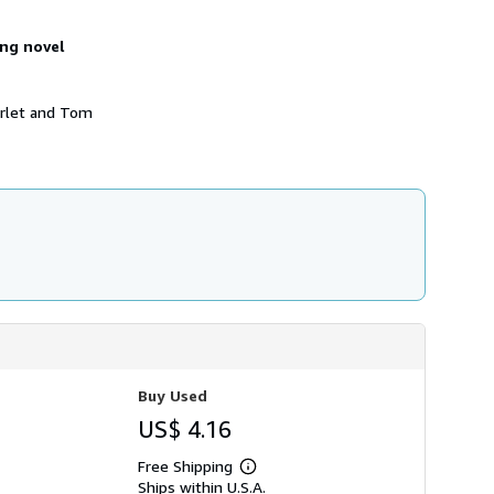
s
h
ing novel
i
p
p
i
arlet and Tom
n
g
r
a
t
e
s
Buy Used
US$ 4.16
Free Shipping
Learn
Ships within U.S.A.
more