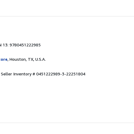
N 13: 9780451222985
tore
, Houston, TX, U.S.A.
.
Seller Inventory # 0451222989-3-22251804