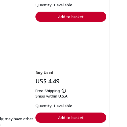
about
shipping
Quantity: 1 available
rates
Add to basket
Buy Used
US$ 4.49
Free Shipping
Learn
Ships within U.S.A.
more
about
shipping
Quantity: 1 available
rates
Add to basket
rdy; may have other
G