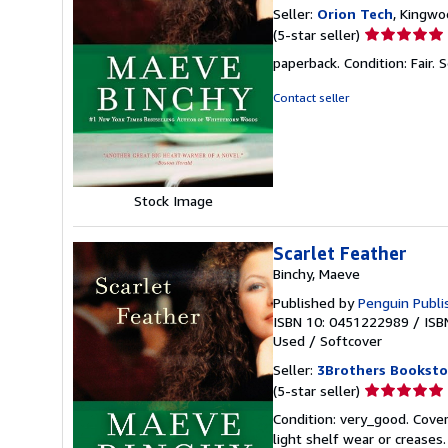
Seller:
Orion Tech
, Kingwo
Seller
(5-star seller)
rating
paperback. Condition: Fair.
S
5
out
Contact seller
of
5
stars
Stock Image
Scarlet Feather
Binchy, Maeve
Published by
Penguin Publi
ISBN 10: 0451222989
/
ISB
Used
/
Softcover
Seller:
3Brothers Booksto
Seller
(5-star seller)
rating
Condition: very_good. Cover
5
light shelf wear or creases