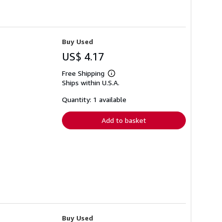
Buy Used
US$ 4.17
Free Shipping
Learn
Ships within U.S.A.
more
about
shipping
Quantity: 1 available
rates
Add to basket
Buy Used