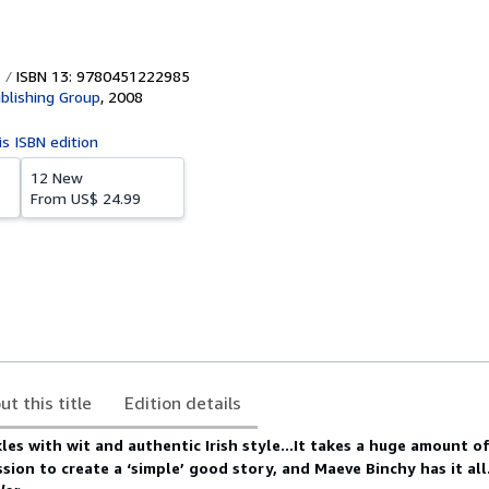
ISBN 13: 9780451222985
blishing Group
,
2008
is ISBN edition
12 New
From
US$ 24.99
ut this title
Edition details
les with wit and authentic Irish style...It takes a huge amount of
sion to create a ‘simple’ good story, and Maeve Binchy has it al