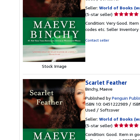
Seller:
World of Books (w
Seller
(5-star seller)
rating
Condition: Very Good. Item
5
codes etc.
Seller Inventor
out
of
Contact seller
5
stars
Stock Image
Scarlet Feather
Binchy, Maeve
Published by
Penguin Publi
ISBN 10: 0451222989
/
ISB
Used
/
Softcover
Seller:
World of Books (w
Seller
(5-star seller)
rating
Condition: Good. Item in go
5