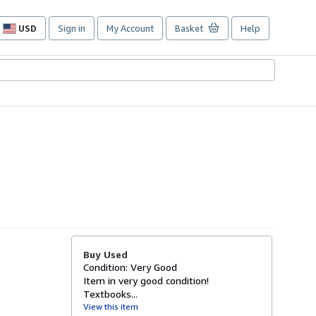
USD
Sign in
My Account
Basket
Help
Site
shopping
preferences
Buy Used
Condition: Very Good
Item in very good condition!
Textbooks...
View this item