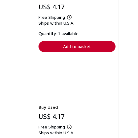
US$ 4.17
Free Shipping
Learn
Ships within U.S.A.
more
about
shipping
Quantity: 1 available
rates
Add to basket
Buy Used
US$ 4.17
Free Shipping
Learn
Ships within U.S.A.
more