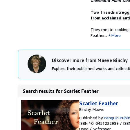
Cleveland Plain Dea
Two friends struggl
from acclaimed aut
They met in cooking
Feather...
More
Discover more from Maeve Binchy
Explore their published works and collectib
Search results for Scarlet Feather
Scarlet Feather
Binchy, Maeve
Published by
Penguin Publi
ISBN 10: 0451222989
/
ISB
Used
/
Softcover