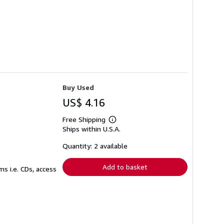
Buy Used
US$ 4.16
Free Shipping
Learn
Ships within U.S.A.
more
about
shipping
Quantity: 2 available
rates
Add to basket
s i.e. CDs, access