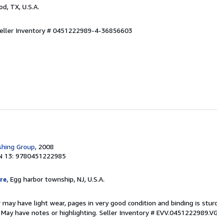
od, TX, U.S.A.
eller Inventory # 0451222989-4-36856603
shing Group
, 2008
N 13: 9780451222985
re
, Egg harbor township, NJ, U.S.A.
 may have light wear, pages in very good condition and binding is stu
. May have notes or highlighting.
Seller Inventory # EVV.0451222989.V