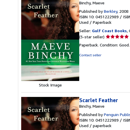
Binchy, Maeve
Published by
Berkley
, 2008
ISBN 10: 0451222989
/
ISB
Used
/
Paperback
Seller:
Gulf Coast Books
,
Seller
(5-star seller)
rating
Paperback. Condition: Good
5
out
Contact seller
of
5
stars
Stock Image
Scarlet Feather
Binchy, Maeve
Published by
Penguin Publi
ISBN 10: 0451222989
/
ISB
Used
/
paperback