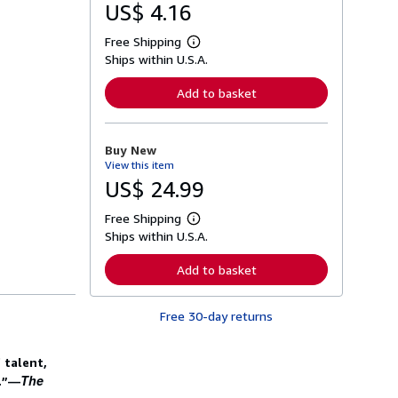
US$ 4.16
Free Shipping
L
Ships within U.S.A.
e
a
r
Add to basket
n
m
o
r
Buy New
e
View this item
a
b
US$ 24.99
o
u
Free Shipping
t
L
s
Ships within U.S.A.
e
h
a
i
r
Add to basket
p
n
p
m
i
o
n
Free 30-day returns
r
g
e
r
a
a
b
 talent,
t
o
The
l.”—
e
u
s
t