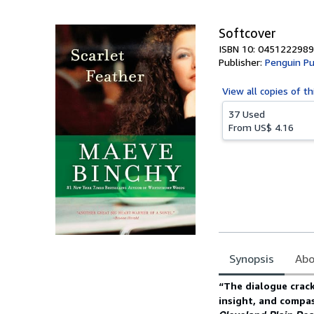
5
stars
Softcover
ISBN 10: 0451222989
Publisher:
Penguin Pu
View all
copies of th
37 Used
From
US$ 4.16
Synopsis
Abo
Synopsis
“The dialogue crack
insight, and compas