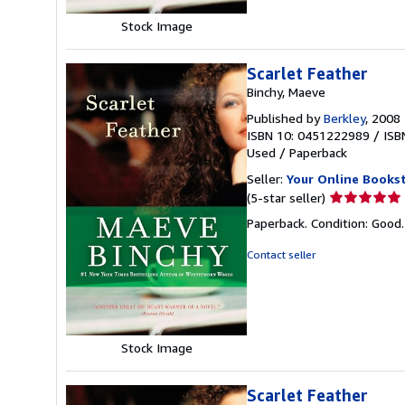
Stock Image
Scarlet Feather
Binchy, Maeve
Published by
Berkley
, 2008
ISBN 10: 0451222989
/
ISB
Used
/
Paperback
Seller:
Your Online Books
Seller
(5-star seller)
rating
Paperback. Condition: Good
5
out
Contact seller
of
5
stars
Stock Image
Scarlet Feather