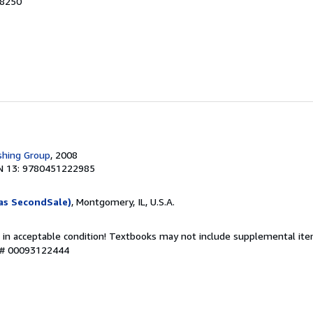
48250
shing Group
, 2008
N 13: 9780451222985
as SecondSale)
, Montgomery, IL, U.S.A.
 in acceptable condition! Textbooks may not include supplemental item
y # 00093122444