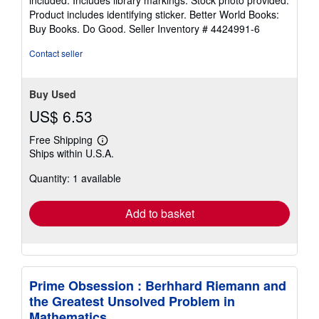
included. Includes library markings. Stock photo provided.
5
Product includes identifying sticker. Better World Books:
stars
Buy Books. Do Good.
Seller Inventory # 4424991-6
Contact seller
Buy Used
US$ 6.53
Free Shipping
Learn
Ships within U.S.A.
more
about
Quantity: 1 available
shipping
rates
Add to basket
Prime Obsession : Berhhard Riemann and
the Greatest Unsolved Problem in
Mathematics