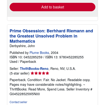
Add to basket
Prime Obsession: Berhhard Riemann and
the Greatest Unsolved Problem in
Mathematics
Derbyshire, John
Published by
Plume Books
, 2004
ISBN 10: 0452285259
/
ISBN 13: 9780452285255
Used
/
Paperback
Seller:
ThriftBooks-Reno
, Reno, NV, U.S.A.
Seller
(5-star seller)
rating
Paperback. Condition: Fair. No Jacket. Readable copy.
5
Pages may have considerable notes/highlighting. ~
out
ThriftBooks: Read More, Spend Less.
Seller Inventory #
of
G0452285259I5N00
5
stars
Contact seller