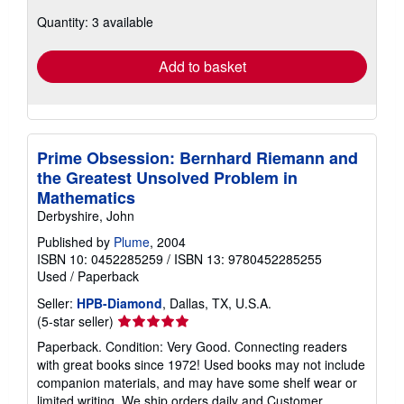
about
Quantity: 3 available
shipping
rates
Add to basket
Prime Obsession: Bernhard Riemann and
the Greatest Unsolved Problem in
Mathematics
Derbyshire, John
Published by
Plume
, 2004
ISBN 10: 0452285259
/
ISBN 13: 9780452285255
Used
/
Paperback
Seller:
HPB-Diamond
, Dallas, TX, U.S.A.
Seller
(5-star seller)
rating
Paperback. Condition: Very Good. Connecting readers
5
with great books since 1972! Used books may not include
out
companion materials, and may have some shelf wear or
of
limited writing. We ship orders daily and Customer