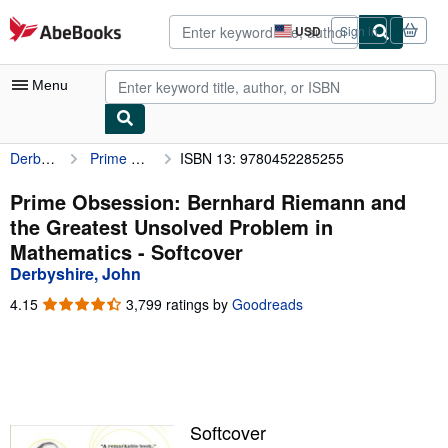
Skip to main content
AbeBooks.com
USD
Sign in
Site
shopping
preferences
Menu
Derbyshire, John
Prime Obsession: Bernhard Riemann and the Greatest Unsolved Problem in Mathematics
ISBN 13: 9780452285255
My Account
My Purchases
Prime Obsession: Bernhard Riemann and
the Greatest Unsolved Problem in
Advanced Search
Mathematics - Softcover
Browse Collections
Derbyshire, John
Rare Books
4.15
4.15
3,799 ratings by
Goodreads
out
Art & Collectibles
of
5
Textbooks
stars
Sellers
Softcover
Start Selling