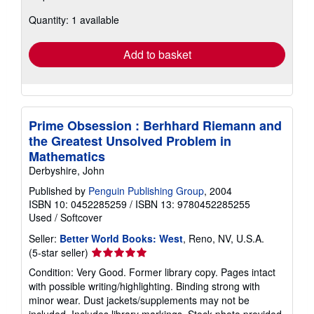
about
Quantity: 1 available
shipping
rates
Add to basket
Prime Obsession : Berhhard Riemann and
the Greatest Unsolved Problem in
Mathematics
Derbyshire, John
Published by
Penguin Publishing Group
, 2004
ISBN 10: 0452285259
/
ISBN 13: 9780452285255
Used
/
Softcover
Seller:
Better World Books: West
, Reno, NV, U.S.A.
Seller
(5-star seller)
rating
Condition: Very Good. Former library copy. Pages intact
5
with possible writing/highlighting. Binding strong with
out
minor wear. Dust jackets/supplements may not be
of