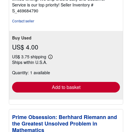
5
Service is our top priority!
Seller Inventory #
stars
S_469684790
Contact seller
Buy Used
US$ 4.00
US$ 3.75 shipping
Learn
Ships within U.S.A.
more
about
Quantity: 1 available
shipping
rates
Add to basket
Prime Obsession: Berhhard Riemann and
the Greatest Unsolved Problem in
Mathematics