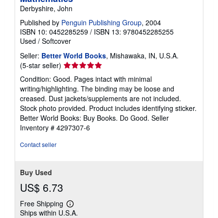
Derbyshire, John
Published by
Penguin Publishing Group
, 2004
ISBN 10: 0452285259
/
ISBN 13: 9780452285255
Used
/
Softcover
Seller:
Better World Books
, Mishawaka, IN, U.S.A.
Seller
(5-star seller)
rating
Condition: Good. Pages intact with minimal
5
writing/highlighting. The binding may be loose and
out
creased. Dust jackets/supplements are not included.
of
Stock photo provided. Product includes identifying sticker.
5
Better World Books: Buy Books. Do Good.
Seller
stars
Inventory # 4297307-6
Contact seller
Buy Used
US$ 6.73
Free Shipping
Learn
Ships within U.S.A.
more