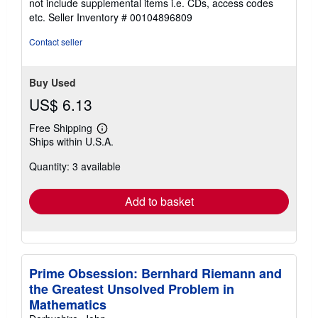
not include supplemental items i.e. CDs, access codes
out
etc.
Seller Inventory # 00104896809
of
5
Contact seller
stars
Buy Used
US$ 6.13
Free Shipping
Learn
Ships within U.S.A.
more
about
Quantity: 3 available
shipping
rates
Add to basket
Prime Obsession: Bernhard Riemann and
the Greatest Unsolved Problem in
Mathematics