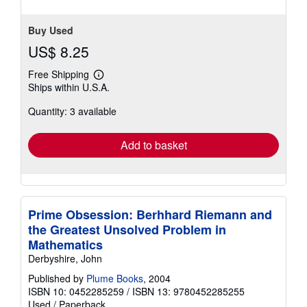
Buy Used
US$ 8.25
Free Shipping
Learn
Ships within U.S.A.
more
about
Quantity: 3 available
shipping
rates
Add to basket
Prime Obsession: Berhhard Riemann and
the Greatest Unsolved Problem in
Mathematics
Derbyshire, John
Published by
Plume Books
, 2004
ISBN 10: 0452285259
/
ISBN 13: 9780452285255
Used
/
Paperback