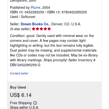
Derbyshire, John
Published by
Plume
, 2004
ISBN 10: 0452285259
/
ISBN 13: 9780452285255
Used
/
Softcover
Seller:
Dream Books Co.
, Denver, CO, U.S.A.
Seller
(5-star seller)
rating
Condition: good. Gently used with minimal wear on the
5
corners and cover. A few pages may contain light
out
highlighting or writing, but the text remains fully legible.
of
Dust jacket may be missing, and supplemental materials
5
like CDs or codes may not be included. May be ex-library
stars
with library markings. Ships promptly!
Seller Inventory #
DBV.0452285259.G
Contact seller
Buy Used
US$ 6.14
Free Shipping
Learn
Ships within U.S.A.
more