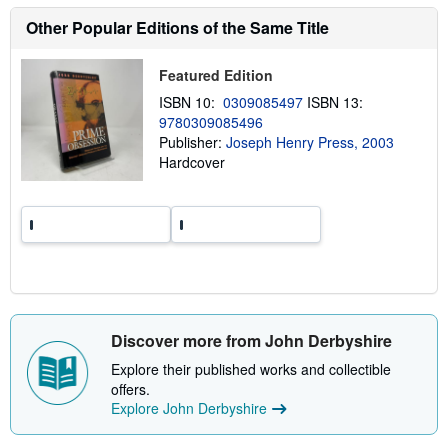
s
h
Other Popular Editions of the Same Title
i
p
p
Featured Edition
i
n
ISBN 10:
0309085497
ISBN 13:
g
9780309085496
r
a
Publisher:
Joseph Henry Press, 2003
t
Hardcover
e
s
Discover more from John Derbyshire
Explore their published works and collectible
offers.
Explore John Derbyshire