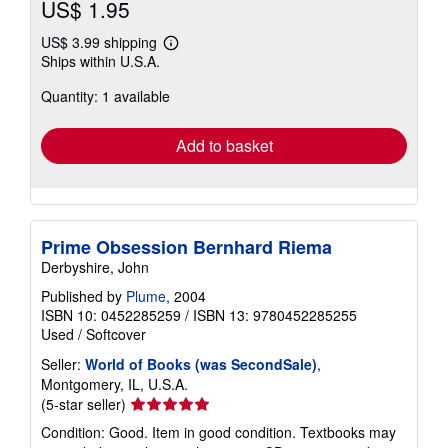
US$ 1.95
US$ 3.99 shipping
Learn
Ships within U.S.A.
more
about
Quantity: 1 available
shipping
rates
Add to basket
Prime Obsession Bernhard Riema
Derbyshire, John
Published by
Plume
, 2004
ISBN 10: 0452285259
/
ISBN 13: 9780452285255
Used
/
Softcover
Seller:
World of Books (was SecondSale)
,
Montgomery, IL, U.S.A.
Seller
(5-star seller)
rating
Condition: Good. Item in good condition. Textbooks may
5