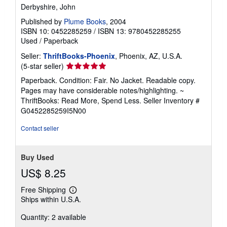
Derbyshire, John
Published by
Plume Books
, 2004
ISBN 10: 0452285259
/
ISBN 13: 9780452285255
Used
/
Paperback
Seller:
ThriftBooks-Phoenix
, Phoenix, AZ, U.S.A.
Seller
(5-star seller)
rating
Paperback. Condition: Fair. No Jacket. Readable copy.
5
Pages may have considerable notes/highlighting. ~
out
ThriftBooks: Read More, Spend Less.
Seller Inventory #
of
G0452285259I5N00
5
stars
Contact seller
Buy Used
US$ 8.25
Free Shipping
Learn
Ships within U.S.A.
more
about
Quantity: 2 available
shipping
rates