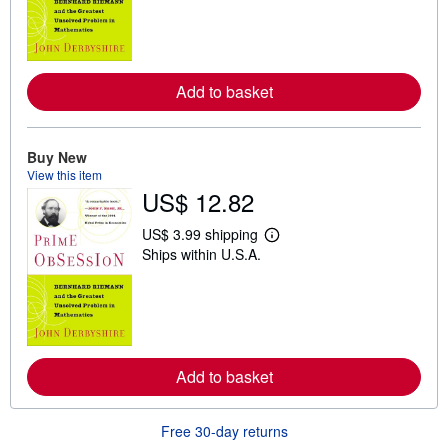
r
n
m
o
r
e
Add to basket
a
b
o
u
t
Buy New
s
View this item
h
US$ 12.82
i
p
p
US$ 3.99 shipping
i
L
Ships within U.S.A.
n
e
g
a
r
r
a
n
t
m
e
o
s
r
e
Add to basket
a
b
o
u
Free 30-day returns
t