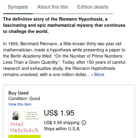
Synopsis
About this title
Edition details
Synopsis
The definitive story of the Riemann Hypothesis, a
fascinating and epic mathematical mystery that continues
to challege the world.
In 1859, Bernhard Riemann, a little-known thirty-two year old
mathematician, made a hypothesis while presenting a paper to
the Berlin Academy titled “On the Number of Prime Numbers
Less Than a Given Quantity.” Today, after 150 years of careful
research and exhaustive study, the Riemann Hyphothesis
remains unsolved, with a one-million-dollar...
More
Buy Used
Condition: Good
View this item
US$ 1.95
US$ 3.99 shipping
L
Ships within U.S.A.
e
a