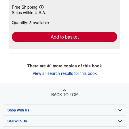
Free Shipping
Learn
Ships within U.S.A.
more
about
Quantity: 3 available
shipping
rates
Add to basket
There are
40
more copies of this book
View all search results for this book
BACK TO TOP
Shop With Us
Sell With Us
Advanced Search