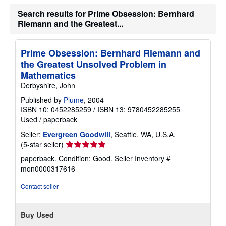
Search results for Prime Obsession: Bernhard
Riemann and the Greatest...
Prime Obsession: Bernhard Riemann and
the Greatest Unsolved Problem in
Mathematics
Derbyshire, John
Published by
Plume
, 2004
ISBN 10: 0452285259
/
ISBN 13: 9780452285255
Used
/
paperback
Seller:
Evergreen Goodwill
, Seattle, WA, U.S.A.
Seller
(5-star seller)
rating
paperback. Condition: Good.
Seller Inventory #
5
mon0000317616
out
of
Contact seller
5
stars
Buy Used