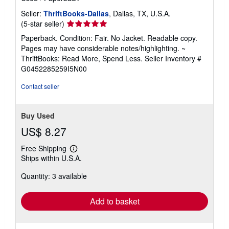
Seller:
ThriftBooks-Dallas
, Dallas, TX, U.S.A.
Seller
(5-star seller)
rating
Paperback. Condition: Fair. No Jacket. Readable copy.
5
Pages may have considerable notes/highlighting. ~
out
ThriftBooks: Read More, Spend Less.
Seller Inventory #
of
G0452285259I5N00
5
stars
Contact seller
Buy Used
US$ 8.27
Free Shipping
Learn
Ships within U.S.A.
more
about
Quantity: 3 available
shipping
rates
Add to basket