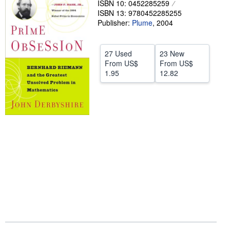
ISBN 10: 0452285259
ISBN 13: 9780452285255
Help
Publisher:
Plume
,
2004
CLOSE
27 Used
23 New
From
US$
From
US$
1.95
12.82