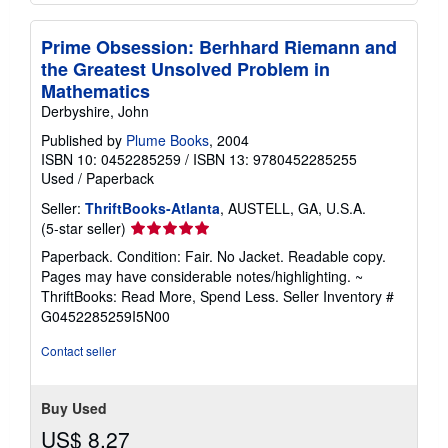
Prime Obsession: Berhhard Riemann and
the Greatest Unsolved Problem in
Mathematics
Derbyshire, John
Published by
Plume Books
, 2004
ISBN 10: 0452285259
/
ISBN 13: 9780452285255
Used
/
Paperback
Seller:
ThriftBooks-Atlanta
, AUSTELL, GA, U.S.A.
Seller
(5-star seller)
rating
Paperback. Condition: Fair. No Jacket. Readable copy.
5
Pages may have considerable notes/highlighting. ~
out
ThriftBooks: Read More, Spend Less.
Seller Inventory #
of
G0452285259I5N00
5
stars
Contact seller
Buy Used
US$ 8.27