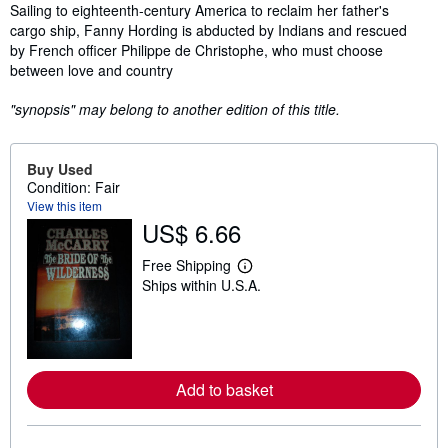
Synopsis
Sailing to eighteenth-century America to reclaim her father's
cargo ship, Fanny Hording is abducted by Indians and rescued
by French officer Philippe de Christophe, who must choose
between love and country
"synopsis" may belong to another edition of this title.
Buy Used
Condition: Fair
View this item
US$ 6.66
Free Shipping
L
Ships within U.S.A.
e
a
r
n
m
o
r
Add to basket
e
a
b
o