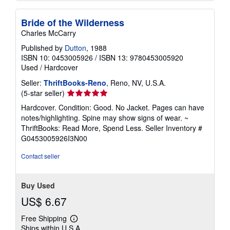
Bride of the Wilderness
Charles McCarry
Published by
Dutton
, 1988
ISBN 10: 0453005926
/
ISBN 13: 9780453005920
Used
/
Hardcover
Seller:
ThriftBooks-Reno
, Reno, NV, U.S.A.
Seller
(5-star seller)
rating
Hardcover. Condition: Good. No Jacket. Pages can have
5
notes/highlighting. Spine may show signs of wear. ~
out
ThriftBooks: Read More, Spend Less.
Seller Inventory #
of
G0453005926I3N00
5
stars
Contact seller
Buy Used
US$ 6.67
Free Shipping
Learn
Ships within U.S.A.
more