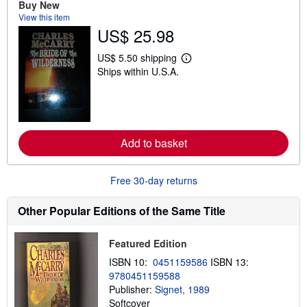
u
Buy New
t
View this item
s
US$ 25.98
h
i
p
US$ 5.50 shipping
L
p
Ships within U.S.A.
e
i
a
n
r
g
n
r
m
a
o
t
r
e
Add to basket
e
s
a
b
o
Free 30-day returns
u
t
s
Other Popular Editions of the Same Title
h
i
p
Featured Edition
p
i
ISBN 10:
0451159586
ISBN 13:
n
9780451159588
g
Publisher:
Signet, 1989
r
a
Softcover