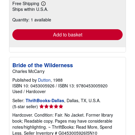
Free Shipping
Learn
Ships within U.S.A.
more
about
Quantity: 1 available
shipping
rates
Add to basket
Bride of the Wilderness
Charles McCarry
Published by
Dutton
, 1988
ISBN 10: 0453005926
/
ISBN 13: 9780453005920
Used
/
Hardcover
Seller:
ThriftBooks-Dallas
, Dallas, TX, U.S.A.
Seller
(5-star seller)
rating
Hardcover. Condition: Fair. No Jacket. Former library
5
book; Readable copy. Pages may have considerable
out
notes/highlighting. ~ ThriftBooks: Read More, Spend
of
Less.
Seller Inventory # G0453005926I5N10