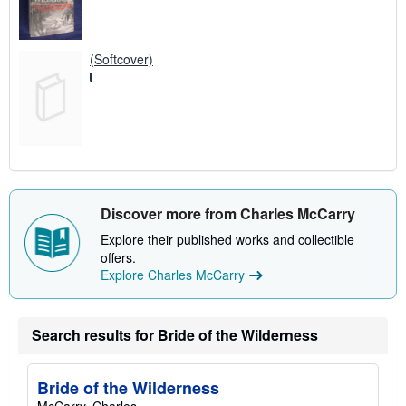
(Softcover)
Discover more from Charles McCarry
Explore their published works and collectible
offers.
Explore Charles McCarry
Search results for Bride of the Wilderness
Bride of the Wilderness