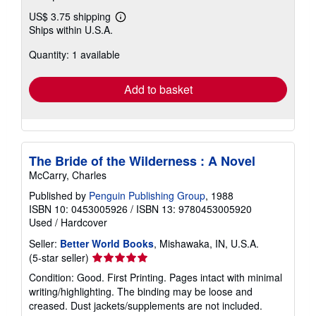
US$ 3.75 shipping
Learn
Ships within U.S.A.
more
about
Quantity: 1 available
shipping
rates
Add to basket
The Bride of the Wilderness : A Novel
McCarry, Charles
Published by
Penguin Publishing Group
, 1988
ISBN 10: 0453005926
/
ISBN 13: 9780453005920
Used
/
Hardcover
Seller:
Better World Books
, Mishawaka, IN, U.S.A.
Seller
(5-star seller)
rating
Condition: Good. First Printing. Pages intact with minimal
5
writing/highlighting. The binding may be loose and
out
creased. Dust jackets/supplements are not included.
of