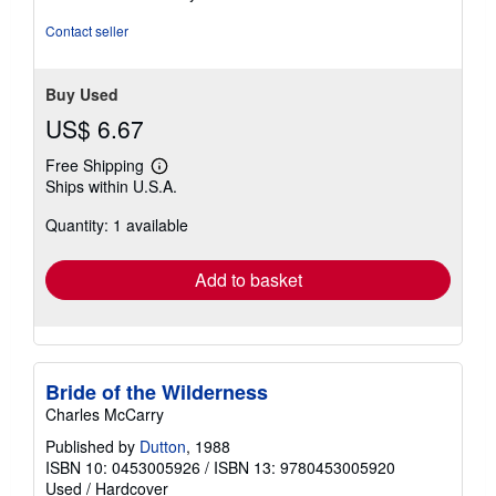
5
stars
Contact seller
Buy Used
US$ 6.67
Free Shipping
Learn
Ships within U.S.A.
more
about
Quantity: 1 available
shipping
rates
Add to basket
Bride of the Wilderness
Charles McCarry
Published by
Dutton
, 1988
ISBN 10: 0453005926
/
ISBN 13: 9780453005920
Used
/
Hardcover