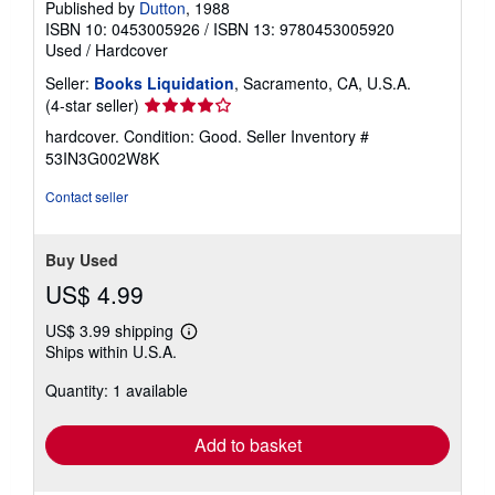
Published by
Dutton
, 1988
ISBN 10: 0453005926
/
ISBN 13: 9780453005920
Used
/
Hardcover
Seller:
Books Liquidation
, Sacramento, CA, U.S.A.
Seller
(4-star seller)
rating
hardcover. Condition: Good.
Seller Inventory #
4
53IN3G002W8K
out
of
Contact seller
5
stars
Buy Used
US$ 4.99
US$ 3.99 shipping
Learn
Ships within U.S.A.
more
about
Quantity: 1 available
shipping
rates
Add to basket