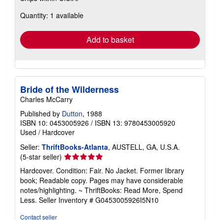
about
Quantity: 1 available
shipping
rates
Add to basket
Bride of the Wilderness
Charles McCarry
Published by
Dutton
, 1988
ISBN 10: 0453005926
/
ISBN 13: 9780453005920
Used
/
Hardcover
Seller:
ThriftBooks-Atlanta
, AUSTELL, GA, U.S.A.
Seller
(5-star seller)
rating
Hardcover. Condition: Fair. No Jacket. Former library
5
book; Readable copy. Pages may have considerable
out
notes/highlighting. ~ ThriftBooks: Read More, Spend
of
Less.
Seller Inventory # G0453005926I5N10
5
stars
Contact seller