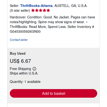
Seller:
ThriftBooks-Atlanta
, AUSTELL, GA, U.S.A.
Seller
(5-star seller)
rating
Hardcover. Condition: Good. No Jacket. Pages can have
5
notes/highlighting. Spine may show signs of wear. ~
out
ThriftBooks: Read More, Spend Less.
Seller Inventory #
of
G0453005926I3N00
5
stars
Contact seller
Buy Used
US$ 6.67
Free Shipping
Learn
Ships within U.S.A.
more
about
Quantity: 1 available
shipping
rates
Add to basket