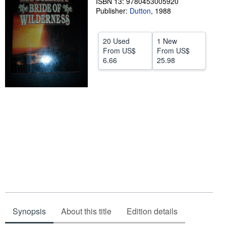
ISBN 13: 9780453005920
Publisher:
Dutton
,
1988
Help
CLOSE
20 Used
1 New
From
US$
From
US$
6.66
25.98
Synopsis
About this title
Edition details