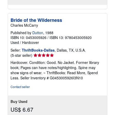
Bride of the Wilderness
Charles McCarry
Published by
Dutton
, 1988
ISBN 10: 0453005926
/
ISBN 13: 9780453005920
Used
/
Hardcover
Seller:
ThriftBooks-Dallas
, Dallas, TX, U.S.A.
Seller
(5-star seller)
rating
Hardcover. Condition: Good. No Jacket. Former library
5
book; Pages can have notes/highlighting. Spine may
out
show signs of wear. ~ ThriftBooks: Read More, Spend
of
Less.
Seller Inventory # G0453005926I3N10
5
stars
Contact seller
Buy Used
US$ 6.67