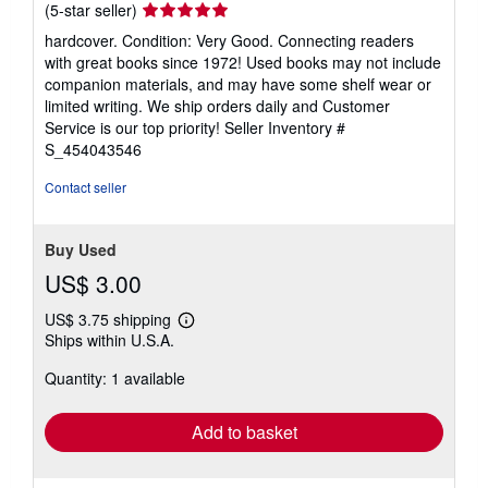
Seller
(5-star seller)
rating
hardcover. Condition: Very Good. Connecting readers
5
with great books since 1972! Used books may not include
out
companion materials, and may have some shelf wear or
of
limited writing. We ship orders daily and Customer
5
Service is our top priority!
Seller Inventory #
stars
S_454043546
Contact seller
Buy Used
US$ 3.00
US$ 3.75 shipping
Learn
Ships within U.S.A.
more
about
Quantity: 1 available
shipping
rates
Add to basket