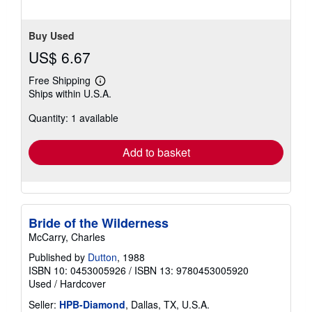
Buy Used
US$ 6.67
Free Shipping
Learn
Ships within U.S.A.
more
about
Quantity: 1 available
shipping
rates
Add to basket
Bride of the Wilderness
McCarry, Charles
Published by
Dutton
, 1988
ISBN 10: 0453005926
/
ISBN 13: 9780453005920
Used
/
Hardcover
Seller:
HPB-Diamond
, Dallas, TX, U.S.A.