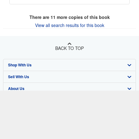
There are
11
more copies of this book
View all search results for this book
BACK TO TOP
Shop With Us
Sell With Us
Advanced Search
About Us
Browse Collections
Start Selling
Find Help
My Account
Join Our Affiliate Program
About AbeBooks
Other AbeBooks Companies
My Orders
Book Buyback
Media
Help
Follow AbeBooks
View Basket
Refer a seller
Careers
Customer Support
AbeBooks.co.uk
Forums
AbeBooks.de