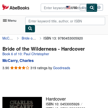
Skip to main content
AbeBooks.com
USD
Sign in
Site
shopping
preferences
Menu
McCarry, Charles
Bride of the Wilderness
ISBN 13: 9780453005920
My Account
My Purchases
Bride of the Wilderness - Hardcover
Book 6 of 10: Paul Christopher
Advanced Search
McCarry, Charles
Browse Collections
3.90
3.90
319 ratings by
Goodreads
out
Rare Books
of
Art & Collectibles
5
stars
Textbooks
Sellers
Hardcover
ISBN 10: 0453005926
Start Selling