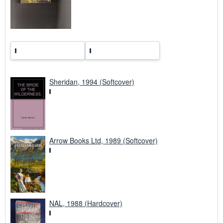
t
e
s
Sheridan, 1994 (Softcover)
Arrow Books Ltd, 1989 (Softcover)
NAL, 1988 (Hardcover)