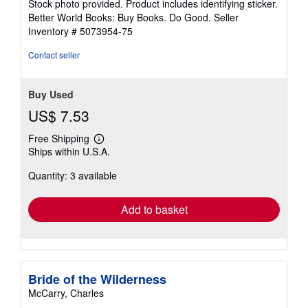
Stock photo provided. Product includes identifying sticker.
5
Better World Books: Buy Books. Do Good.
Seller
stars
Inventory # 5073954-75
Contact seller
Buy Used
US$ 7.53
Free Shipping
Learn
Ships within U.S.A.
more
about
Quantity: 3 available
shipping
rates
Add to basket
Bride of the Wilderness
McCarry, Charles