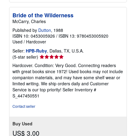
Bride of the Wilderness
McCarry, Charles
Published by
Dutton
, 1988
ISBN 10: 0453005926
/
ISBN 13: 9780453005920
Used
/
Hardcover
Seller:
HPB-Ruby
, Dallas, TX, U.S.A.
Seller
(5-star seller)
rating
Hardcover. Condition: Very Good. Connecting readers
5
with great books since 1972! Used books may not include
out
companion materials, and may have some shelf wear or
of
limited writing. We ship orders daily and Customer
5
Service is our top priority!
Seller Inventory #
stars
S_447450551
Contact seller
Buy Used
US$ 3.00