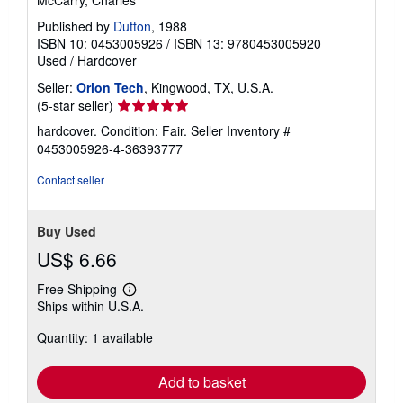
McCarry, Charles
Published by
Dutton
, 1988
ISBN 10: 0453005926
/
ISBN 13: 9780453005920
Used
/
Hardcover
Seller:
Orion Tech
, Kingwood, TX, U.S.A.
Seller
(5-star seller)
rating
hardcover. Condition: Fair.
Seller Inventory #
5
0453005926-4-36393777
out
of
Contact seller
5
stars
Buy Used
US$ 6.66
Free Shipping
Learn
Ships within U.S.A.
more
about
Quantity: 1 available
shipping
rates
Add to basket