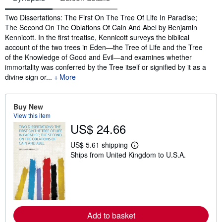
Synopsis
Two Dissertations: The First On The Tree Of Life In Paradise;
The Second On The Oblations Of Cain And Abel by Benjamin
Kennicott. In the first treatise, Kennicott surveys the biblical
account of the two trees in Eden—the Tree of Life and the Tree
of the Knowledge of Good and Evil—and examines whether
immortality was conferred by the Tree itself or signified by it as a
divine sign or...
More
Buy New
View this item
US$ 24.66
US$ 5.61 shipping
L
Ships from United Kingdom to U.S.A.
e
a
r
n
m
o
r
e
Add to basket
a