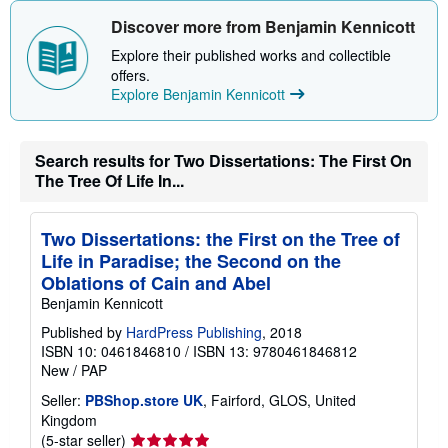
Discover more from Benjamin Kennicott
Explore their published works and collectible
offers.
Explore Benjamin Kennicott
Search results for Two Dissertations: The First On
The Tree Of Life In...
Two Dissertations: the First on the Tree of
Life in Paradise; the Second on the
Oblations of Cain and Abel
Benjamin Kennicott
Published by
HardPress Publishing
, 2018
ISBN 10: 0461846810
/
ISBN 13: 9780461846812
New
/
PAP
Seller:
PBShop.store UK
, Fairford, GLOS, United
Kingdom
Seller
(5-star seller)