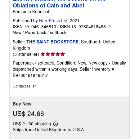
Oblations of Cain and Abel
Benjamin Kennicott
Published by
HardPress Ltd
, 2021
ISBN 10: 0461846810
/
ISBN 13: 9780461846812
New
/
Paperback / softback
Seller:
THE SAINT BOOKSTORE
, Southport, United
Kingdom
Seller
(5-star seller)
rating
Paperback / softback. Condition: New. New copy - Usually
5
dispatched within 4 working days.
Seller Inventory #
out
B9780461846812
of
5
Contact seller
stars
Buy New
US$ 24.66
US$ 21.60 shipping
Learn
Ships from United Kingdom to U.S.A.
more
about