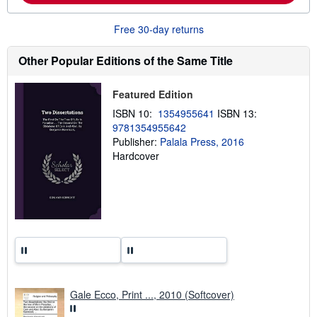
b
o
u
Free 30-day returns
t
s
h
Other Popular Editions of the Same Title
i
p
p
Featured Edition
i
n
ISBN 10:
1354955641
ISBN 13:
g
9781354955642
r
a
Publisher:
Palala Press, 2016
t
Hardcover
e
s
Gale Ecco, Print ..., 2010 (Softcover)