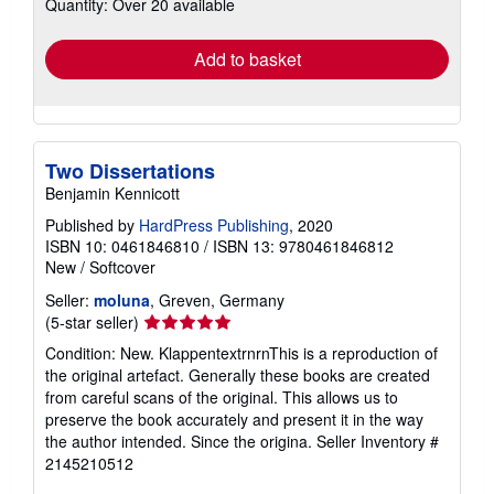
Quantity: Over 20 available
shipping
rates
Add to basket
Two Dissertations
Benjamin Kennicott
Published by
HardPress Publishing
, 2020
ISBN 10: 0461846810
/
ISBN 13: 9780461846812
New
/
Softcover
Seller:
moluna
, Greven, Germany
Seller
(5-star seller)
rating
Condition: New. KlappentextrnrnThis is a reproduction of
5
the original artefact. Generally these books are created
out
from careful scans of the original. This allows us to
of
preserve the book accurately and present it in the way
5
the author intended. Since the origina.
Seller Inventory #
stars
2145210512