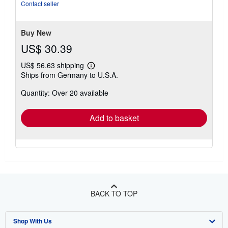
Contact seller
Buy New
US$ 30.39
US$ 56.63 shipping
Learn
Ships from Germany to U.S.A.
more
about
Quantity: Over 20 available
shipping
rates
Add to basket
BACK TO TOP
Shop With Us