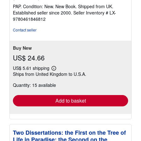
rating
PAP. Condition: New. New Book. Shipped from UK.
5
Established seller since 2000.
Seller Inventory # LX-
out
9780461846812
of
5
Contact seller
stars
Buy New
US$ 24.66
US$ 5.61 shipping
Learn
Ships from United Kingdom to U.S.A.
more
about
Quantity: 15 available
shipping
rates
Add to basket
Two Dissertations: the First on the Tree of
Life in Paradise; the Second on the