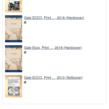
Gale ECCO, Print ..., 2018 (Hardcover)
Gale Ecco, Print ..., 2018 (Hardcover)
Gale ECCO, Print ..., 2010 (Softcover)