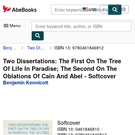
Skip to main content
AbeBooks.com
USD
Sign in
Site
shopping
preferences
Menu
Benjamin Kennicott
Two Dissertations: The First On The Tree Of Life In Paradise; The Second On The Oblations Of Cain And Abel
ISBN 13: 9780461846812
My Account
My Purchases
Two Dissertations: The First On The Tree
Of Life In Paradise; The Second On The
Advanced Search
Oblations Of Cain And Abel - Softcover
Browse Collections
Benjamin Kennicott
Rare Books
Art & Collectibles
Textbooks
Softcover
Sellers
ISBN 10: 0461846810
Start Selling
ISBN 13: 9780461846812