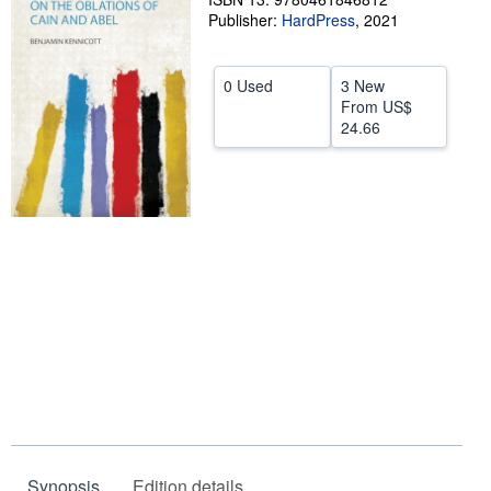
Publisher:
HardPress
,
2021
Help
CLOSE
0 Used
3 New
From
US$
24.66
Synopsis
Edition details