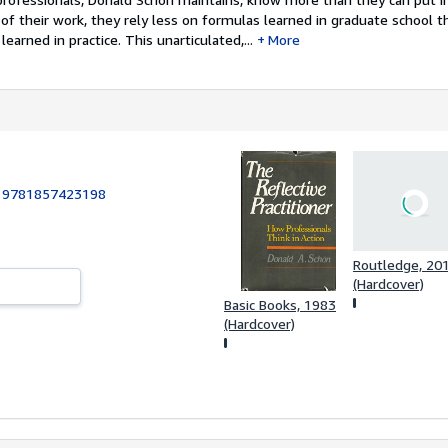
of their work, they rely less on formulas learned in graduate school t
learned in practice. This unarticulated,...
More
:
9781857423198
Routledge, 20
(Hardcover)
Basic Books, 1983
(Hardcover)