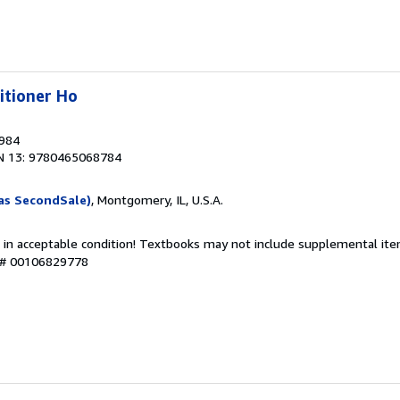
itioner Ho
1984
N 13: 9780465068784
as SecondSale)
, Montgomery, IL, U.S.A.
 in acceptable condition! Textbooks may not include supplemental item
y # 00106829778