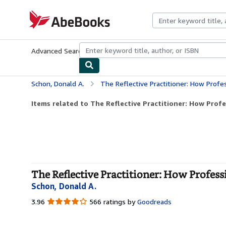
Skip to main content
AbeBooks.com
Advanced Search
Browse Collections
Rare Books
Art & Collecti
Schon, Donald A.
The Reflective Practitioner: How Profe
Items related to The Reflective Practitioner: How Profe
The Reflective Practitioner: How Profess
Schon, Donald A.
3.96
3.96
566 ratings by
Goodreads
out
of