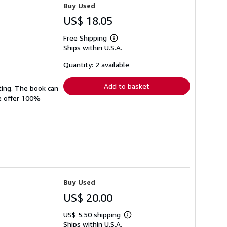
Buy Used
US$ 18.05
Free Shipping
Learn
Ships within U.S.A.
more
about
shipping
Quantity: 2 available
rates
Add to basket
ting. The book can
We offer 100%
Buy Used
US$ 20.00
US$ 5.50 shipping
Learn
Ships within U.S.A.
more