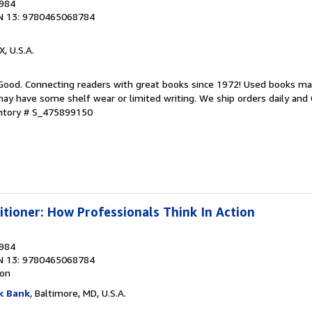
1984
N 13: 9780465068784
X, U.S.A.
 Good. Connecting readers with great books since 1972! Used books ma
ay have some shelf wear or limited writing. We ship orders daily and 
entory # S_475899150
itioner: How Professionals Think In Action
1984
N 13: 9780465068784
ion
k Bank
, Baltimore, MD, U.S.A.