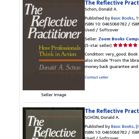
The Reflective Pract
Schon, Donald A.
Published by
Basic Books
, 
ISBN 10: 0465068782
/
ISB
Used
/
Softcover
Seller:
Zoom Books Comp
Seller
(5-star seller)
rating
Condition: very_good. Book 
5
also include "From the libr
out
money back guarantee and 
of
5
Contact seller
stars
Seller Image
The Reflective Pract
SCHÖN, Donald A.
Published by
Basic Books, [
ISBN 10: 0465068782
/
ISB
Used
/
Softcover