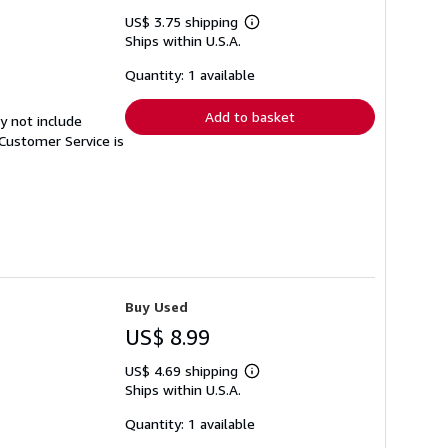
US$ 3.75 shipping
Learn
Ships within U.S.A.
more
about
shipping
Quantity: 1 available
rates
Add to basket
y not include
Customer Service is
Buy Used
US$ 8.99
US$ 4.69 shipping
Learn
Ships within U.S.A.
more
about
shipping
Quantity: 1 available
rates