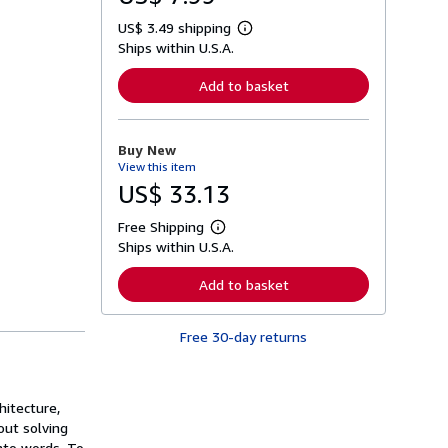
US$ 3.49 shipping
L
Ships within U.S.A.
e
a
r
Add to basket
n
m
o
r
Buy New
e
View this item
a
b
US$ 33.13
o
u
Free Shipping
t
L
s
Ships within U.S.A.
e
h
a
i
r
Add to basket
p
n
p
m
i
o
n
Free 30-day returns
r
g
e
r
a
a
b
t
o
hitecture,
e
u
s
out solving
t
s
nto words. To