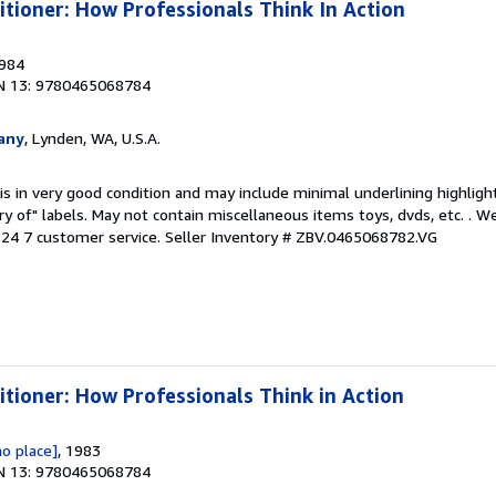
itioner: How Professionals Think In Action
1984
N 13: 9780465068784
any
, Lynden, WA, U.S.A.
is in very good condition and may include minimal underlining highligh
ary of" labels. May not contain miscellaneous items toys, dvds, etc. . 
24 7 customer service.
Seller Inventory # ZBV.0465068782.VG
itioner: How Professionals Think in Action
no place]
, 1983
N 13: 9780465068784