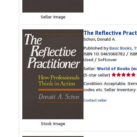
stars
Seller Image
The Reflective Pract
Schon, Donald A.
Published by
Basic Books
, 
ISBN 10: 0465068782
/
ISB
Used
/
Softcover
Seller:
World of Books (w
Seller
(5-star seller)
rating
Condition: Acceptable. Item
5
codes etc.
Seller Inventor
out
of
Contact seller
5
stars
Stock Image