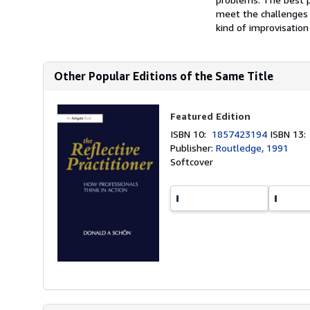
meet the challenges 
kind of improvisation 
Other Popular Editions of the Same Title
Featured Edition
ISBN 10:
1857423194
ISBN 13
Publisher:
Routledge, 1991
Softcover