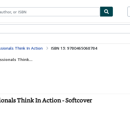
bles
Textbooks
Sellers
Start Selling
ssionals Think In Action
ISBN 13: 9780465068784
ssionals Think...
ionals Think In Action - Softcover