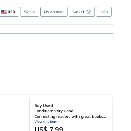
USD
Sign in
My Account
Basket
Help
Site
shopping
preferences
Buy Used
Condition: Very Good
Connecting readers with great books...
View this item
US$ 7.99