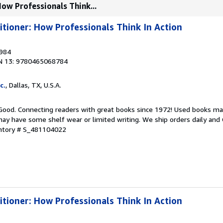
How Professionals Think...
itioner: How Professionals Think In Action
1984
N 13: 9780465068784
c.
, Dallas, TX, U.S.A.
 Good. Connecting readers with great books since 1972! Used books ma
ay have some shelf wear or limited writing. We ship orders daily and 
entory # S_481104022
itioner: How Professionals Think In Action