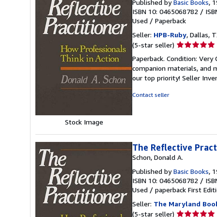
Published by
Basic Books
, 
ISBN 10: 0465068782
/
ISB
Used
/
Paperback
Seller:
HPB-Ruby
, Dallas, T
Seller
(5-star seller)
rating
Paperback. Condition: Very
5
companion materials, and m
out
our top priority!
Seller Inv
of
5
Contact seller
stars
Stock Image
The Reflective Pract
Schon, Donald A.
Published by
Basic Books
, 
ISBN 10: 0465068782
/
ISB
Used
/
paperback
First Edit
Seller:
The Maryland Boo
Seller
(5-star seller)