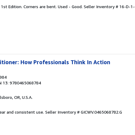
 1st Edition. Corners are bent. Used - Good.
Seller Inventory # 16-D-1
itioner: How Professionals Think In Action
1984
N 13: 9780465068784
llsboro, OR, U.S.A.
wear and consistent use.
Seller Inventory # GICWV.0465068782.G