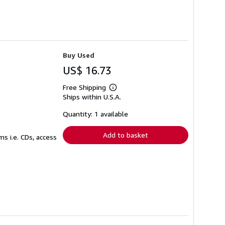
Buy Used
US$ 16.73
Free Shipping
Learn
Ships within U.S.A.
more
about
shipping
Quantity: 1 available
rates
Add to basket
s i.e. CDs, access