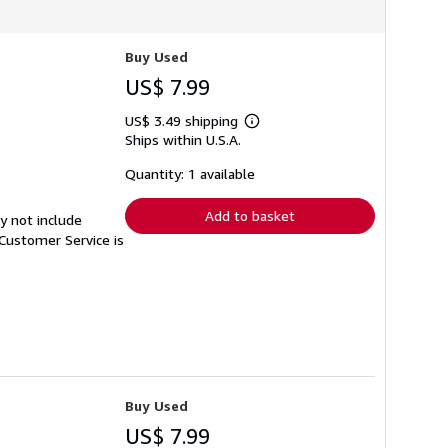
Buy Used
US$ 7.99
US$ 3.49 shipping
Learn
Ships within U.S.A.
more
about
shipping
Quantity: 1 available
rates
Add to basket
y not include
Customer Service is
Buy Used
US$ 7.99