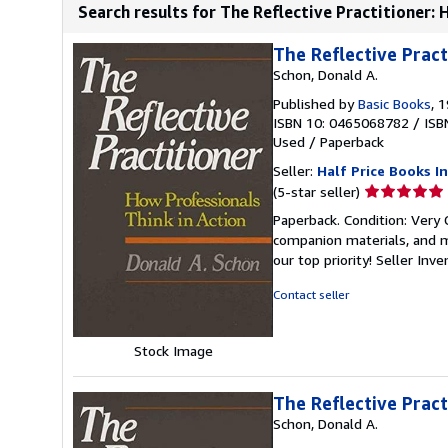
Search results for The Reflective Practitioner: 
The Reflective Pract
Schon, Donald A.
Published by
Basic Books
, 
ISBN 10: 0465068782
/
ISB
Used
/
Paperback
Seller:
Half Price Books In
Seller
(5-star seller)
rating
Paperback. Condition: Very
5
companion materials, and m
out
our top priority!
Seller Inv
of
5
Contact seller
stars
Stock Image
The Reflective Pract
Schon, Donald A.