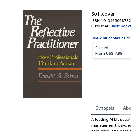
5
stars
Softcover
ISBN 10: 0465068782
Publisher:
Basic Book
View all
copies of th
9 Used
From
US$ 7.99
Synopsis
Abo
Synopsis
A leading M.I.T. soci
management, psychoth
problems. The best p