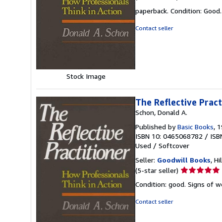
rating
paperback. Condition: Good.
5
out
Contact seller
of
5
stars
Stock Image
The Reflective Pract
Schon, Donald A.
Published by
Basic Books
, 
ISBN 10: 0465068782
/
ISB
Used
/
Softcover
Seller:
Goodwill Books
, Hi
Seller
(5-star seller)
rating
Condition: good. Signs of 
5
out
Contact seller
of
5