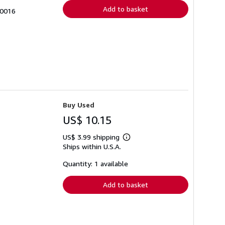
Add to basket
-0016
Buy Used
US$ 10.15
US$ 3.99 shipping
Learn
Ships within U.S.A.
more
about
shipping
Quantity: 1 available
rates
Add to basket