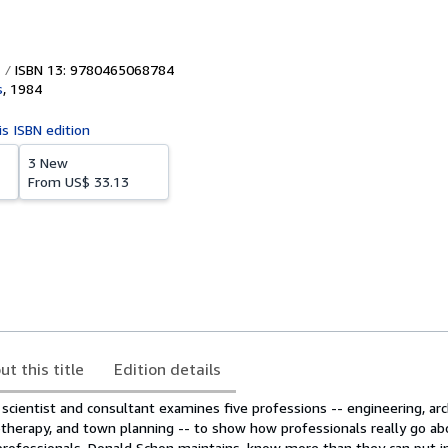
ISBN 13: 9780465068784
s
,
1984
is ISBN edition
3 New
From
US$ 33.13
ut this title
Edition details
al scientist and consultant examines five professions -- engineering, arc
erapy, and town planning -- to show how professionals really go ab
rofessionals, Donald Schon maintains, know more than they can put i