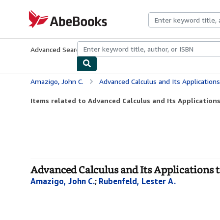
Skip to main content
AbeBooks.com
Advanced Search
Browse Collections
Rare Books
Art & Collecti
Amazigo, John C.
Advanced Calculus and Its Applications t
Items related to Advanced Calculus and Its Applications
Advanced Calculus and Its Applications t
Amazigo, John C.
;
Rubenfeld, Lester A.