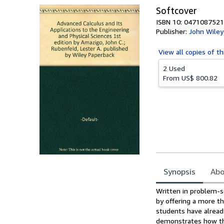
Softcover
ISBN 10: 0471087521
Publisher:
John Wiley
View all
copies of th
2 Used
From
US$ 800.82
Synopsis
Abo
Synopsis
Written in problem-s
by offering a more t
students have alread
demonstrates how the