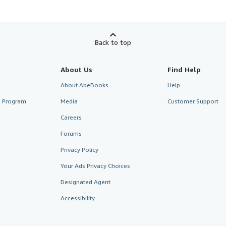
Back to top
About Us
Find Help
About AbeBooks
Help
te Program
Media
Customer Support
Careers
Forums
Privacy Policy
Your Ads Privacy Choices
Designated Agent
Accessibility