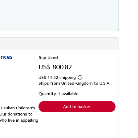
ences
Buy Used
US$ 800.82
US$ 14.32 shipping
Learn
Ships from United Kingdom to U.S.A.
more
about
shipping
Quantity: 1 available
rates
Add to basket
 Lankan Children's
 Our donations to
o live in appalling