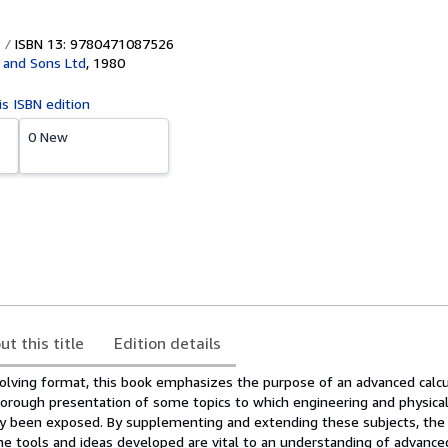
ISBN 13: 9780471087526
 and Sons Ltd
,
1980
is ISBN edition
0 New
ut this title
Edition details
olving format, this book emphasizes the purpose of an advanced calc
horough presentation of some topics to which engineering and physical
y been exposed. By supplementing and extending these subjects, the
 tools and ideas developed are vital to an understanding of advanced