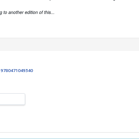
to another edition of this...
:
9780471049340