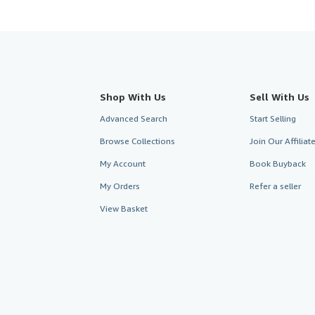
Shop With Us
Sell With Us
Advanced Search
Start Selling
Browse Collections
Join Our Affilia
My Account
Book Buyback
My Orders
Refer a seller
View Basket