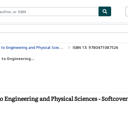
bles
Textbooks
Sellers
Start Selling
o Engineering and Physical Sciences
ISBN 13: 9780471087526
 to Engineering...
o Engineering and Physical Sciences - Softcover