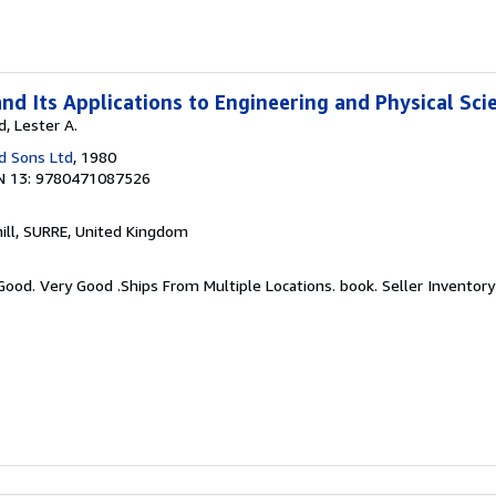
nd Its Applications to Engineering and Physical Sci
, Lester A.
d Sons Ltd
, 1980
N 13: 9780471087526
hill, SURRE, United Kingdom
 Good. Very Good .Ships From Multiple Locations. book.
Seller Inventory