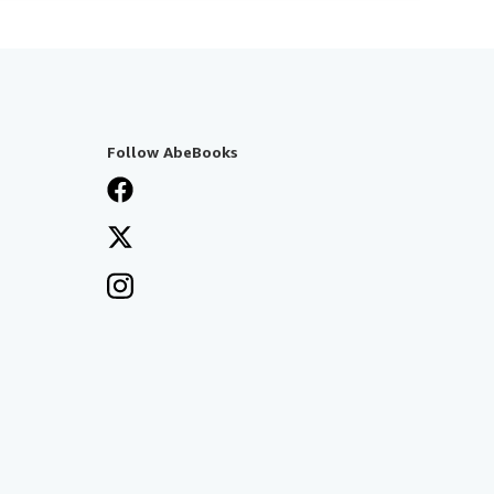
Follow AbeBooks