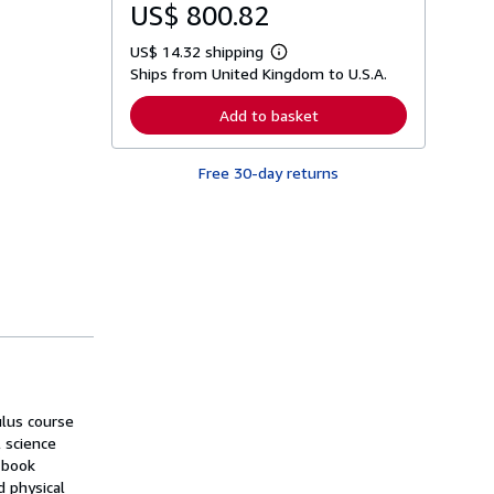
US$ 800.82
US$ 14.32 shipping
L
Ships from United Kingdom to U.S.A.
e
a
r
Add to basket
n
m
o
Free 30-day returns
r
e
a
b
o
u
t
s
h
i
p
p
i
n
g
ulus course
r
a
 science
t
 book
e
 physical
s