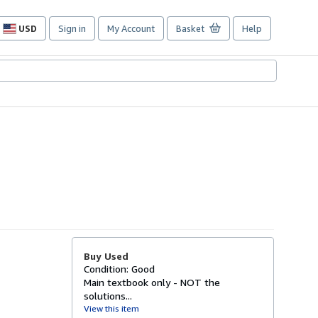
USD
Sign in
My Account
Basket
Help
Site
shopping
preferences
Buy Used
Condition: Good
Main textbook only - NOT the
solutions...
View this item