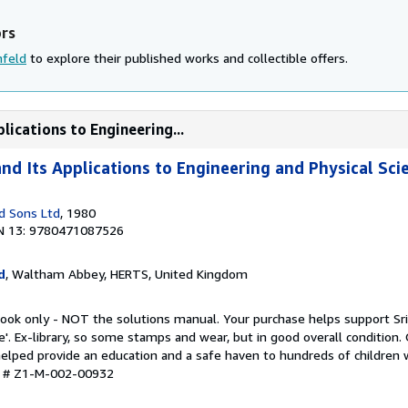
ors
nfeld
to explore their published works and collectible offers.
lications to Engineering...
nd Its Applications to Engineering and Physical Sci
d Sons Ltd
, 1980
N 13: 9780471087526
d
, Waltham Abbey, HERTS, United Kingdom
book only - NOT the solutions manual. Your purchase helps support Sri
'. Ex-library, so some stamps and wear, but in good overall condition.
lped provide an education and a safe haven to hundreds of children wh
ry # Z1-M-002-00932