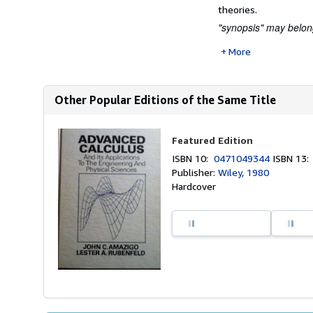
theories.
"synopsis" may belong 
More
Other Popular Editions of the Same Title
Featured Edition
ISBN 10:
0471049344
ISBN 13
Publisher:
Wiley, 1980
Hardcover