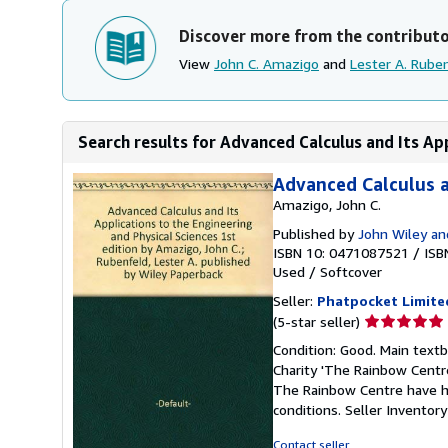
Discover more from the contribut
View
John C. Amazigo
and
Lester A. Rube
Search results for Advanced Calculus and Its App
Advanced Calculus a
Amazigo, John C.
Published by
John Wiley an
ISBN 10: 0471087521
/
ISB
Used
/
Softcover
Seller:
Phatpocket Limite
Seller
(5-star seller)
rating
Condition: Good. Main text
5
Charity 'The Rainbow Centre
out
The Rainbow Centre have he
of
conditions.
Seller Invento
5
stars
Contact seller