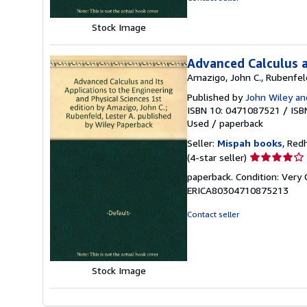
Stock Image
Advanced Calculus a
Amazigo, John C., Rubenfeld
Published by
John Wiley an
ISBN 10: 0471087521
/
ISB
Used
/
paperback
Seller:
Mispah books
, Red
Seller
(4-star seller)
rating
paperback. Condition: Very
4
ERICA80304710875213
out
of
Contact seller
5
stars
Stock Image