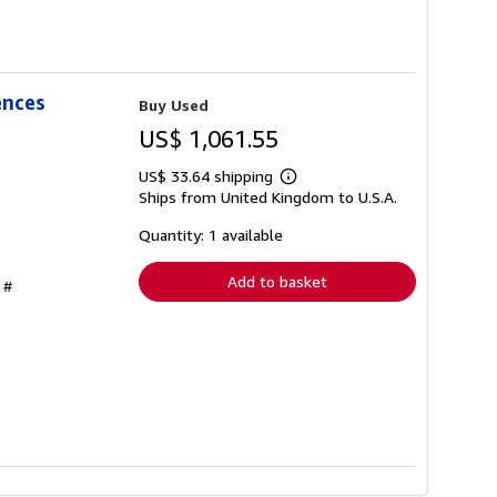
ences
Buy Used
US$ 1,061.55
US$ 33.64 shipping
Learn
Ships from United Kingdom to U.S.A.
more
about
shipping
Quantity: 1 available
rates
Add to basket
 #