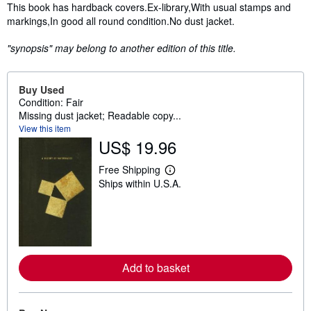
Synopsis
This book has hardback covers.Ex-library,With usual stamps and
markings,In good all round condition.No dust jacket.
"synopsis" may belong to another edition of this title.
Buy Used
Condition: Fair
Missing dust jacket; Readable copy...
View this item
US$ 19.96
Free Shipping
L
Ships within U.S.A.
e
a
r
n
m
o
r
e
Add to basket
a
b
o
u
t