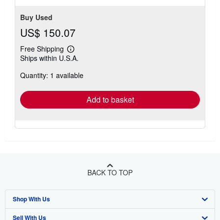
stars
Buy Used
US$ 150.07
Free Shipping
Learn
Ships within U.S.A.
more
about
Quantity: 1 available
shipping
rates
Add to basket
BACK TO TOP
Shop With Us
Sell With Us
Advanced Search