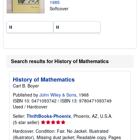
1985
e
Softcover
s
Search results for History of Mathematics
History of Mathematics
Carl B. Boyer
Published by
John Wiley & Sons
, 1968
ISBN 10: 0471093742
/
ISBN 13: 9780471093749
Used
/
Hardcover
Seller:
ThriftBooks-Phoenix
, Phoenix, AZ, U.S.A.
Seller
(5-star seller)
rating
Hardcover. Condition: Fair. No Jacket. Illustrated
5
(illustrator). Missing dust jacket; Readable copy. Pages