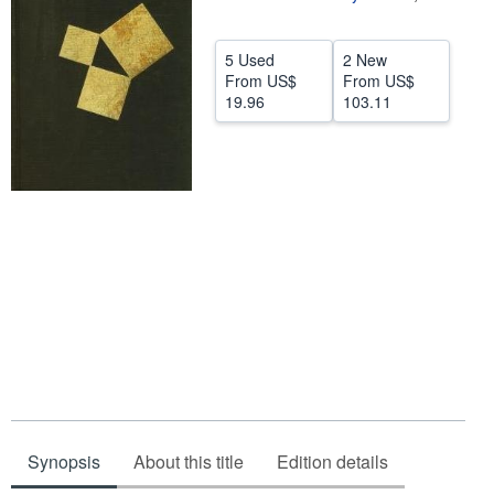
Help
5 Used
2 New
CLOSE
From
US$
From
US$
19.96
103.11
Synopsis
About this title
Edition details