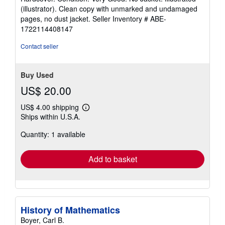
5
(illustrator). Clean copy with unmarked and undamaged
out
pages, no dust jacket.
Seller Inventory # ABE-
of
1722114408147
5
stars
Contact seller
Buy Used
US$ 20.00
US$ 4.00 shipping
Learn
Ships within U.S.A.
more
about
Quantity: 1 available
shipping
rates
Add to basket
History of Mathematics
Boyer, Carl B.