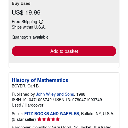
Buy Used
US$ 19.96
Free Shipping
Learn
Ships within U.S.A.
more
about
Quantity: 1 available
shipping
rates
Add to basket
History of Mathematics
BOYER, Carl B.
Published by
John Wiley and Sons
, 1968
ISBN 10: 0471093742
/
ISBN 13: 9780471093749
Used
/
Hardcover
Seller:
FITZ BOOKS AND WAFFLES
, Buffalo, NY, U.S.A.
Seller
(5-star seller)
rating
Hardcover. Condition: Very Good. No Jacket. Illustrated