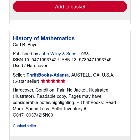
Add to basket
History of Mathematics
Carl B. Boyer
Published by
John Wiley & Sons
, 1968
ISBN 10: 0471093742
/
ISBN 13: 9780471093749
Used
/
Hardcover
Seller:
ThriftBooks-Atlanta
, AUSTELL, GA, U.S.A.
Seller
(5-star seller)
rating
Hardcover. Condition: Fair. No Jacket. Illustrated
5
(illustrator). Readable copy. Pages may have
out
considerable notes/highlighting. ~ ThriftBooks: Read
of
More, Spend Less.
Seller Inventory #
5
G0471093742I5N00
stars
Contact seller