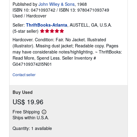
Published by
John Wiley & Sons
, 1968
ISBN 10: 0471093742
/
ISBN 13: 9780471093749
Used
/
Hardcover
Seller:
ThriftBooks-Atlanta
, AUSTELL, GA, U.S.A.
Seller
(5-star seller)
rating
Hardcover. Condition: Fair. No Jacket. Illustrated
5
(illustrator). Missing dust jacket; Readable copy. Pages
out
may have considerable notes/highlighting. ~ ThriftBooks:
of
Read More, Spend Less.
Seller Inventory #
5
G0471093742I5N01
stars
Contact seller
Buy Used
US$ 19.96
Free Shipping
Learn
Ships within U.S.A.
more
about
Quantity: 1 available
shipping
rates