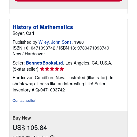
History of Mathematics
Boyer, Carl
Published by
Wiley, John Sons
, 1968
ISBN 10: 0471093742
/
ISBN 13: 9780471093749
New
/
Hardcover
Seller:
BennettBooksLtd
, Los Angeles, CA, U.S.A.
Seller
(5-star seller)
rating
Hardcover. Condition: New. Illustrated (illustrator). In
5
shrink wrap. Looks like an interesting title!
Seller
out
Inventory # Q-0471093742
of
5
Contact seller
stars
Buy New
US$ 105.84