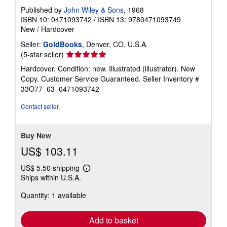
Published by
John Wiley & Sons
, 1968
ISBN 10: 0471093742
/
ISBN 13: 9780471093749
New
/
Hardcover
Seller:
GoldBooks
, Denver, CO, U.S.A.
Seller
(5-star seller)
rating
Hardcover. Condition: new. Illustrated (illustrator). New
5
Copy. Customer Service Guaranteed.
Seller Inventory #
out
33O77_63_0471093742
of
5
Contact seller
stars
Buy New
US$ 103.11
US$ 5.50 shipping
Learn
Ships within U.S.A.
more
about
Quantity: 1 available
shipping
rates
Add to basket