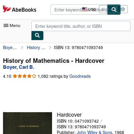
Skip to main content
AbeBooks.com
USD
Sign in
Site
shopping
preferences
Menu
Boyer, Carl B.
History of Mathematics
ISBN 13: 9780471093749
My Account
My Purchases
History of Mathematics - Hardcover
Boyer, Carl B.
Advanced Search
4.10
4.10
1,082 ratings by
Goodreads
Browse Collections
out
of
Rare Books
5
stars
Art & Collectibles
Textbooks
Hardcover
ISBN 10: 0471093742
Sellers
ISBN 13: 9780471093749
Start Selling
Publisher:
John Wiley & Sons
,
1968