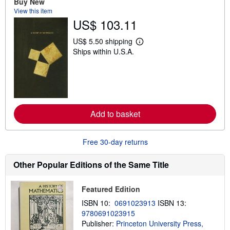
Buy New
s
View this item
h
US$ 103.11
i
p
p
US$ 5.50 shipping
L
i
Ships within U.S.A.
e
n
a
g
r
r
n
a
m
t
o
e
r
s
e
Add to basket
a
b
o
u
Free 30-day returns
t
s
h
Other Popular Editions of the Same Title
i
p
p
Featured Edition
i
n
ISBN 10:
0691023913
ISBN 13:
g
9780691023915
r
a
Publisher:
Princeton University Press,
t