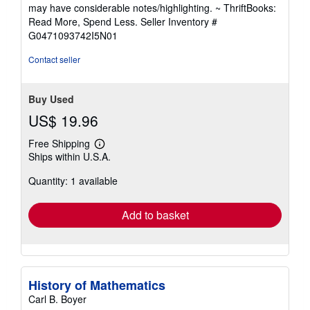
out
may have considerable notes/highlighting. ~ ThriftBooks:
of
Read More, Spend Less.
Seller Inventory #
5
G0471093742I5N01
stars
Contact seller
Buy Used
US$ 19.96
Free Shipping
Learn
Ships within U.S.A.
more
about
Quantity: 1 available
shipping
rates
Add to basket
History of Mathematics
Carl B. Boyer