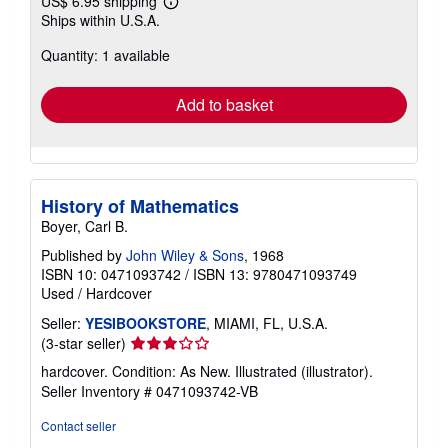
US$ 6.95 shipping
Learn
Ships within U.S.A.
more
about
Quantity: 1 available
shipping
rates
Add to basket
History of Mathematics
Boyer, Carl B.
Published by
John Wiley & Sons
, 1968
ISBN 10: 0471093742
/
ISBN 13: 9780471093749
Used
/
Hardcover
Seller:
YESIBOOKSTORE
, MIAMI, FL, U.S.A.
Seller
(3-star seller)
rating
hardcover. Condition: As New. Illustrated (illustrator).
3
Seller Inventory # 0471093742-VB
out
of
Contact seller
5