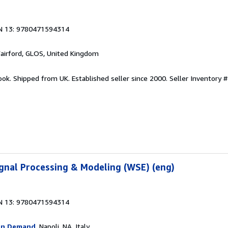
N 13: 9780471594314
Fairford, GLOS, United Kingdom
ook. Shipped from UK. Established seller since 2000.
Seller Inventory 
Signal Processing & Modeling (WSE) (eng)
N 13: 9780471594314
On Demand
, Napoli, NA, Italy