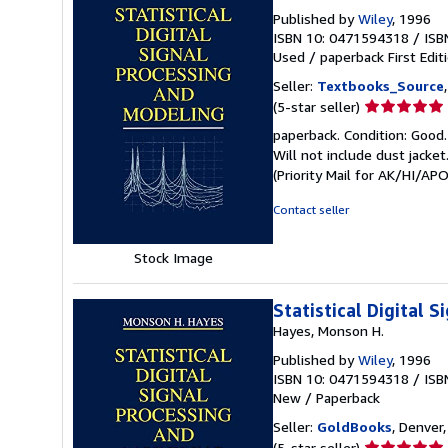
Published by
Wiley
, 1996
ISBN 10: 0471594318
/
ISB
Used
/
paperback
First Edit
Seller:
Textbooks_Source
Seller
(5-star seller)
rating
paperback. Condition: Good.
5
Will not include dust jacke
out
(Priority Mail for AK/HI/A
of
5
Contact seller
stars
Stock Image
Statistical Digital 
Hayes, Monson H.
Published by
Wiley
, 1996
ISBN 10: 0471594318
/
ISB
New
/
Paperback
Seller:
GoldBooks
, Denver,
Seller
(5-star seller)