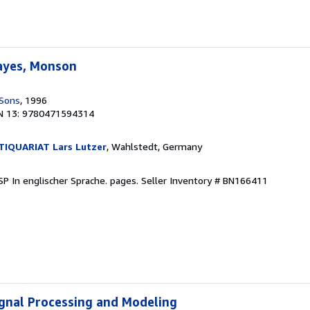
Hayes, Monson
 Sons
, 1996
N 13: 9780471594314
IQUARIAT Lars Lutzer
, Wahlstedt, Germany
DSP In englischer Sprache. pages.
Seller Inventory # BN166411
Signal Processing and Modeling