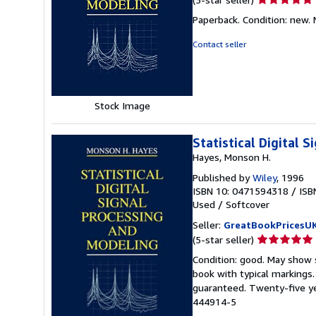
rating
Paperback. Condition: new.
5
out
Contact seller
of
5
stars
Stock Image
Statistical Digital 
Hayes, Monson H.
Published by
Wiley
, 1996
ISBN 10: 0471594318
/
ISB
Used
/
Softcover
Seller:
GreatBookPricesU
Seller
(5-star seller)
rating
Condition: good. May show s
5
book with typical markings
out
guaranteed. Twenty-five ye
of
444914-5
5