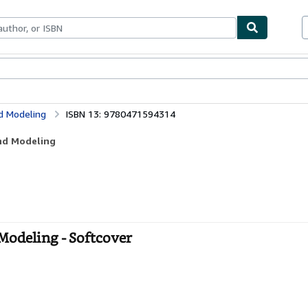
bles
Textbooks
Sellers
Start Selling
nd Modeling
ISBN 13: 9780471594314
and Modeling
 Modeling - Softcover