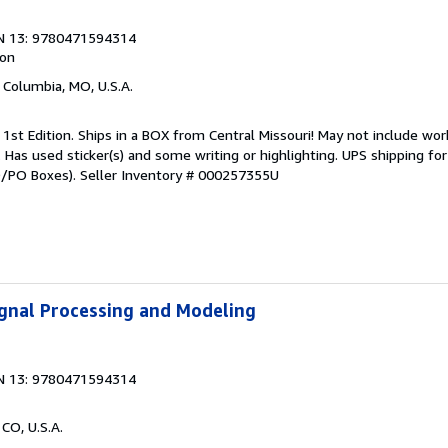
N 13: 9780471594314
ion
, Columbia, MO, U.S.A.
 1st Edition. Ships in a BOX from Central Missouri! May not include wor
t. Has used sticker(s) and some writing or highlighting. UPS shipping f
PO/PO Boxes).
Seller Inventory # 000257355U
Signal Processing and Modeling
N 13: 9780471594314
 CO, U.S.A.