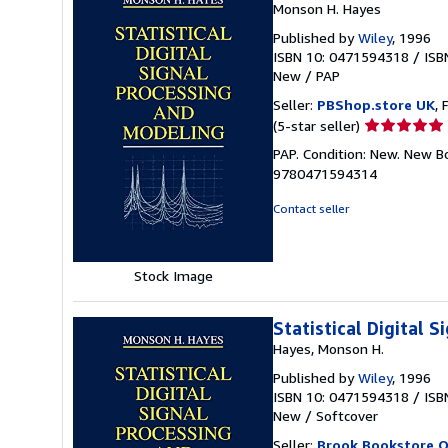
Monson H. Hayes
Published by
Wiley
, 1996
ISBN 10: 0471594318
/
ISB
New
/
PAP
Seller:
PBShop.store UK
, 
Seller
(5-star seller)
rating
PAP. Condition: New. New B
5
9780471594314
out
of
Contact seller
5
stars
Stock Image
Statistical Digital 
Hayes, Monson H.
Published by
Wiley
, 1996
ISBN 10: 0471594318
/
ISB
New
/
Softcover
Seller:
Brook Bookstore 