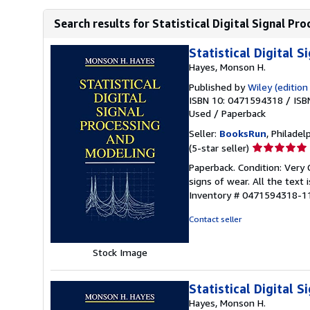
Search results for Statistical Digital Signal Pr
Statistical Digital 
Hayes, Monson H.
Published by
Wiley (edition
ISBN 10: 0471594318
/
ISB
Used
/
Paperback
Seller:
BooksRun
, Philadelp
Seller
(5-star seller)
rating
Paperback. Condition: Very 
5
signs of wear. All the text 
out
Inventory # 0471594318-1
of
5
Contact seller
stars
Stock Image
Statistical Digital 
Hayes, Monson H.