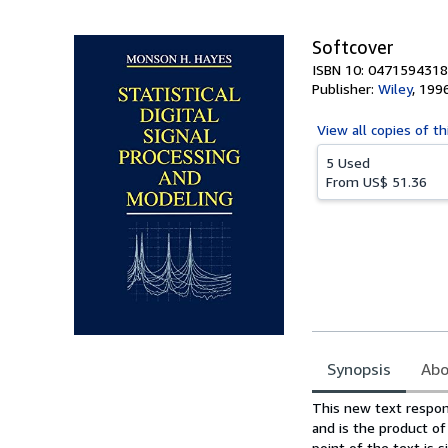
5
stars
Softcover
ISBN 10: 0471594318
Publisher:
Wiley
,
199
View all
copies of th
5 Used
From
US$ 51.36
Synopsis
Abo
Synopsis
This new text respond
and is the product o
point of the text is 