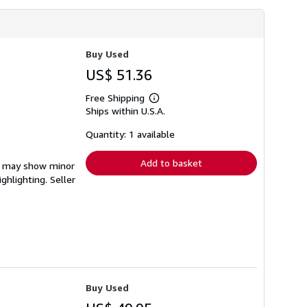
Buy Used
US$ 51.36
Free Shipping
Learn
Ships within U.S.A.
more
about
shipping
Quantity: 1 available
rates
Add to basket
em may show minor
ighlighting.
Seller
Buy Used