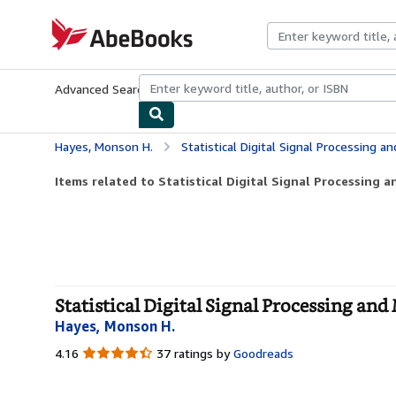
Skip to main content
AbeBooks.com
Advanced Search
Browse Collections
Rare Books
Art & Collecti
Hayes, Monson H.
Statistical Digital Signal Processing a
Items related to Statistical Digital Signal Processing 
Statistical Digital Signal Processing and
Hayes, Monson H.
4.16
4.16
37 ratings by
Goodreads
out
of