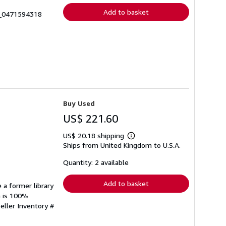
Add to basket
5_0471594318
Buy Used
US$ 221.60
US$ 20.18 shipping
Learn
Ships from United Kingdom to U.S.A.
more
about
shipping
Quantity: 2 available
rates
Add to basket
 a former library
n is 100%
eller Inventory #