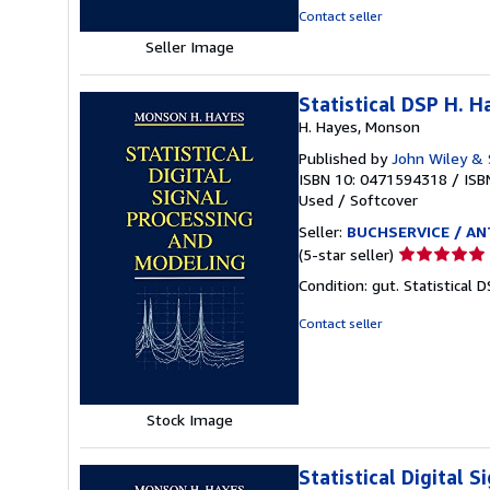
stars
Contact seller
Seller Image
Statistical DSP H. 
H. Hayes, Monson
Published by
John Wiley &
ISBN 10: 0471594318
/
ISB
Used
/
Softcover
Seller:
BUCHSERVICE / ANT
Seller
(5-star seller)
rating
Condition: gut. Statistical 
5
out
Contact seller
of
5
stars
Stock Image
Statistical Digital 