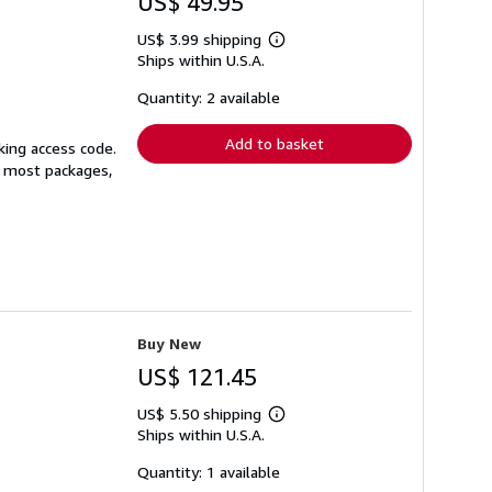
US$ 49.95
US$ 3.99 shipping
Learn
Ships within U.S.A.
more
about
shipping
Quantity: 2 available
rates
Add to basket
king access code.
or most packages,
Buy New
US$ 121.45
US$ 5.50 shipping
Learn
Ships within U.S.A.
more
about
shipping
Quantity: 1 available
rates