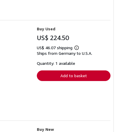
Buy Used
US$ 224.50
US$ 46.07 shipping
Learn
Ships from Germany to U.S.A.
more
about
shipping
Quantity: 1 available
rates
Add to basket
Buy New