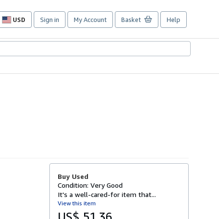
USD
Sign in
My Account
Basket
Help
Site
shopping
preferences
Buy Used
Condition: Very Good
It's a well-cared-for item that...
View this item
US$ 51.36