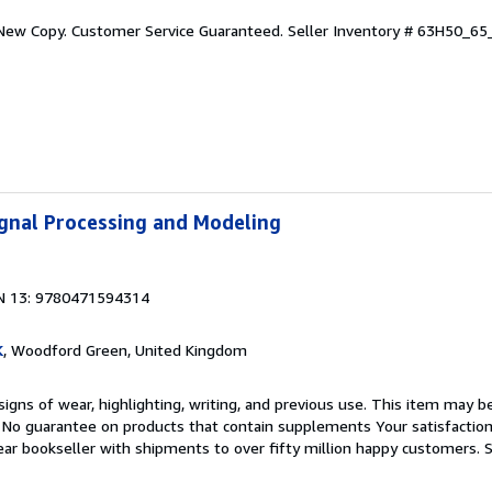
 New Copy. Customer Service Guaranteed.
Seller Inventory # 63H50_6
Signal Processing and Modeling
N 13: 9780471594314
K
, Woodford Green, United Kingdom
igns of wear, highlighting, writing, and previous use. This item may be
. No guarantee on products that contain supplements Your satisfactio
ar bookseller with shipments to over fifty million happy customers.
S