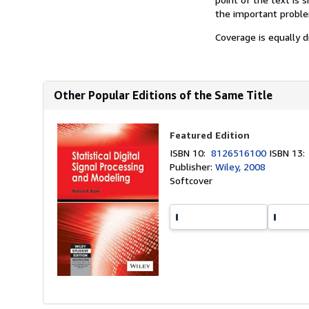
the important problem
Coverage is equally d
Other Popular Editions of the Same Title
Featured Edition
ISBN 10:
8126516100
ISBN 13
Publisher:
Wiley, 2008
Softcover