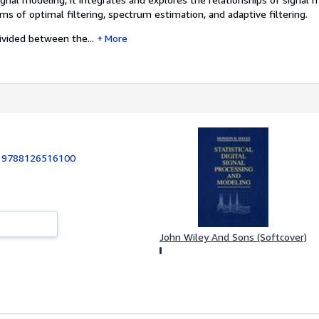
s of optimal filtering, spectrum estimation, and adaptive filtering.
ivided between the...
More
:
9788126516100
John Wiley And Sons (Softcover)