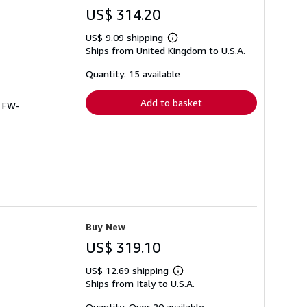
US$ 314.20
US$ 9.09 shipping
Learn
Ships from United Kingdom to U.S.A.
more
about
shipping
Quantity: 15 available
rates
Add to basket
# FW-
Buy New
US$ 319.10
US$ 12.69 shipping
Learn
Ships from Italy to U.S.A.
more
about
shipping
Quantity: Over 20 available