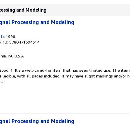
ocessing and Modeling
Signal Processing and Modeling
 1)
, 1996
N 13: 9780471594314
hia, PA, U.S.A.
Good. 1. It's a well-cared-for item that has seen limited use. The it
is legible, with all pages included. It may have slight markings and/or h
1-1
Signal Processing and Modeling