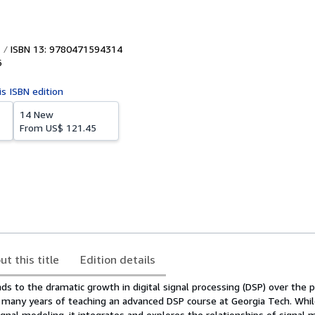
ISBN 13: 9780471594314
6
is ISBN edition
14 New
From
US$ 121.45
ut this title
Edition details
s to the dramatic growth in digital signal processing (DSP) over the 
f many years of teaching an advanced DSP course at Georgia Tech. Whil
signal modeling, it integrates and explores the relationships of signal 