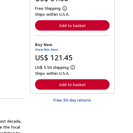
Free Shipping
L
Ships within U.S.A.
e
a
r
Add to basket
n
m
o
r
Buy New
e
View this item
a
b
US$ 121.45
o
u
US$ 5.50 shipping
t
L
s
Ships within U.S.A.
e
h
a
i
r
Add to basket
p
n
p
m
i
o
n
Free 30-day returns
r
g
e
r
a
a
b
t
o
past decade,
e
u
s
e the focal
t
s
modeling to