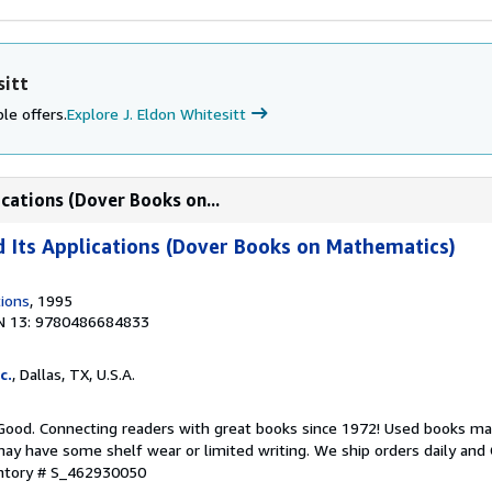
sitt
le offers.
Explore J. Eldon Whitesitt
cations (Dover Books on...
 Its Applications (Dover Books on Mathematics)
tions
, 1995
N 13: 9780486684833
c.
, Dallas, TX, U.S.A.
 Good. Connecting readers with great books since 1972! Used books ma
ay have some shelf wear or limited writing. We ship orders daily and 
entory # S_462930050