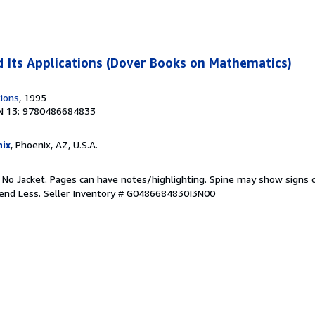
 Its Applications (Dover Books on Mathematics)
tions
, 1995
N 13: 9780486684833
ix
, Phoenix, AZ, U.S.A.
. No Jacket. Pages can have notes/highlighting. Spine may show signs o
pend Less.
Seller Inventory # G0486684830I3N00