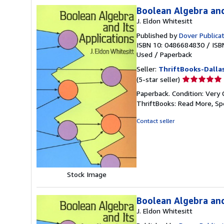
Boolean Algebra and
J. Eldon Whitesitt
Published by
Dover Publica
ISBN 10: 0486684830
/
ISB
Used
/
Paperback
Seller:
ThriftBooks-Dalla
Seller
(5-star seller)
rating
Paperback. Condition: Very 
5
ThriftBooks: Read More, S
out
of
Contact seller
5
stars
Stock Image
Boolean Algebra and
J. Eldon Whitesitt