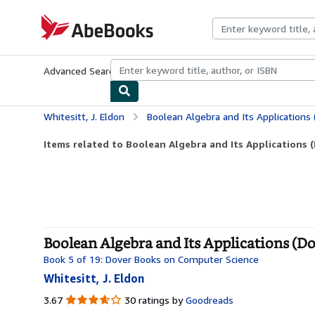
Skip to main content
AbeBooks.com
Advanced Search
Browse Collections
Rare Books
Art & Collecti
Whitesitt, J. Eldon
Boolean Algebra and Its Applications
Items related to Boolean Algebra and Its Applications (
Boolean Algebra and Its Applications (D
Book 5 of 19: Dover Books on Computer Science
Whitesitt, J. Eldon
3.67
3.67
30 ratings by
Goodreads
out