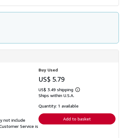
Buy Used
US$ 5.79
US$ 3.49 shipping
Learn
Ships within U.S.A.
more
about
shipping
Quantity: 1 available
rates
Add to basket
y not include
Customer Service is