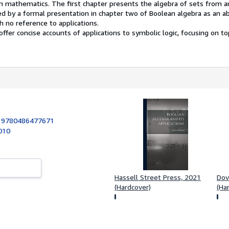
 mathematics. The first chapter presents the algebra of sets from an
ed by a formal presentation in chapter two of Boolean algebra as an a
h no reference to applications.
ffer concise accounts of applications to symbolic logic, focusing on to
:
9780486477671
2010
Hassell Street Press, 2021
Dov
(Hardcover)
(Ha