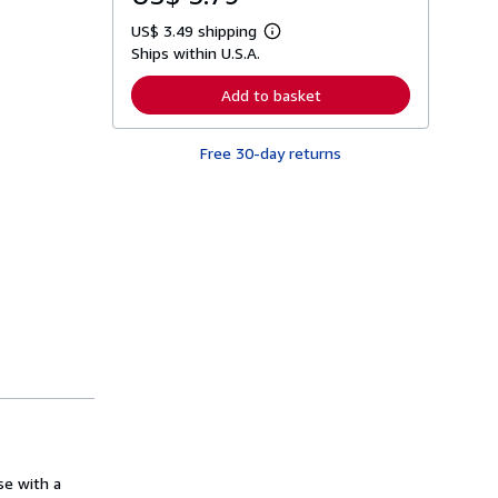
US$ 3.49 shipping
L
Ships within U.S.A.
e
a
r
Add to basket
n
m
o
Free 30-day returns
r
e
a
b
o
u
t
s
h
i
p
p
i
n
g
r
a
t
e
s
se with a