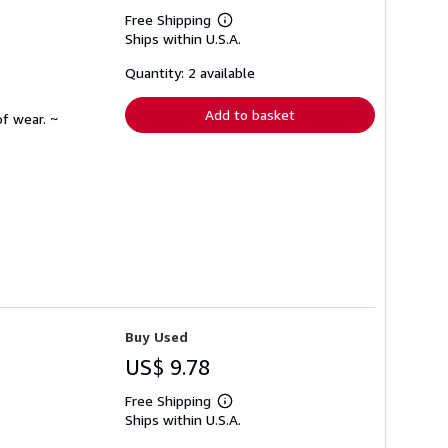
Free Shipping
Learn
Ships within U.S.A.
more
about
shipping
Quantity: 2 available
rates
Add to basket
f wear. ~
Buy Used
US$ 9.78
Free Shipping
Learn
Ships within U.S.A.
more
about