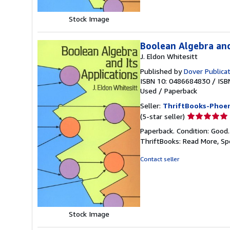
Stock Image
Boolean Algebra and
J. Eldon Whitesitt
Published by
Dover Publica
ISBN 10: 0486684830
/
ISB
Used
/
Paperback
Seller:
ThriftBooks-Phoen
Seller
(5-star seller)
rating
Paperback. Condition: Good
5
ThriftBooks: Read More, S
out
of
Contact seller
5
stars
Stock Image