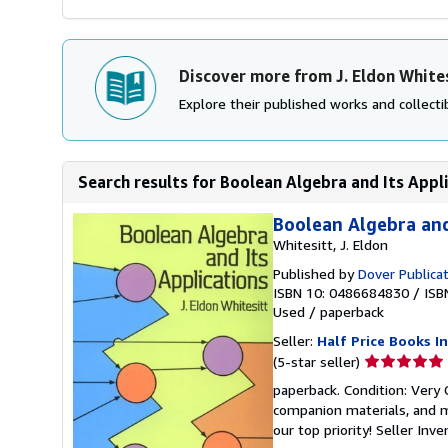
Discover more from J. Eldon White
Explore their published works and collectib
Search results for Boolean Algebra and Its Appli
Boolean Algebra and
Whitesitt, J. Eldon
Published by
Dover Publica
ISBN 10: 0486684830
/
ISB
Used
/
paperback
Seller:
Half Price Books In
Seller
(5-star seller)
rating
paperback. Condition: Very
5
companion materials, and m
out
our top priority!
Seller Inv
of