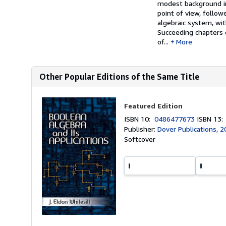
modest background in
point of view, follow
algebraic system, wit
Succeeding chapters o
of...
More
Other Popular Editions of the Same Title
Featured Edition
ISBN 10:
0486477673
ISBN 13
Publisher:
Dover Publications, 
Softcover