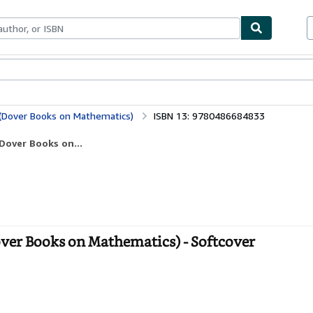
bles
Textbooks
Sellers
Start Selling
 (Dover Books on Mathematics)
ISBN 13: 9780486684833
Dover Books on...
over Books on Mathematics) - Softcover