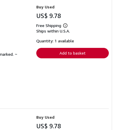
Buy Used
US$ 9.78
Free Shipping
Learn
Ships within U.S.A.
more
about
shipping
Quantity: 1 available
rates
Add to basket
nmarked. ~
Buy Used
US$ 9.78