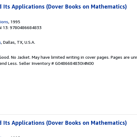
 Its Applications (Dover Books on Mathematics)
tions
, 1995
N 13: 9780486684833
s
, Dallas, TX, U.S.A.
Good. No Jacket. May have limited writing in cover pages. Pages are u
pend Less.
Seller Inventory # G0486684830I4N00
 Its Applications (Dover Books on Mathematics)