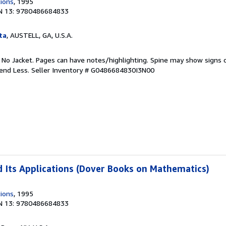
tions
, 1995
N 13: 9780486684833
ta
, AUSTELL, GA, U.S.A.
. No Jacket. Pages can have notes/highlighting. Spine may show signs o
pend Less.
Seller Inventory # G0486684830I3N00
 Its Applications (Dover Books on Mathematics)
tions
, 1995
N 13: 9780486684833