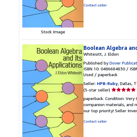
5
Contact seller
stars
Stock Image
Boolean Algebra and
Whitesitt, J. Eldon
Published by
Dover Publica
ISBN 10: 0486684830
/
ISB
Used
/
paperback
Seller:
HPB-Ruby
, Dallas, T
Seller
(5-star seller)
rating
paperback. Condition: Very
5
companion materials, and m
out
our top priority!
Seller Inv
of
5
Contact seller
stars