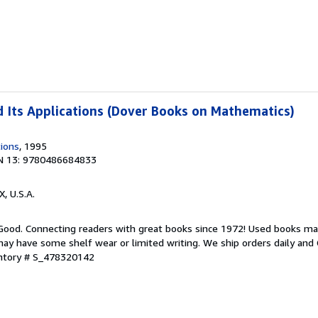
 Its Applications (Dover Books on Mathematics)
tions
, 1995
N 13: 9780486684833
X, U.S.A.
 Good. Connecting readers with great books since 1972! Used books ma
ay have some shelf wear or limited writing. We ship orders daily and 
entory # S_478320142