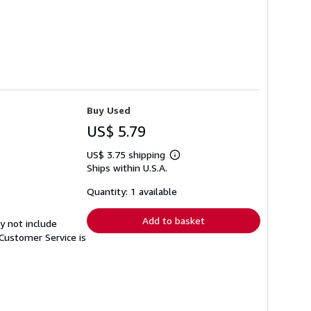
Buy Used
US$ 5.79
US$ 3.75 shipping
Learn
Ships within U.S.A.
more
about
shipping
Quantity: 1 available
rates
Add to basket
y not include
Customer Service is