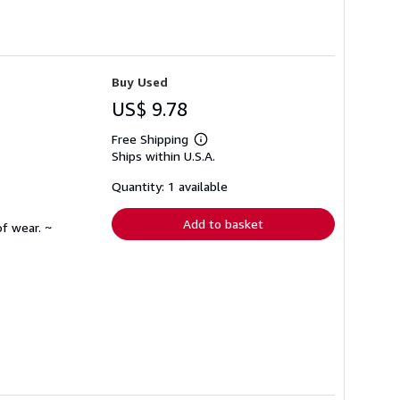
Buy Used
US$ 9.78
Free Shipping
Learn
Ships within U.S.A.
more
about
shipping
Quantity: 1 available
rates
Add to basket
f wear. ~