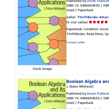
Published by
Dover Publica
ISBN 10: 0486684830
/
ISB
Used
/
Paperback
Seller:
ThriftBooks-Atlan
Seller
(5-star seller)
rating
Paperback. Condition: Good
5
ThriftBooks: Read More, S
out
of
Contact seller
5
stars
Stock Image
Boolean Algebra and
J. Eldon Whitesitt
Published by
Dover Publica
ISBN 10: 0486684830
/
ISB
Used
/
Paperback