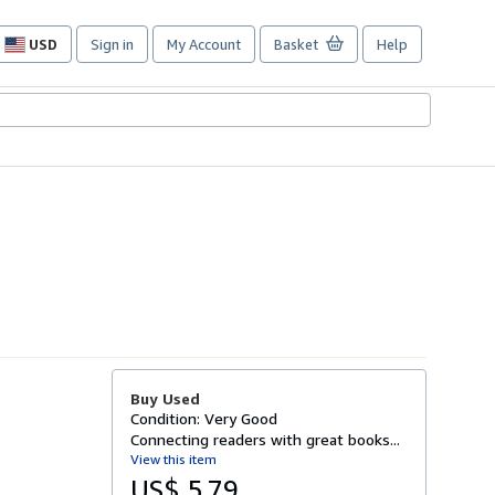
USD
Sign in
My Account
Basket
Help
Site
shopping
preferences
Buy Used
Condition: Very Good
Connecting readers with great books...
View this item
US$ 5.79