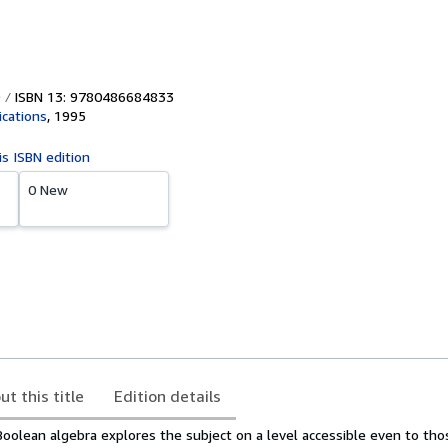
ISBN 13: 9780486684833
ications
,
1995
is ISBN edition
0 New
ut this title
Edition details
Boolean algebra explores the subject on a level accessible even to tho