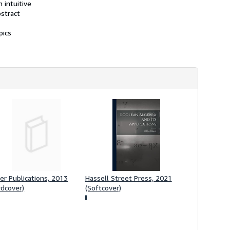
 intuitive
bstract
pics
er Publications, 2013
Hassell Street Press, 2021
rdcover)
(Softcover)