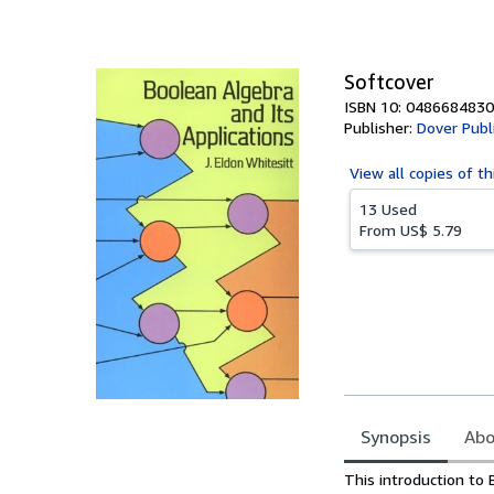
of
5
stars
Softcover
ISBN 10: 0486684830
Publisher:
Dover Publ
View all
copies of th
13 Used
From
US$ 5.79
Synopsis
Abo
Synopsis
This introduction to 