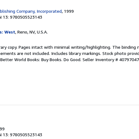
blishing Company, Incorporated
, 1999
N 13: 9780505523143
s: West
, Reno, NV, U.S.A.
rary copy. Pages intact with minimal writing/highlighting. The binding
ements are not included. Includes library markings. Stock photo provi
r. Better World Books: Buy Books. Do Good.
Seller Inventory # 4079704
999
N 13: 9780505523143