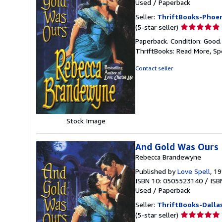
Used
/
Paperback
Seller:
ThriftBooks-Phoen
Seller
(5-star seller)
rating
Paperback. Condition: Good
5
ThriftBooks: Read More, S
out
of
Contact seller
5
stars
Stock Image
And Gold Was Ours
Rebecca Brandewyne
Published by
Love Spell
, 1
ISBN 10: 0505523140
/
ISB
Used
/
Paperback
Seller:
ThriftBooks-Dalla
Seller
(5-star seller)