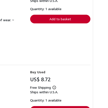
Ships within U.S.A.
more
about
shipping
Quantity: 1 available
rates
Add to basket
f wear. ~
Buy Used
US$ 8.72
Free Shipping
Learn
Ships within U.S.A.
more
about
shipping
Quantity: 1 available
rates