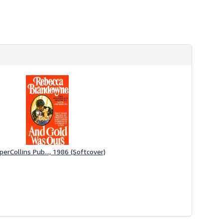
perCollins Pub..., 1986 (Softcover)