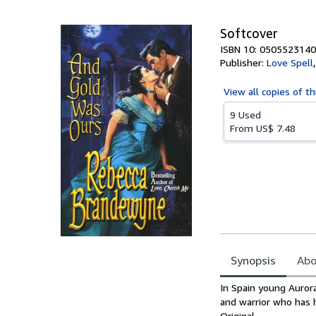
5
stars
Softcover
ISBN 10: 0505523140
Publisher:
Love Spell
View all
copies of th
9 Used
From
US$ 7.48
Synopsis
Abo
Synopsis
In Spain young Auror
and warrior who has
Original.