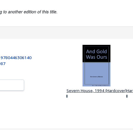
to another edition of this title.
:
9780446306140
987
Severn House, 1994 (Hardcover)
Har