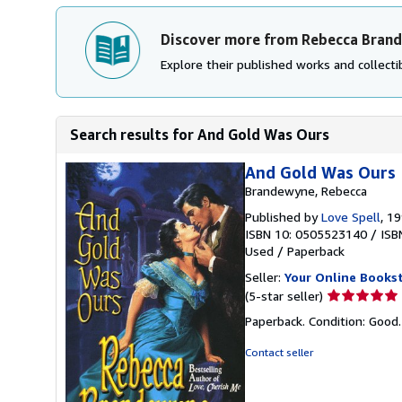
Discover more from Rebecca Bran
Explore their published works and collectib
Search results for And Gold Was Ours
And Gold Was Ours
Brandewyne, Rebecca
Published by
Love Spell
, 1
ISBN 10: 0505523140
/
ISB
Used
/
Paperback
Seller:
Your Online Books
Seller
(5-star seller)
rating
Paperback. Condition: Good
5
out
Contact seller
of
5
stars