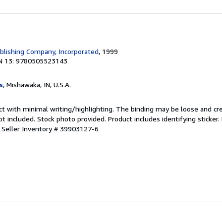
blishing Company, Incorporated
, 1999
N 13: 9780505523143
s
, Mishawaka, IN, U.S.A.
ct with minimal writing/highlighting. The binding may be loose and cr
 included. Stock photo provided. Product includes identifying sticker.
.
Seller Inventory # 39903127-6