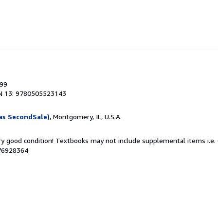
999
N 13: 9780505523143
as SecondSale)
, Montgomery, IL, U.S.A.
ery good condition! Textbooks may not include supplemental items i.e.
076928364