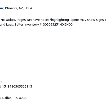
ix
, Phoenix, AZ, U.S.A.
. No Jacket. Pages can have notes/highlighting. Spine may show signs o
pend Less.
Seller Inventory # G0505523140I3N00
999
N 13: 9780505523143
s
, Dallas, TX, U.S.A.