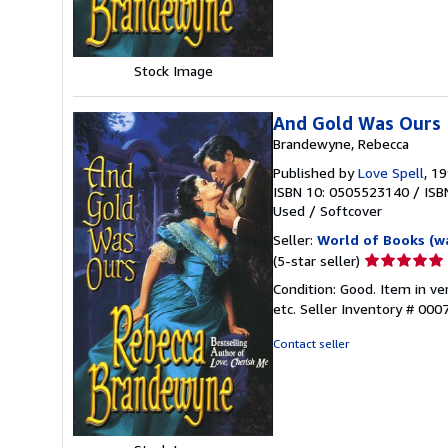
Stock Image
And Gold Was Ours
Brandewyne, Rebecca
Published by
Love Spell
, 1
ISBN 10: 0505523140
/
ISB
Used
/
Softcover
Seller:
World of Books (w
Seller
(5-star seller)
rating
Condition: Good. Item in v
5
etc.
Seller Inventory # 00
out
of
Contact seller
5
stars