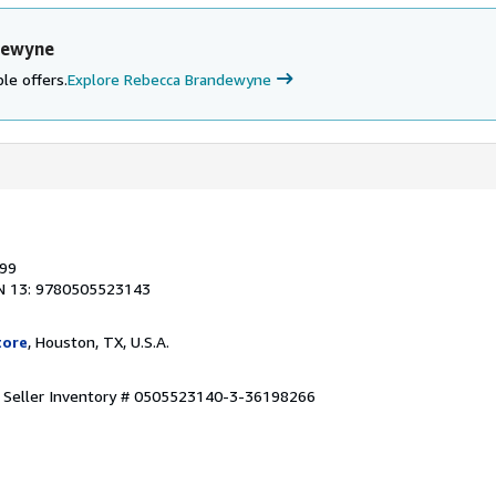
dewyne
le offers.
Explore Rebecca Brandewyne
999
N 13: 9780505523143
tore
, Houston, TX, U.S.A.
.
Seller Inventory # 0505523140-3-36198266