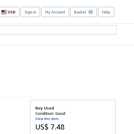
USD
Sign in
My Account
Basket
Help
Site
shopping
preferences
Buy Used
Condition: Good
View this item
US$ 7.48