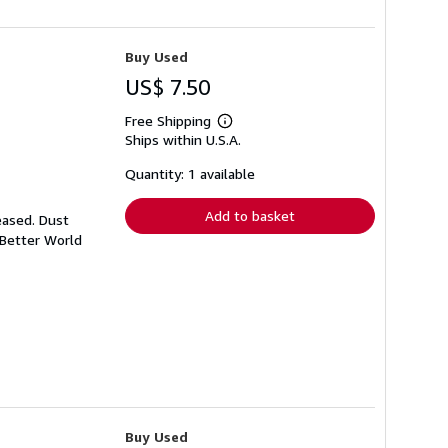
Buy Used
US$ 7.50
Free Shipping
Learn
Ships within U.S.A.
more
about
shipping
Quantity: 1 available
rates
Add to basket
eased. Dust
 Better World
Buy Used