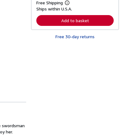
Free Shipping
L
Ships within U.S.A.
e
a
r
Add to basket
n
m
o
Free 30-day returns
r
e
a
b
o
u
t
s
h
i
p
p
i
n
g
r
a
t
e
s
the swordsman
oy her.