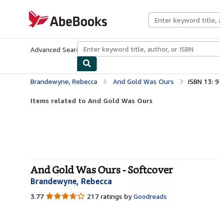
Skip to main content
AbeBooks.com
Advanced Search
Browse Collections
Rare Books
Art & Collecti
Brandewyne, Rebecca
And Gold Was Ours
ISBN 13: 
Items related to And Gold Was Ours
And Gold Was Ours - Softcover
Brandewyne, Rebecca
3.77
3.77
217 ratings by
Goodreads
out
of