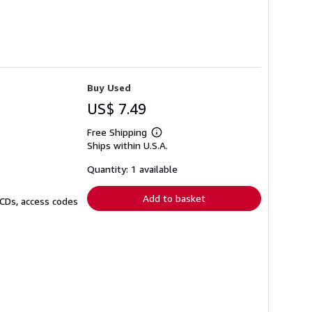
Buy Used
US$ 7.49
Free Shipping
Learn
Ships within U.S.A.
more
about
shipping
Quantity: 1 available
rates
Add to basket
 CDs, access codes