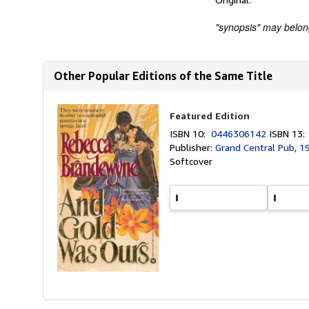
"synopsis" may belong 
Other Popular Editions of the Same Title
Featured Edition
ISBN 10:
0446306142
ISBN 13
Publisher:
Grand Central Pub, 1
Softcover