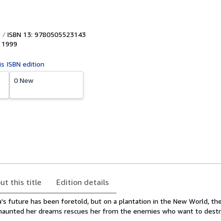
ISBN 13: 9780505523143
,
1999
is ISBN edition
0 New
ut this title
Edition details
a's future has been foretold, but on a plantation in the New World, 
 haunted her dreams rescues her from the enemies who want to destr