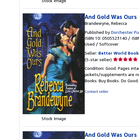
Stock Image
And Gold Was Ours
Brandewyne, Rebecca
Published by
Dorchester Pu
ISBN 10: 0505523140
/
ISB
Used
/
Softcover
Seller:
Better World Book
Seller
(5-star seller)
rating
Condition: Good. Pages inta
5
jackets/supplements are not
out
Books: Buy Books. Do Good
of
5
Contact seller
stars
Stock Image
And Gold Was Ours