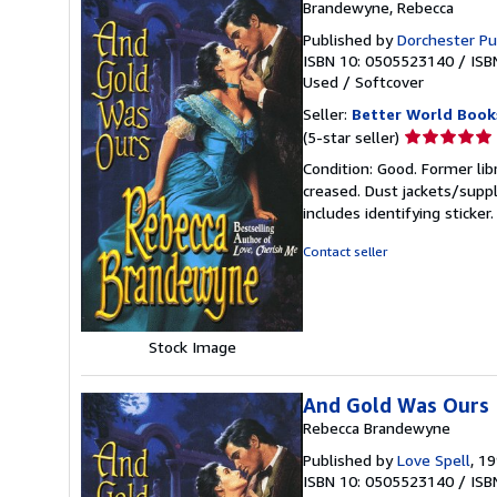
Brandewyne, Rebecca
Published by
Dorchester Pu
ISBN 10: 0505523140
/
ISB
Used
/
Softcover
Seller:
Better World Book
Seller
(5-star seller)
rating
Condition: Good. Former lib
5
creased. Dust jackets/suppl
out
includes identifying sticke
of
5
Contact seller
stars
Stock Image
And Gold Was Ours
Rebecca Brandewyne
Published by
Love Spell
, 1
ISBN 10: 0505523140
/
ISB