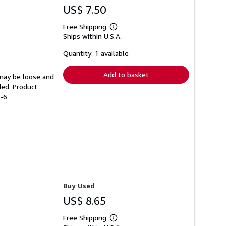
US$ 7.50
Free Shipping
Learn
Ships within U.S.A.
more
about
shipping
Quantity: 1 available
rates
Add to basket
 may be loose and
ded. Product
7-6
Buy Used
US$ 8.65
Free Shipping
Learn