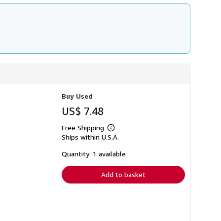
Buy Used
US$ 7.48
Free Shipping
Learn
Ships within U.S.A.
more
about
shipping
Quantity: 1 available
rates
Add to basket