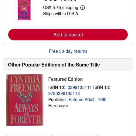
s
US$ 5.75 shipping
h
L
i
Ships within U.S.A.
e
p
a
p
r
i
n
n
m
Add to basket
g
o
r
r
a
e
t
Free 30-day returns
a
e
b
s
o
Other Popular Editions of the Same Title
u
t
s
h
Featured Edition
i
ISBN 10:
0399135111
ISBN 13:
p
p
9780399135118
i
Publisher:
Putnam Adult, 1990
n
Hardcover
g
r
a
t
e
s