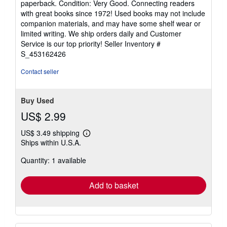
paperback. Condition: Very Good. Connecting readers
5
with great books since 1972! Used books may not include
out
companion materials, and may have some shelf wear or
of
limited writing. We ship orders daily and Customer
5
Service is our top priority!
Seller Inventory #
stars
S_453162426
Contact seller
Buy Used
US$ 2.99
US$ 3.49 shipping
Learn
Ships within U.S.A.
more
about
Quantity: 1 available
shipping
rates
Add to basket