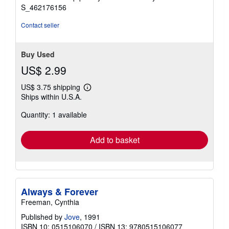
stars
S_462176156
Contact seller
Buy Used
US$ 2.99
US$ 3.75 shipping
Learn
Ships within U.S.A.
more
about
Quantity: 1 available
shipping
rates
Add to basket
Always & Forever
Freeman, Cynthia
Published by
Jove
, 1991
ISBN 10: 0515106070
/
ISBN 13: 9780515106077