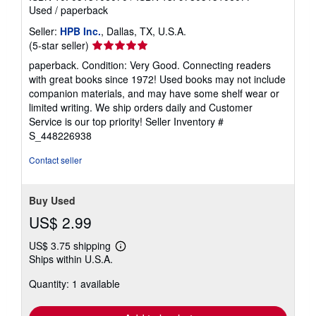
Used
/
paperback
Seller:
HPB Inc.
, Dallas, TX, U.S.A.
Seller
(5-star seller)
rating
paperback. Condition: Very Good. Connecting readers
5
with great books since 1972! Used books may not include
out
companion materials, and may have some shelf wear or
of
limited writing. We ship orders daily and Customer
5
Service is our top priority!
Seller Inventory #
stars
S_448226938
Contact seller
Buy Used
US$ 2.99
US$ 3.75 shipping
Learn
Ships within U.S.A.
more
about
Quantity: 1 available
shipping
rates