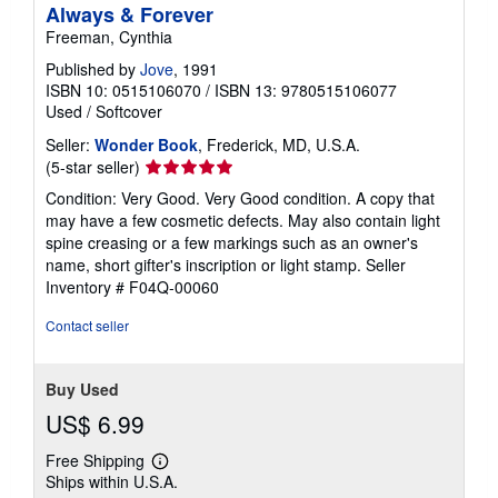
Always & Forever
Freeman, Cynthia
Published by
Jove
, 1991
ISBN 10: 0515106070
/
ISBN 13: 9780515106077
Used
/
Softcover
Seller:
Wonder Book
, Frederick, MD, U.S.A.
Seller
(5-star seller)
rating
Condition: Very Good. Very Good condition. A copy that
5
may have a few cosmetic defects. May also contain light
out
spine creasing or a few markings such as an owner's
of
name, short gifter's inscription or light stamp.
Seller
5
Inventory # F04Q-00060
stars
Contact seller
Buy Used
US$ 6.99
Free Shipping
Learn
Ships within U.S.A.
more