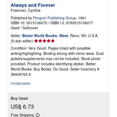
Always and Forever
Freeman, Cynthia
Published by
Penguin Publishing Group
, 1991
ISBN 10: 0515106070
/
ISBN 13: 9780515106077
Used
/
Softcover
Seller:
Better World Books: West
, Reno, NV, U.S.A.
Seller
(5-star seller)
rating
Condition: Very Good. Pages intact with possible
5
writing/highlighting. Binding strong with minor wear. Dust
out
jackets/supplements may not be included. Stock photo
of
provided. Product includes identifying sticker. Better
5
World Books: Buy Books. Do Good.
Seller Inventory #
stars
38408763-6
Contact seller
Buy Used
US$ 6.73
Free Shipping
Learn