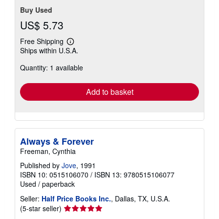
Buy Used
US$ 5.73
Free Shipping
Learn
Ships within U.S.A.
more
about
Quantity: 1 available
shipping
rates
Add to basket
Always & Forever
Freeman, Cynthia
Published by
Jove
, 1991
ISBN 10: 0515106070
/
ISBN 13: 9780515106077
Used
/
paperback
Seller:
Half Price Books Inc.
, Dallas, TX, U.S.A.
Seller
(5-star seller)
rating