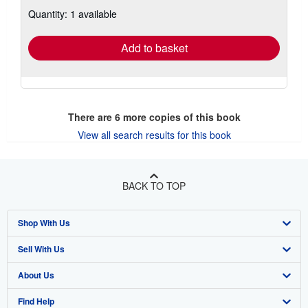
about
Quantity: 1 available
shipping
rates
Add to basket
There are
6
more copies of this book
View all search results for this book
BACK TO TOP
Shop With Us
Sell With Us
Advanced Search
About Us
Browse Collections
Start Selling
Find Help
My Account
Join Our Affiliate Program
About AbeBooks