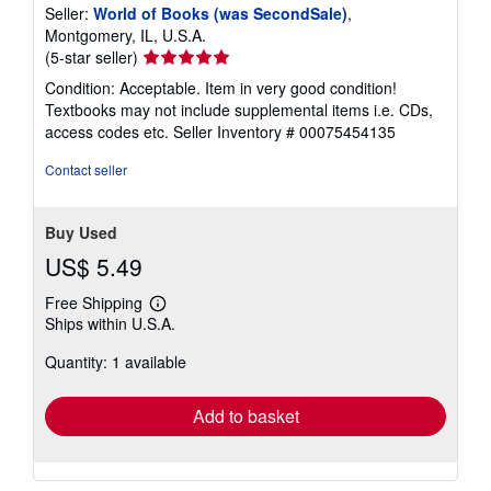
Seller:
World of Books (was SecondSale)
,
Montgomery, IL, U.S.A.
Seller
(5-star seller)
rating
Condition: Acceptable. Item in very good condition!
5
Textbooks may not include supplemental items i.e. CDs,
out
access codes etc.
Seller Inventory # 00075454135
of
5
Contact seller
stars
Buy Used
US$ 5.49
Free Shipping
Learn
Ships within U.S.A.
more
about
Quantity: 1 available
shipping
rates
Add to basket