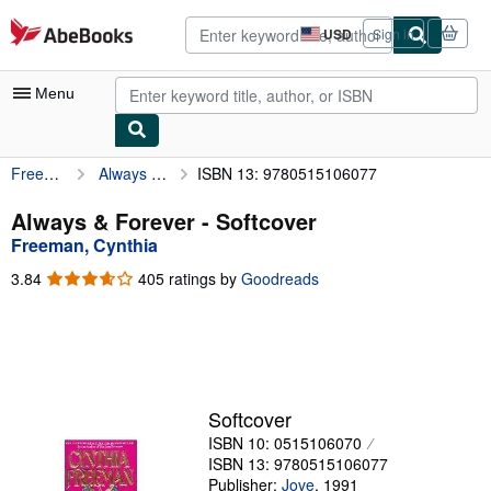
Skip to main content
AbeBooks.com
USD
Sign in
Site
shopping
preferences
Menu
Freeman, Cynthia
Always & Forever
ISBN 13: 9780515106077
My Account
My Purchases
Always & Forever - Softcover
Freeman, Cynthia
Advanced Search
3.84
3.84
405 ratings by
Goodreads
Browse Collections
out
of
Rare Books
5
stars
Art & Collectibles
Textbooks
Softcover
ISBN 10: 0515106070
Sellers
ISBN 13: 9780515106077
Start Selling
Publisher:
Jove
,
1991