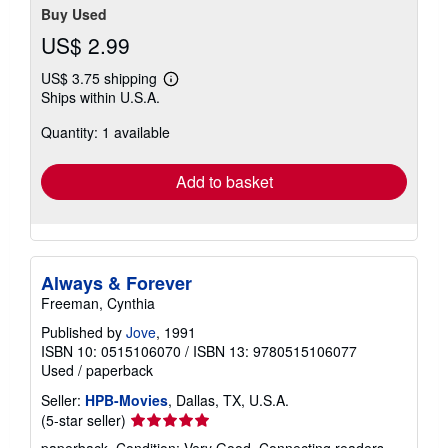
Buy Used
US$ 2.99
US$ 3.75 shipping
Learn
Ships within U.S.A.
more
about
Quantity: 1 available
shipping
rates
Add to basket
Always & Forever
Freeman, Cynthia
Published by
Jove
, 1991
ISBN 10: 0515106070
/
ISBN 13: 9780515106077
Used
/
paperback
Seller:
HPB-Movies
, Dallas, TX, U.S.A.
Seller
(5-star seller)
rating
paperback. Condition: Very Good. Connecting readers