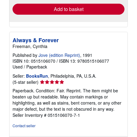
Add to basket
Always & Forever
Freeman, Cynthia
Published by
Jove (edition Reprint)
, 1991
ISBN 10: 0515106070
/
ISBN 13: 9780515106077
Used
/
Paperback
Seller:
BooksRun
, Philadelphia, PA, U.S.A.
Seller
(5-star seller)
rating
Paperback. Condition: Fair. Reprint. The item might be
5
beaten up but readable. May contain markings or
out
highlighting, as well as stains, bent corners, or any other
of
major defect, but the text is not obscured in any way.
5
Seller Inventory # 0515106070-7-1
stars
Contact seller