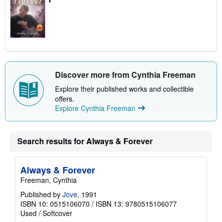
Discover more from Cynthia Freeman
Explore their published works and collectible
offers.
Explore Cynthia Freeman
Search results for Always & Forever
Always & Forever
Freeman, Cynthia
Published by
Jove
, 1991
ISBN 10: 0515106070
/
ISBN 13: 9780515106077
Used
/
Softcover