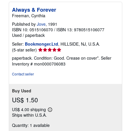
Always & Forever
Freeman, Cynthia
Published by
Jove
, 1991
ISBN 10: 0515106070
/
ISBN 13: 9780515106077
Used
/
paperback
Seller:
Bookmonger.Ltd
, HILLSIDE, NJ, U.S.A.
Seller
(5-star seller)
rating
paperback. Condition: Good. Crease on cover*.
Seller
5
Inventory # mon0000706083
out
of
Contact seller
5
stars
Buy Used
US$ 1.50
US$ 4.00 shipping
Learn
Ships within U.S.A.
more
about
Quantity: 1 available
shipping
rates