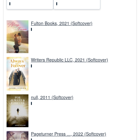
Fulton Books, 2021 (Softcover)
Writers Republic LLC, 2021 (Softcover)
null, 2011 (Softcover)
Pageturner Press ..., 2022 (Softcover)