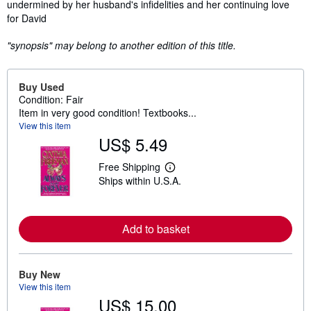
undermined by her husband's infidelities and her continuing love
for David
"synopsis" may belong to another edition of this title.
Buy Used
Condition: Fair
Item in very good condition! Textbooks...
View this item
US$ 5.49
Free Shipping
L
Ships within U.S.A.
e
a
r
n
m
Add to basket
o
r
e
a
Buy New
b
View this item
o
u
US$ 15.00
t