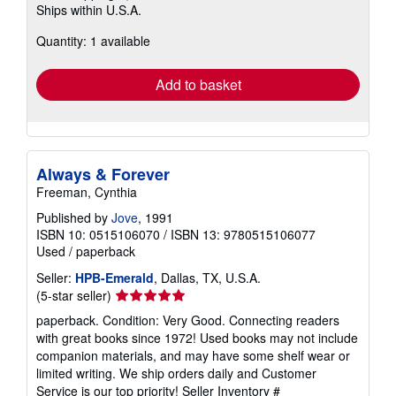
Ships within U.S.A.
more
about
Quantity: 1 available
shipping
rates
Add to basket
Always & Forever
Freeman, Cynthia
Published by
Jove
, 1991
ISBN 10: 0515106070
/
ISBN 13: 9780515106077
Used
/
paperback
Seller:
HPB-Emerald
, Dallas, TX, U.S.A.
Seller
(5-star seller)
rating
paperback. Condition: Very Good. Connecting readers
5
with great books since 1972! Used books may not include
out
companion materials, and may have some shelf wear or
of
limited writing. We ship orders daily and Customer
5
Service is our top priority!
Seller Inventory #