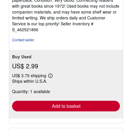
5
with great books since 1972! Used books may not include
out
companion materials, and may have some shelf wear or
of
limited writing. We ship orders daily and Customer
5
Service is our top priority!
Seller Inventory #
stars
S_462521866
Contact seller
Buy Used
US$ 2.99
US$ 3.75 shipping
Learn
Ships within U.S.A.
more
about
Quantity: 1 available
shipping
rates
Add to basket