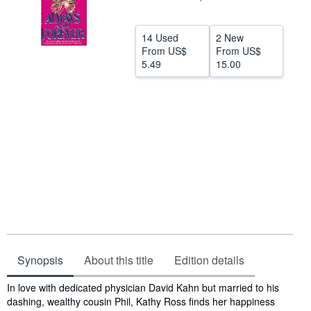
Help
14 Used
2 New
CLOSE
From
US$
From
US$
5.49
15.00
Synopsis
About this title
Edition details
Synopsis
In love with dedicated physician David Kahn but married to his
dashing, wealthy cousin Phil, Kathy Ross finds her happiness