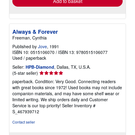
Add to basket
Always & Forever
Freeman, Cynthia
Published by
Jove
, 1991
ISBN 10: 0515106070
/
ISBN 13: 9780515106077
Used
/
paperback
Seller:
HPB-Diamond
, Dallas, TX, U.S.A.
Seller
(5-star seller)
rating
paperback. Condition: Very Good. Connecting readers
5
with great books since 1972! Used books may not include
out
companion materials, and may have some shelf wear or
of
limited writing. We ship orders daily and Customer
5
Service is our top priority!
Seller Inventory #
stars
S_467939712
Contact seller