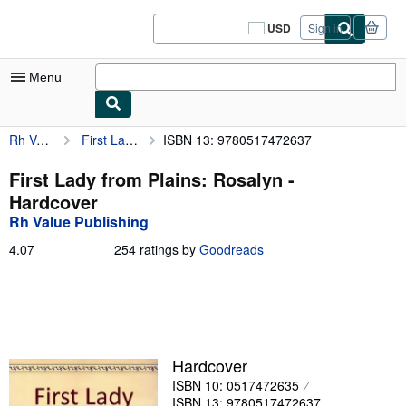
Skip to main content
AbeBooks.com
USD
Sign in
Site
shopping
preferences
Menu
Rh Value Publishing
First Lady from Plains: Rosalyn
ISBN 13: 9780517472637
My Account
My Purchases
First Lady from Plains: Rosalyn -
Hardcover
Sign Off
Rh Value Publishing
Advanced Search
4.07
4.07
254 ratings by
Goodreads
out
Browse Collections
of
5
Rare Books
stars
Art & Collectibles
Hardcover
Textbooks
ISBN 10: 0517472635
Sellers
ISBN 13: 9780517472637