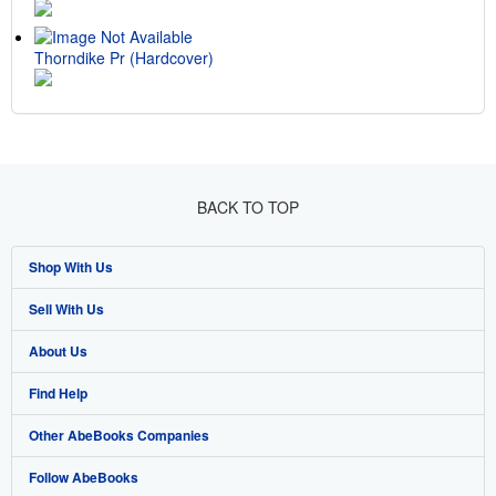
Thorndike Pr (Hardcover)
BACK TO TOP
Shop With Us
Sell With Us
Advanced Search
About Us
Browse Collections
Start Selling
Find Help
My Account
Join Our Affiliate Program
About AbeBooks
Other AbeBooks Companies
My Orders
Book Buyback
Media
Help
Follow AbeBooks
View Basket
Refer a seller
Careers
Customer Support
AbeBooks.co.uk