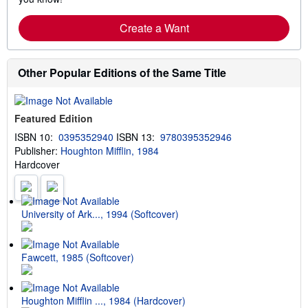
Create a Want
Other Popular Editions of the Same Title
Featured Edition
ISBN 10:
0395352940
ISBN 13:
9780395352946
Publisher:
Houghton Mifflin, 1984
Hardcover
University of Ark..., 1994 (Softcover)
Fawcett, 1985 (Softcover)
Houghton Mifflin ..., 1984 (Hardcover)