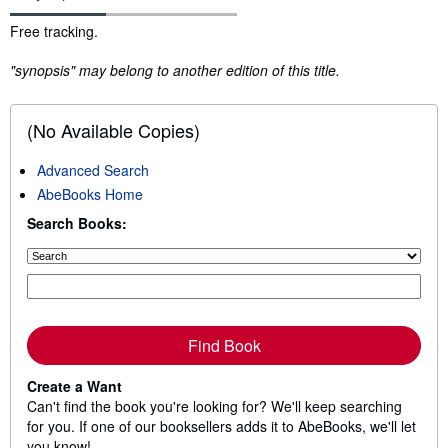
Synopsis
Free tracking.
"synopsis" may belong to another edition of this title.
(No Available Copies)
Advanced Search
AbeBooks Home
Search Books:
Find Book
Create a Want
Can't find the book you're looking for? We'll keep searching
for you. If one of our booksellers adds it to AbeBooks, we'll let
you know!