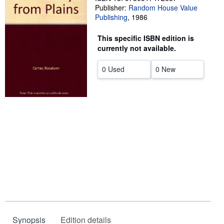
Publisher:
Random House Value
Start Selling
Publishing
,
1986
Help
This specific ISBN edition is
CLOSE
currently not available.
0 Used
0 New
Synopsis
Edition details