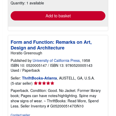
Quantity: 1 available
shipping
rates
Add to basket
Form and Function: Remarks on Art,
Design and Architecture
Horatio Greenough
Published by
University of California Press
, 1958
ISBN 10: 0520005147
/
ISBN 13: 9780520005143
Used
/
Paperback
Seller:
ThriftBooks-Atlanta
, AUSTELL, GA, U.S.A.
Seller
(5-star seller)
rating
Paperback. Condition: Good. No Jacket. Former library
5
book; Pages can have notes/highlighting. Spine may
out
show signs of wear. ~ ThriftBooks: Read More, Spend
of
Less.
Seller Inventory # G0520005147I3N10
5
stars
Contact seller