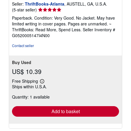
Seller:
ThriftBooks-Atlanta
, AUSTELL, GA, U.S.A.
Seller
(5-star seller)
rating
Paperback. Condition: Very Good. No Jacket. May have
5
limited writing in cover pages. Pages are unmarked. ~
out
ThriftBooks: Read More, Spend Less.
Seller Inventory #
of
G0520005147I4N00
5
stars
Contact seller
Buy Used
US$ 10.39
Free Shipping
Learn
Ships within U.S.A.
more
about
Quantity: 1 available
shipping
rates
Add to basket