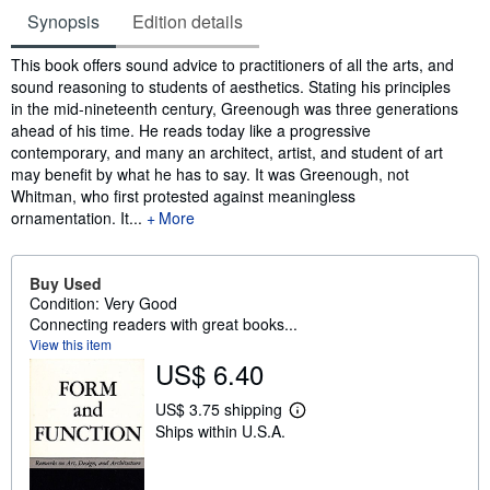
Synopsis
Edition details
Synopsis
This book offers sound advice to practitioners of all the arts, and
sound reasoning to students of aesthetics. Stating his principles
in the mid-nineteenth century, Greenough was three generations
ahead of his time. He reads today like a progressive
contemporary, and many an architect, artist, and student of art
may benefit by what he has to say. It was Greenough, not
Whitman, who first protested against meaningless
ornamentation. It...
More
Buy Used
Condition: Very Good
Connecting readers with great books...
View this item
US$ 6.40
US$ 3.75 shipping
L
Ships within U.S.A.
e
a
r
n