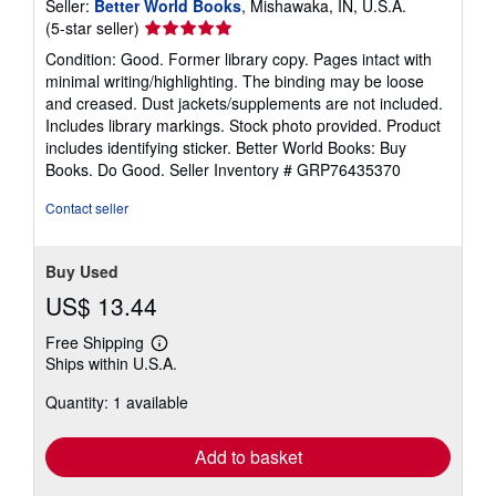
Seller:
Better World Books
, Mishawaka, IN, U.S.A.
Seller
(5-star seller)
rating
Condition: Good. Former library copy. Pages intact with
5
minimal writing/highlighting. The binding may be loose
out
and creased. Dust jackets/supplements are not included.
of
Includes library markings. Stock photo provided. Product
5
includes identifying sticker. Better World Books: Buy
stars
Books. Do Good.
Seller Inventory # GRP76435370
Contact seller
Buy Used
US$ 13.44
Free Shipping
Learn
Ships within U.S.A.
more
about
Quantity: 1 available
shipping
rates
Add to basket