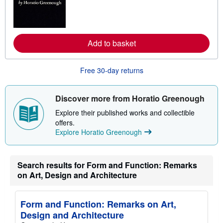
m
o
r
e
a
Add to basket
b
o
u
t
Free 30-day returns
s
h
i
p
Discover more from Horatio Greenough
p
i
Explore their published works and collectible
n
offers.
g
Explore Horatio Greenough
r
a
t
e
s
Search results for Form and Function: Remarks
on Art, Design and Architecture
Form and Function: Remarks on Art,
Design and Architecture