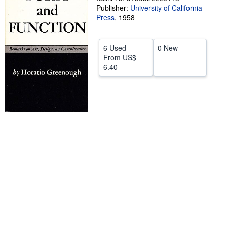
Publisher:
University of California
Help
Press
,
1958
CLOSE
6 Used
0 New
From
US$
6.40