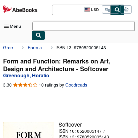
Skip to main content
AbeBooks.com
USD
Sign in
Site
shopping
preferences
Menu
Greenough, Horatio
Form and Function: Remarks on Art, Design and Architecture
ISBN 13: 9780520005143
My Account
My Purchases
Form and Function: Remarks on Art,
Design and Architecture - Softcover
Advanced Search
Greenough, Horatio
Browse Collections
3.30
3.30
10 ratings by
Goodreads
out
Rare Books
of
5
Art & Collectibles
stars
Textbooks
Softcover
Sellers
ISBN 10: 0520005147
Start Selling
ISBN 13: 9780520005143