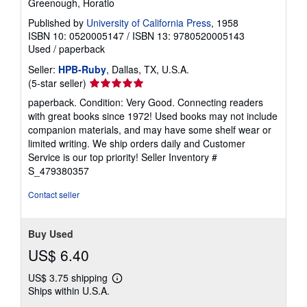
Greenough, Horatio
Published by
University of California Press
, 1958
ISBN 10: 0520005147
/
ISBN 13: 9780520005143
Used
/
paperback
Seller:
HPB-Ruby
, Dallas, TX, U.S.A.
Seller
(5-star seller)
rating
paperback. Condition: Very Good. Connecting readers
5
with great books since 1972! Used books may not include
out
companion materials, and may have some shelf wear or
of
limited writing. We ship orders daily and Customer
5
Service is our top priority!
Seller Inventory #
stars
S_479380357
Contact seller
Buy Used
US$ 6.40
US$ 3.75 shipping
Learn
Ships within U.S.A.
more
about