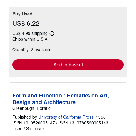
5
stars
Buy Used
US$ 6.22
US$ 4.99 shipping
Learn
Ships within U.S.A.
more
about
Quantity: 2 available
shipping
rates
Add to basket
Form and Function : Remarks on Art,
Design and Architecture
Greenough, Horatio
Published by
University of California Press
, 1958
ISBN 10: 0520005147
/
ISBN 13: 9780520005143
Used
/
Softcover