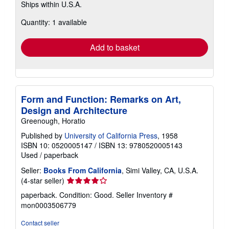
Ships within U.S.A.
more
about
Quantity: 1 available
shipping
rates
Add to basket
Form and Function: Remarks on Art,
Design and Architecture
Greenough, Horatio
Published by
University of California Press
, 1958
ISBN 10: 0520005147
/
ISBN 13: 9780520005143
Used
/
paperback
Seller:
Books From California
, Simi Valley, CA, U.S.A.
Seller
(4-star seller)
rating
paperback. Condition: Good.
Seller Inventory #
4
mon0003506779
out
of
Contact seller