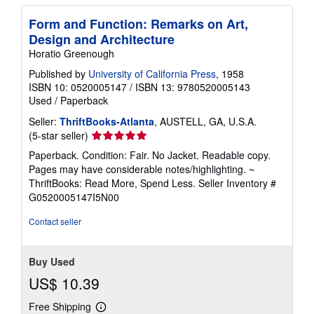
Form and Function: Remarks on Art,
Design and Architecture
Horatio Greenough
Published by
University of California Press
, 1958
ISBN 10: 0520005147
/
ISBN 13: 9780520005143
Used
/
Paperback
Seller:
ThriftBooks-Atlanta
, AUSTELL, GA, U.S.A.
Seller
(5-star seller)
rating
Paperback. Condition: Fair. No Jacket. Readable copy.
5
Pages may have considerable notes/highlighting. ~
out
ThriftBooks: Read More, Spend Less.
Seller Inventory #
of
G0520005147I5N00
5
stars
Contact seller
Buy Used
US$ 10.39
Free Shipping
Learn