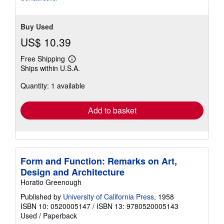
Buy Used
US$ 10.39
Free Shipping
Learn
Ships within U.S.A.
more
about
Quantity: 1 available
shipping
rates
Add to basket
Form and Function: Remarks on Art,
Design and Architecture
Horatio Greenough
Published by
University of California Press
, 1958
ISBN 10: 0520005147
/
ISBN 13: 9780520005143
Used
/
Paperback