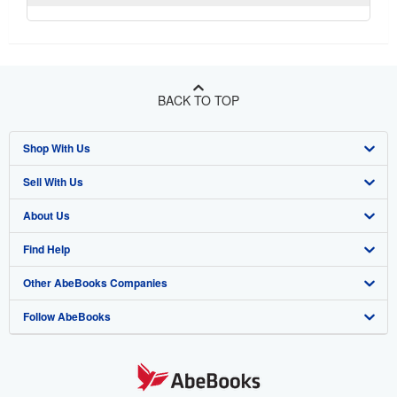
BACK TO TOP
Shop With Us
Sell With Us
Advanced Search
About Us
Browse Collections
Start Selling
Find Help
My Account
Join Our Affiliate Program
About AbeBooks
Other AbeBooks Companies
My Orders
Book Buyback
Media
Help
Follow AbeBooks
View Basket
Refer a seller
Careers
Customer Support
AbeBooks.co.uk
Forums
AbeBooks.de
Privacy Policy
AbeBooks.fr