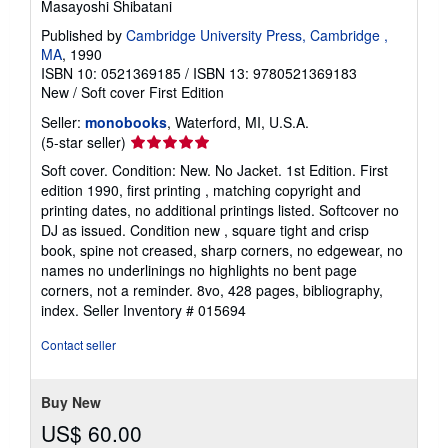
Masayoshi Shibatani
Published by
Cambridge University Press, Cambridge ,
MA
, 1990
ISBN 10: 0521369185
/
ISBN 13: 9780521369183
New
/
Soft cover
First Edition
Seller:
monobooks
, Waterford, MI, U.S.A.
Seller
(5-star seller)
rating
Soft cover. Condition: New. No Jacket. 1st Edition. First
5
edition 1990, first printing , matching copyright and
out
printing dates, no additional printings listed. Softcover no
of
DJ as issued. Condition new , square tight and crisp
5
book, spine not creased, sharp corners, no edgewear, no
stars
names no underlinings no highlights no bent page
corners, not a reminder. 8vo, 428 pages, bibliography,
index.
Seller Inventory # 015694
Contact seller
Buy New
US$ 60.00