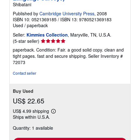
Shibatani
Published by
Cambridge University Press
, 2008
ISBN 10: 0521369185
/
ISBN 13: 9780521369183
Used
/
paperback
Seller:
Kimmies Collection
, Maryville, TN, U.S.A.
Seller
(5-star seller)
rating
paperback. Condition: Fair. a good solid copy. clean and
5
tight pages. fast and secure shipping.
Seller Inventory #
out
72073
of
5
Contact seller
stars
Buy Used
US$ 22.65
US$ 4.99 shipping
Learn
Ships within U.S.A.
more
about
Quantity: 1 available
shipping
rates