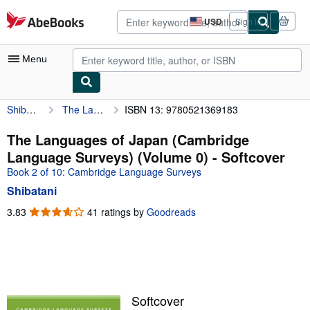
Skip to main content
AbeBooks.com
USD
Sign in
Site
shopping
preferences
Menu
Shibatani
The Languages of Japan (Cambridge Language Surveys) (Volume 0)
ISBN 13: 9780521369183
My Account
My Purchases
The Languages of Japan (Cambridge
Language Surveys) (Volume 0) - Softcover
Advanced Search
Book 2 of 10: Cambridge Language Surveys
Browse Collections
Shibatani
Rare Books
3.83
3.83
41 ratings by
Goodreads
out
Art & Collectibles
of
5
Textbooks
stars
Sellers
Softcover
Start Selling