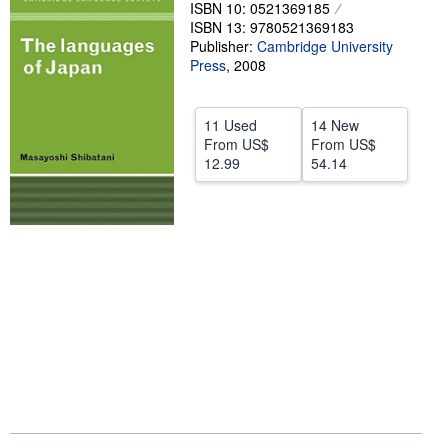
ISBN 10: 0521369185
Help
ISBN 13: 9780521369183
Publisher:
Cambridge University
CLOSE
Press
,
2008
11 Used
14 New
From
US$
From
US$
12.99
54.14