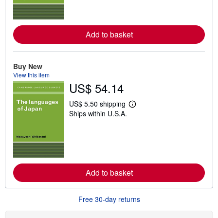
m
o
r
e
Add to basket
a
b
o
u
t
Buy New
s
View this item
h
US$ 54.14
i
p
p
US$ 5.50 shipping
L
i
Ships within U.S.A.
e
n
a
g
r
r
n
a
m
t
o
e
r
s
e
Add to basket
a
b
o
u
Free 30-day returns
t
s
h