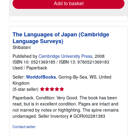
Add to basket
The Languages of Japan (Cambridge
Language Surveys)
Shibatani
Published by
Cambridge University Press
, 2008
ISBN 10: 0521369185
/
ISBN 13: 9780521369183
Used
/
Paperback
Seller:
WorldofBooks
, Goring-By-Sea, WS, United
Kingdom
Seller
(5-star seller)
rating
Paperback. Condition: Very Good. The book has been
5
read, but is in excellent condition. Pages are intact and
out
not marred by notes or highlighting. The spine remains
of
undamaged.
Seller Inventory # GOR002281383
5
stars
Contact seller