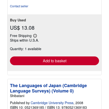
Contact seller
Buy Used
US$ 13.08
Free Shipping
Learn
Ships within U.S.A.
more
about
Quantity: 1 available
shipping
rates
Add to basket
The Languages of Japan (Cambridge
Language Surveys) (Volume 0)
Shibatani
Published by
Cambridge University Press
, 2008
ISBN 10: 0521369185
/
ISBN 13: 9780521369183