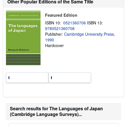
Other Popular Editions of the Same Title
i
p
p
Featured Edition
i
n
ISBN 10:
0521360706
ISBN 13:
g
9780521360708
r
a
Publisher:
Cambridge University Press,
t
1990
e
Hardcover
s
Search results for The Languages of Japan
(Cambridge Language Surveys)...