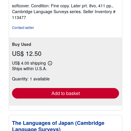
rating
softcover. Condition: Fine copy. Later prt. 8vo, 411 pp.,
5
Cambridge Language Surveys series.
Seller Inventory #
out
113477
of
5
Contact seller
stars
Buy Used
US$ 12.50
US$ 4.00 shipping
Learn
Ships within U.S.A.
more
about
Quantity: 1 available
shipping
rates
Add to basket
The Languages of Japan (Cambridge
Language Surveys)