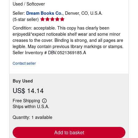
Used
/
Softcover
Seller:
Dream Books Co.
, Denver, CO, U.S.A.
Seller
(5-star seller)
rating
Condition: acceptable. This copy has clearly been
5
enjoyedâ"expect noticeable shelf wear and some minor
out
creases to the cover. Binding is strong, and all pages are
of
legible. May contain previous library markings or stamps.
5
Seller Inventory # DBV.0521369185.A
stars
Contact seller
Buy Used
US$ 14.14
Free Shipping
Learn
Ships within U.S.A.
more
about
Quantity: 1 available
shipping
rates
Add to basket