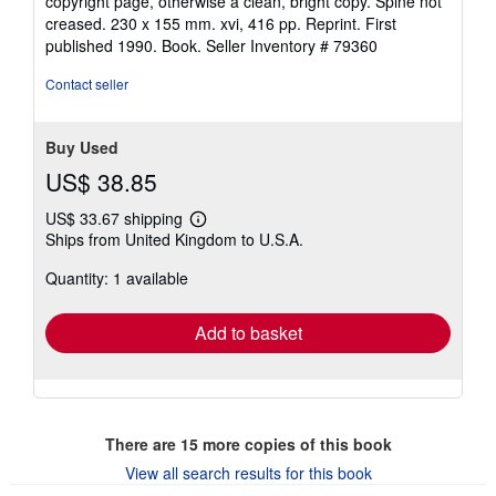
copyright page, otherwise a clean, bright copy. Spine not
out
creased. 230 x 155 mm. xvi, 416 pp. Reprint. First
of
published 1990. Book.
Seller Inventory # 79360
5
stars
Contact seller
Buy Used
US$ 38.85
US$ 33.67 shipping
Learn
Ships from United Kingdom to U.S.A.
more
about
Quantity: 1 available
shipping
rates
Add to basket
There are
15
more copies of this book
View all search results for this book