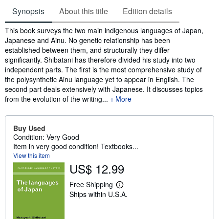
Synopsis
About this title
Edition details
Synopsis
This book surveys the two main indigenous languages of Japan,
Japanese and Ainu. No genetic relationship has been
established between them, and structurally they differ
significantly. Shibatani has therefore divided his study into two
independent parts. The first is the most comprehensive study of
the polysynthetic Ainu language yet to appear in English. The
second part deals extensively with Japanese. It discusses topics
from the evolution of the writing...
More
Buy Used
Condition: Very Good
Item in very good condition! Textbooks...
View this item
US$ 12.99
Free Shipping
L
Ships within U.S.A.
e
a
r
n