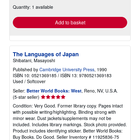
about
Quantity: 1 available
shipping
rates
Add to basket
The Languages of Japan
Shibatani, Masayoshi
Published by
Cambridge University Press
, 1990
ISBN 10: 0521369185
/
ISBN 13: 9780521369183
Used
/
Softcover
Seller:
Better World Books: West
, Reno, NV, U.S.A.
Seller
(5-star seller)
rating
Condition: Very Good. Former library copy. Pages intact
5
with possible writing/highlighting. Binding strong with
out
minor wear. Dust jackets/supplements may not be
of
included. Includes library markings. Stock photo provided.
5
Product includes identifying sticker. Better World Books:
stars
Buy Books. Do Good.
Seller Inventory # 11925836-75