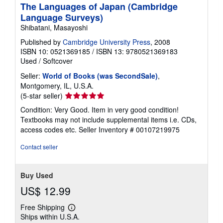
The Languages of Japan (Cambridge
Language Surveys)
Shibatani, Masayoshi
Published by
Cambridge University Press
, 2008
ISBN 10: 0521369185
/
ISBN 13: 9780521369183
Used
/
Softcover
Seller:
World of Books (was SecondSale)
,
Montgomery, IL, U.S.A.
Seller
(5-star seller)
rating
Condition: Very Good. Item in very good condition!
5
Textbooks may not include supplemental items i.e. CDs,
out
access codes etc.
Seller Inventory # 00107219975
of
5
Contact seller
stars
Buy Used
US$ 12.99
Free Shipping
Learn
Ships within U.S.A.
more