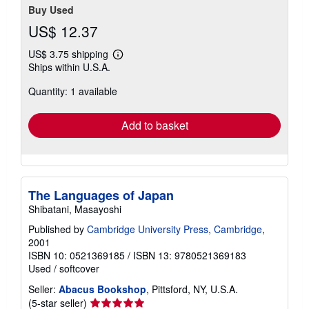
Buy Used
US$ 12.37
US$ 3.75 shipping
Learn
Ships within U.S.A.
more
about
Quantity: 1 available
shipping
rates
Add to basket
The Languages of Japan
Shibatani, Masayoshi
Published by
Cambridge University Press, Cambridge
,
2001
ISBN 10: 0521369185
/
ISBN 13: 9780521369183
Used
/
softcover
Seller:
Abacus Bookshop
, Pittsford, NY, U.S.A.
Seller
(5-star seller)