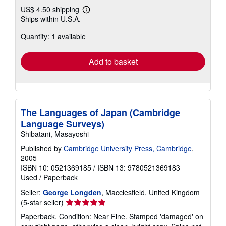
US$ 4.50 shipping
Learn
Ships within U.S.A.
more
about
Quantity: 1 available
shipping
rates
Add to basket
The Languages of Japan (Cambridge
Language Surveys)
Shibatani, Masayoshi
Published by
Cambridge University Press, Cambridge
,
2005
ISBN 10: 0521369185
/
ISBN 13: 9780521369183
Used
/
Paperback
Seller:
George Longden
, Macclesfield, United Kingdom
Seller
(5-star seller)
rating
Paperback. Condition: Near Fine. Stamped 'damaged' on
5