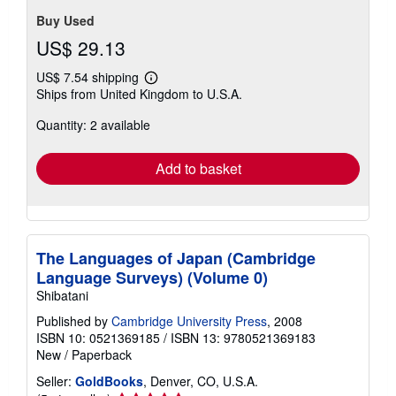
Buy Used
US$ 29.13
US$ 7.54 shipping
Learn
Ships from United Kingdom to U.S.A.
more
about
Quantity: 2 available
shipping
rates
Add to basket
The Languages of Japan (Cambridge
Language Surveys) (Volume 0)
Shibatani
Published by
Cambridge University Press
, 2008
ISBN 10: 0521369185
/
ISBN 13: 9780521369183
New
/
Paperback
Seller:
GoldBooks
, Denver, CO, U.S.A.