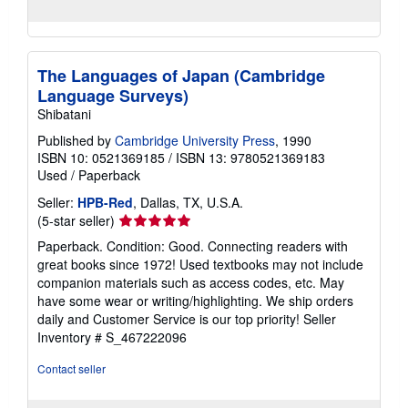
The Languages of Japan (Cambridge
Language Surveys)
Shibatani
Published by
Cambridge University Press
, 1990
ISBN 10: 0521369185
/
ISBN 13: 9780521369183
Used
/
Paperback
Seller:
HPB-Red
, Dallas, TX, U.S.A.
Seller
(5-star seller)
rating
Paperback. Condition: Good. Connecting readers with
5
great books since 1972! Used textbooks may not include
out
companion materials such as access codes, etc. May
of
have some wear or writing/highlighting. We ship orders
5
daily and Customer Service is our top priority!
Seller
stars
Inventory # S_467222096
Contact seller