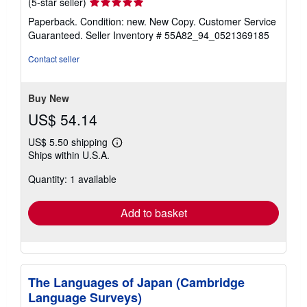
Seller
(5-star seller)
rating
Paperback. Condition: new. New Copy. Customer Service
5
Guaranteed.
Seller Inventory # 55A82_94_0521369185
out
of
Contact seller
5
stars
Buy New
US$ 54.14
US$ 5.50 shipping
Learn
Ships within U.S.A.
more
about
Quantity: 1 available
shipping
rates
Add to basket
The Languages of Japan (Cambridge
Language Surveys)