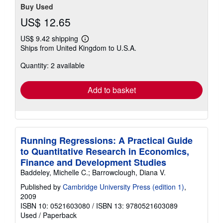
Buy Used
US$ 12.65
US$ 9.42 shipping
Learn
Ships from United Kingdom to U.S.A.
more
about
Quantity: 2 available
shipping
rates
Add to basket
Running Regressions: A Practical Guide
to Quantitative Research in Economics,
Finance and Development Studies
Baddeley, Michelle C.; Barrowclough, Diana V.
Published by
Cambridge University Press (edition 1)
,
2009
ISBN 10: 0521603080
/
ISBN 13: 9780521603089
Used
/
Paperback