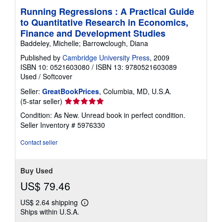
Running Regressions : A Practical Guide
to Quantitative Research in Economics,
Finance and Development Studies
Baddeley, Michelle; Barrowclough, Diana
Published by
Cambridge University Press
, 2009
ISBN 10: 0521603080
/
ISBN 13: 9780521603089
Used
/
Softcover
Seller:
GreatBookPrices
, Columbia, MD, U.S.A.
Seller
(5-star seller)
rating
Condition: As New. Unread book in perfect condition.
5
Seller Inventory # 5976330
out
of
Contact seller
5
stars
Buy Used
US$ 79.46
US$ 2.64 shipping
Learn
Ships within U.S.A.
more
about