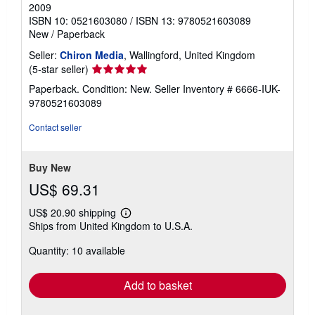
2009
ISBN 10: 0521603080
/
ISBN 13: 9780521603089
New
/
Paperback
Seller:
Chiron Media
, Wallingford, United Kingdom
Seller
(5-star seller)
rating
Paperback. Condition: New.
Seller Inventory # 6666-IUK-
5
9780521603089
out
of
Contact seller
5
stars
Buy New
US$ 69.31
US$ 20.90 shipping
Learn
Ships from United Kingdom to U.S.A.
more
about
Quantity: 10 available
shipping
rates
Add to basket