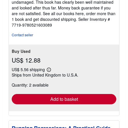
undamaged. This book has clearly been well maintained
and looked after thus far. Money back guarantee if you
are not satisfied. See all our books here, order more than
1 book and get discounted shipping.
Seller Inventory #
7719-9780521603089
Contact seller
Buy Used
US$ 12.88
US$ 5.56 shipping
Learn
Ships from United Kingdom to U.S.A.
more
about
Quantity: 2 available
shipping
rates
Add to basket