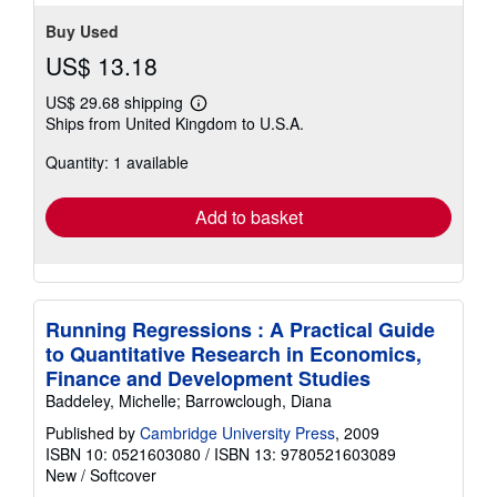
Buy Used
US$ 13.18
US$ 29.68 shipping
Learn
Ships from United Kingdom to U.S.A.
more
about
Quantity: 1 available
shipping
rates
Add to basket
Running Regressions : A Practical Guide
to Quantitative Research in Economics,
Finance and Development Studies
Baddeley, Michelle; Barrowclough, Diana
Published by
Cambridge University Press
, 2009
ISBN 10: 0521603080
/
ISBN 13: 9780521603089
New
/
Softcover