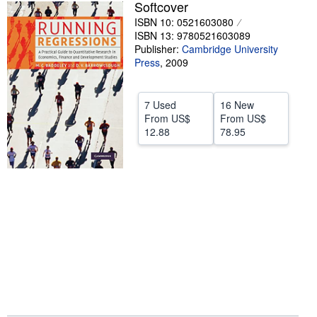
Softcover
Help
ISBN 10: 0521603080
ISBN 13: 9780521603089
CLOSE
Publisher:
Cambridge University
Press
,
2009
7 Used
16 New
From
US$
From
US$
12.88
78.95