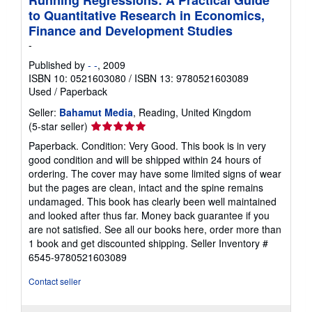
Running Regressions: A Practical Guide
to Quantitative Research in Economics,
Finance and Development Studies
-
Published by
- -
, 2009
ISBN 10: 0521603080
/
ISBN 13: 9780521603089
Used
/
Paperback
Seller:
Bahamut Media
, Reading, United Kingdom
Seller
(5-star seller)
rating
Paperback. Condition: Very Good. This book is in very
5
good condition and will be shipped within 24 hours of
out
ordering. The cover may have some limited signs of wear
of
but the pages are clean, intact and the spine remains
5
undamaged. This book has clearly been well maintained
stars
and looked after thus far. Money back guarantee if you
are not satisfied. See all our books here, order more than
1 book and get discounted shipping.
Seller Inventory #
6545-9780521603089
Contact seller