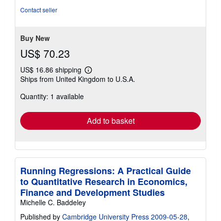
5
Contact seller
stars
Buy New
US$ 70.23
US$ 16.86 shipping
Learn
Ships from United Kingdom to U.S.A.
more
about
Quantity: 1 available
shipping
rates
Add to basket
Running Regressions: A Practical Guide
to Quantitative Research in Economics,
Finance and Development Studies
Michelle C. Baddeley
Published by
Cambridge University Press 2009-05-28
,