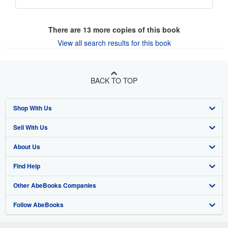
There are
13
more copies of this book
View all search results for this book
BACK TO TOP
Shop With Us
Sell With Us
Advanced Search
About Us
Browse Collections
Start Selling
Find Help
My Account
Join Our Affiliate Program
About AbeBooks
Other AbeBooks Companies
My Orders
Book Buyback
Media
Help
Follow AbeBooks
View Basket
Refer a seller
Careers
Customer Support
AbeBooks.co.uk
Forums
AbeBooks.de