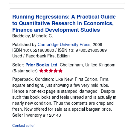
Running Regressions: A Practical Guide
to Quantitative Research in Economics,
Finance and Development Studies
Baddeley, Michelle C.
Published by
Cambridge University Press
, 2009
ISBN 10: 0521603080
/
ISBN 13: 9780521603089
Used
/
Paperback
First Edition
Seller:
Prior Books Ltd
, Cheltenham, United Kingdom
Seller
(5-star seller)
rating
Paperback. Condition: Like New. First Edition. Firm,
5
square and tight, just showing a few very mild rubs.
out
Hence a non-text page is stamped 'damaged'. Despite
of
such this book looks and feels unread and is actually in
5
nearly new condition. Thus the contents are crisp and
stars
fresh. Now offered for sale at a special bargain price.
Seller Inventory # 120143
Contact seller