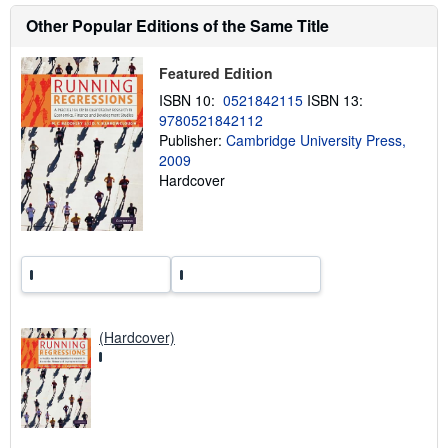
s
Other Popular Editions of the Same Title
h
i
p
p
Featured Edition
i
ISBN 10:
0521842115
ISBN 13:
n
g
9780521842112
r
Publisher:
Cambridge University Press,
a
2009
t
e
Hardcover
s
(Hardcover)