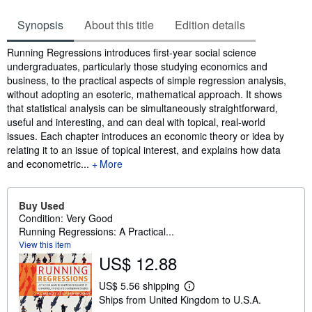
Synopsis
About this title
Edition details
Synopsis
Running Regressions introduces first-year social science
undergraduates, particularly those studying economics and
business, to the practical aspects of simple regression analysis,
without adopting an esoteric, mathematical approach. It shows
that statistical analysis can be simultaneously straightforward,
useful and interesting, and can deal with topical, real-world
issues. Each chapter introduces an economic theory or idea by
relating it to an issue of topical interest, and explains how data
and econometric...
More
Buy Used
Condition: Very Good
Running Regressions: A Practical...
View this item
US$ 12.88
US$ 5.56 shipping
L
Ships from United Kingdom to U.S.A.
e
a