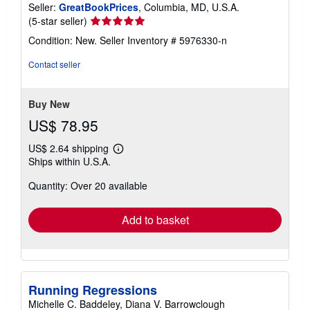
Seller:
GreatBookPrices
, Columbia, MD, U.S.A.
Seller
(5-star seller)
rating
Condition: New.
Seller Inventory # 5976330-n
5
out
Contact seller
of
5
stars
Buy New
US$ 78.95
US$ 2.64 shipping
Learn
Ships within U.S.A.
more
about
Quantity: Over 20 available
shipping
rates
Add to basket
Running Regressions
Michelle C. Baddeley, Diana V. Barrowclough