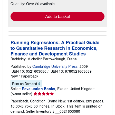
Quantity: Over 20 available
shipping
rates
Add to basket
Running Regressions: A Practical Guide
to Quantitative Research in Economics,
Finance and Development Studies
Baddeley, Michelle/ Barrowclough, Diana
Published by
Cambridge University Press
, 2009
ISBN 10: 0521603080
/
ISBN 13: 9780521603089
New
/
Paperback
Print on Demand
Seller:
Revaluation Books
, Exeter, United Kingdom
Seller
(5-star seller)
rating
Paperback. Condition: Brand New. 1st edition. 289 pages.
5
10.00x6.75x0.50 inches. In Stock. This item is printed on
out
demand.
Seller Inventory # __0521603080
of