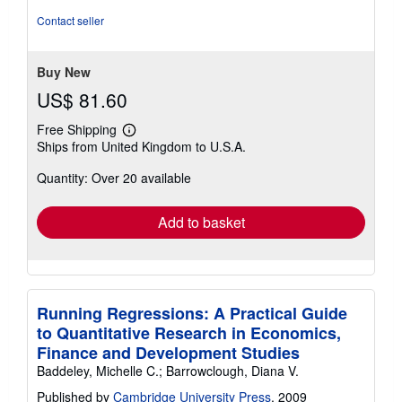
Contact seller
Buy New
US$ 81.60
Free Shipping
Learn
Ships from United Kingdom to U.S.A.
more
about
Quantity: Over 20 available
shipping
rates
Add to basket
Running Regressions: A Practical Guide
to Quantitative Research in Economics,
Finance and Development Studies
Baddeley, Michelle C.; Barrowclough, Diana V.
Published by
Cambridge University Press
, 2009