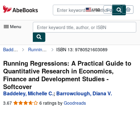
Skip to main content
AbeBooks.com
USD
Sign in
Site
shopping
preferences
Menu
Baddeley, Michelle C.
Running Regressions: A Practical Guide to Quantitative Research in Economics, Finance and Development Studies
ISBN 13: 9780521603089
My Account
My Purchases
Running Regressions: A Practical Guide to
Quantitative Research in Economics,
Advanced Search
Finance and Development Studies -
Browse Collections
Softcover
Baddeley, Michelle C.
;
Barrowclough, Diana V.
Rare Books
3.67
3.67
6 ratings by
Goodreads
Art & Collectibles
out
of
Textbooks
5
stars
Sellers
Start Selling