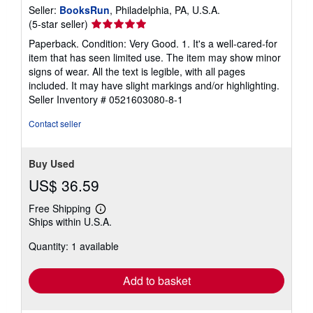
Seller:
BooksRun
, Philadelphia, PA, U.S.A.
Seller
(5-star seller)
rating
Paperback. Condition: Very Good. 1. It's a well-cared-for
5
item that has seen limited use. The item may show minor
out
signs of wear. All the text is legible, with all pages
of
included. It may have slight markings and/or highlighting.
5
Seller Inventory # 0521603080-8-1
stars
Contact seller
Buy Used
US$ 36.59
Free Shipping
Learn
Ships within U.S.A.
more
about
Quantity: 1 available
shipping
rates
Add to basket