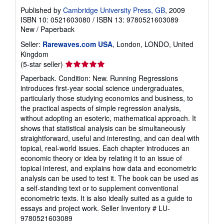
Published by
Cambridge University Press, GB
, 2009
ISBN 10: 0521603080
/
ISBN 13: 9780521603089
New
/
Paperback
Seller:
Rarewaves.com USA
, London, LONDO, United
Kingdom
Seller
(5-star seller)
rating
Paperback. Condition: New. Running Regressions
5
introduces first-year social science undergraduates,
out
particularly those studying economics and business, to
of
the practical aspects of simple regression analysis,
5
without adopting an esoteric, mathematical approach. It
stars
shows that statistical analysis can be simultaneously
straightforward, useful and interesting, and can deal with
topical, real-world issues. Each chapter introduces an
economic theory or idea by relating it to an issue of
topical interest, and explains how data and econometric
analysis can be used to test it. The book can be used as
a self-standing text or to supplement conventional
econometric texts. It is also ideally suited as a guide to
essays and project work.
Seller Inventory # LU-
9780521603089