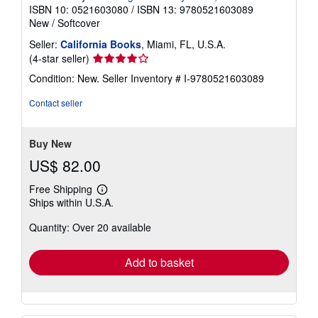
ISBN 10: 0521603080
/
ISBN 13: 9780521603089
New
/
Softcover
Seller:
California Books
, Miami, FL, U.S.A.
Seller
(4-star seller)
rating
Condition: New.
Seller Inventory # I-9780521603089
4
out
Contact seller
of
5
stars
Buy New
US$ 82.00
Free Shipping
Learn
Ships within U.S.A.
more
about
Quantity: Over 20 available
shipping
rates
Add to basket