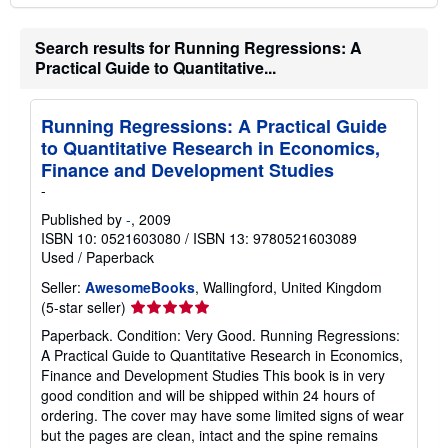
Search results for Running Regressions: A
Practical Guide to Quantitative...
Running Regressions: A Practical Guide
to Quantitative Research in Economics,
Finance and Development Studies
-
Published by
-
, 2009
ISBN 10: 0521603080
/
ISBN 13: 9780521603089
Used
/
Paperback
Seller:
AwesomeBooks
, Wallingford, United Kingdom
Seller
(5-star seller)
rating
Paperback. Condition: Very Good. Running Regressions:
5
A Practical Guide to Quantitative Research in Economics,
out
Finance and Development Studies This book is in very
of
good condition and will be shipped within 24 hours of
5
ordering. The cover may have some limited signs of wear
stars
but the pages are clean, intact and the spine remains