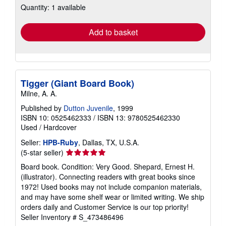
Quantity: 1 available
shipping
rates
Add to basket
Tigger (Giant Board Book)
Milne, A. A.
Published by
Dutton Juvenile
, 1999
ISBN 10: 0525462333
/
ISBN 13: 9780525462330
Used
/
Hardcover
Seller:
HPB-Ruby
, Dallas, TX, U.S.A.
Seller
(5-star seller)
rating
Board book. Condition: Very Good. Shepard, Ernest H.
5
(illustrator). Connecting readers with great books since
out
1972! Used books may not include companion materials,
of
and may have some shelf wear or limited writing. We ship
5
orders daily and Customer Service is our top priority!
stars
Seller Inventory # S_473486496