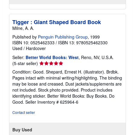
Tigger : Giant Shaped Board Book
Milne, A. A.
Published by
Penguin Publishing Group
, 1999
ISBN 10: 0525462333
/
ISBN 13: 9780525462330
Used
/
Hardcover
Seller:
Better World Books: West
, Reno, NV, U.S.A.
Seller
(5-star seller)
rating
Condition: Good. Shepard, Ernest H. (illustrator). Brdbk.
5
Pages intact with minimal writing/highlighting. The binding
out
may be loose and creased. Dust jackets/supplements are
of
not included. Stock photo provided. Product includes
5
identifying sticker. Better World Books: Buy Books. Do
stars
Good.
Seller Inventory # 625964-6
Contact seller
Buy Used