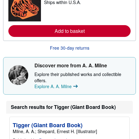
Ships within U.S.A.
e
p
a
i
r
n
n
g
m
r
o
a
Add to basket
r
t
e
e
a
s
b
Free 30-day returns
o
u
t
s
Discover more from A. A. Milne
h
i
Explore their published works and collectible
p
offers.
p
Explore A. A. Milne
i
n
g
r
a
Search results for Tigger (Giant Board Book)
t
e
s
Tigger (Giant Board Book)
Milne, A. A.; Shepard, Ernest H. [Illustrator]