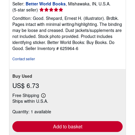
Seller:
Better World Books
, Mishawaka, IN, U.S.A.
Seller
(5-star seller)
rating
Condition: Good. Shepard, Ernest H. (illustrator). Brdbk.
5
Pages intact with minimal writing/highlighting. The binding
out
may be loose and creased. Dust jackets/supplements are
of
not included. Stock photo provided. Product includes
5
identifying sticker. Better World Books: Buy Books. Do
stars
Good.
Seller Inventory # 625964-6
Contact seller
Buy Used
US$ 6.73
Free Shipping
Learn
Ships within U.S.A.
more
about
Quantity: 1 available
shipping
rates
Add to basket