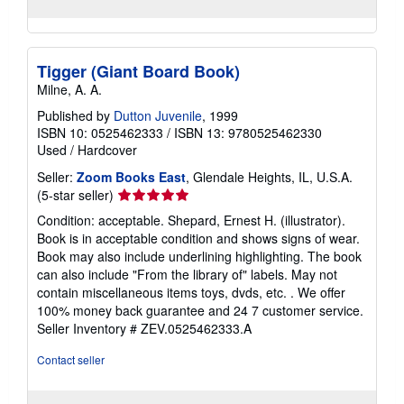
Tigger (Giant Board Book)
Milne, A. A.
Published by
Dutton Juvenile
, 1999
ISBN 10: 0525462333
/
ISBN 13: 9780525462330
Used
/
Hardcover
Seller:
Zoom Books East
, Glendale Heights, IL, U.S.A.
Seller
(5-star seller)
rating
Condition: acceptable. Shepard, Ernest H. (illustrator).
5
Book is in acceptable condition and shows signs of wear.
out
Book may also include underlining highlighting. The book
of
can also include "From the library of" labels. May not
5
contain miscellaneous items toys, dvds, etc. . We offer
stars
100% money back guarantee and 24 7 customer service.
Seller Inventory # ZEV.0525462333.A
Contact seller