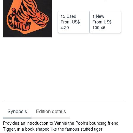
Help
15 Used
1 New
CLOSE
From
US$
From
US$
4.20
100.46
Synopsis
Edition details
Synopsis
Provides an introduction to Winnie the Pooh's bouncing friend
Tigger, in a book shaped like the famous stuffed tiger