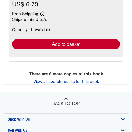
US$ 6.73
Free Shipping
Learn
Ships within U.S.A.
more
about
Quantity: 1 available
shipping
rates
Add to basket
There are
6
more copies of this book
View all search results for this book
BACK TO TOP
Shop With Us
Sell With Us
Advanced Search