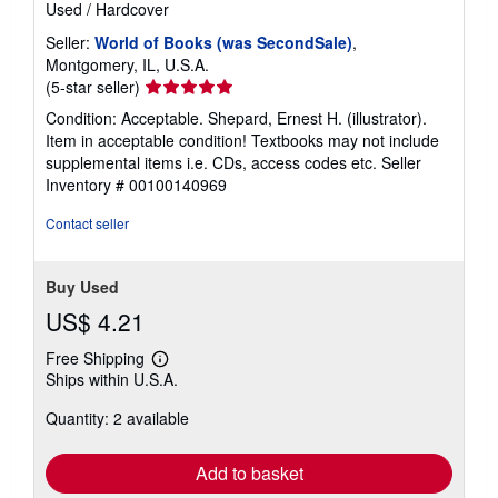
Used
/
Hardcover
Seller:
World of Books (was SecondSale)
,
Montgomery, IL, U.S.A.
Seller
(5-star seller)
rating
Condition: Acceptable. Shepard, Ernest H. (illustrator).
5
Item in acceptable condition! Textbooks may not include
out
supplemental items i.e. CDs, access codes etc.
Seller
of
Inventory # 00100140969
5
stars
Contact seller
Buy Used
US$ 4.21
Free Shipping
Learn
Ships within U.S.A.
more
about
Quantity: 2 available
shipping
rates
Add to basket