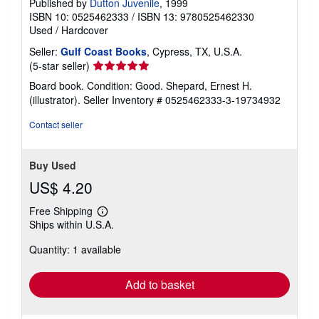
Published by
Dutton Juvenile
, 1999
ISBN 10: 0525462333
/
ISBN 13: 9780525462330
Used
/
Hardcover
Seller:
Gulf Coast Books
, Cypress, TX, U.S.A.
Seller
(5-star seller)
rating
Board book. Condition: Good. Shepard, Ernest H.
5
(illustrator).
Seller Inventory # 0525462333-3-19734932
out
of
Contact seller
5
stars
Buy Used
US$ 4.20
Free Shipping
Learn
Ships within U.S.A.
more
about
Quantity: 1 available
shipping
rates
Add to basket