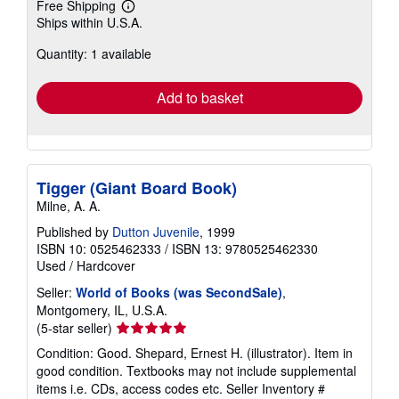
Free Shipping
Learn
Ships within U.S.A.
more
about
Quantity: 1 available
shipping
rates
Add to basket
Tigger (Giant Board Book)
Milne, A. A.
Published by
Dutton Juvenile
, 1999
ISBN 10: 0525462333
/
ISBN 13: 9780525462330
Used
/
Hardcover
Seller:
World of Books (was SecondSale)
,
Montgomery, IL, U.S.A.
Seller
(5-star seller)
rating
Condition: Good. Shepard, Ernest H. (illustrator). Item in
5
good condition. Textbooks may not include supplemental
out
items i.e. CDs, access codes etc.
Seller Inventory #
of