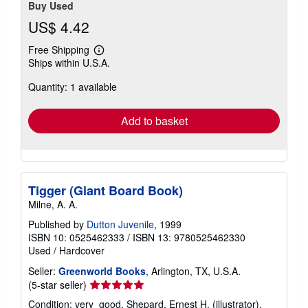
Buy Used
US$ 4.42
Free Shipping
Learn
Ships within U.S.A.
more
about
Quantity: 1 available
shipping
rates
Add to basket
Tigger (Giant Board Book)
Milne, A. A.
Published by
Dutton Juvenile
, 1999
ISBN 10: 0525462333
/
ISBN 13: 9780525462330
Used
/
Hardcover
Seller:
Greenworld Books
, Arlington, TX, U.S.A.
Seller
(5-star seller)
rating
Condition: very_good. Shepard, Ernest H. (illustrator).