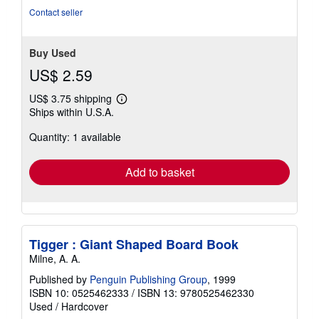
Contact seller
Buy Used
US$ 2.59
US$ 3.75 shipping
Learn
Ships within U.S.A.
more
about
Quantity: 1 available
shipping
rates
Add to basket
Tigger : Giant Shaped Board Book
Milne, A. A.
Published by
Penguin Publishing Group
, 1999
ISBN 10: 0525462333
/
ISBN 13: 9780525462330
Used
/
Hardcover