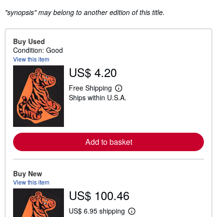
"synopsis" may belong to another edition of this title.
Buy Used
Condition: Good
View this item
US$ 4.20
Free Shipping
L
Ships within U.S.A.
e
a
r
n
m
o
Add to basket
r
e
a
b
o
Buy New
u
View this item
t
US$ 100.46
s
h
i
US$ 6.95 shipping
L
p