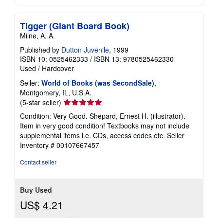
Tigger (Giant Board Book)
Milne, A. A.
Published by
Dutton Juvenile
, 1999
ISBN 10: 0525462333
/
ISBN 13: 9780525462330
Used
/
Hardcover
Seller:
World of Books (was SecondSale)
,
Montgomery, IL, U.S.A.
Seller
(5-star seller)
rating
Condition: Very Good. Shepard, Ernest H. (illustrator).
5
Item in very good condition! Textbooks may not include
out
supplemental items i.e. CDs, access codes etc.
Seller
of
Inventory # 00107667457
5
stars
Contact seller
Buy Used
US$ 4.21