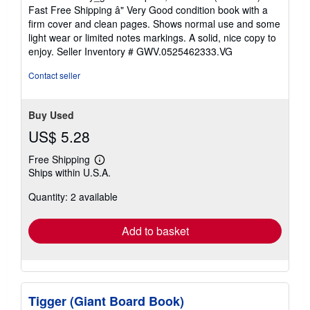
5
Fast Free Shipping â" Very Good condition book with a
out
firm cover and clean pages. Shows normal use and some
of
light wear or limited notes markings. A solid, nice copy to
5
enjoy.
Seller Inventory # GWV.0525462333.VG
stars
Contact seller
Buy Used
US$ 5.28
Free Shipping
Learn
Ships within U.S.A.
more
about
Quantity: 2 available
shipping
rates
Add to basket
Tigger (Giant Board Book)