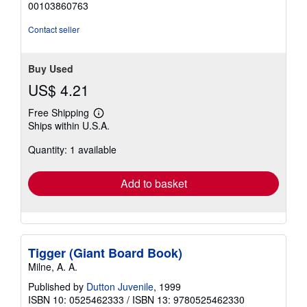
00103860763
5
stars
Contact seller
Buy Used
US$ 4.21
Free Shipping
Learn
Ships within U.S.A.
more
about
Quantity: 1 available
shipping
rates
Add to basket
Tigger (Giant Board Book)
Milne, A. A.
Published by
Dutton Juvenile
, 1999
ISBN 10: 0525462333
/
ISBN 13: 9780525462330