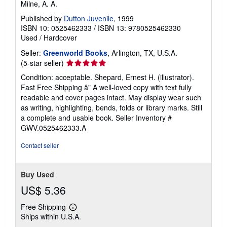
Milne, A. A.
Published by
Dutton Juvenile
, 1999
ISBN 10: 0525462333
/
ISBN 13: 9780525462330
Used
/
Hardcover
Seller:
Greenworld Books
, Arlington, TX, U.S.A.
Seller
(5-star seller)
rating
Condition: acceptable. Shepard, Ernest H. (illustrator).
5
Fast Free Shipping â" A well-loved copy with text fully
out
readable and cover pages intact. May display wear such
of
as writing, highlighting, bends, folds or library marks. Still
5
a complete and usable book.
Seller Inventory #
stars
GWV.0525462333.A
Contact seller
Buy Used
US$ 5.36
Free Shipping
Learn
Ships within U.S.A.
more
about