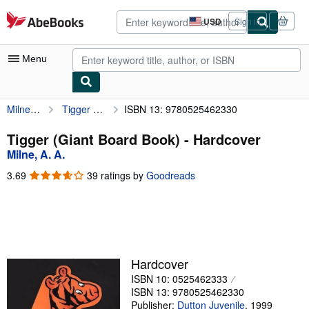
Skip to main content
AbeBooks.com
USD
Sign in
Site
shopping
preferences
Menu
Milne, A. A.
Tigger (Giant Board Book)
ISBN 13: 9780525462330
My Account
My Purchases
Tigger (Giant Board Book) - Hardcover
Milne, A. A.
Advanced Search
3.69
3.69
39 ratings by
Goodreads
Browse Collections
out
of
Rare Books
5
stars
Art & Collectibles
Textbooks
Hardcover
ISBN 10: 0525462333
Sellers
ISBN 13: 9780525462330
Start Selling
Publisher:
Dutton Juvenile
,
1999