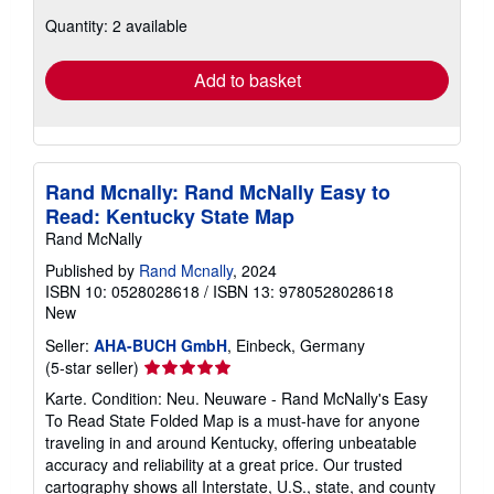
about
Quantity: 2 available
shipping
rates
Add to basket
Rand Mcnally: Rand McNally Easy to
Read: Kentucky State Map
Rand McNally
Published by
Rand Mcnally
, 2024
ISBN 10: 0528028618
/
ISBN 13: 9780528028618
New
Seller:
AHA-BUCH GmbH
, Einbeck, Germany
Seller
(5-star seller)
rating
Karte. Condition: Neu. Neuware - Rand McNally's Easy
5
To Read State Folded Map is a must-have for anyone
out
traveling in and around Kentucky, offering unbeatable
of
accuracy and reliability at a great price. Our trusted
5
cartography shows all Interstate, U.S., state, and county