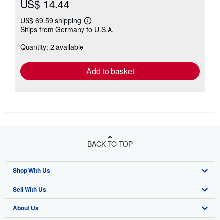
US$ 14.44
US$ 69.59 shipping
Learn
Ships from Germany to U.S.A.
more
about
Quantity: 2 available
shipping
rates
Add to basket
BACK TO TOP
Shop With Us
Sell With Us
Advanced Search
About Us
Browse Collections
Start Selling