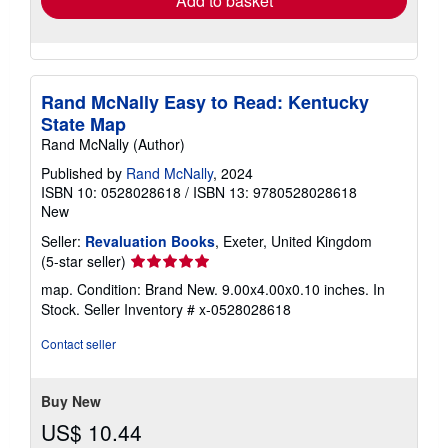
Add to basket
Rand McNally Easy to Read: Kentucky
State Map
Rand McNally (Author)
Published by
Rand McNally
, 2024
ISBN 10: 0528028618
/
ISBN 13: 9780528028618
New
Seller:
Revaluation Books
, Exeter, United Kingdom
Seller
(5-star seller)
rating
map. Condition: Brand New. 9.00x4.00x0.10 inches. In
5
Stock.
Seller Inventory # x-0528028618
out
of
Contact seller
5
stars
Buy New
US$ 10.44