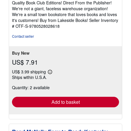
Quality Book Club Editions! Direct From the Publisher!
out
We're not a giant, faceless warehouse organization!
of
We're a small town bookstore that loves books and loves
5
it's customers! Buy from Lakeside Books!
Seller Inventory
stars
# OTF-S-9780528028618
Contact seller
Buy New
US$ 7.91
US$ 3.99 shipping
Learn
Ships within U.S.A.
more
about
Quantity: 2 available
shipping
rates
Add to basket