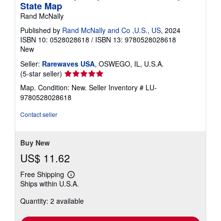
State Map
Rand McNally
Published by
Rand McNally and Co ,U.S., US
, 2024
ISBN 10: 0528028618
/
ISBN 13: 9780528028618
New
Seller:
Rarewaves USA
, OSWEGO, IL, U.S.A.
Seller
(5-star seller)
rating
Map. Condition: New.
Seller Inventory # LU-
5
9780528028618
out
of
Contact seller
5
stars
Buy New
US$ 11.62
Free Shipping
Learn
Ships within U.S.A.
more
about
Quantity: 2 available
shipping
rates