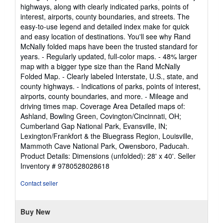
stars
highways, along with clearly indicated parks, points of
interest, airports, county boundaries, and streets. The
easy-to-use legend and detailed index make for quick
and easy location of destinations. You'll see why Rand
McNally folded maps have been the trusted standard for
years. - Regularly updated, full-color maps. - 48% larger
map with a bigger type size than the Rand McNally
Folded Map. - Clearly labeled Interstate, U.S., state, and
county highways. - Indications of parks, points of interest,
airports, county boundaries, and more. - Mileage and
driving times map. Coverage Area Detailed maps of:
Ashland, Bowling Green, Covington/Cincinnati, OH;
Cumberland Gap National Park, Evansville, IN;
Lexington/Frankfort & the Bluegrass Region, Louisville,
Mammoth Cave National Park, Owensboro, Paducah.
Product Details: Dimensions (unfolded): 28' x 40'.
Seller
Inventory # 9780528028618
Contact seller
Buy New