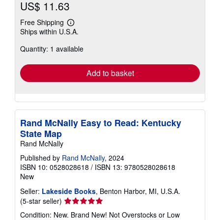
US$ 11.63
Free Shipping
Learn
Ships within U.S.A.
more
about
Quantity: 1 available
shipping
rates
Add to basket
Rand McNally Easy to Read: Kentucky
State Map
Rand McNally
Published by
Rand McNally
, 2024
ISBN 10: 0528028618
/
ISBN 13: 9780528028618
New
Seller:
Lakeside Books
, Benton Harbor, MI, U.S.A.
Seller
(5-star seller)
rating
Condition: New. Brand New! Not Overstocks or Low
5