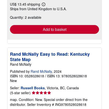
US$ 13.45 shipping
Learn
Ships from United Kingdom to U.S.A.
more
about
Quantity: 2 available
shipping
rates
Add to basket
Rand McNally Easy to Read: Kentucky
State Map
Rand McNally
Published by
Rand McNally
, 2024
ISBN 10: 0528028618
/
ISBN 13: 9780528028618
New
Seller:
Russell Books
, Victoria, BC, Canada
Seller
(5-star seller)
rating
map. Condition: New. Special order direct from the
5
distributor.
Seller Inventory # ING9780528028618
out