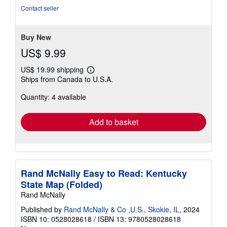
of
Contact seller
5
stars
Buy New
US$ 9.99
US$ 19.99 shipping
Learn
Ships from Canada to U.S.A.
more
about
Quantity: 4 available
shipping
rates
Add to basket
Rand McNally Easy to Read: Kentucky
State Map (Folded)
Rand McNally
Published by
Rand McNally & Co ,U.S., Skokie, IL
, 2024
ISBN 10: 0528028618
/
ISBN 13: 9780528028618