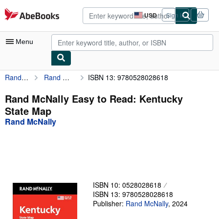
Skip to main content
AbeBooks.com
USD
Sign in
Site
shopping
preferences
Menu
Rand McNally
Rand McNally Easy to Read: Kentucky State Map
ISBN 13: 9780528028618
My Account
My Purchases
Rand McNally Easy to Read: Kentucky
State Map
Advanced Search
Rand McNally
Browse Collections
Rare Books
Art & Collectibles
Textbooks
ISBN 10: 0528028618
ISBN 13: 9780528028618
Sellers
Publisher:
Rand McNally
,
2024
Start Selling