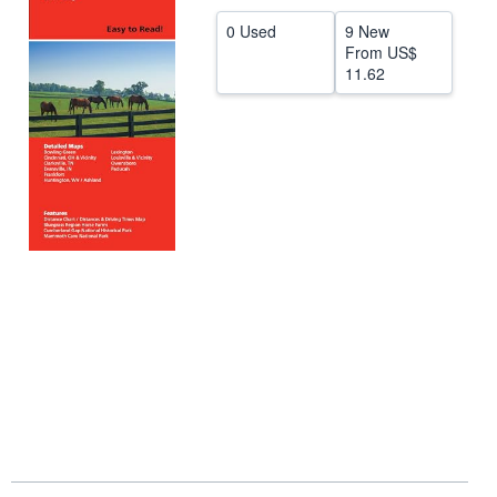
Help
0 Used
9 New
From
US$
CLOSE
11.62