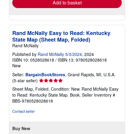
Add to basket
Rand McNally Easy to Read: Kentucky
State Map (Sheet Map, Folded)
Rand McNally
Published by
Rand McNally 5/3/2024
, 2024
ISBN 10: 0528028618
/
ISBN 13: 9780528028618
New
Seller:
BargainBookStores
, Grand Rapids, MI, U.S.A.
Seller
(5-star seller)
rating
Sheet Map, Folded. Condition: New. Rand McNally Easy
5
to Read: Kentucky State Map. Book.
Seller Inventory #
out
BBS-9780528028618
of
5
Contact seller
stars
Buy New