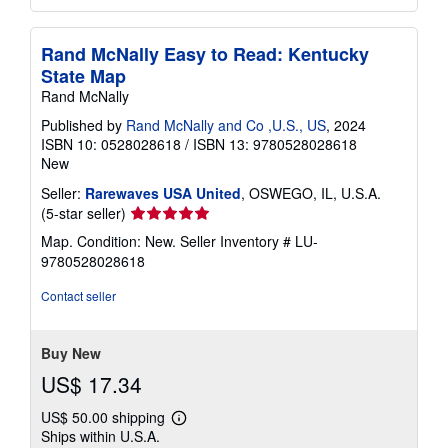
Rand McNally Easy to Read: Kentucky
State Map
Rand McNally
Published by
Rand McNally and Co ,U.S., US
, 2024
ISBN 10: 0528028618
/
ISBN 13: 9780528028618
New
Seller:
Rarewaves USA United
, OSWEGO, IL, U.S.A.
Seller
(5-star seller)
rating
Map. Condition: New.
Seller Inventory # LU-
5
9780528028618
out
of
Contact seller
5
stars
Buy New
US$ 17.34
US$ 50.00 shipping
Learn
Ships within U.S.A.
more