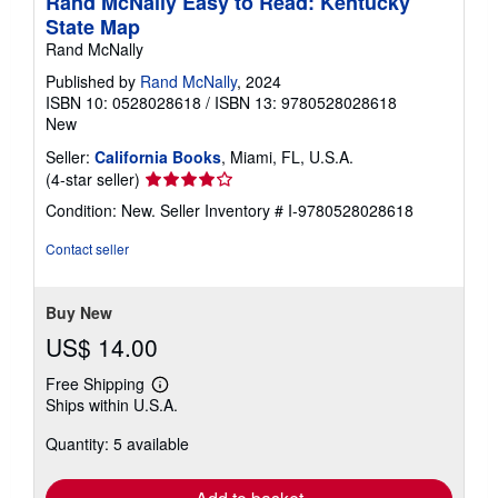
Rand McNally Easy to Read: Kentucky
State Map
Rand McNally
Published by
Rand McNally
, 2024
ISBN 10: 0528028618
/
ISBN 13: 9780528028618
New
Seller:
California Books
, Miami, FL, U.S.A.
Seller
(4-star seller)
rating
Condition: New.
Seller Inventory # I-9780528028618
4
out
Contact seller
of
5
stars
Buy New
US$ 14.00
Free Shipping
Learn
Ships within U.S.A.
more
about
Quantity: 5 available
shipping
rates