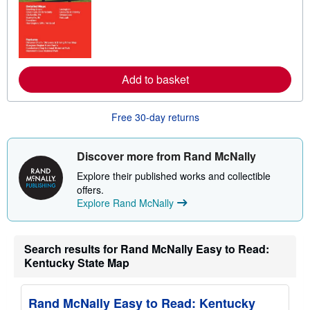
r
e
a
b
o
u
t
s
Add to basket
h
i
p
Free 30-day returns
p
i
n
g
Discover more from Rand McNally
r
a
Explore their published works and collectible
t
offers.
e
s
Explore Rand McNally
Search results for Rand McNally Easy to Read:
Kentucky State Map
Rand McNally Easy to Read: Kentucky