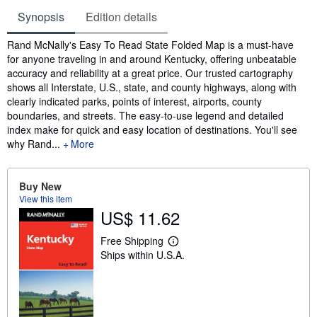
Synopsis
Edition details
Synopsis
Rand McNally's Easy To Read State Folded Map is a must-have
for anyone traveling in and around Kentucky, offering unbeatable
accuracy and reliability at a great price. Our trusted cartography
shows all Interstate, U.S., state, and county highways, along with
clearly indicated parks, points of interest, airports, county
boundaries, and streets. The easy-to-use legend and detailed
index make for quick and easy location of destinations. You'll see
why Rand...
More
Buy New
View this item
US$ 11.62
Free Shipping
L
Ships within U.S.A.
e
a
r
n
m
o