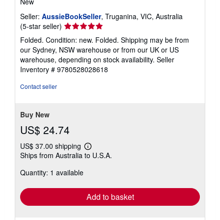
New
Seller:
AussieBookSeller
, Truganina, VIC, Australia
Seller
(5-star seller)
rating
Folded. Condition: new. Folded. Shipping may be from
5
our Sydney, NSW warehouse or from our UK or US
out
warehouse, depending on stock availability.
Seller
of
Inventory # 9780528028618
5
stars
Contact seller
Buy New
US$ 24.74
US$ 37.00 shipping
Learn
Ships from Australia to U.S.A.
more
about
Quantity: 1 available
shipping
rates
Add to basket