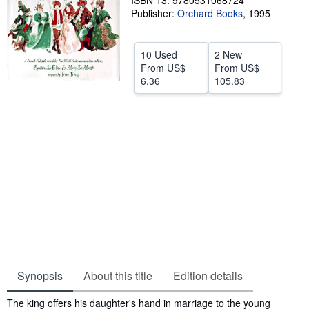
ISBN 13: 9780531068724
Publisher:
Orchard Books
,
1995
Help
CLOSE
10 Used
2 New
From
US$
From
US$
6.36
105.83
Synopsis
About this title
Edition details
Synopsis
The king offers his daughter's hand in marriage to the young