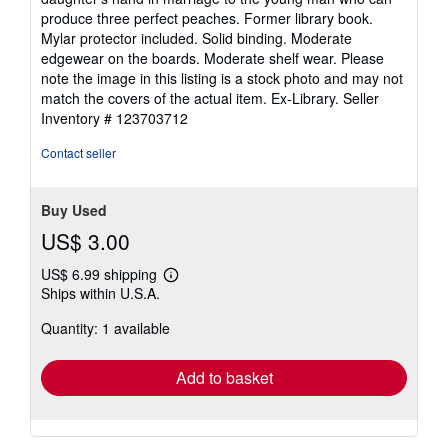
of
produce three perfect peaches. Former library book.
5
Mylar protector included. Solid binding. Moderate
stars
edgewear on the boards. Moderate shelf wear. Please
note the image in this listing is a stock photo and may not
match the covers of the actual item. Ex-Library.
Seller
Inventory # 123703712
Contact seller
Buy Used
US$ 3.00
US$ 6.99 shipping
Learn
Ships within U.S.A.
more
about
Quantity: 1 available
shipping
rates
Add to basket