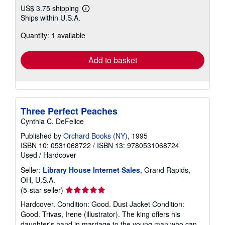
US$ 3.75 shipping
Learn
Ships within U.S.A.
more
about
Quantity: 1 available
shipping
rates
Add to basket
Three Perfect Peaches
Cynthia C. DeFelice
Published by
Orchard Books (NY)
, 1995
ISBN 10: 0531068722
/
ISBN 13: 9780531068724
Used
/
Hardcover
Seller:
Library House Internet Sales
, Grand Rapids,
OH, U.S.A.
Seller
(5-star seller)
rating
Hardcover. Condition: Good. Dust Jacket Condition:
5
Good. Trivas, Irene (illustrator). The king offers his
out
daughter's hand in marriage to the young man who can