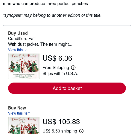
man who can produce three perfect peaches
"synopsis" may belong to another edition of this title.
Buy Used
Condition: Fair
With dust jacket. The item might...
View this item
US$ 6.36
Free Shipping
L
Ships within U.S.A.
e
a
r
Add to basket
n
m
o
r
e
Buy New
a
View this item
b
US$ 105.83
o
u
t
US$ 5.50 shipping
s
L