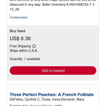
5
obscured in any way.
Seller Inventory # 0531068722-7-1-
stars
13_29
Contact seller
Buy Used
US$ 6.36
Free Shipping
Learn
Ships within U.S.A.
more
about
Quantity: 1 available
shipping
rates
Add to basket
Three Perfect Peaches: A French Folktale
DeFelice, Cynthia C.,Trivas, Irene,Demarsh, Mary
Published by
Orchard Books
, 1995