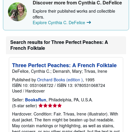
Discover more from Cynthia C. DeFelice
Explore their published works and collectible
offers.
Explore Cynthia C. DeFelice
Search results for Three Perfect Peaches: A
French Folktale
Three Perfect Peaches: A French Folktale
DeFelice, Cynthia C.; Demarsh, Mary; Trivas, Irene
Published by
Orchard Books (edition )
, 1995
ISBN 10: 0531068722
/
ISBN 13: 9780531068724
Used
/
Hardcover
Seller:
BooksRun
, Philadelphia, PA, U.S.A.
Seller
(5-star seller)
rating
Hardcover. Condition: Fair. Trivas, Irene (illustrator). With
5
dust jacket. The item might be beaten up but readable.
out
May contain markings or highlighting, as well as stains,
of
bent corners, or any other major defect, but the text is not