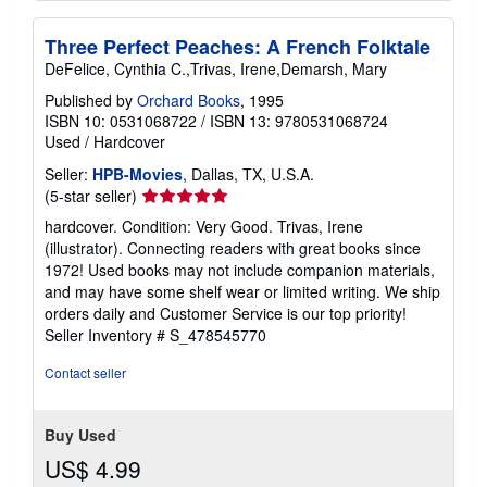
Three Perfect Peaches: A French Folktale
DeFelice, Cynthia C.,Trivas, Irene,Demarsh, Mary
Published by
Orchard Books
, 1995
ISBN 10: 0531068722
/
ISBN 13: 9780531068724
Used
/
Hardcover
Seller:
HPB-Movies
, Dallas, TX, U.S.A.
Seller
(5-star seller)
rating
hardcover. Condition: Very Good. Trivas, Irene
5
(illustrator). Connecting readers with great books since
out
1972! Used books may not include companion materials,
of
and may have some shelf wear or limited writing. We ship
5
orders daily and Customer Service is our top priority!
stars
Seller Inventory # S_478545770
Contact seller
Buy Used
US$ 4.99