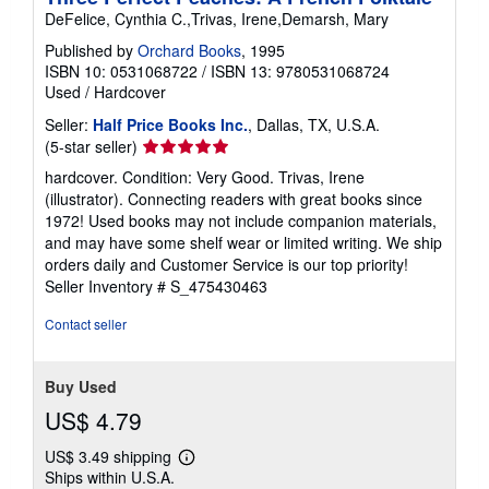
DeFelice, Cynthia C.,Trivas, Irene,Demarsh, Mary
Published by
Orchard Books
, 1995
ISBN 10: 0531068722
/
ISBN 13: 9780531068724
Used
/
Hardcover
Seller:
Half Price Books Inc.
, Dallas, TX, U.S.A.
Seller
(5-star seller)
rating
hardcover. Condition: Very Good. Trivas, Irene
5
(illustrator). Connecting readers with great books since
out
1972! Used books may not include companion materials,
of
and may have some shelf wear or limited writing. We ship
5
orders daily and Customer Service is our top priority!
stars
Seller Inventory # S_475430463
Contact seller
Buy Used
US$ 4.79
US$ 3.49 shipping
Learn
Ships within U.S.A.
more