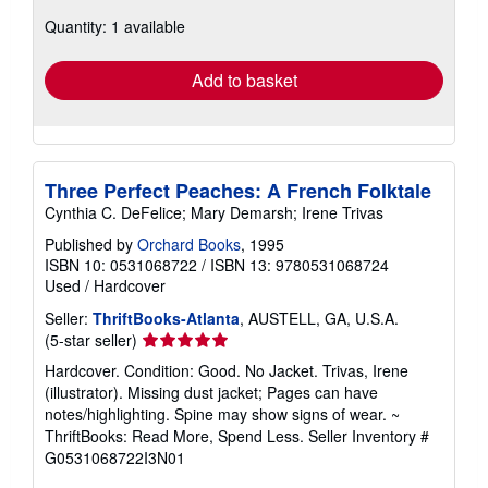
about
Quantity: 1 available
shipping
rates
Add to basket
Three Perfect Peaches: A French Folktale
Cynthia C. DeFelice; Mary Demarsh; Irene Trivas
Published by
Orchard Books
, 1995
ISBN 10: 0531068722
/
ISBN 13: 9780531068724
Used
/
Hardcover
Seller:
ThriftBooks-Atlanta
, AUSTELL, GA, U.S.A.
Seller
(5-star seller)
rating
Hardcover. Condition: Good. No Jacket. Trivas, Irene
5
(illustrator). Missing dust jacket; Pages can have
out
notes/highlighting. Spine may show signs of wear. ~
of
ThriftBooks: Read More, Spend Less.
Seller Inventory #
5
G0531068722I3N01
stars