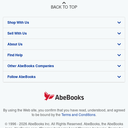
BACK TO TOP
Shop With Us
Sell With Us
Advanced Search
About Us
Browse Collections
Start Selling
Find Help
My Account
Join Our Affiliate Program
About AbeBooks
Other AbeBooks Companies
My Orders
Book Buyback
Media
Help
Follow AbeBooks
View Basket
Refer a seller
Careers
Customer Support
AbeBooks.co.uk
Forums
AbeBooks.de
Privacy Policy
AbeBooks.fr
Your Ads Privacy Choices
AbeBooks.it
By using the Web site, you confirm that you have read, understood, and agreed
to be bound by the
Terms and Conditions
.
Designated Agent
AbeBooks Aus/NZ
© 1996 - 2026 AbeBooks Inc. All Rights Reserved. AbeBooks, the AbeBooks