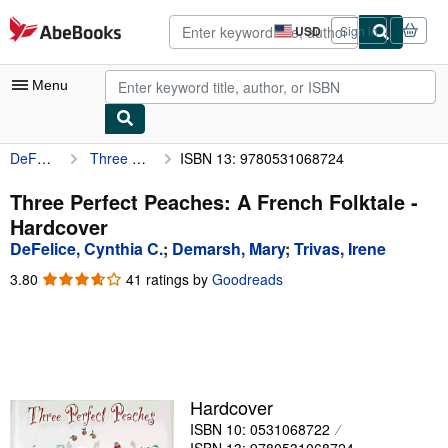
Skip to main content
AbeBooks.com
USD
Sign in
Site
shopping
preferences
Menu
DeFelice, Cynthia C.
Three Perfect Peaches: A French Folktale
ISBN 13: 9780531068724
My Account
My Purchases
Three Perfect Peaches: A French Folktale -
Hardcover
Advanced Search
DeFelice, Cynthia C.
;
Demarsh, Mary
;
Trivas, Irene
Browse Collections
3.80
3.80
41 ratings by
Goodreads
out
Rare Books
of
5
Art & Collectibles
stars
Textbooks
Hardcover
Sellers
ISBN 10: 0531068722
Start Selling