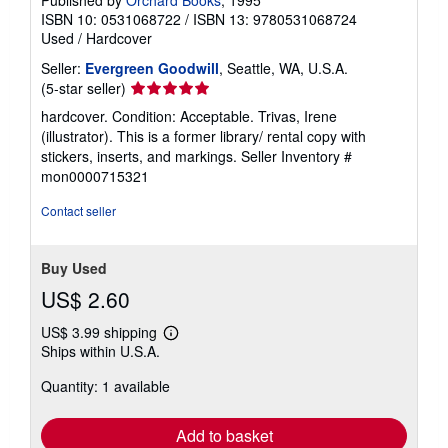
ISBN 10: 0531068722
/
ISBN 13: 9780531068724
Used
/
Hardcover
Seller:
Evergreen Goodwill
, Seattle, WA, U.S.A.
Seller
(5-star seller)
rating
hardcover. Condition: Acceptable. Trivas, Irene
5
(illustrator). This is a former library/ rental copy with
out
stickers, inserts, and markings.
Seller Inventory #
of
mon0000715321
5
stars
Contact seller
Buy Used
US$ 2.60
US$ 3.99 shipping
Learn
Ships within U.S.A.
more
about
Quantity: 1 available
shipping
rates
Add to basket