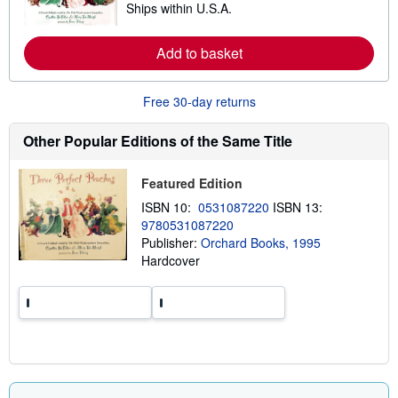
Ships within U.S.A.
h
e
i
a
p
r
p
Add to basket
n
i
m
n
o
g
r
Free 30-day returns
r
e
a
a
t
b
Other Popular Editions of the Same Title
e
o
s
u
t
Featured Edition
s
h
ISBN 10:
0531087220
ISBN 13:
i
9780531087220
p
p
Publisher:
Orchard Books, 1995
i
Hardcover
n
g
r
a
t
e
s