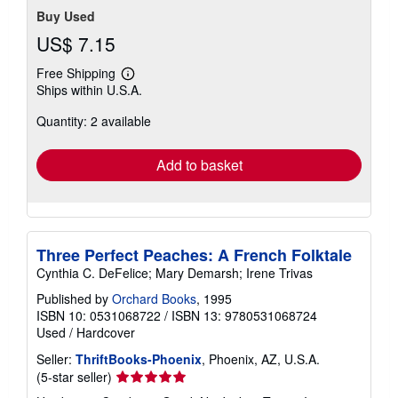
Buy Used
US$ 7.15
Free Shipping
Learn
Ships within U.S.A.
more
about
Quantity: 2 available
shipping
rates
Add to basket
Three Perfect Peaches: A French Folktale
Cynthia C. DeFelice; Mary Demarsh; Irene Trivas
Published by
Orchard Books
, 1995
ISBN 10: 0531068722
/
ISBN 13: 9780531068724
Used
/
Hardcover
Seller:
ThriftBooks-Phoenix
, Phoenix, AZ, U.S.A.
Seller
(5-star seller)
rating