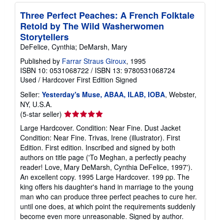
Three Perfect Peaches: A French Folktale
Retold by The Wild Washerwomen
Storytellers
DeFelice, Cynthia; DeMarsh, Mary
Published by
Farrar Straus Giroux
, 1995
ISBN 10: 0531068722
/
ISBN 13: 9780531068724
Used
/
Hardcover
First Edition
Signed
Seller:
Yesterday's Muse, ABAA, ILAB, IOBA
, Webster,
NY, U.S.A.
Seller
(5-star seller)
rating
Large Hardcover. Condition: Near Fine. Dust Jacket
5
Condition: Near Fine. Trivas, Irene (illustrator). First
out
Edition. First edition. Inscribed and signed by both
of
authors on title page ('To Meghan, a perfectly peachy
5
reader! Love, Mary DeMarsh, Cynthia DeFelice, 1997').
stars
An excellent copy. 1995 Large Hardcover. 199 pp. The
king offers his daughter's hand in marriage to the young
man who can produce three perfect peaches to cure her.
until one does, at which point the requirements suddenly
become even more unreasonable. Signed by author.