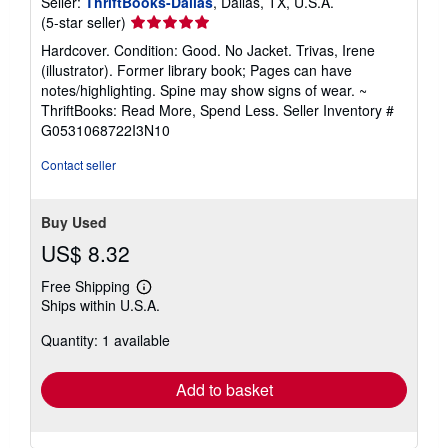
Seller:
ThriftBooks-Dallas
, Dallas, TX, U.S.A.
Seller
(5-star seller)
rating
Hardcover. Condition: Good. No Jacket. Trivas, Irene
5
(illustrator). Former library book; Pages can have
out
notes/highlighting. Spine may show signs of wear. ~
of
ThriftBooks: Read More, Spend Less.
Seller Inventory #
5
G0531068722I3N10
stars
Contact seller
Buy Used
US$ 8.32
Free Shipping
Learn
Ships within U.S.A.
more
about
Quantity: 1 available
shipping
rates
Add to basket