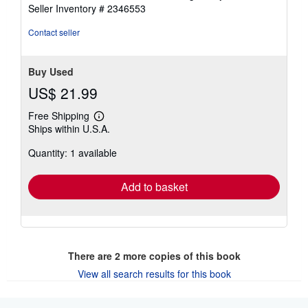
Seller Inventory # 2346553
Contact seller
Buy Used
US$ 21.99
Free Shipping
Learn
Ships within U.S.A.
more
about
Quantity: 1 available
shipping
rates
Add to basket
There are
2
more copies of this book
View all search results for this book