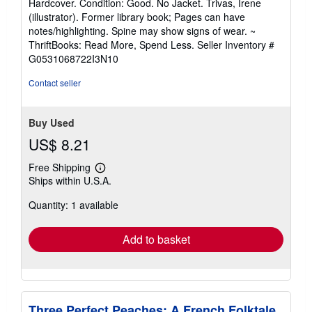
Hardcover. Condition: Good. No Jacket. Trivas, Irene
5
(illustrator). Former library book; Pages can have
out
notes/highlighting. Spine may show signs of wear. ~
of
ThriftBooks: Read More, Spend Less.
Seller Inventory #
5
G0531068722I3N10
stars
Contact seller
Buy Used
US$ 8.21
Free Shipping
Learn
Ships within U.S.A.
more
about
Quantity: 1 available
shipping
rates
Add to basket
Three Perfect Peaches: A French Folktale