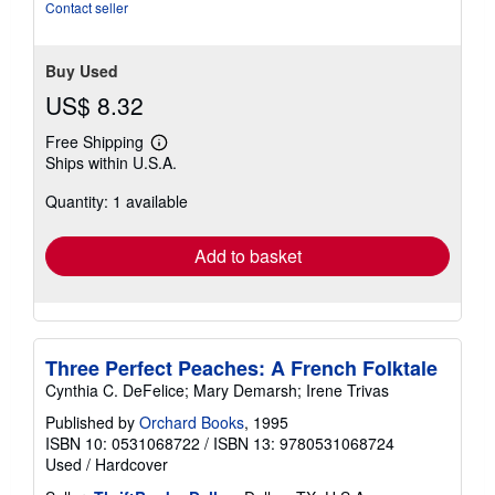
Contact seller
Buy Used
US$ 8.32
Free Shipping
Learn
Ships within U.S.A.
more
about
Quantity: 1 available
shipping
rates
Add to basket
Three Perfect Peaches: A French Folktale
Cynthia C. DeFelice; Mary Demarsh; Irene Trivas
Published by
Orchard Books
, 1995
ISBN 10: 0531068722
/
ISBN 13: 9780531068724
Used
/
Hardcover