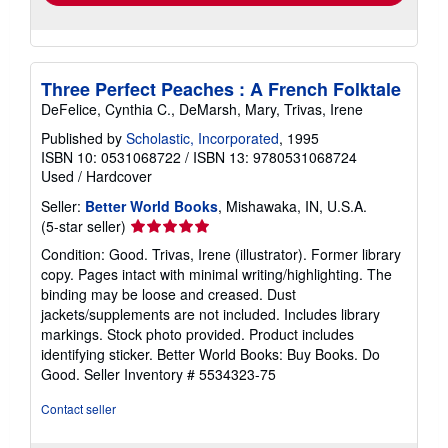
Three Perfect Peaches : A French Folktale
DeFelice, Cynthia C., DeMarsh, Mary, Trivas, Irene
Published by
Scholastic, Incorporated
, 1995
ISBN 10: 0531068722
/
ISBN 13: 9780531068724
Used
/
Hardcover
Seller:
Better World Books
, Mishawaka, IN, U.S.A.
Seller
(5-star seller)
rating
Condition: Good. Trivas, Irene (illustrator). Former library
5
copy. Pages intact with minimal writing/highlighting. The
out
binding may be loose and creased. Dust
of
jackets/supplements are not included. Includes library
5
markings. Stock photo provided. Product includes
stars
identifying sticker. Better World Books: Buy Books. Do
Good.
Seller Inventory # 5534323-75
Contact seller