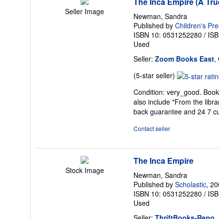
The Inca Empire (A Tru
Seller Image
Newman, Sandra
Published by
Children's Pr
ISBN 10: 0531252280
/
ISB
Used
Seller:
Zoom Books East
,
Seller
(5-star seller)
rating
Condition: very_good. Book 
5
also include "From the libr
out
back guarantee and 24 7 c
of
5
Contact seller
stars
The Inca Empire
Stock Image
Newman, Sandra
Published by
Scholastic
, 2
ISBN 10: 0531252280
/
ISB
Used
Seller:
ThriftBooks-Reno
,