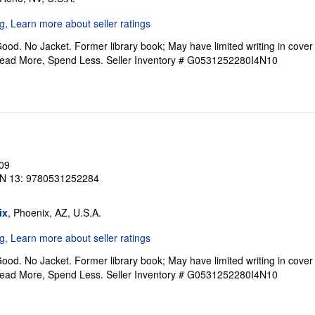
ood. No Jacket. Former library book; May have limited writing in cove
Read More, Spend Less.
Seller Inventory # G0531252280I4N10
009
N 13: 9780531252284
ix
, Phoenix, AZ, U.S.A.
ood. No Jacket. Former library book; May have limited writing in cove
Read More, Spend Less.
Seller Inventory # G0531252280I4N10