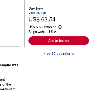
o
r
Buy New
e
View this item
a
US$ 63.54
b
o
u
US$ 5.50 shipping
t
L
Ships within U.S.A.
s
e
h
a
i
r
Add to basket
p
n
p
m
i
o
Free 30-day returns
n
r
g
e
r
a
a
 empire was
b
t
o
e
u
s
t
ient
s
h
s of the
i
um-relevant
p
p
i
n
g