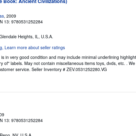
e Book: Ancient Civilizations)
ess
, 2009
N 13: 9780531252284
 Glendale Heights, IL, U.S.A.
is in very good condition and may include minimal underlining highligh
ary of" labels. May not contain miscellaneous items toys, dvds, etc. . 
ustomer service.
Seller Inventory # ZEV.0531252280.VG
009
N 13: 9780531252284
 Reno, NV, U.S.A.