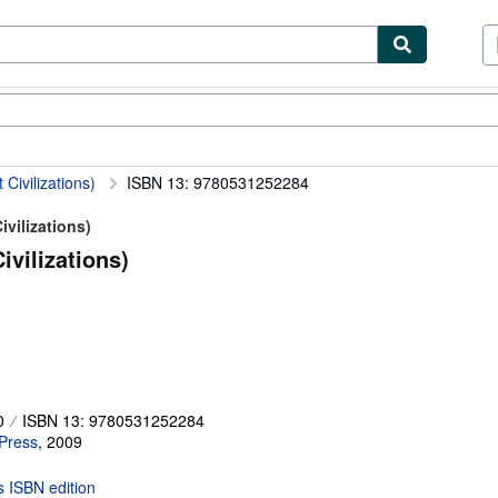
ibles
Textbooks
Sellers
Start Selling
Civilizations)
ISBN 13: 9780531252284
ivilizations)
ivilizations)
0
ISBN 13: 9780531252284
 Press
,
2009
is ISBN edition