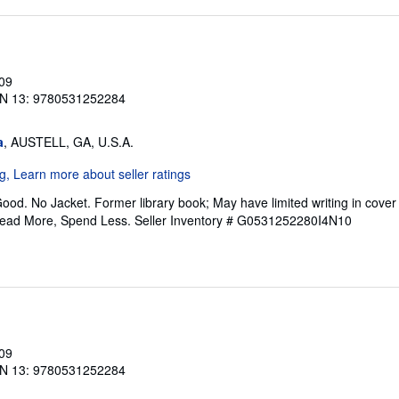
009
N 13: 9780531252284
a
, AUSTELL, GA, U.S.A.
ood. No Jacket. Former library book; May have limited writing in cove
Read More, Spend Less.
Seller Inventory # G0531252280I4N10
009
N 13: 9780531252284