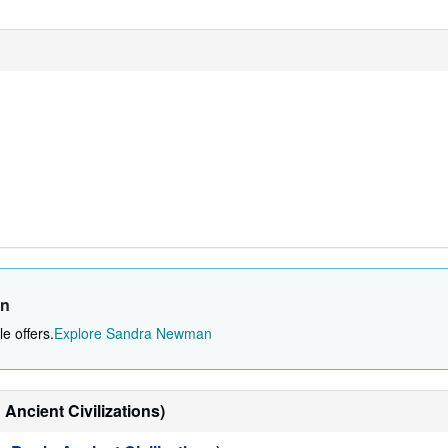
an
e offers.
Explore Sandra Newman
Ancient Civilizations)