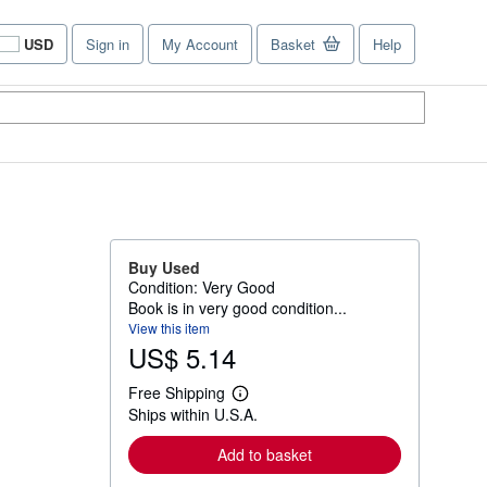
USD
Sign in
My Account
Basket
Help
Site
shopping
preferences
Buy Used
Condition: Very Good
Book is in very good condition...
View this item
US$ 5.14
Free Shipping
L
Ships within U.S.A.
e
a
r
Add to basket
n
m