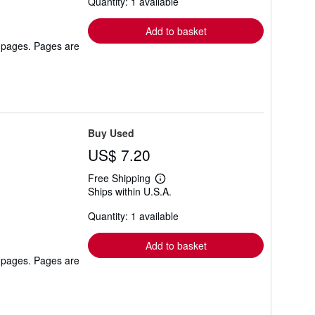
Quantity: 1 available
shipping
rates
Add to basket
r pages. Pages are
Buy Used
US$ 7.20
Free Shipping
Learn
Ships within U.S.A.
more
about
Quantity: 1 available
shipping
rates
Add to basket
r pages. Pages are