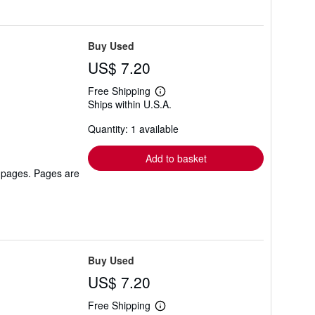
Buy Used
US$ 7.20
Free Shipping
Learn
Ships within U.S.A.
more
about
Quantity: 1 available
shipping
rates
Add to basket
r pages. Pages are
Buy Used
US$ 7.20
Free Shipping
Learn