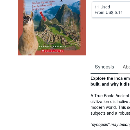
11 Used
From
US$ 5.14
Synopsis
Abou
Synopsis
Explore the Inca em
built, and why it di
A True Book: Ancient 
civilization distincti
modern world. This se
subjects and a robus
"synopsis" may belong 