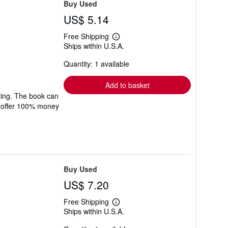
Buy Used
US$ 5.14
Free Shipping
Learn
Ships within U.S.A.
more
about
Quantity: 1 available
shipping
rates
Add to basket
ting. The book can
We offer 100% money
Buy Used
US$ 7.20
Free Shipping
Learn
Ships within U.S.A.
more
about