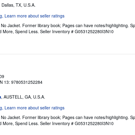
, Dallas, TX, U.S.A.
No Jacket. Former library book; Pages can have notes/highlighting. S
ad More, Spend Less.
Seller Inventory # G0531252280I3N10
009
N 13: 9780531252284
a
, AUSTELL, GA, U.S.A.
No Jacket. Former library book; Pages can have notes/highlighting. S
ad More, Spend Less.
Seller Inventory # G0531252280I3N10