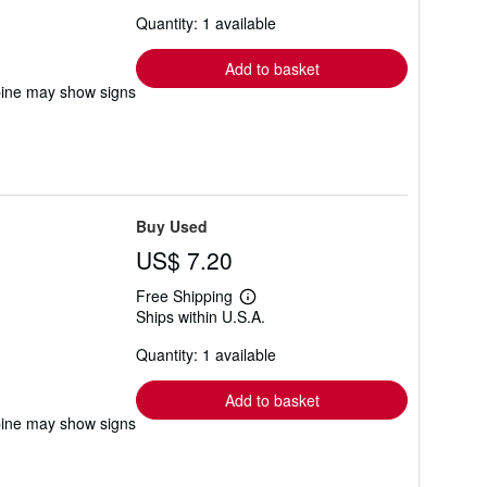
about
Quantity: 1 available
shipping
rates
Add to basket
pine may show signs
Buy Used
US$ 7.20
Free Shipping
Learn
Ships within U.S.A.
more
about
Quantity: 1 available
shipping
rates
Add to basket
pine may show signs