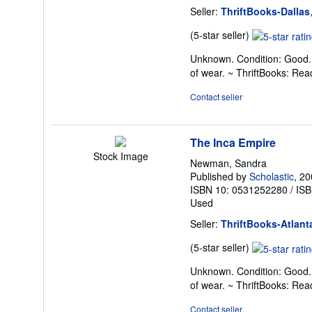
Seller:
ThriftBooks-Dallas
Seller
(5-star seller)
rating
Unknown. Condition: Good. 
5
of wear. ~ ThriftBooks: Re
out
of
Contact seller
5
stars
The Inca Empire
Stock Image
Newman, Sandra
Published by
Scholastic
, 2
ISBN 10: 0531252280
/
ISB
Used
Seller:
ThriftBooks-Atlant
Seller
(5-star seller)
rating
Unknown. Condition: Good. 
5
of wear. ~ ThriftBooks: Re
out
of
Contact seller