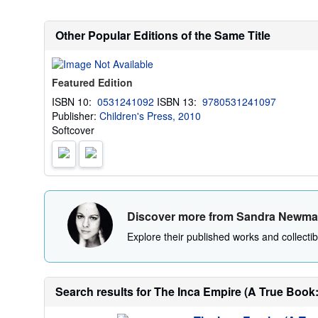
Other Popular Editions of the Same Title
Featured Edition
ISBN 10:
0531241092
ISBN 13:
9780531241097
Publisher:
Children's Press, 2010
Softcover
Discover more from Sandra Newm
Explore their published works and collectibl
Search results for The Inca Empire (A True Book: 