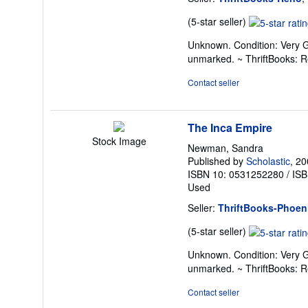
Seller
(5-star seller)
rating
Unknown. Condition: Very G
5
unmarked. ~ ThriftBooks: 
out
of
Contact seller
5
stars
The Inca Empire
Stock Image
Newman, Sandra
Published by
Scholastic
, 2
ISBN 10: 0531252280
/
ISB
Used
Seller:
ThriftBooks-Phoen
Seller
(5-star seller)
rating
Unknown. Condition: Very G
5
unmarked. ~ ThriftBooks: 
out
of
Contact seller
5