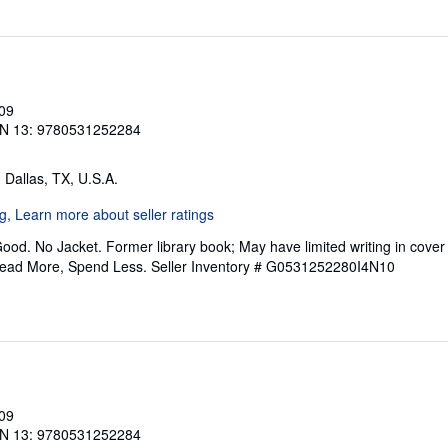
009
N 13: 9780531252284
, Dallas, TX, U.S.A.
ood. No Jacket. Former library book; May have limited writing in cove
Read More, Spend Less.
Seller Inventory # G0531252280I4N10
009
N 13: 9780531252284