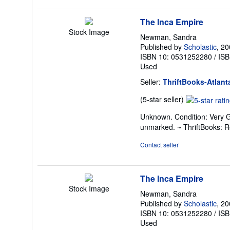
stars
The Inca Empire
Stock Image
Newman, Sandra
Published by
Scholastic
, 2
ISBN 10: 0531252280
/
ISB
Used
Seller:
ThriftBooks-Atlant
Seller
(5-star seller)
rating
Unknown. Condition: Very G
5
unmarked. ~ ThriftBooks: 
out
of
Contact seller
5
stars
The Inca Empire
Stock Image
Newman, Sandra
Published by
Scholastic
, 2
ISBN 10: 0531252280
/
ISB
Used