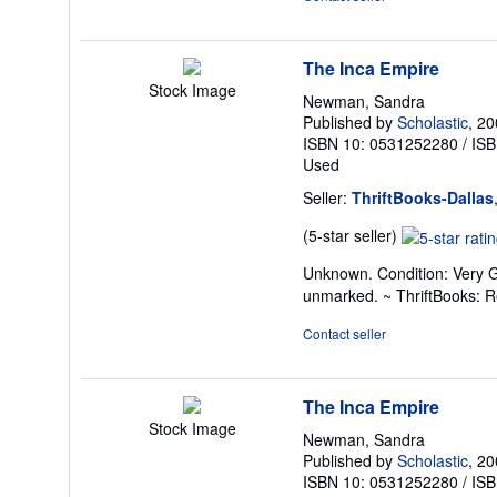
5
stars
The Inca Empire
Stock Image
Newman, Sandra
Published by
Scholastic
, 2
ISBN 10: 0531252280
/
ISB
Used
Seller:
ThriftBooks-Dallas
Seller
(5-star seller)
rating
Unknown. Condition: Very G
5
unmarked. ~ ThriftBooks: 
out
of
Contact seller
5
stars
The Inca Empire
Stock Image
Newman, Sandra
Published by
Scholastic
, 2
ISBN 10: 0531252280
/
ISB