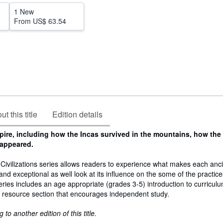
1 New
From
US$ 63.54
t this title
Edition details
pire, including how the Incas survived in the mountains, how the
sappeared.
Civilizations series allows readers to experience what makes each anc
ve and exceptional as well look at its influence on the some of the practice
ries includes an age appropriate (grades 3-5) introduction to curricul
t resource section that encourages independent study.
to another edition of this title.