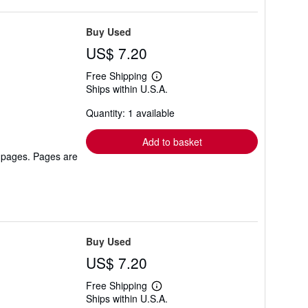
Buy Used
US$ 7.20
Free Shipping
Learn
Ships within U.S.A.
more
about
Quantity: 1 available
shipping
rates
Add to basket
r pages. Pages are
Buy Used
US$ 7.20
Free Shipping
Learn
Ships within U.S.A.
more