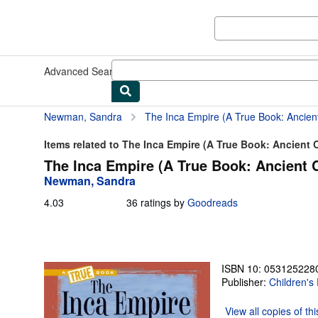
Skip to main content
AbeBooks.com
Advanced Search
Browse Collections
Rare Books
Art & Collect
Newman, Sandra
The Inca Empire (A True Book: Ancient 
Items related to The Inca Empire (A True Book: Ancient C
The Inca Empire (A True Book: Ancient C
Newman, Sandra
4.03
4.03
36 ratings by
Goodreads
out
of
5
stars
ISBN 10: 053125228
Publisher:
Children's
View all
copies of th