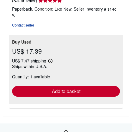
Seller
(5-star seller)
rating
Paperback. Condition: Like New.
Seller Inventory # s14c
5
v,
out
of
Contact seller
5
stars
Buy Used
US$ 17.39
US$ 7.47 shipping
Learn
Ships within U.S.A.
more
about
Quantity: 1 available
shipping
rates
Add to basket