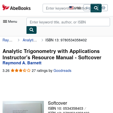
Skip to main content
AbeBooks.com
USD
Sign in
Site
shopping
preferences
Menu
Raymond A. Barnett
Analytic Trigonometry with Applications Instructor's Resource Manual
ISBN 13: 9780534358402
My Account
My Purchases
Analytic Trigonometry with Applications
Instructor's Resource Manual - Softcover
Advanced Search
Raymond A. Barnett
Browse Collections
3.26
3.26
27 ratings by
Goodreads
out
Rare Books
of
5
Art & Collectibles
stars
Textbooks
Softcover
Sellers
ISBN 10: 0534358403
Start Selling