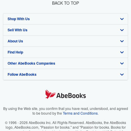
BACK TO TOP
Shop With Us
Sell With Us
Advanced Search
About Us
Browse Collections
Start Selling
Find Help
My Account
Join Our Affiliate Program
About AbeBooks
Other AbeBooks Companies
My Orders
Book Buyback
Media
Help
Follow AbeBooks
View Basket
Refer a seller
Careers
Customer Support
AbeBooks.co.uk
Forums
AbeBooks.de
Privacy Policy
AbeBooks.fr
Your Ads Privacy Choices
AbeBooks.it
By using the Web site, you confirm that you have read, understood, and agreed
to be bound by the
Terms and Conditions
.
Designated Agent
AbeBooks Aus/NZ
© 1996 - 2026 AbeBooks Inc. All Rights Reserved. AbeBooks, the AbeBooks
logo, AbeBooks.com, "Passion for books." and "Passion for books. Books for
Accessibility
AbeBooks.ca