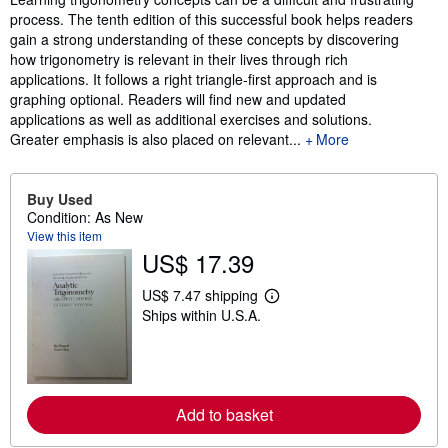
process. The tenth edition of this successful book helps readers
gain a strong understanding of these concepts by discovering
how trigonometry is relevant in their lives through rich
applications. It follows a right triangle-first approach and is
graphing optional. Readers will find new and updated
applications as well as additional exercises and solutions.
Greater emphasis is also placed on relevant...
More
Buy Used
Condition: As New
View this item
US$ 17.39
US$ 7.47 shipping
L
Ships within U.S.A.
e
a
r
n
m
o
r
Add to basket
e
a