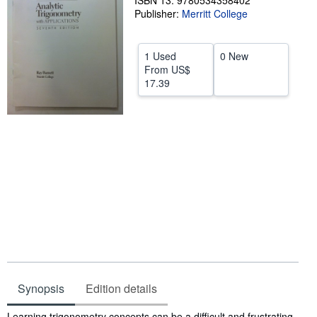
ISBN 13: 9780534358402
Publisher:
Merritt College
Help
CLOSE
1 Used
0 New
From
US$
17.39
Synopsis
Edition details
Synopsis
Learning trigonometry concepts can be a difficult and frustrating