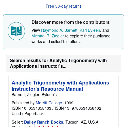
b
Free 30-day returns
o
u
t
s
Discover more from the contributors
h
i
View
Raymond A. Barnett
,
Karl Byleen
, and
p
Michael R. Ziegler
to explore their published
p
i
works and collectible offers.
n
g
r
a
Search results for Analytic Trigonometry with
t
Applications Instructor's...
e
s
Analytic Trigonometry with Applications
Instructor's Resource Manual
Barnett; Ziegler; Byleen's
Published by
Merritt College
, 1999
ISBN 10: 0534358403
/
ISBN 13: 9780534358402
Used
/
Paperback
Seller:
Dailey Ranch Books
, Tucson, AZ, U.S.A.