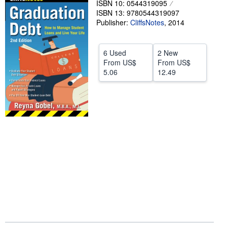
ISBN 10: 0544319095
ISBN 13: 9780544319097
Help
Publisher:
CliffsNotes
,
2014
CLOSE
6 Used
2 New
From
US$
From
US$
5.06
12.49