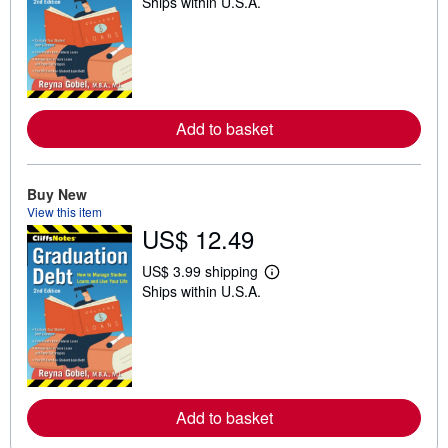
Ships within U.S.A.
e
a
r
n
m
o
r
e
a
Add to basket
b
o
u
t
Buy New
s
View this item
h
US$ 12.49
i
p
p
US$ 3.99 shipping
i
L
Ships within U.S.A.
n
e
g
a
r
r
a
n
t
m
e
o
s
r
e
a
Add to basket
b
o