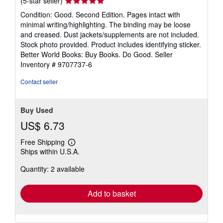
Seller
(5-star seller)
rating
Condition: Good. Second Edition. Pages intact with
5
minimal writing/highlighting. The binding may be loose
out
and creased. Dust jackets/supplements are not included.
of
Stock photo provided. Product includes identifying sticker.
5
Better World Books: Buy Books. Do Good.
Seller
stars
Inventory # 9707737-6
Contact seller
Buy Used
US$ 6.73
Free Shipping
Learn
Ships within U.S.A.
more
about
Quantity: 2 available
shipping
rates
Add to basket