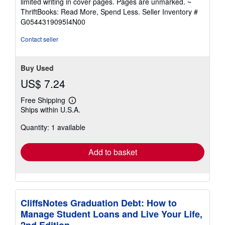
limited writing in cover pages. Pages are unmarked. ~
out
ThriftBooks: Read More, Spend Less.
Seller Inventory #
of
G0544319095I4N00
5
stars
Contact seller
Buy Used
US$ 7.24
Free Shipping
Learn
Ships within U.S.A.
more
about
Quantity: 1 available
shipping
rates
Add to basket
CliffsNotes Graduation Debt: How to
Manage Student Loans and Live Your Life,