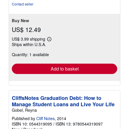
of
Contact seller
5
stars
Buy New
US$ 12.49
US$ 3.99 shipping
Learn
Ships within U.S.A.
more
about
Quantity: 1 available
shipping
rates
Add to basket
CliffsNotes Graduation Debt: How to
Manage Student Loans and Live Your Life
Gobel, Reyna
Published by
Cliff Notes
, 2014
ISBN 10: 0544319095
/
ISBN 13: 9780544319097