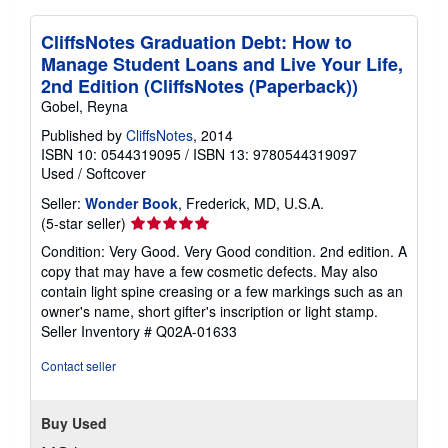
CliffsNotes Graduation Debt: How to
Manage Student Loans and Live Your Life,
2nd Edition (CliffsNotes (Paperback))
Gobel, Reyna
Published by
CliffsNotes
, 2014
ISBN 10: 0544319095
/
ISBN 13: 9780544319097
Used
/
Softcover
Seller:
Wonder Book
, Frederick, MD, U.S.A.
Seller
(5-star seller)
rating
Condition: Very Good. Very Good condition. 2nd edition. A
5
copy that may have a few cosmetic defects. May also
out
contain light spine creasing or a few markings such as an
of
owner's name, short gifter's inscription or light stamp.
5
Seller Inventory # Q02A-01633
stars
Contact seller
Buy Used