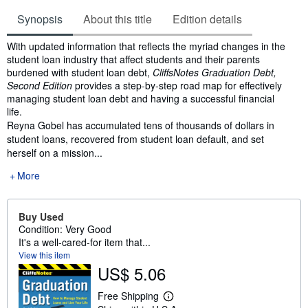
Synopsis
About this title
Edition details
Synopsis
With updated information that reflects the myriad changes in the
student loan industry that affect students and their parents
burdened with student loan debt,
CliffsNotes Graduation Debt,
Second Edition
provides a step-by-step road map for effectively
managing student loan debt and having a successful financial
life.
Reyna Gobel has accumulated tens of thousands of dollars in
student loans, recovered from student loan default, and set
herself on a mission...
More
Buy Used
Condition: Very Good
It's a well-cared-for item that...
View this item
US$ 5.06
Free Shipping
L