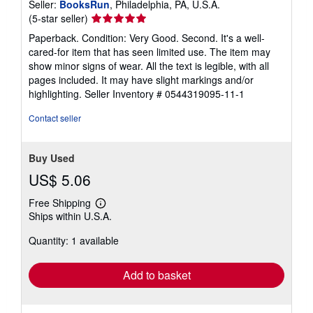
Seller:
BooksRun
, Philadelphia, PA, U.S.A.
Seller
(5-star seller)
rating
Paperback. Condition: Very Good. Second. It's a well-
5
cared-for item that has seen limited use. The item may
out
show minor signs of wear. All the text is legible, with all
of
pages included. It may have slight markings and/or
5
highlighting.
Seller Inventory # 0544319095-11-1
stars
Contact seller
Buy Used
US$ 5.06
Free Shipping
Learn
Ships within U.S.A.
more
about
Quantity: 1 available
shipping
rates
Add to basket