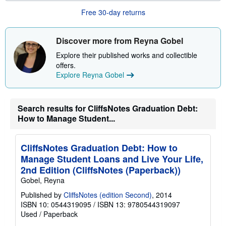
u
Free 30-day returns
t
s
h
i
Discover more from Reyna Gobel
p
p
Explore their published works and collectible
i
offers.
n
g
Explore Reyna Gobel
r
a
t
e
Search results for CliffsNotes Graduation Debt:
s
How to Manage Student...
CliffsNotes Graduation Debt: How to
Manage Student Loans and Live Your Life,
2nd Edition (CliffsNotes (Paperback))
Gobel, Reyna
Published by
CliffsNotes (edition Second)
, 2014
ISBN 10: 0544319095
/
ISBN 13: 9780544319097
Used
/
Paperback