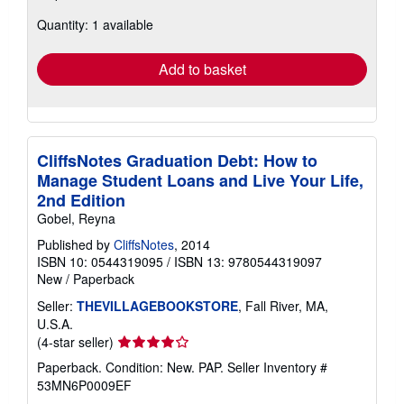
about
Quantity: 1 available
shipping
rates
Add to basket
CliffsNotes Graduation Debt: How to
Manage Student Loans and Live Your Life,
2nd Edition
Gobel, Reyna
Published by
CliffsNotes
, 2014
ISBN 10: 0544319095
/
ISBN 13: 9780544319097
New
/
Paperback
Seller:
THEVILLAGEBOOKSTORE
, Fall River, MA,
U.S.A.
Seller
(4-star seller)
rating
Paperback. Condition: New. PAP.
Seller Inventory #
4
53MN6P0009EF
out