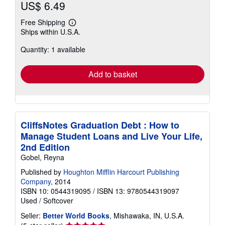
US$ 6.49
Free Shipping
Learn
Ships within U.S.A.
more
about
Quantity: 1 available
shipping
rates
Add to basket
CliffsNotes Graduation Debt : How to
Manage Student Loans and Live Your Life,
2nd Edition
Gobel, Reyna
Published by
Houghton Mifflin Harcourt Publishing
Company
, 2014
ISBN 10: 0544319095
/
ISBN 13: 9780544319097
Used
/
Softcover
Seller:
Better World Books
, Mishawaka, IN, U.S.A.