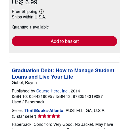
US$ 6.99
Free Shipping
Learn
Ships within U.S.A.
more
about
Quantity: 1 available
shipping
rates
Add to basket
Graduation Debt: How to Manage Student
Loans and Live Your Life
Gobel, Reyna
Published by
Course Hero, Inc.
, 2014
ISBN 10: 0544319095
/
ISBN 13: 9780544319097
Used
/
Paperback
Seller:
ThriftBooks-Atlanta
, AUSTELL, GA, U.S.A.
Seller
(5-star seller)
rating
Paperback. Condition: Very Good. No Jacket. May have
5