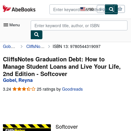
Skip to main content
AbeBooks.com
USD
Sign in
Site
shopping
preferences
Menu
Gobel, Reyna
CliffsNotes Graduation Debt: How to Manage Student Loans and Live Your Life, 2nd Edition
ISBN 13: 9780544319097
My Account
My Purchases
CliffsNotes Graduation Debt: How to
Manage Student Loans and Live Your Life,
Advanced Search
2nd Edition - Softcover
Browse Collections
Gobel, Reyna
Rare Books
3.24
3.24
25 ratings by
Goodreads
out
Art & Collectibles
of
5
Textbooks
stars
Sellers
Softcover
Start Selling