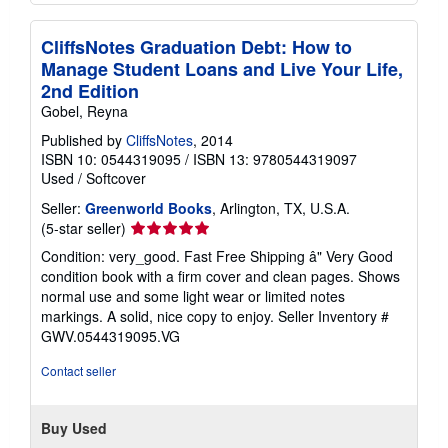
CliffsNotes Graduation Debt: How to
Manage Student Loans and Live Your Life,
2nd Edition
Gobel, Reyna
Published by
CliffsNotes
, 2014
ISBN 10: 0544319095
/
ISBN 13: 9780544319097
Used
/
Softcover
Seller:
Greenworld Books
, Arlington, TX, U.S.A.
Seller
(5-star seller)
rating
Condition: very_good. Fast Free Shipping â" Very Good
5
condition book with a firm cover and clean pages. Shows
out
normal use and some light wear or limited notes
of
markings. A solid, nice copy to enjoy.
Seller Inventory #
5
GWV.0544319095.VG
stars
Contact seller
Buy Used