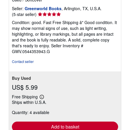
Seller:
Greenworld Books
, Arlington, TX, U.S.A.
Seller
(5-star seller)
rating
Condition: good. Fast Free Shipping â" Good condition. It
5
may show normal signs of use, such as light writing,
out
highlighting, or library markings, but all pages are intact
of
and the book is fully readable. A solid, complete copy
5
that's ready to enjoy.
Seller Inventory #
stars
GWV.0544353943.G
Contact seller
Buy Used
US$ 5.99
Free Shipping
Learn
Ships within U.S.A.
more
about
Quantity: 4 available
shipping
rates
Add to basket