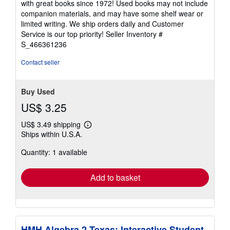
with great books since 1972! Used books may not include
out
companion materials, and may have some shelf wear or
of
limited writing. We ship orders daily and Customer
5
Service is our top priority!
Seller Inventory #
stars
S_466361236
Contact seller
Buy Used
US$ 3.25
US$ 3.49 shipping
Learn
Ships within U.S.A.
more
about
Quantity: 1 available
shipping
rates
Add to basket
HMH Algebra 2 Texas: Interactive Student