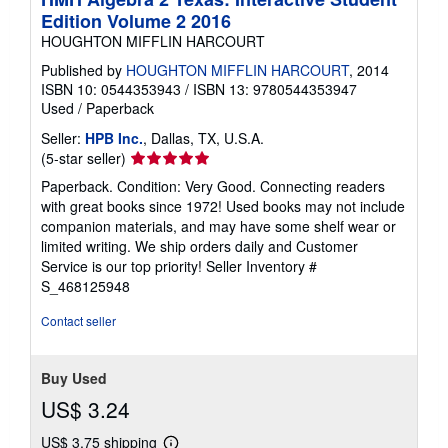
Edition Volume 2 2016
HOUGHTON MIFFLIN HARCOURT
Published by
HOUGHTON MIFFLIN HARCOURT
, 2014
ISBN 10: 0544353943
/
ISBN 13: 9780544353947
Used
/
Paperback
Seller:
HPB Inc.
, Dallas, TX, U.S.A.
Seller
(5-star seller)
rating
Paperback. Condition: Very Good. Connecting readers
5
with great books since 1972! Used books may not include
out
companion materials, and may have some shelf wear or
of
limited writing. We ship orders daily and Customer
5
Service is our top priority!
Seller Inventory #
stars
S_468125948
Contact seller
Buy Used
US$ 3.24
US$ 3.75 shipping