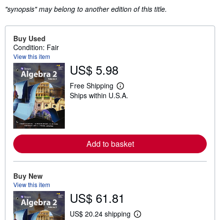
"synopsis" may belong to another edition of this title.
Buy Used
Condition: Fair
View this item
US$ 5.98
Free Shipping
L
Ships within U.S.A.
e
a
r
n
m
o
r
Add to basket
e
a
b
o
Buy New
u
View this item
t
s
US$ 61.81
h
i
US$ 20.24 shipping
p
L