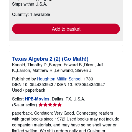
Learn
Ships within U.S.A.
more
about
Quantity: 1 available
shipping
rates
Add to basket
Texas Algebra 2 (2) (Go Math!)
Kanold, Timothy D.,Burger, Edward B.,Dixon, Juli
K.,Larson, Matthew R.,Leinwand, Steven J.
Published by
Houghton Mifflin School
, 1780
ISBN 10: 0544353943
/
ISBN 13: 9780544353947
Used
/
paperback
Seller:
HPB-Movies
, Dallas, TX, U.S.A.
Seller
(5-star seller)
rating
paperback. Condition: Very Good. Connecting readers
5
with great books since 1972! Used books may not include
out
companion materials, and may have some shelf wear or
of
limited writing. We ship orders daily and Customer