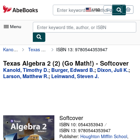
Skip to main content
AbeBooks.com
USD
Sign in
Site
shopping
preferences
Menu
Kanold, Timothy D.
Texas Algebra 2 (2) (Go Math!)
ISBN 13: 9780544353947
My Account
My Purchases
Texas Algebra 2 (2) (Go Math!) - Softcover
Kanold, Timothy D.
;
Burger, Edward B.
;
Dixon, Juli K.
;
Advanced Search
Larson, Matthew R.
;
Leinwand, Steven J.
Browse Collections
Rare Books
Art & Collectibles
Textbooks
Softcover
ISBN 10: 0544353943
Sellers
ISBN 13: 9780544353947
Publisher:
Houghton Mifflin School
,
Start Selling