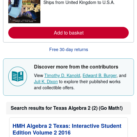
p
Ships from United Kingdom to U.S.A.
e
i
a
n
r
g
n
r
m
a
o
t
r
Add to basket
e
e
s
a
b
Free 30-day returns
o
u
t
s
Discover more from the contributors
h
i
View
Timothy D. Kanold
,
Edward B. Burger
, and
p
Juli K. Dixon
to explore their published works
p
i
and collectible offers.
n
g
r
a
Search results for Texas Algebra 2 (2) (Go Math!)
t
e
s
HMH Algebra 2 Texas: Interactive Student
Edition Volume 2 2016