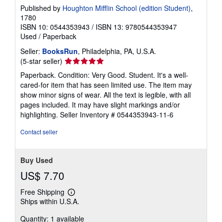
Published by
Houghton Mifflin School (edition Student)
,
1780
ISBN 10: 0544353943
/
ISBN 13: 9780544353947
Used
/
Paperback
Seller:
BooksRun
, Philadelphia, PA, U.S.A.
Seller
(5-star seller)
rating
Paperback. Condition: Very Good. Student. It's a well-
5
cared-for item that has seen limited use. The item may
out
show minor signs of wear. All the text is legible, with all
of
pages included. It may have slight markings and/or
5
highlighting.
Seller Inventory # 0544353943-11-6
stars
Contact seller
Buy Used
US$ 7.70
Free Shipping
Learn
Ships within U.S.A.
more
about
Quantity: 1 available
shipping