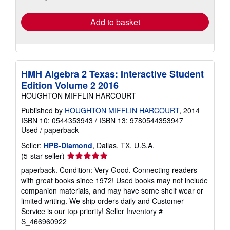
rates
Add to basket
HMH Algebra 2 Texas: Interactive Student
Edition Volume 2 2016
HOUGHTON MIFFLIN HARCOURT
Published by
HOUGHTON MIFFLIN HARCOURT
, 2014
ISBN 10: 0544353943
/
ISBN 13: 9780544353947
Used
/
paperback
Seller:
HPB-Diamond
, Dallas, TX, U.S.A.
Seller
(5-star seller)
rating
paperback. Condition: Very Good. Connecting readers
5
with great books since 1972! Used books may not include
out
companion materials, and may have some shelf wear or
of
limited writing. We ship orders daily and Customer
5
Service is our top priority!
Seller Inventory #
stars
S_466960922