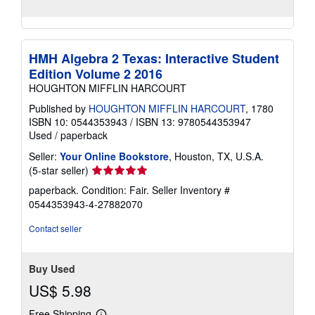
HMH Algebra 2 Texas: Interactive Student
Edition Volume 2 2016
HOUGHTON MIFFLIN HARCOURT
Published by
HOUGHTON MIFFLIN HARCOURT
, 1780
ISBN 10: 0544353943
/
ISBN 13: 9780544353947
Used
/
paperback
Seller:
Your Online Bookstore
, Houston, TX, U.S.A.
Seller
(5-star seller)
rating
paperback. Condition: Fair.
Seller Inventory #
5
0544353943-4-27882070
out
of
Contact seller
5
stars
Buy Used
US$ 5.98
Free Shipping