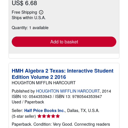
US$ 6.68
Free Shipping
Learn
Ships within U.S.A.
more
about
Quantity: 1 available
shipping
rates
Add to basket
HMH Algebra 2 Texas: Interactive Student
Edition Volume 2 2016
HOUGHTON MIFFLIN HARCOURT
Published by
HOUGHTON MIFFLIN HARCOURT
, 2014
ISBN 10: 0544353943
/
ISBN 13: 9780544353947
Used
/
Paperback
Seller:
Half Price Books Inc.
, Dallas, TX, U.S.A.
Seller
(5-star seller)
rating
Paperback. Condition: Very Good. Connecting readers
5