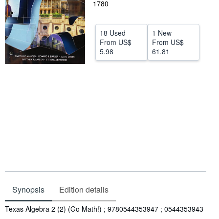
1780
Help
CLOSE
18 Used
1 New
From
US$
From
US$
5.98
61.81
Synopsis
Edition details
Synopsis
Texas Algebra 2 (2) (Go Math!) ; 9780544353947 ; 0544353943