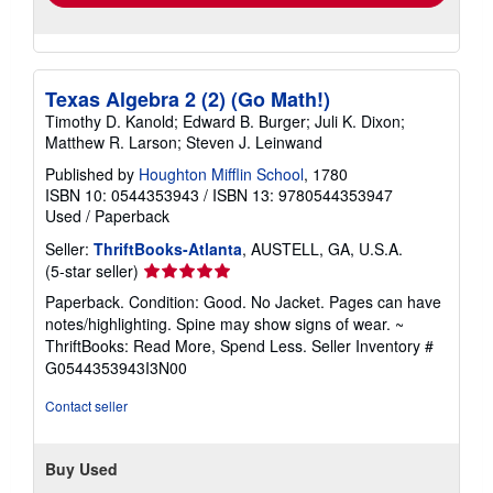
Texas Algebra 2 (2) (Go Math!)
Timothy D. Kanold; Edward B. Burger; Juli K. Dixon;
Matthew R. Larson; Steven J. Leinwand
Published by
Houghton Mifflin School
, 1780
ISBN 10: 0544353943
/
ISBN 13: 9780544353947
Used
/
Paperback
Seller:
ThriftBooks-Atlanta
, AUSTELL, GA, U.S.A.
Seller
(5-star seller)
rating
Paperback. Condition: Good. No Jacket. Pages can have
5
notes/highlighting. Spine may show signs of wear. ~
out
ThriftBooks: Read More, Spend Less.
Seller Inventory #
of
G0544353943I3N00
5
stars
Contact seller
Buy Used