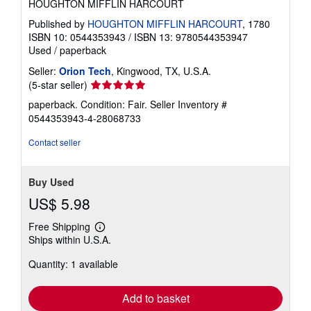
HOUGHTON MIFFLIN HARCOURT
Published by
HOUGHTON MIFFLIN HARCOURT
, 1780
ISBN 10: 0544353943
/
ISBN 13: 9780544353947
Used
/
paperback
Seller:
Orion Tech
, Kingwood, TX, U.S.A.
Seller
(5-star seller)
rating
paperback. Condition: Fair.
Seller Inventory #
5
0544353943-4-28068733
out
of
Contact seller
5
stars
Buy Used
US$ 5.98
Free Shipping
Learn
Ships within U.S.A.
more
about
Quantity: 1 available
shipping
rates
Add to basket