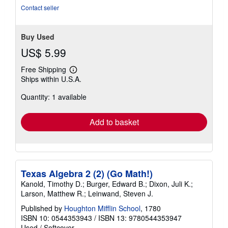
5
Contact seller
stars
Buy Used
US$ 5.99
Free Shipping
Learn
Ships within U.S.A.
more
about
Quantity: 1 available
shipping
rates
Add to basket
Texas Algebra 2 (2) (Go Math!)
Kanold, Timothy D.; Burger, Edward B.; Dixon, Juli K.;
Larson, Matthew R.; Leinwand, Steven J.
Published by
Houghton Mifflin School
, 1780
ISBN 10: 0544353943
/
ISBN 13: 9780544353947
Used
/
Softcover