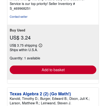
5
Service is our top priority!
Seller Inventory #
stars
S_469968251
Contact seller
Buy Used
US$ 3.24
US$ 3.75 shipping
Learn
Ships within U.S.A.
more
about
Quantity: 1 available
shipping
rates
Add to basket
Texas Algebra 2 (2) (Go Math!)
Kanold, Timothy D.; Burger, Edward B.; Dixon, Juli K.;
Larson, Matthew R.; Leinwand, Steven J.