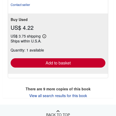
Contact seller
Buy Used
US$ 4.22
US$ 3.75 shipping
Learn
Ships within U.S.A.
more
about
Quantity: 1 available
shipping
rates
Add to basket
There are
9
more copies of this book
View all search results for this book
BACK TO TOP