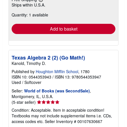
Learn
Ships within U.S.A.
more
about
Quantity: 1 available
shipping
rates
Add to basket
Texas Algebra 2 (2) (Go Math!)
Kanold, Timothy D.
Published by
Houghton Mifflin School
, 1780
ISBN 10: 0544353943
/
ISBN 13: 9780544353947
Used
/
Softcover
Seller:
World of Books (was SecondSale)
,
Montgomery, IL, U.S.A.
Seller
(5-star seller)
rating
Condition: Acceptable. Item in acceptable condition!
5
Textbooks may not include supplemental items i.e. CDs,
out
access codes etc.
Seller Inventory # 00107630667
of